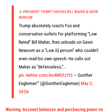
🚨 PRESIDENT TRUMP TORCHES BILL MAHER & GAVIN
NEWSOM
Trump absolutely roasts Fox and
conservative outlets for platforming “Low
Rated” Bill Maher, then unloads on Gavin
Newsom as a “Low IQ person” who couldn’t
even read his own speech. He calls out
Maher as “defenseless,”…
pic.twitter.com/An4MGfzYI3
— Gunther
Eagleman™ (@GuntherEagleman)
May 2,
2026
Warning: Account balances and purchasing power no