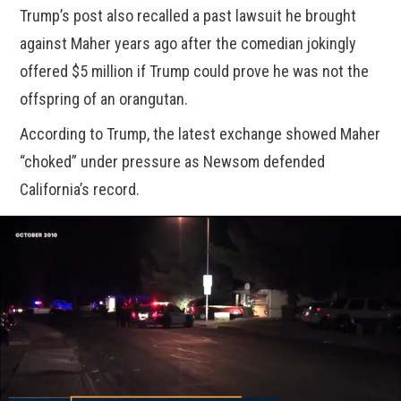
Trump’s post also recalled a past lawsuit he brought
against Maher years ago after the comedian jokingly
offered $5 million if Trump could prove he was not the
offspring of an orangutan.
According to Trump, the latest exchange showed Maher
“choked” under pressure as Newsom defended
California’s record.