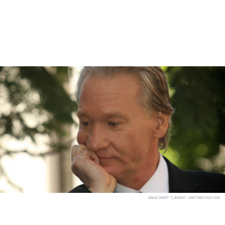
IMAGE CREDIT:
S_BUKLEY - SHUTTERSTOCK.COM