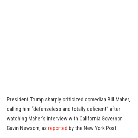
President Trump sharply criticized comedian Bill Maher,
calling him “defenseless and totally deficient” after
watching Maher’s interview with California Governor
Gavin Newsom, as
reported
by the New York Post.