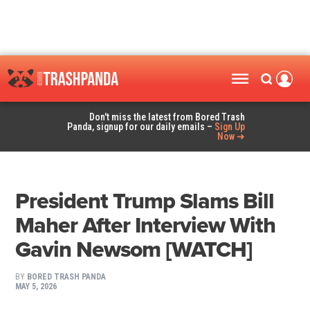
Don't miss the latest from Bored Trash
Panda, signup for our daily emails –
Sign Up
Now ➜
President Trump Slams Bill
Maher After Interview With
Gavin Newsom [WATCH]
BY
BORED TRASH PANDA
MAY 5, 2026