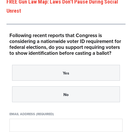
FREE Gun Law Map: Laws Don't Pause During Social
Unrest
Following recent reports that Congress is
considering a nationwide voter ID requirement for
federal elections, do you support requiring voters
to show identification before casting a ballot?
Yes
No
EMAIL ADDRESS (REQUIRED)