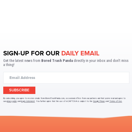
SIGN-UP FOR OUR
DAILY EMAIL
Get the latest news from
Bored Trash Panda
directly in your inbox and don't miss
a thing!
SUBSCRIBE
By subscribing, you agree to receive emails from BoredTrashPanda.com, occasional offers from our partners and that you've read and agree to
our
privacy policy
and
legal statement
. You further agree that the use of reCAPTCHA is subject to the
Google Privacy
and
Terms of Use
.