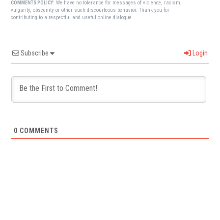
We have no tolerance for messages of violence, racism,
COMMENTS POLICY:
vulgarity, obscenity or other such discourteous behavior. Thank you for
contributing to a respectful and useful online dialogue.
Subscribe
Login
0
COMMENTS