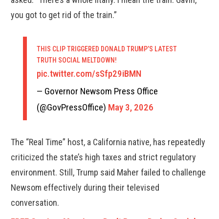
you got to get rid of the train.”
THIS CLIP TRIGGERED DONALD TRUMP’S LATEST
TRUTH SOCIAL MELTDOWN!
pic.twitter.com/sSfp29iBMN
— Governor Newsom Press Office
(@GovPressOffice)
May 3, 2026
The “Real Time” host, a California native, has repeatedly
criticized the state’s high taxes and strict regulatory
environment. Still, Trump said Maher failed to challenge
Newsom effectively during their televised
conversation.