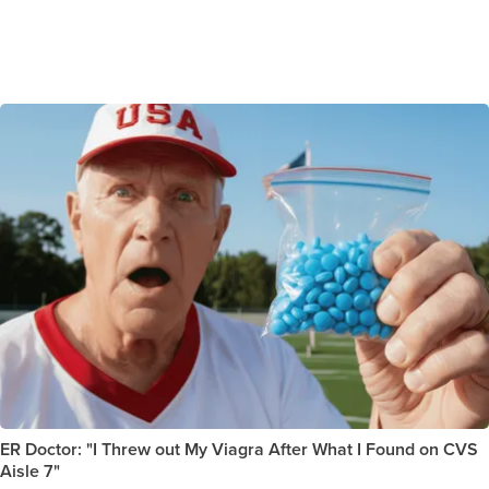
ER Doctor: "I Threw out My Viagra After What I Found on CVS
Aisle 7"