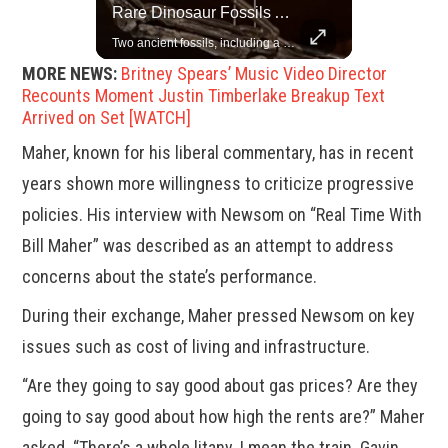
Top 5 Most Iconic Oscars Jewelry Moments
Rare Dinosaur Fossils Auctioned At Sotheby’s
A look at the most stunning jewelry ever worn at the Academy Awards.
Two ancient fossils, including a Pteranodon and a Plesiosaur, were auctioned at Sotheby’s.
MORE NEWS:
Britney Spears’ Music Video Director
Recounts Moment Justin Timberlake Breakup Text
Arrived on Set [WATCH]
Maher, known for his liberal commentary, has in recent
years shown more willingness to criticize progressive
policies. His interview with Newsom on “Real Time With
Bill Maher” was described as an attempt to address
concerns about the state’s performance.
During their exchange, Maher pressed Newsom on key
issues such as cost of living and infrastructure.
“Are they going to say good about gas prices? Are they
going to say good about how high the rents are?” Maher
asked. “There’s a whole litany. I mean the train. Gavin,