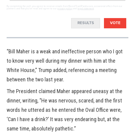
By completing the poll, you agree to receive emails from BoredTrashPanda.com, occasional offers from our
partners and that you've read and agree to our
privacy policy
and
legal statement
.
RESULTS
VOTE
“Bill Maher is a weak and ineffective person who I got
to know very well during my dinner with him at the
White House,” Trump added, referencing a meeting
between the two last year.
The President claimed Maher appeared uneasy at the
dinner, writing, “He was nervous, scared, and the first
words he uttered as he entered the Oval Office were,
‘Can I have a drink?’ It was very endearing but, at the
same time, absolutely pathetic.”