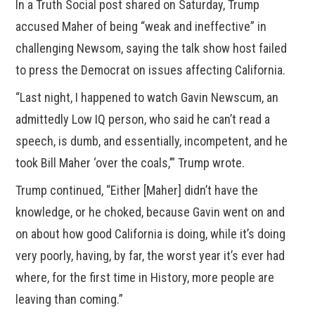
In a Truth Social post shared on Saturday, Trump
accused Maher of being “weak and ineffective” in
challenging Newsom, saying the talk show host failed
to press the Democrat on issues affecting California.
“Last night, I happened to watch Gavin Newscum, an
admittedly Low IQ person, who said he can’t read a
speech, is dumb, and essentially, incompetent, and he
took Bill Maher ‘over the coals,’” Trump wrote.
Trump continued, “Either [Maher] didn’t have the
knowledge, or he choked, because Gavin went on and
on about how good California is doing, while it’s doing
very poorly, having, by far, the worst year it’s ever had
where, for the first time in History, more people are
leaving than coming.”