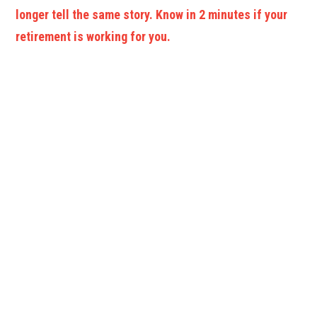
longer tell the same story. Know in 2 minutes if your
retirement is working for you.