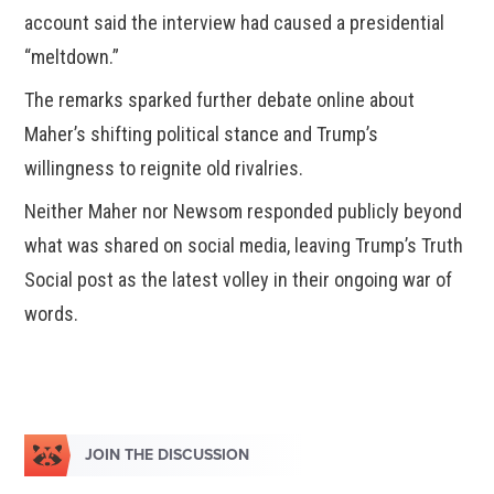
account said the interview had caused a presidential
“meltdown.”
The remarks sparked further debate online about
Maher’s shifting political stance and Trump’s
willingness to reignite old rivalries.
Neither Maher nor Newsom responded publicly beyond
what was shared on social media, leaving Trump’s Truth
Social post as the latest volley in their ongoing war of
words.
JOIN THE DISCUSSION