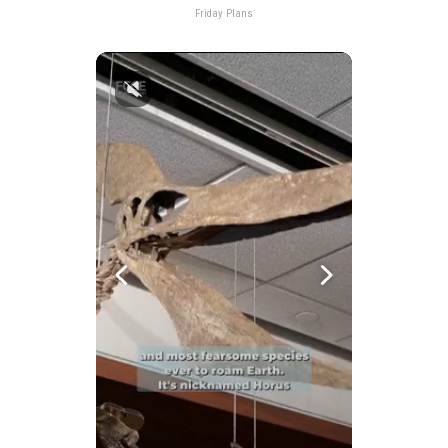
Friday Plans