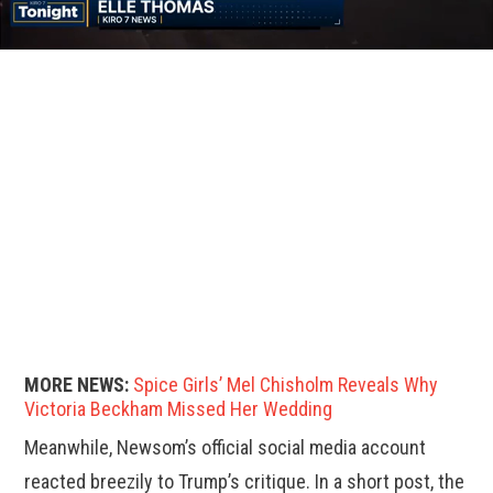
MORE NEWS:
Spice Girls’ Mel Chisholm Reveals Why
Victoria Beckham Missed Her Wedding
Meanwhile, Newsom’s official social media account
reacted breezily to Trump’s critique. In a short post, the