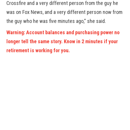
Crossfire and a very different person from the guy he
was on Fox News, and a very different person now from
the guy who he was five minutes ago,” she said.
Warning: Account balances and purchasing power no
longer tell the same story. Know in 2 minutes if your
retirement is working for you.