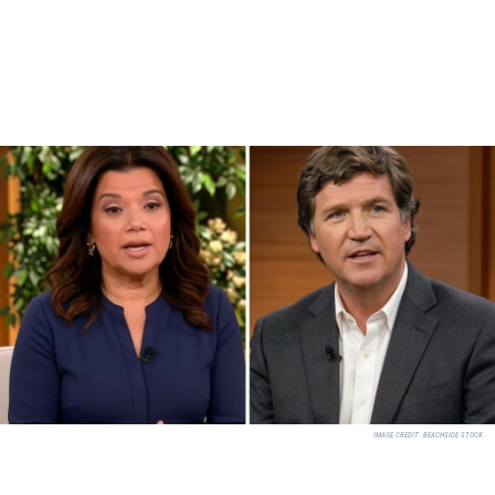
IMAGE CREDIT:
BEACHSIDE STOCK