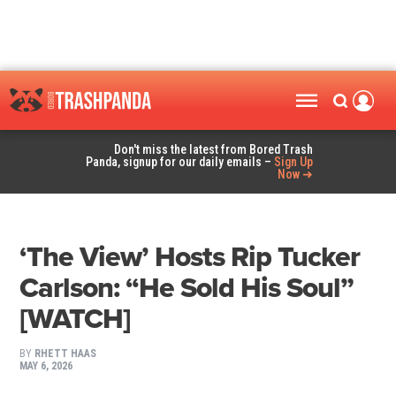
Don't miss the latest from Bored Trash
Panda, signup for our daily emails –
Sign Up
Now ➜
‘The View’ Hosts Rip Tucker
Carlson: “He Sold His Soul”
[WATCH]
BY
RHETT HAAS
MAY 6, 2026