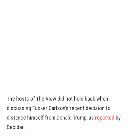
The hosts of The View did not hold back when
discussing Tucker Carlson’s recent decision to
distance himself from Donald Trump, as
reported
by
Decider.