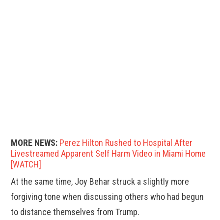
MORE NEWS:
Perez Hilton Rushed to Hospital After
Livestreamed Apparent Self Harm Video in Miami Home
[WATCH]
At the same time, Joy Behar struck a slightly more
forgiving tone when discussing others who had begun
to distance themselves from Trump.