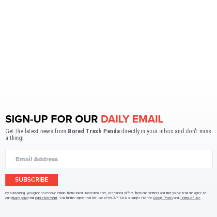
SIGN-UP FOR OUR
DAILY EMAIL
Get the latest news from
Bored Trash Panda
directly in your inbox and don't miss
a thing!
SUBSCRIBE
By subscribing, you agree to receive emails from BoredTrashPanda.com, occasional offers from our partners and that you've read and agree to
our
privacy policy
and
legal statement
. You further agree that the use of reCAPTCHA is subject to the
Google Privacy
and
Terms of Use
.