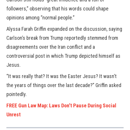
followers,” observing that his words could shape
opinions among “normal people.”
Alyssa Farah Griffin expanded on the discussion, saying
Carlson’s break from Trump reportedly stemmed from
disagreements over the Iran conflict and a
controversial post in which Trump depicted himself as
Jesus.
“It was really that? It was the Easter Jesus? It wasn’t
the years of things over the last decade?” Griffin asked
pointedly.
FREE Gun Law Map: Laws Don't Pause During Social
Unrest