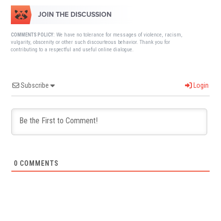
JOIN THE DISCUSSION
We have no tolerance for messages of violence, racism,
COMMENTS POLICY:
vulgarity, obscenity or other such discourteous behavior. Thank you for
contributing to a respectful and useful online dialogue.
Subscribe
Login
0
COMMENTS