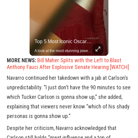
Rare Dinosaur Fossils Auctioned At Sotheby’s
Top 5 Most Iconic Oscars Jewelry Moments
Two ancient fossils, including a Pteranodon and a Plesiosaur, were auctioned at Sotheby’s.
A look at the most stunning jewelry ever worn at the Academy Awards.
MORE NEWS:
Bill Maher Splits with the Left to Blast
Anthony Fauci After Explosive Senate Hearing [WATCH]
Navarro continued her takedown with a jab at Carlson’s
unpredictability. “I just don’t have the 90 minutes to see
which Tucker Carlson is gonna show up,” she added,
explaining that viewers never know “which of his shady
personas is gonna show up.”
Despite her criticism, Navarro acknowledged that
Carlson still holds “great influence and a ton of