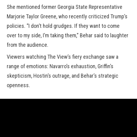
She mentioned former Georgia State Representative
Marjorie Taylor Greene, who recently criticized Trump’s
policies. “I don’t hold grudges. If they want to come
over to my side, I’m taking them,” Behar said to laughter
from the audience.
Viewers watching The View’s fiery exchange saw a
range of emotions: Navarro’s exhaustion, Griffin’s
skepticism, Hostin’s outrage, and Behar’s strategic
openness.