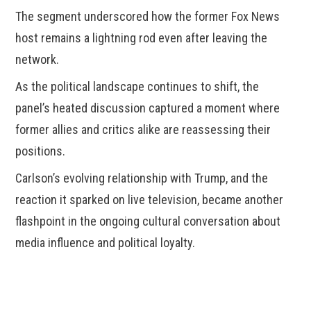
The segment underscored how the former Fox News
host remains a lightning rod even after leaving the
network.
As the political landscape continues to shift, the
panel’s heated discussion captured a moment where
former allies and critics alike are reassessing their
positions.
Carlson’s evolving relationship with Trump, and the
reaction it sparked on live television, became another
flashpoint in the ongoing cultural conversation about
media influence and political loyalty.