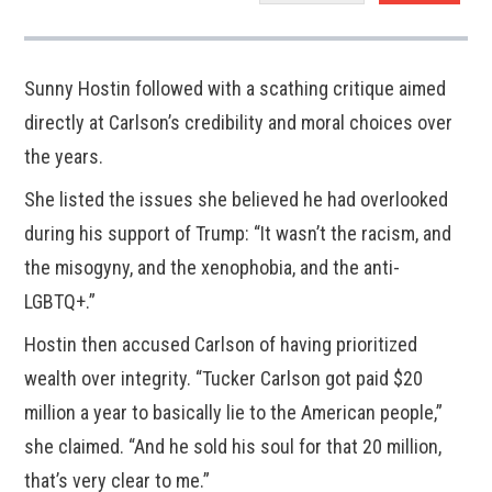
Sunny Hostin followed with a scathing critique aimed
directly at Carlson’s credibility and moral choices over
the years.
She listed the issues she believed he had overlooked
during his support of Trump: “It wasn’t the racism, and
the misogyny, and the xenophobia, and the anti-
LGBTQ+.”
Hostin then accused Carlson of having prioritized
wealth over integrity. “Tucker Carlson got paid $20
million a year to basically lie to the American people,”
she claimed. “And he sold his soul for that 20 million,
that’s very clear to me.”