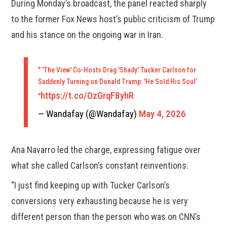
During Monday’s broadcast, the panel reacted sharply
to the former Fox News host’s public criticism of Trump
and his stance on the ongoing war in Iran.
" 'The View' Co-Hosts Drag 'Shady' Tucker Carlson for
Suddenly Turning on Donald Trump: 'He Sold His Soul'
https://t.co/OzGrqF8yhR
"
— Wandafay (@Wandafay)
May 4, 2026
Ana Navarro led the charge, expressing fatigue over
what she called Carlson’s constant reinventions.
“I just find keeping up with Tucker Carlson’s
conversions very exhausting because he is very
different person than the person who was on CNN’s