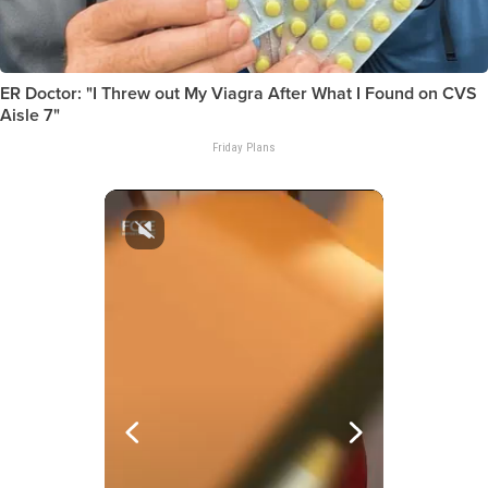
ER Doctor: "I Threw out My Viagra After What I Found on CVS
Aisle 7"
Friday Plans