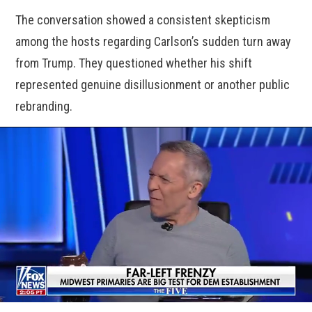
The conversation showed a consistent skepticism
among the hosts regarding Carlson’s sudden turn away
from Trump. They questioned whether his shift
represented genuine disillusionment or another public
rebranding.