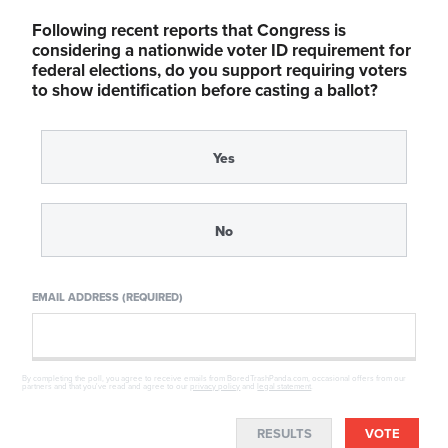
Following recent reports that Congress is
considering a nationwide voter ID requirement for
federal elections, do you support requiring voters
to show identification before casting a ballot?
Yes
No
EMAIL ADDRESS (REQUIRED)
By completing the poll, you agree to receive emails from BoredTrashPanda.com, occasional offers from our
partners and that you've read and agree to our
privacy policy
and
legal statement
.
RESULTS
VOTE