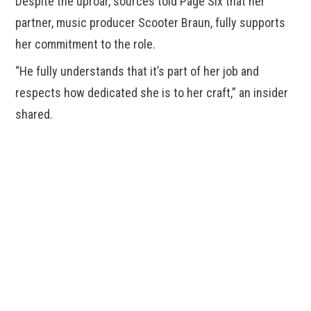
Despite the uproar, sources told Page Six that her
partner, music producer Scooter Braun, fully supports
her commitment to the role.
“He fully understands that it’s part of her job and
respects how dedicated she is to her craft,” an insider
shared.