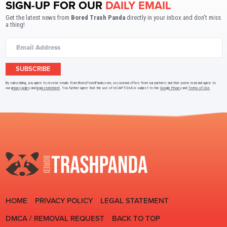
SIGN-UP FOR OUR
DAILY EMAIL
Get the latest news from
Bored Trash Panda
directly in your inbox and don't miss
a thing!
SUBSCRIBE
By subscribing, you agree to receive emails from BoredTrashPanda.com, occasional offers from our partners and that you've read and agree to
our
privacy policy
and
legal statement
. You further agree that the use of reCAPTCHA is subject to the
Google Privacy
and
Terms of Use
.
HOME
PRIVACY POLICY
LEGAL STATEMENT
DMCA / REMOVAL REQUEST
BACK TO TOP