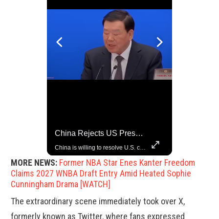
China Rejects US Pressure, Criticizes Tariffs Disrupting Global Trade
Grok Is So Much Better Then ChatGPT.
China is willing to resolve U.S. concerns through consultation and dialog, but will not accept threats and oppression, a Chinese parliamentary spokesperson told reporters on Tuesday (March 4).
MORE NEWS:
Former NBA Star Enes Kanter Freedom
Claims 2027 WNBA Draft Entry Amid Heated Sophie
Cunningham Drama [WATCH]
The extraordinary scene immediately took over X,
formerly known as Twitter, where fans expressed