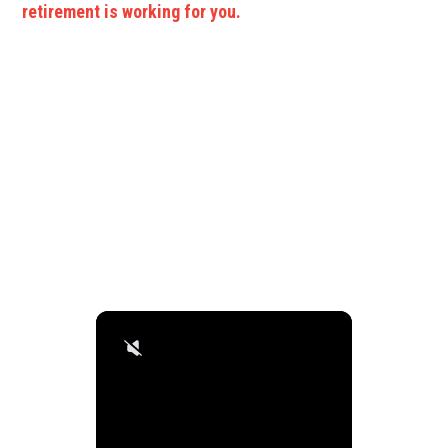
retirement is working for you.