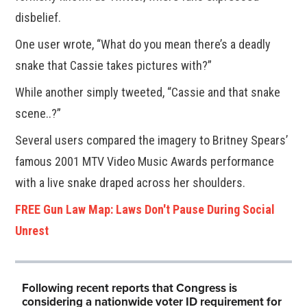
disbelief.
One user wrote, “What do you mean there’s a deadly
snake that Cassie takes pictures with?”
While another simply tweeted, “Cassie and that snake
scene..?”
Several users compared the imagery to Britney Spears’
famous 2001 MTV Video Music Awards performance
with a live snake draped across her shoulders.
FREE Gun Law Map: Laws Don't Pause During Social
Unrest
Following recent reports that Congress is
considering a nationwide voter ID requirement for