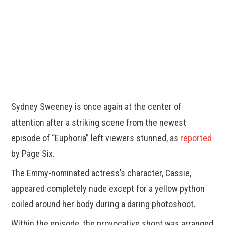
Sydney Sweeney is once again at the center of
attention after a striking scene from the newest
episode of “Euphoria” left viewers stunned, as
reported
by Page Six.
The Emmy-nominated actress’s character, Cassie,
appeared completely nude except for a yellow python
coiled around her body during a daring photoshoot.
Within the episode, the provocative shoot was arranged