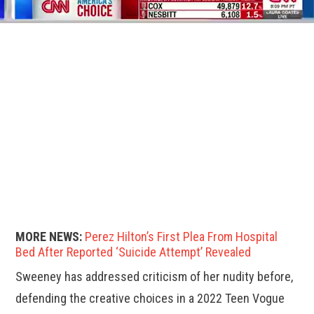
MORE NEWS:
Perez Hilton’s First Plea From Hospital
Bed After Reported ‘Suicide Attempt’ Revealed
Sweeney has addressed criticism of her nudity before,
defending the creative choices in a 2022 Teen Vogue