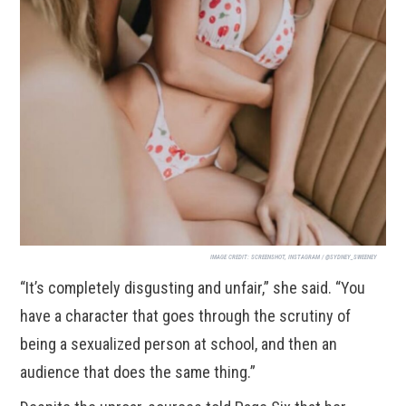
IMAGE CREDIT:
SCREENSHOT, INSTAGRAM / @SYDNEY_SWEENEY
“It’s completely disgusting and unfair,” she said. “You
have a character that goes through the scrutiny of
being a sexualized person at school, and then an
audience that does the same thing.”