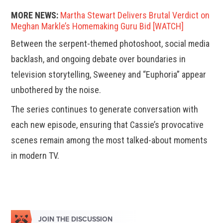
MORE NEWS:
Martha Stewart Delivers Brutal Verdict on
Meghan Markle’s Homemaking Guru Bid [WATCH]
Between the serpent-themed photoshoot, social media
backlash, and ongoing debate over boundaries in
television storytelling, Sweeney and “Euphoria” appear
unbothered by the noise.
The series continues to generate conversation with
each new episode, ensuring that Cassie’s provocative
scenes remain among the most talked-about moments
in modern TV.
JOIN THE DISCUSSION