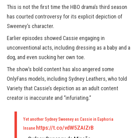
This is not the first time the HBO drama’s third season
has courted controversy for its explicit depiction of
Sweeney’s character.
Earlier episodes showed Cassie engaging in
unconventional acts, including dressing as a baby and a
dog, and even sucking her own toe.
The show’s bold content has also angered some
OnlyFans models, including Sydney Leathers, who told
Variety that Cassie’s depiction as an adult content
creator is inaccurate and “infuriating.”
Yet another Sydney Sweeney as Cassie in Euphoria
https://t.co/vdW5ZAIZrB
Insane