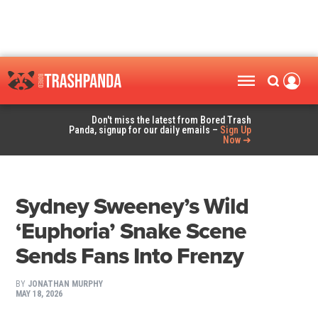
Don't miss the latest from Bored Trash
Panda, signup for our daily emails –
Sign Up
Now ➜
Sydney Sweeney’s Wild
‘Euphoria’ Snake Scene
Sends Fans Into Frenzy
BY
JONATHAN MURPHY
MAY 18, 2026