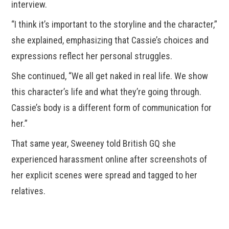
interview.
“I think it’s important to the storyline and the character,”
she explained, emphasizing that Cassie’s choices and
expressions reflect her personal struggles.
She continued, “We all get naked in real life. We show
this character’s life and what they’re going through.
Cassie’s body is a different form of communication for
her.”
That same year, Sweeney told British GQ she
experienced harassment online after screenshots of
her explicit scenes were spread and tagged to her
relatives.