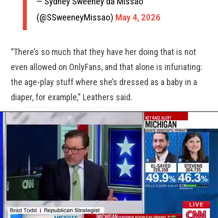
— Sydney Sweeney da Missão
(@SSweeneyMissao)
May 4, 2026
“There’s so much that they have her doing that is not
even allowed on OnlyFans, and that alone is infuriating:
the age-play stuff where she’s dressed as a baby in a
diaper, for example,” Leathers said.