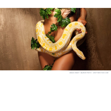
IMAGE CREDIT:
NEJRON PHOTO - SHUTTERSTOCK.COM