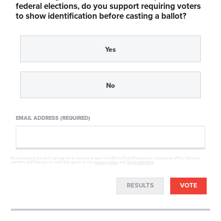
federal elections, do you support requiring voters
to show identification before casting a ballot?
Yes
No
EMAIL ADDRESS (REQUIRED)
By completing the poll, you agree to receive emails from BoredTrashPanda.com, occasional offers from our
partners and that you've read and agree to our
privacy policy
and
legal statement
.
RESULTS
VOTE