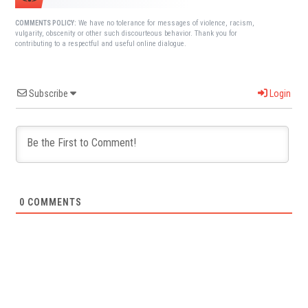
We have no tolerance for messages of violence, racism,
COMMENTS POLICY:
vulgarity, obscenity or other such discourteous behavior. Thank you for
contributing to a respectful and useful online dialogue.
Subscribe
Login
0
COMMENTS