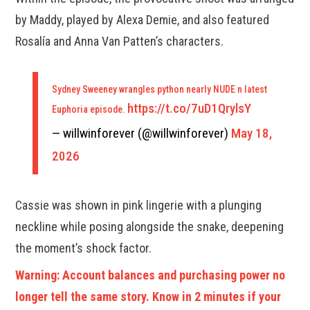
by Maddy, played by Alexa Demie, and also featured
Rosalía and Anna Van Patten’s characters.
Sydney Sweeney wrangles python nearly NUDE n latest
https://t.co/7uD1QrylsY
Euphoria episode.
— willwinforever (@willwinforever)
May 18,
2026
Cassie was shown in pink lingerie with a plunging
neckline while posing alongside the snake, deepening
the moment’s shock factor.
Warning: Account balances and purchasing power no
longer tell the same story. Know in 2 minutes if your