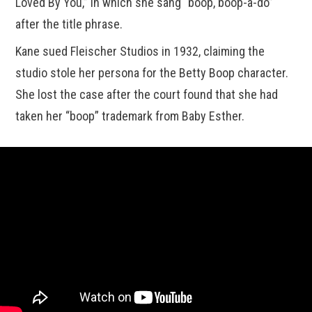
Loved By You,” in which she sang “boop, boop-a-do”
after the title phrase.
Kane sued Fleischer Studios in 1932, claiming the
studio stole her persona for the Betty Boop character.
She lost the case after the court found that she had
taken her “boop” trademark from Baby Esther.