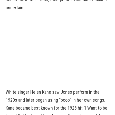
uncertain.
White singer Helen Kane saw Jones perform in the
1920s and later began using “boop” in her own songs.
Kane became best known for the 1928 hit “I Want to be