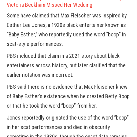
Victoria Beckham Missed Her Wedding
Some have claimed that Max Fleischer was inspired by
Esther Lee Jones, a 1920s black entertainer known as
“Baby Esther,” who reportedly used the word “boop” in
scat-style performances.
PBS included that claim in a 2021 story about black
entertainers across history, but later clarified that the
earlier notation was incorrect.
PBS said there is no evidence that Max Fleischer knew
of Baby Esther’s existence when he created Betty Boop
or that he took the word “boop” from her.
Jones reportedly originated the use of the word “boop”
in her scat performances and died in obscurity
sometime in the 1930s, though the exact date remains