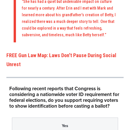
“She has had a quiet but undeniable impact on culture
for nearly a century. After Erin and I met with Mark and
learned more about his grandfather’s creation of Betty, I
realized there was a much deeper story to tell. One that
could be explored in a way that feels refreshing,
subversive, and timeless, much like Betty herself.”
FREE Gun Law Map: Laws Don't Pause During Social
Unrest
Following recent reports that Congress is
considering a nationwide voter ID requirement for
federal elections, do you support requiring voters
to show identification before casting a ballot?
Yes