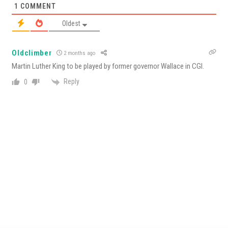
1
COMMENT
Oldest
Oldclimber
2 months ago
Martin Luther King to be played by former governor Wallace in CGI.
Reply
0