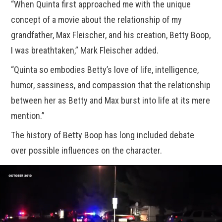
“When Quinta first approached me with the unique
concept of a movie about the relationship of my
grandfather, Max Fleischer, and his creation, Betty Boop,
I was breathtaken,” Mark Fleischer added.
“Quinta so embodies Betty’s love of life, intelligence,
humor, sassiness, and compassion that the relationship
between her as Betty and Max burst into life at its mere
mention.”
The history of Betty Boop has long included debate
over possible influences on the character.