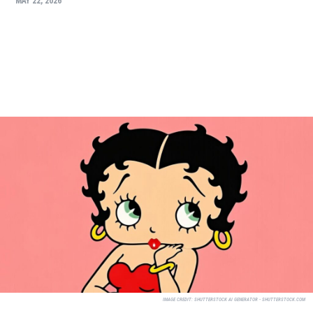
MAY 22, 2026
IMAGE CREDIT:
SHUTTERSTOCK AI GENERATOR - SHUTTERSTOCK.COM