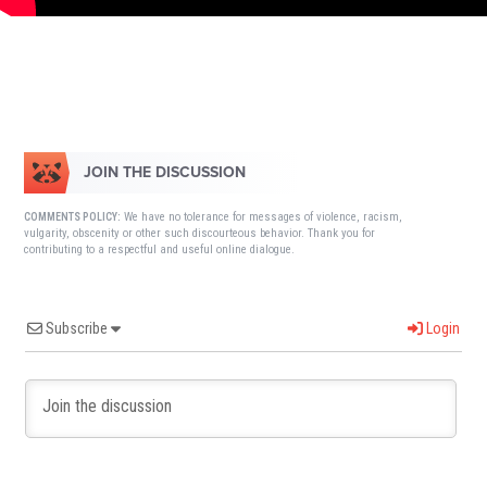
JOIN THE DISCUSSION
We have no tolerance for messages of violence, racism,
COMMENTS POLICY:
vulgarity, obscenity or other such discourteous behavior. Thank you for
contributing to a respectful and useful online dialogue.
Subscribe
Login