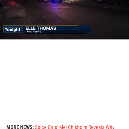
MORE NEWS:
Spice Girls’ Mel Chisholm Reveals Why