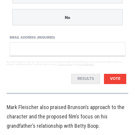
No
EMAIL ADDRESS (REQUIRED)
By completing the poll, you agree to receive emails from BoredTrashPanda.com, occasional offers from our
partners and that you've read and agree to our
privacy policy
and
legal statement
.
RESULTS
VOTE
Mark Fleischer also praised Brunson’s approach to the
character and the proposed film’s focus on his
grandfather’s relationship with Betty Boop.