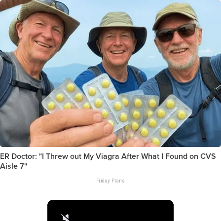
ER Doctor: "I Threw out My Viagra After What I Found on CVS
Aisle 7"
Friday Plans