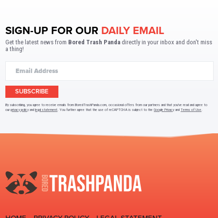
SIGN-UP FOR OUR
DAILY EMAIL
Get the latest news from
Bored Trash Panda
directly in your inbox and don't miss
a thing!
SUBSCRIBE
By subscribing, you agree to receive emails from BoredTrashPanda.com, occasional offers from our partners and that you've read and agree to
our
privacy policy
and
legal statement
. You further agree that the use of reCAPTCHA is subject to the
Google Privacy
and
Terms of Use
.
HOME
PRIVACY POLICY
LEGAL STATEMENT