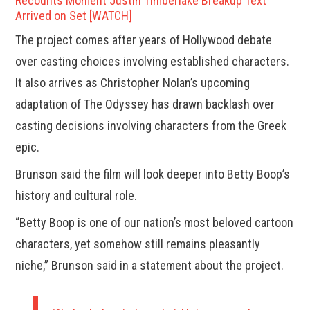
Recounts Moment Justin Timberlake Breakup Text
Arrived on Set [WATCH]
The project comes after years of Hollywood debate
over casting choices involving established characters.
It also arrives as Christopher Nolan’s upcoming
adaptation of The Odyssey has drawn backlash over
casting decisions involving characters from the Greek
epic.
Brunson said the film will look deeper into Betty Boop’s
history and cultural role.
“Betty Boop is one of our nation’s most beloved cartoon
characters, yet somehow still remains pleasantly
niche,” Brunson said in a statement about the project.