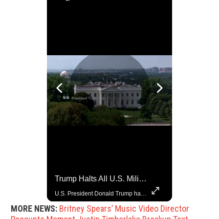
Trump Halts All U.S. Military Aid To Ukraine: White House Official
Grok Is So Much Better Then ChatGPT.
U.S. President Donald Trump has paused military aid to Ukraine following his clash with Ukrainian President Volodymyr Zelenskiy last week, according to a White House official, deepening the fissure that has opened between the two one-time allies. Gabe Singer reports.
MORE NEWS:
Britney Spears’ Music Video Director