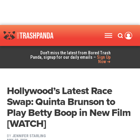
Don't miss the latest from Bored Trash
Panda, signup for our daily emails –
Sign Up
Now ➜
Hollywood’s Latest Race
Swap: Quinta Brunson to
Play Betty Boop in New Film
[WATCH]
BY
JENNIFER STARLING