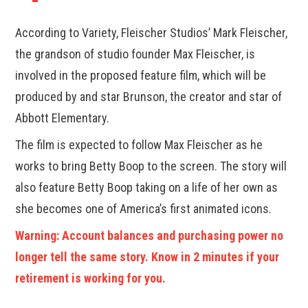
According to Variety, Fleischer Studios’ Mark Fleischer,
the grandson of studio founder Max Fleischer, is
involved in the proposed feature film, which will be
produced by and star Brunson, the creator and star of
Abbott Elementary.
The film is expected to follow Max Fleischer as he
works to bring Betty Boop to the screen. The story will
also feature Betty Boop taking on a life of her own as
she becomes one of America’s first animated icons.
Warning: Account balances and purchasing power no
longer tell the same story. Know in 2 minutes if your
retirement is working for you.