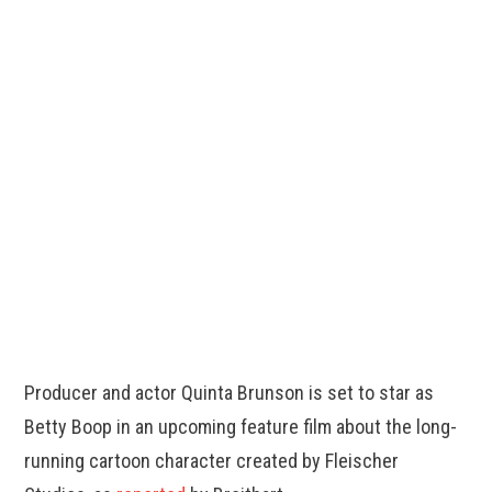
Producer and actor Quinta Brunson is set to star as
Betty Boop in an upcoming feature film about the long-
running cartoon character created by Fleischer