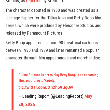
Studios, as
reported
by Breitbart.
The character debuted in 1930 and was created as a
jazz-age flapper for the Talkartoon and Betty Boop film
series, which were produced by Fleischer Studios and
released by Paramount Pictures.
Betty Boop appeared in about 90 theatrical cartoons
between 1930 and 1939 and later remained a popular
character through film appearances and merchandise.
Quinta Brunson is set to play Betty Boop in an upcoming
film, according to Variety.
pic.twitter.com/Xn2h59GqOw
— Leading Report (@LeadingReport)
May
20, 2026