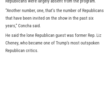
Republicans were largely absent from the program.
“Another number, one, that's the number of Republicans
that have been invited on the show in the past six
years,” Concha said.
He said the lone Republican guest was former Rep. Liz
Cheney, who became one of Trump’s most outspoken
Republican critics.