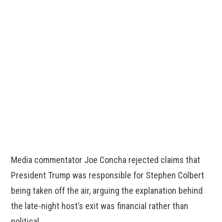
Media commentator Joe Concha rejected claims that
President Trump was responsible for Stephen Colbert
being taken off the air, arguing the explanation behind
the late-night host’s exit was financial rather than
political.