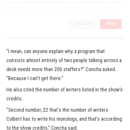
By completing the poll, you agree to receive emails from BoredTrashPanda.com, occasional offers from our
partners and that you've read and agree to our
privacy policy
and
legal statement
.
RESULTS
VOTE
“I mean, can anyone explain why a program that
consists almost entirely of two people talking across a
desk needs more than 200 staffers?” Concha asked.
“Because I can't get there.”
He also cited the number of writers listed in the show’s
credits.
“Second number, 22 that's the number of writers
Colbert has to write his monologs, and that's according
to the show credits,” Concha said.