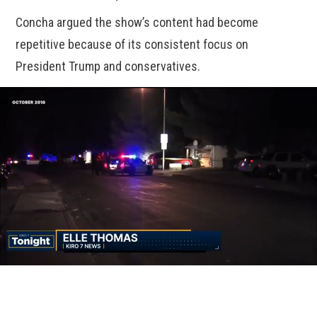
Concha argued the show’s content had become
repetitive because of its consistent focus on
President Trump and conservatives.