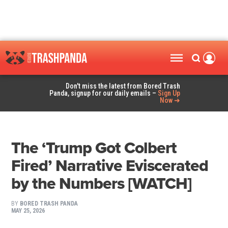
Don't miss the latest from Bored Trash
Panda, signup for our daily emails –
Sign Up
Now ➜
The ‘Trump Got Colbert
Fired’ Narrative Eviscerated
by the Numbers [WATCH]
BY
BORED TRASH PANDA
MAY 25, 2026