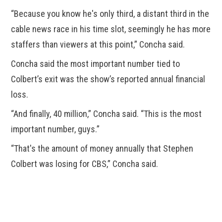
“Because you know he's only third, a distant third in the
cable news race in his time slot, seemingly he has more
staffers than viewers at this point,” Concha said.
Concha said the most important number tied to
Colbert’s exit was the show’s reported annual financial
loss.
“And finally, 40 million,” Concha said. “This is the most
important number, guys.”
“That's the amount of money annually that Stephen
Colbert was losing for CBS,” Concha said.