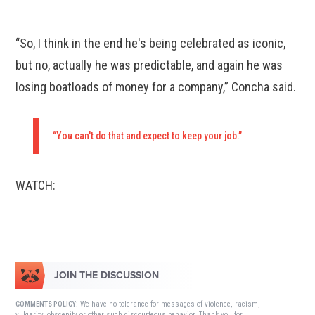
“So, I think in the end he's being celebrated as iconic,
but no, actually he was predictable, and again he was
losing boatloads of money for a company,” Concha said.
“You can't do that and expect to keep your job.”
WATCH:
JOIN THE DISCUSSION
We have no tolerance for messages of violence, racism,
COMMENTS POLICY:
vulgarity, obscenity or other such discourteous behavior. Thank you for