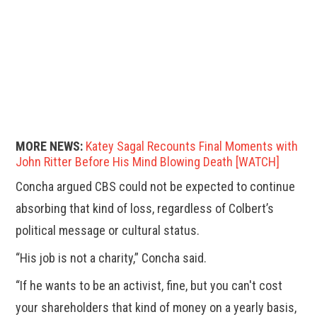
MORE NEWS:
Katey Sagal Recounts Final Moments with
John Ritter Before His Mind Blowing Death [WATCH]
Concha argued CBS could not be expected to continue
absorbing that kind of loss, regardless of Colbert’s
political message or cultural status.
“His job is not a charity,” Concha said.
“If he wants to be an activist, fine, but you can't cost
your shareholders that kind of money on a yearly basis,