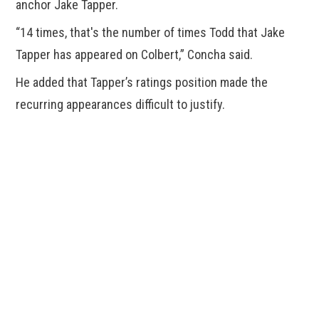
anchor Jake Tapper.
“14 times, that's the number of times Todd that Jake
Tapper has appeared on Colbert,” Concha said.
He added that Tapper’s ratings position made the
recurring appearances difficult to justify.