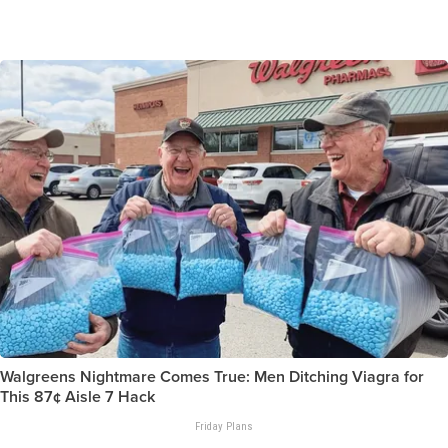
Walgreens Nightmare Comes True: Men Ditching Viagra for
This 87¢ Aisle 7 Hack
Friday Plans