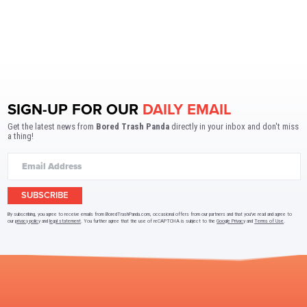
SIGN-UP FOR OUR
DAILY EMAIL
Get the latest news from
Bored Trash Panda
directly in your inbox and don't miss
a thing!
SUBSCRIBE
By subscribing, you agree to receive emails from BoredTrashPanda.com, occasional offers from our partners and that you've read and agree to
our
privacy policy
and
legal statement
. You further agree that the use of reCAPTCHA is subject to the
Google Privacy
and
Terms of Use
.