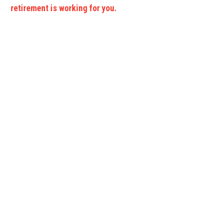
retirement is working for you.