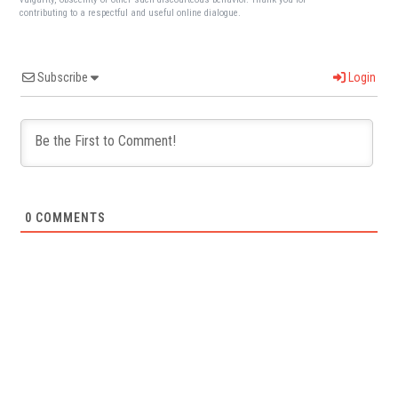
contributing to a respectful and useful online dialogue.
Subscribe
Login
0
COMMENTS