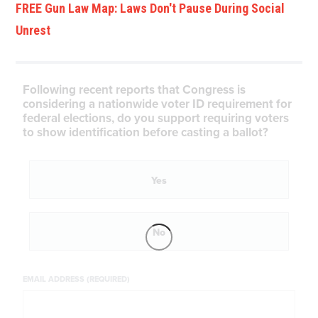
FREE Gun Law Map: Laws Don't Pause During Social
Unrest
Following recent reports that Congress is
considering a nationwide voter ID requirement for
federal elections, do you support requiring voters
to show identification before casting a ballot?
Yes
No
EMAIL ADDRESS (REQUIRED)