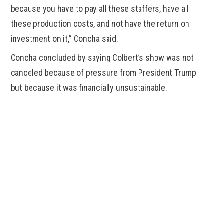
because you have to pay all these staffers, have all
these production costs, and not have the return on
investment on it,” Concha said.
Concha concluded by saying Colbert’s show was not
canceled because of pressure from President Trump
but because it was financially unsustainable.