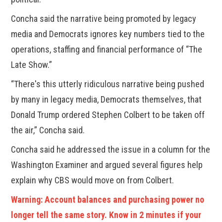
Concha said the narrative being promoted by legacy
media and Democrats ignores key numbers tied to the
operations, staffing and financial performance of “The
Late Show.”
“There's this utterly ridiculous narrative being pushed
by many in legacy media, Democrats themselves, that
Donald Trump ordered Stephen Colbert to be taken off
the air,” Concha said.
Concha said he addressed the issue in a column for the
Washington Examiner and argued several figures help
explain why CBS would move on from Colbert.
Warning: Account balances and purchasing power no
longer tell the same story. Know in 2 minutes if your