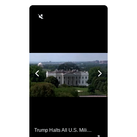
Top 5 Most Iconic Oscars Jewelry Moments
Trump Halts All U.S. Military Aid To Ukraine: White House Official