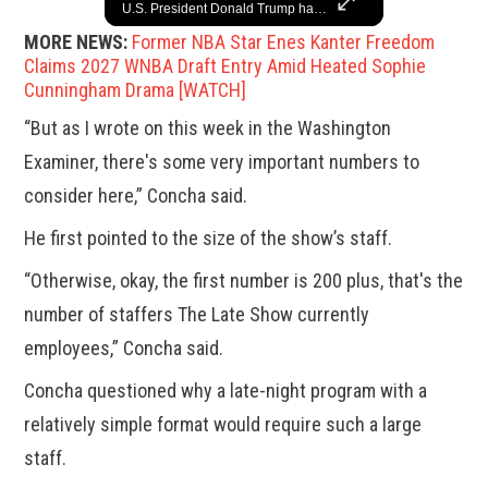
A look at the most stunning jewelry ever worn at the Academy Awards.
U.S. President Donald Trump has paused military aid to Ukraine following his clash with Ukrainian President Volodymyr Zelenskiy last week, according to a White House official, deepening the fissure that has opened between the two one-time allies. Gabe Singer reports.
MORE NEWS:
Former NBA Star Enes Kanter Freedom
Claims 2027 WNBA Draft Entry Amid Heated Sophie
Cunningham Drama [WATCH]
“But as I wrote on this week in the Washington
Examiner, there's some very important numbers to
consider here,” Concha said.
He first pointed to the size of the show’s staff.
“Otherwise, okay, the first number is 200 plus, that's the
number of staffers The Late Show currently
employees,” Concha said.
Concha questioned why a late-night program with a
relatively simple format would require such a large
staff.