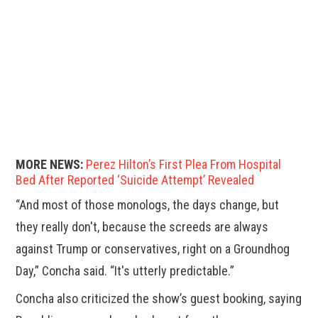
MORE NEWS:
Perez Hilton’s First Plea From Hospital
Bed After Reported ‘Suicide Attempt’ Revealed
“And most of those monologs, the days change, but
they really don't, because the screeds are always
against Trump or conservatives, right on a Groundhog
Day,” Concha said. “It's utterly predictable.”
Concha also criticized the show’s guest booking, saying