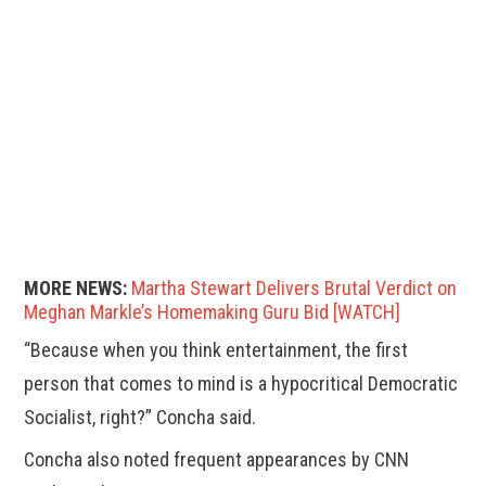
MORE NEWS:
Martha Stewart Delivers Brutal Verdict on
Meghan Markle’s Homemaking Guru Bid [WATCH]
“Because when you think entertainment, the first
person that comes to mind is a hypocritical Democratic
Socialist, right?” Concha said.
Concha also noted frequent appearances by CNN