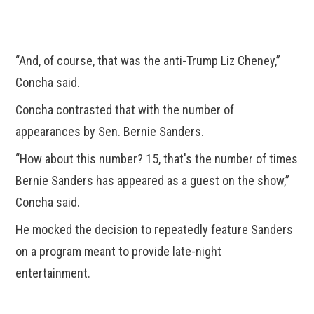
“And, of course, that was the anti-Trump Liz Cheney,”
Concha said.
Concha contrasted that with the number of
appearances by Sen. Bernie Sanders.
“How about this number? 15, that's the number of times
Bernie Sanders has appeared as a guest on the show,”
Concha said.
He mocked the decision to repeatedly feature Sanders
on a program meant to provide late-night
entertainment.