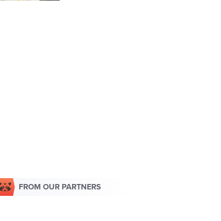
FROM OUR PARTNERS