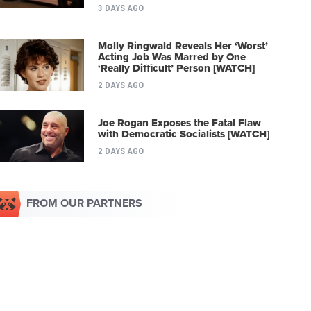
3 DAYS AGO
Molly Ringwald Reveals Her ‘Worst’
Acting Job Was Marred by One
‘Really Difficult’ Person [WATCH]
2 DAYS AGO
Joe Rogan Exposes the Fatal Flaw
with Democratic Socialists [WATCH]
2 DAYS AGO
FROM OUR PARTNERS