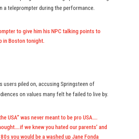
on a teleprompter during the performance.
mpter to give him his NPC talking points to
 in Boston tonight.
 users piled on, accusing Springsteen of
iences on values many felt he failed to live by.
n the USA” was never meant to be pro USA….
thought….if we knew you hated our parents’ and
he 80s you would be a washed up Jane Fonda