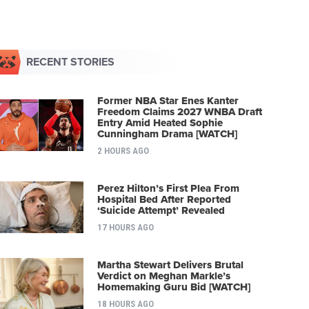
RECENT STORIES
Former NBA Star Enes Kanter
Freedom Claims 2027 WNBA Draft
Entry Amid Heated Sophie
Cunningham Drama [WATCH]
2 HOURS AGO
Perez Hilton’s First Plea From
Hospital Bed After Reported
‘Suicide Attempt’ Revealed
17 HOURS AGO
Martha Stewart Delivers Brutal
Verdict on Meghan Markle’s
Homemaking Guru Bid [WATCH]
18 HOURS AGO