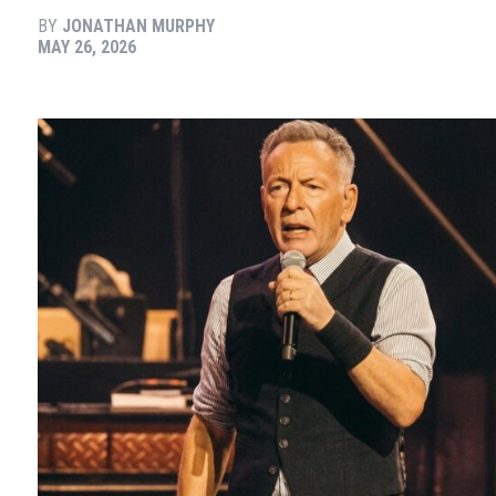
BY
JONATHAN MURPHY
MAY 26, 2026