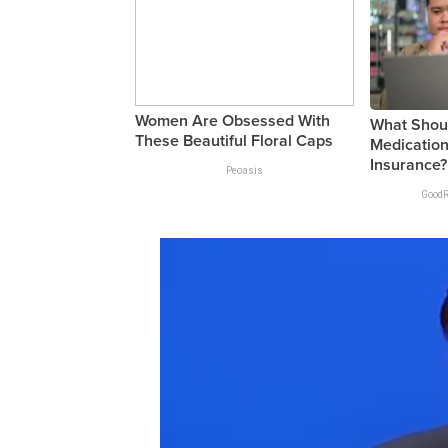
Women Are Obsessed With
What Shoul
These Beautiful Floral Caps
Medication
Insurance?
Peoasis
GoodR