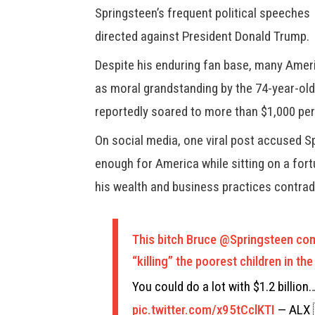
Springsteen’s frequent political speeches
directed against President Donald Trump.
Despite his enduring fan base, many Ameri
as moral grandstanding by the 74-year-old
reportedly soared to more than $1,000 per
On social media, one viral post accused S
enough for America while sitting on a fortu
his wealth and business practices contradi
This bitch Bruce
@Springsteen
comp
“killing” the poorest children in t
You could do a lot with $1.2 billion
pic.twitter.com/x95tCclKTI
— ALX 