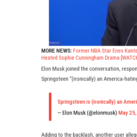
MORE NEWS:
Former NBA Star Enes Kant
Heated Sophie Cunningham Drama [WATC
Elon Musk joined the conversation, respondi
Springsteen “(ironically) an America-hating 
Springsteen is (ironically) an Ameri
— Elon Musk (@elonmusk)
May 25,
Adding to the backlash, another user alle