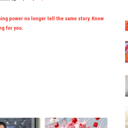
ing power no longer tell the same story. Know
ng for you.