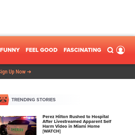
FUNNY
FEEL GOOD
FASCINATING
Sign Up Now ➜
TRENDING STORIES
Perez Hilton Rushed to Hospital
After Livestreamed Apparent Self
Harm Video in Miami Home
[WATCH]