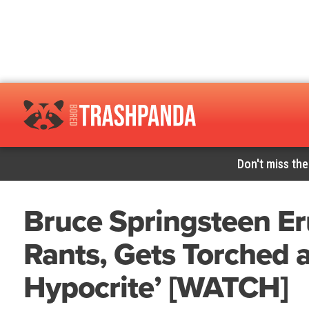
Don't miss the
Bruce Springsteen Er
Rants, Gets Torched as
Hypocrite’ [WATCH]