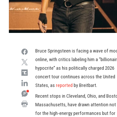
Bruce Springsteen is facing a wave of mo
online, with critics labeling him a “billionai
hypocrite” as his politically charged 2026
concert tour continues across the United
States, as
reported
by Breitbart.
Recent stops in Cleveland, Ohio, and Bost
Massachusetts, have drawn attention not 
for the high-energy performances but for