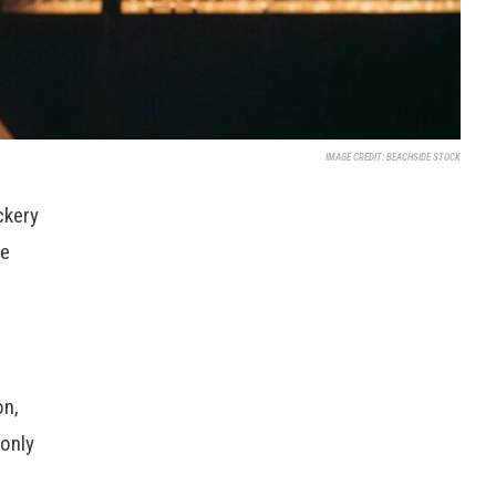
IMAGE CREDIT:
BEACHSIDE STOCK
ckery
re
on,
only