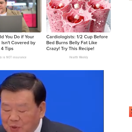
d You Do if Your
Cardiologists: 1/2 Cup Before
 Isn't Covered by
Bed Burns Belly Fat Like
 4 Tips
Crazy! Try This Recipe!
x is NOT insurance
Health Weekly