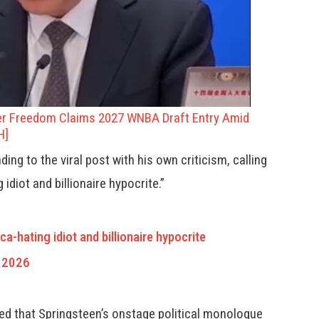
er Freedom Claims 2027 WNBA Draft Entry Amid
H]
ng to the viral post with his own criticism, calling
idiot and billionaire hypocrite.”
ca-hating idiot and billionaire hypocrite
 2026
ged that Springsteen’s onstage political monologue