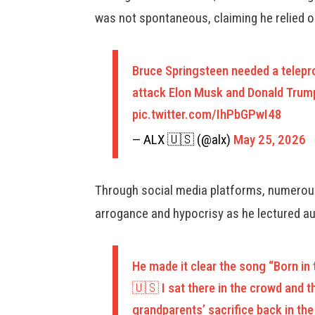
was not spontaneous, claiming he relied 
Bruce Springsteen needed a telepro
attack Elon Musk and Donald Trump
pic.twitter.com/IhPbGPwI48
— ALX 🇺🇸 (@alx)
May 25, 2026
Through social media platforms, numerous
arrogance and hypocrisy as he lectured aud
He made it clear the song “Born i
🇺🇸 I sat there in the crowd and 
grandparents’ sacrifice back in t