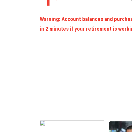
Warning: Account balances and purchas
in 2 minutes if your retirement is worki