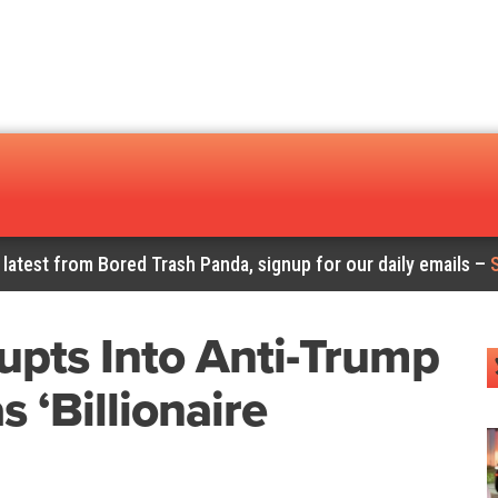
 latest from Bored Trash Panda, signup for our daily emails –
upts Into Anti-Trump
 ‘Billionaire