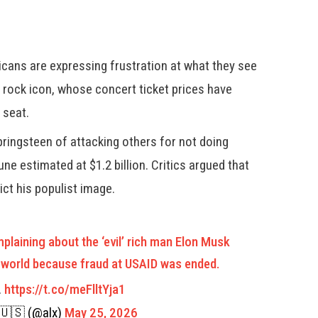
cans are expressing frustration at what they see
 rock icon, whose concert ticket prices have
 seat.
pringsteen of attacking others for not doing
ne estimated at $1.2 billion. Critics argued that
ct his populist image.
laining about the ‘evil’ rich man Elon Musk
he world because fraud at USAID was ended.
…
https://t.co/meFlltYja1
🇺🇸 (@alx)
May 25, 2026