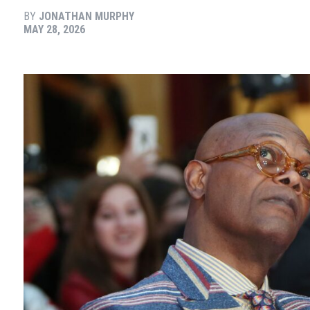
BY
JONATHAN MURPHY
MAY 28, 2026