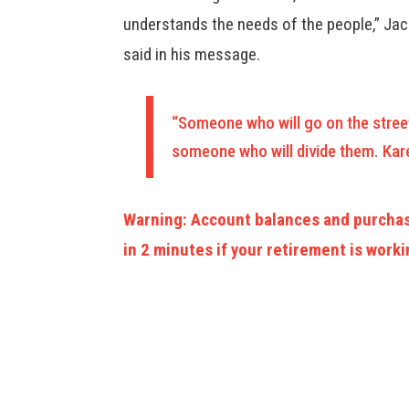
understands the needs of the people,” Ja
said in his message.
“Someone who will go on the stree
someone who will divide them. Kare
Warning: Account balances and purchas
in 2 minutes if your retirement is worki