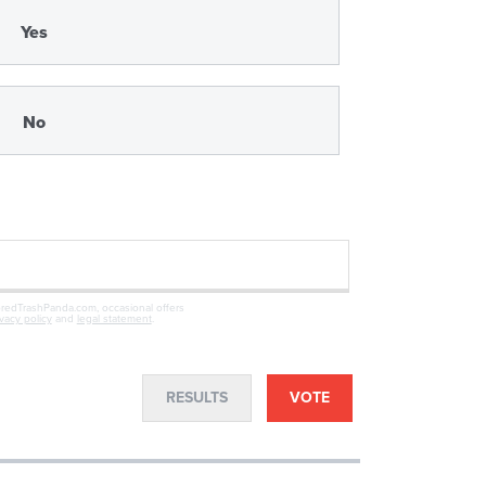
Yes
No
oredTrashPanda.com, occasional offers
ivacy policy
and
legal statement
.
RESULTS
VOTE