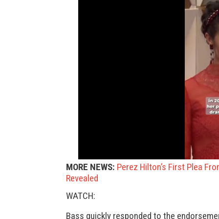
MORE NEWS:
Perez Hilton’s First Plea Fr
Revealed
WATCH:
Bass quickly responded to the endorsemen