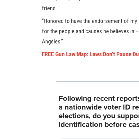
friend.
“Honored to have the endorsement of my d
for the people and causes he believes in –
Angeles.”
FREE Gun Law Map: Laws Don't Pause Du
Following recent report
a nationwide voter ID r
elections, do you suppo
identification before cas