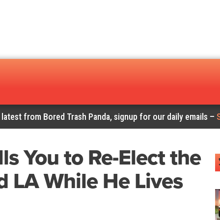
 latest from Bored Trash Panda, signup for our daily emails –
ls You to Re-Elect the
 LA While He Lives