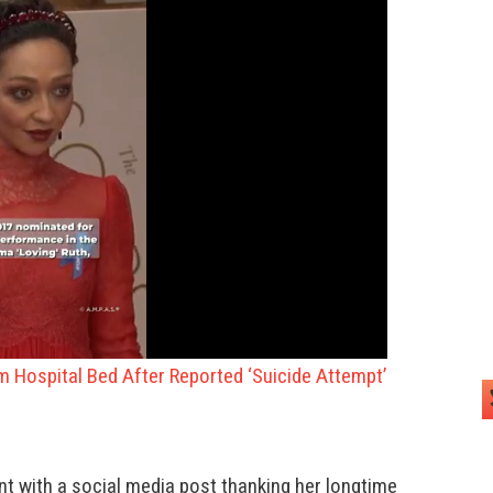
om Hospital Bed After Reported ‘Suicide Attempt’
t with a social media post thanking her longtime