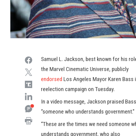
Samuel L. Jackson, best known for his rol
the Marvel Cinematic Universe, publicly
endorsed
Los Angeles Mayor Karen Bass i
reelection campaign on Tuesday.
In a video message, Jackson praised Bass
“someone who understands government.”
“These are the times we need someone w
understands government, who also