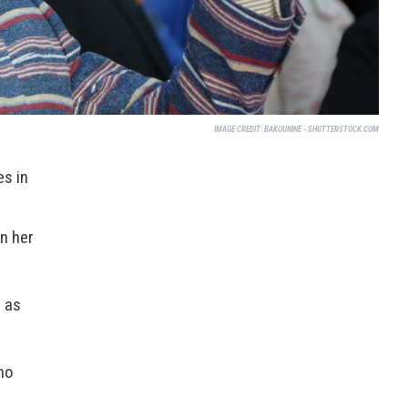
IMAGE CREDIT:
BAKOUNINE - SHUTTERSTOCK.COM
es in
n her
 as
ho