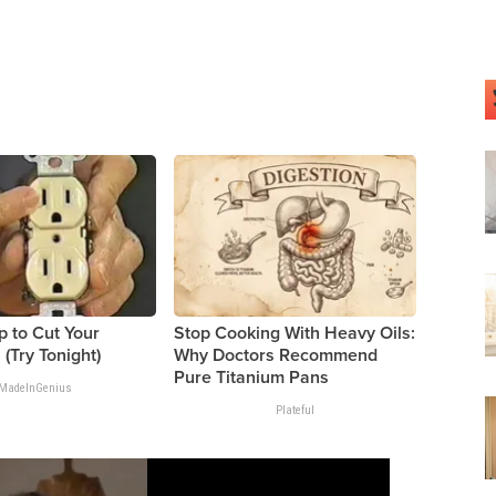
p to Cut Your
Stop Cooking With Heavy Oils:
l (Try Tonight)
Why Doctors Recommend
Pure Titanium Pans
MadeInGenius
Plateful