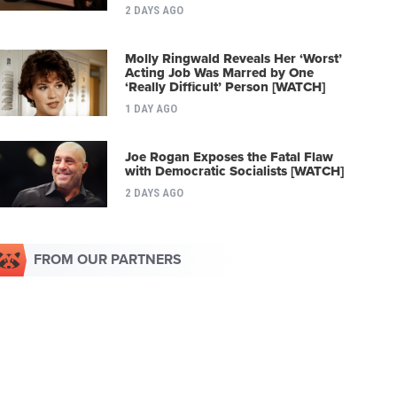
2 DAYS AGO
Molly Ringwald Reveals Her ‘Worst’
Acting Job Was Marred by One
‘Really Difficult’ Person [WATCH]
1 DAY AGO
Joe Rogan Exposes the Fatal Flaw
with Democratic Socialists [WATCH]
2 DAYS AGO
FROM OUR PARTNERS