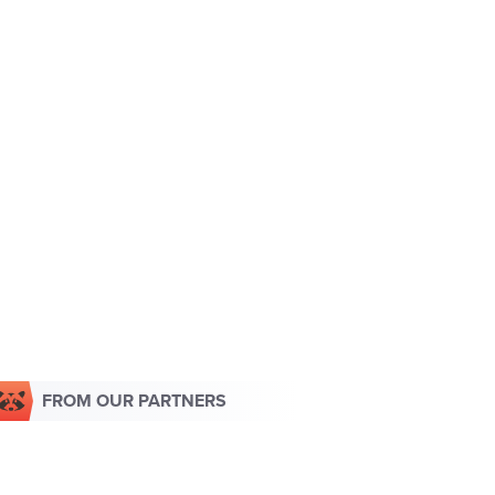
FROM OUR PARTNERS