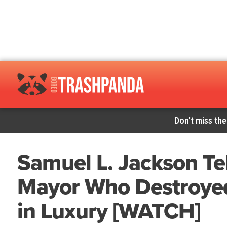
Don't miss the
Samuel L. Jackson Tel
Mayor Who Destroyed
in Luxury [WATCH]