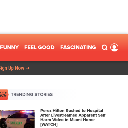
FUNNY
FEEL GOOD
FASCINATING
Sign Up Now ➜
TRENDING STORIES
Perez Hilton Rushed to Hospital
After Livestreamed Apparent Self
Harm Video in Miami Home
[WATCH]