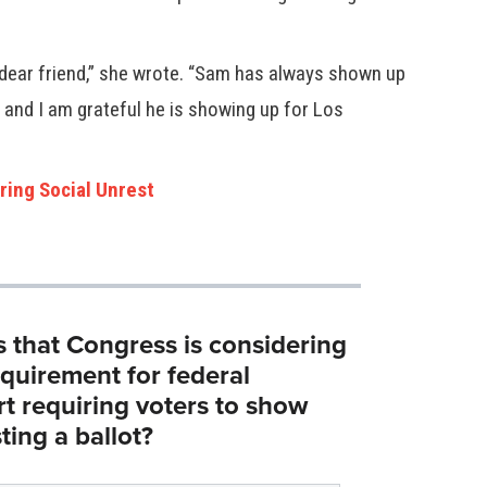
ear friend,” she wrote. “Sam has always shown up
 and I am grateful he is showing up for Los
ring Social Unrest
s that Congress is considering
equirement for federal
rt requiring voters to show
ting a ballot?