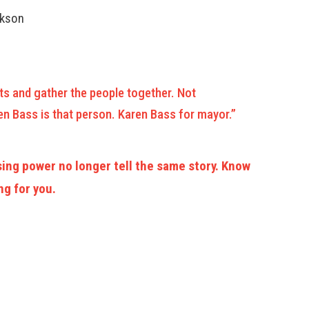
ckson
ts and gather the people together. Not
n Bass is that person. Karen Bass for mayor.”
ing power no longer tell the same story. Know
ng for you.