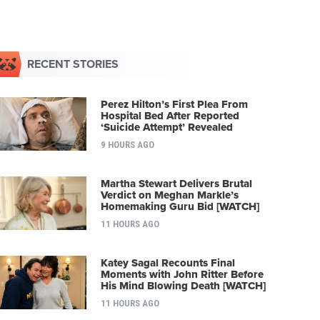
RECENT STORIES
Perez Hilton’s First Plea From
Hospital Bed After Reported
‘Suicide Attempt’ Revealed
9 HOURS AGO
Martha Stewart Delivers Brutal
Verdict on Meghan Markle’s
Homemaking Guru Bid [WATCH]
11 HOURS AGO
Katey Sagal Recounts Final
Moments with John Ritter Before
His Mind Blowing Death [WATCH]
11 HOURS AGO