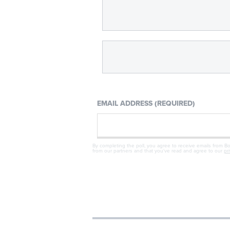
EMAIL ADDRESS (REQUIRED)
By completing the poll, you agree to receive emails from B
from our partners and that you've read and agree to our
pr