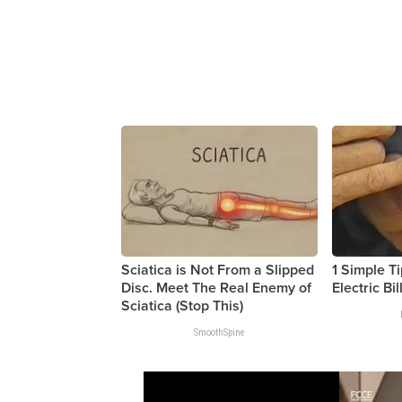
Sciatica is Not From a Slipped
1 Simple Ti
Disc. Meet The Real Enemy of
Electric Bil
Sciatica (Stop This)
SmoothSpine