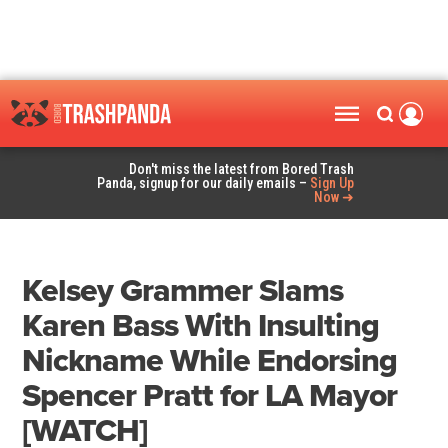
Don't miss the latest from Bored Trash
Panda, signup for our daily emails –
Sign Up
Now ➜
Kelsey Grammer Slams
Karen Bass With Insulting
Nickname While Endorsing
Spencer Pratt for LA Mayor
[WATCH]