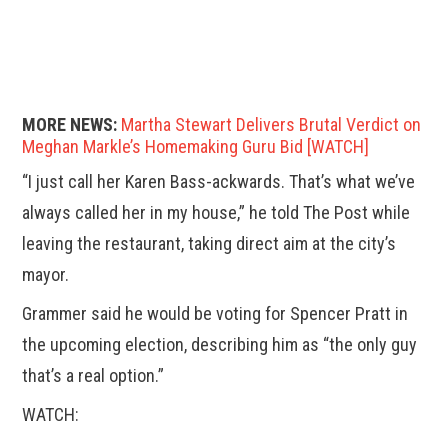
MORE NEWS:
Martha Stewart Delivers Brutal Verdict on
Meghan Markle’s Homemaking Guru Bid [WATCH]
“I just call her Karen Bass-ackwards. That’s what we’ve
always called her in my house,” he told The Post while
leaving the restaurant, taking direct aim at the city’s
mayor.
Grammer said he would be voting for Spencer Pratt in
the upcoming election, describing him as “the only guy
that’s a real option.”
WATCH: