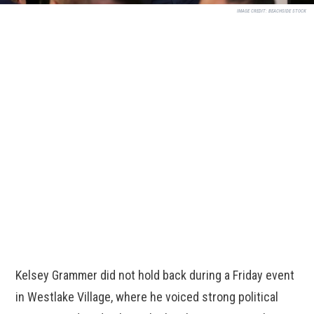
IMAGE CREDIT:
BEACHSIDE STOCK
Kelsey Grammer did not hold back during a Friday event
in Westlake Village, where he voiced strong political