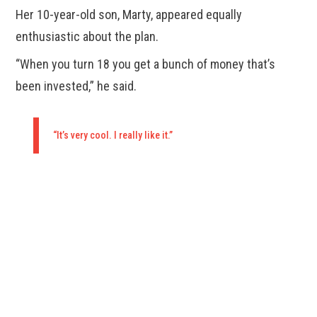
Her 10-year-old son, Marty, appeared equally
enthusiastic about the plan.
“When you turn 18 you get a bunch of money that’s
been invested,” he said.
“It’s very cool. I really like it.”