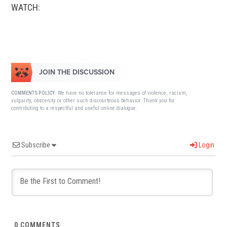
WATCH:
JOIN THE DISCUSSION
We have no tolerance for messages of violence, racism,
COMMENTS POLICY:
vulgarity, obscenity or other such discourteous behavior. Thank you for
contributing to a respectful and useful online dialogue.
Subscribe
Login
0
COMMENTS