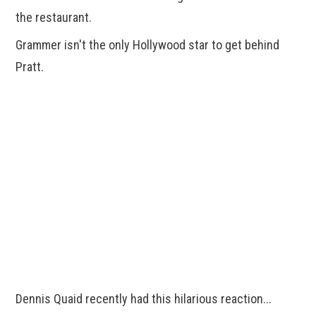
the restaurant.
Grammer isn't the only Hollywood star to get behind
Pratt.
Dennis Quaid recently had this hilarious reaction...