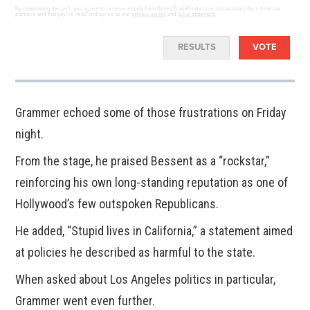
By completing the poll, you agree to receive emails from BoredTrashPanda.com, occasional offers from our
partners and that you've read and agree to our
privacy policy
and
legal statement
.
RESULTS
VOTE
Grammer echoed some of those frustrations on Friday
night.
From the stage, he praised Bessent as a “rockstar,”
reinforcing his own long-standing reputation as one of
Hollywood’s few outspoken Republicans.
He added, “Stupid lives in California,” a statement aimed
at policies he described as harmful to the state.
When asked about Los Angeles politics in particular,
Grammer went even further.