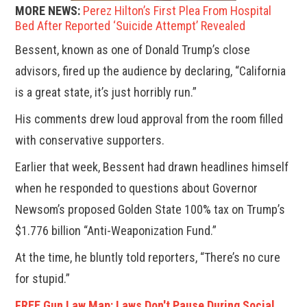
MORE NEWS:
Perez Hilton’s First Plea From Hospital
Bed After Reported ‘Suicide Attempt’ Revealed
Bessent, known as one of Donald Trump’s close
advisors, fired up the audience by declaring, “California
is a great state, it’s just horribly run.”
His comments drew loud approval from the room filled
with conservative supporters.
Earlier that week, Bessent had drawn headlines himself
when he responded to questions about Governor
Newsom’s proposed Golden State 100% tax on Trump’s
$1.776 billion “Anti-Weaponization Fund.”
At the time, he bluntly told reporters, “There’s no cure
for stupid.”
FREE Gun Law Map: Laws Don't Pause During Social