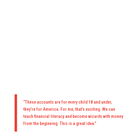
“These accounts are for every child 18 and under,
they’re for America. For me, that’s exciting. We can
teach financial literacy and become wizards with money
from the beginning. This is a great idea.”