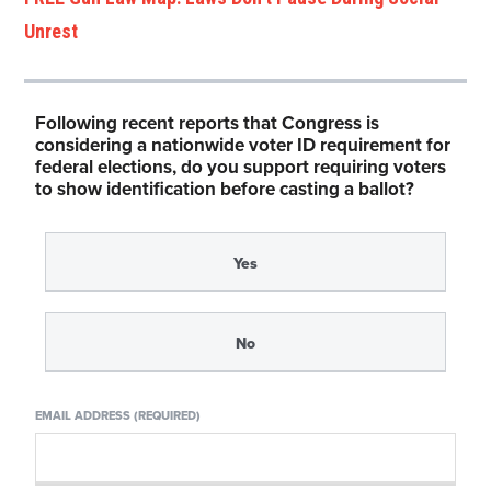
Unrest
Following recent reports that Congress is
considering a nationwide voter ID requirement for
federal elections, do you support requiring voters
to show identification before casting a ballot?
Yes
No
EMAIL ADDRESS (REQUIRED)