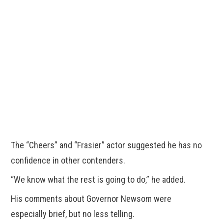
The “Cheers” and “Frasier” actor suggested he has no
confidence in other contenders.
“We know what the rest is going to do,” he added.
His comments about Governor Newsom were
especially brief, but no less telling.