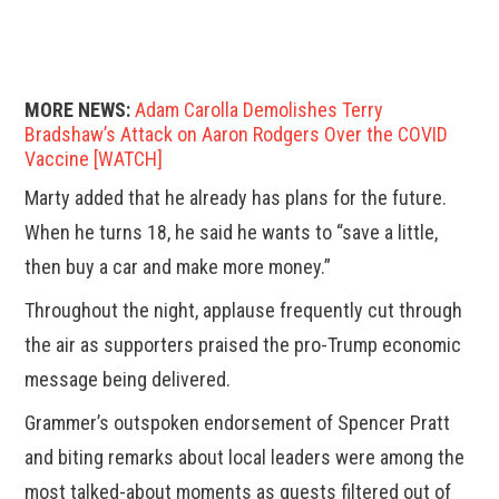
MORE NEWS:
Adam Carolla Demolishes Terry
Bradshaw’s Attack on Aaron Rodgers Over the COVID
Vaccine [WATCH]
Marty added that he already has plans for the future.
When he turns 18, he said he wants to “save a little,
then buy a car and make more money.”
Throughout the night, applause frequently cut through
the air as supporters praised the pro-Trump economic
message being delivered.
Grammer’s outspoken endorsement of Spencer Pratt
and biting remarks about local leaders were among the
most talked-about moments as guests filtered out of