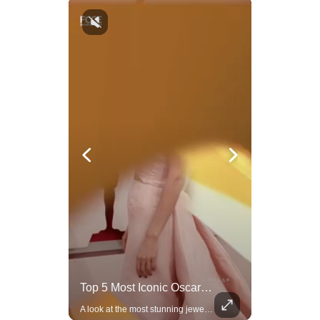
Trump Halts All U.S. Military Aid To Ukraine: White House Official
Top 5 Most Iconic Oscars Jewelry Moments
U.S. President Donald Trump has paused military aid to Ukraine following his clash with Ukrainian President Volodymyr Zelenskiy last week, according to a White House official, deepening the fissure that has opened between the two one-time allies. Gabe Singer reports.
A look at the most stunning jewelry ever worn at the Academy Awards.