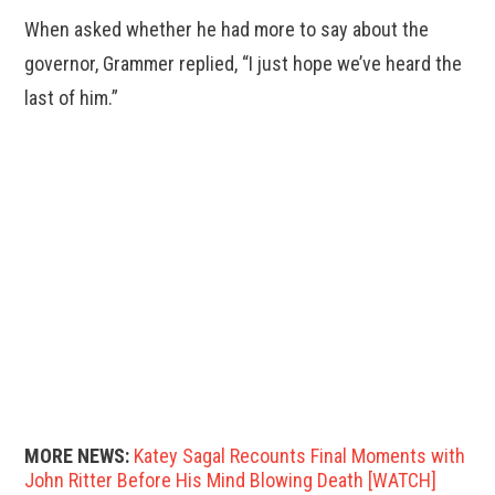
When asked whether he had more to say about the
governor, Grammer replied, “I just hope we’ve heard the
last of him.”
MORE NEWS:
Katey Sagal Recounts Final Moments with
John Ritter Before His Mind Blowing Death [WATCH]