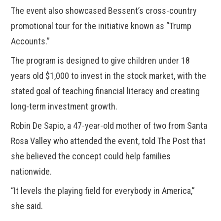
The event also showcased Bessent’s cross-country
promotional tour for the initiative known as “Trump
Accounts.”
The program is designed to give children under 18
years old $1,000 to invest in the stock market, with the
stated goal of teaching financial literacy and creating
long-term investment growth.
Robin De Sapio, a 47-year-old mother of two from Santa
Rosa Valley who attended the event, told The Post that
she believed the concept could help families
nationwide.
“It levels the playing field for everybody in America,”
she said.