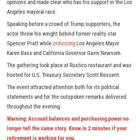
opinions and made clear who has his support in the Los
Angeles mayoral race.
Speaking before a crowd of Trump supporters, the
actor threw his weight behind former reality star
Spencer Pratt while
criticizing
Los Angeles Mayor
Karen Bass and California Governor Gavin Newsom.
The gathering took place at Rustico restaurant and was
hosted for U.S. Treasury Secretary Scott Bessent.
The event attracted attention both for its political
statements and for the outspoken remarks delivered
throughout the evening.
Warning: Account balances and purchasing power no
longer tell the same story. Know in 2 minutes if your
retirement is working for you.