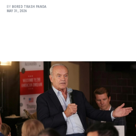
BY
BORED TRASH PANDA
MAY 31, 2026