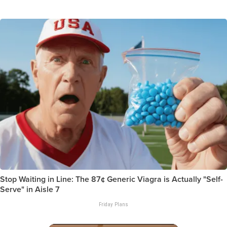
Stop Waiting in Line: The 87¢ Generic Viagra is Actually "Self-
Serve" in Aisle 7
Friday Plans