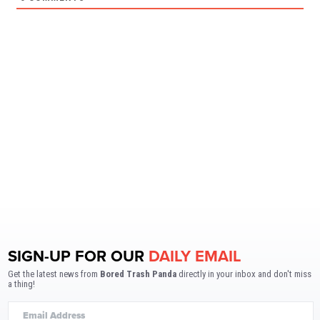
SIGN-UP FOR OUR
DAILY EMAIL
Get the latest news from
Bored Trash Panda
directly in your inbox and don't miss
a thing!