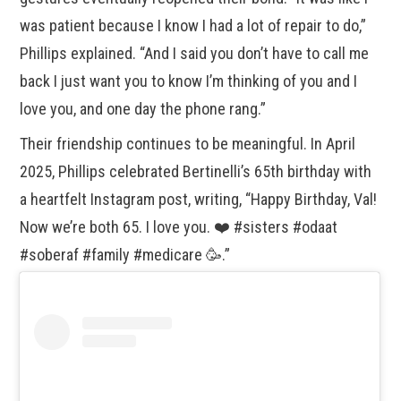
was patient because I know I had a lot of repair to do,”
Phillips explained. “And I said you don’t have to call me
back I just want you to know I’m thinking of you and I
love you, and one day the phone rang.”
Their friendship continues to be meaningful. In April
2025, Phillips celebrated Bertinelli’s 65th birthday with
a heartfelt Instagram post, writing, “Happy Birthday, Val!
Now we’re both 65. I love you. ❤️ #sisters #odaat
#soberaf #family #medicare 🥳.”