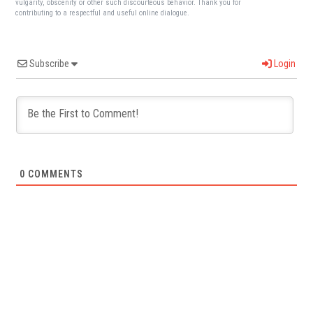
vulgarity, obscenity or other such discourteous behavior. Thank you for
contributing to a respectful and useful online dialogue.
Subscribe
Login
0
COMMENTS