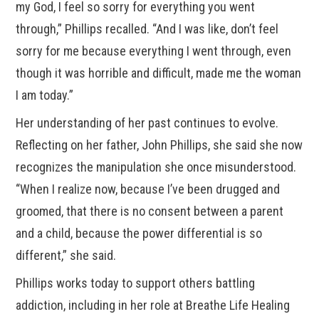
my God, I feel so sorry for everything you went
through,” Phillips recalled. “And I was like, don’t feel
sorry for me because everything I went through, even
though it was horrible and difficult, made me the woman
I am today.”
Her understanding of her past continues to evolve.
Reflecting on her father, John Phillips, she said she now
recognizes the manipulation she once misunderstood.
“When I realize now, because I’ve been drugged and
groomed, that there is no consent between a parent
and a child, because the power differential is so
different,” she said.
Phillips works today to support others battling
addiction, including in her role at Breathe Life Healing