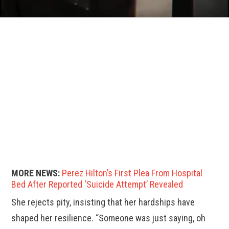
MORE NEWS:
Perez Hilton’s First Plea From Hospital
Bed After Reported ‘Suicide Attempt’ Revealed
She rejects pity, insisting that her hardships have
shaped her resilience. “Someone was just saying, oh