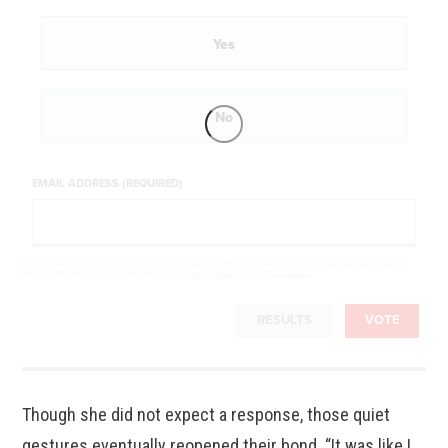
Yes
No
EMAIL ADDRESS (REQUIRED)
By completing the poll, you agree to receive emails from BoredTrashPanda.com, occasional offers from our
partners and that you've read and agree to our
privacy policy
and
legal statement
.
RESULTS
VOTE
Though she did not expect a response, those quiet
gestures eventually reopened their bond. “It was like I