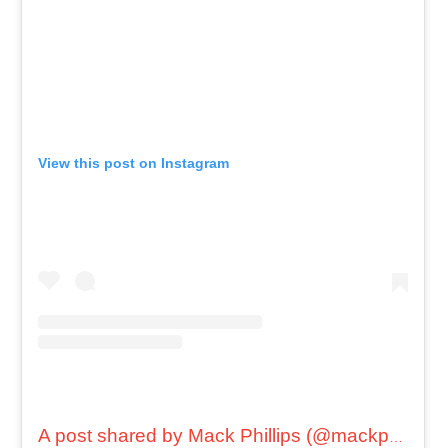
View this post on Instagram
A post shared by Mack Phillips (@mackphillips)