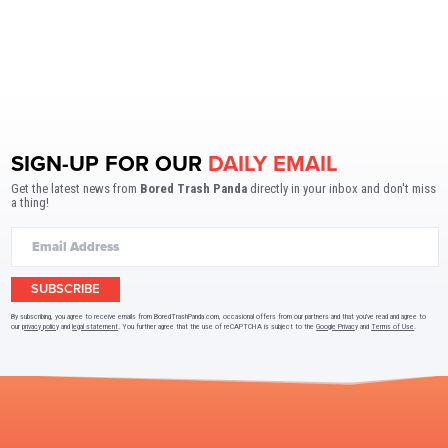
SIGN-UP FOR OUR
DAILY EMAIL
Get the latest news from
Bored Trash Panda
directly in your inbox and don't miss
a thing!
SUBSCRIBE
By subscribing, you agree to receive emails from BoredTrashPanda.com, occasional offers from our partners and that you've read and agree to
our
privacy policy
and
legal statement
. You further agree that the use of reCAPTCHA is subject to the
Google Privacy
and
Terms of Use
.