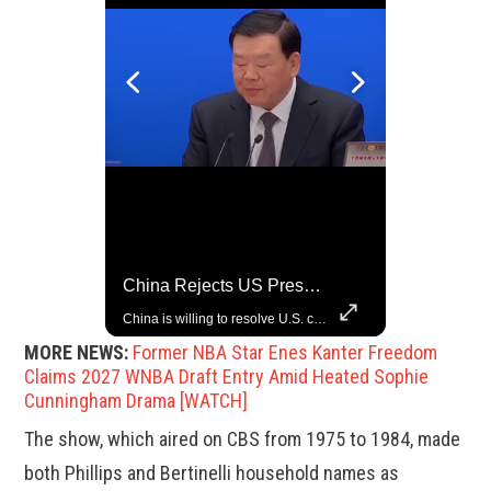
Top 5 Most Iconic Oscars Jewelry Moments
China Rejects US Pressure, Criticizes Tariffs Disrupting Global Trade
A look at the most stunning jewelry ever worn at the Academy Awards.
China is willing to resolve U.S. concerns through consultation and dialog, but will not accept threats and oppression, a Chinese parliamentary spokesperson told reporters on Tuesday (March 4).
MORE NEWS:
Former NBA Star Enes Kanter Freedom
Claims 2027 WNBA Draft Entry Amid Heated Sophie
Cunningham Drama [WATCH]
The show, which aired on CBS from 1975 to 1984, made
both Phillips and Bertinelli household names as