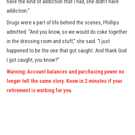
have the kind of addiction that I had, she didn’t have
addiction.”
Drugs were a part of life behind the scenes, Phillips
admitted. “And you know, so we would do coke together
in the dressing room and stuff,” she said. “I just
happened to be the one that got caught. And thank God
I got caught, you know?”
Warning: Account balances and purchasing power no
longer tell the same story. Know in 2 minutes if your
retirement is working for you.