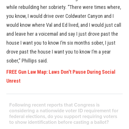
while rebuilding her sobriety. “There were times where,
you know, I would drive over Coldwater Canyon and I
would know where Val and Ed lived, and I would just call
and leave her a voicemail and say I just drove past the
house I want you to know I’m six months sober, I just
drove past the house I want you to know I’m a year
sober,” Phillips said.
FREE Gun Law Map: Laws Don't Pause During Social
Unrest
Following recent reports that Congress is
considering a nationwide voter ID requirement for
federal elections, do you support requiring voters
to show identification before casting a ballot?