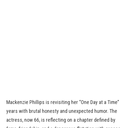
Mackenzie Phillips is revisiting her “One Day at a Time”
years with brutal honesty and unexpected humor. The
actress, now 66, is reflecting on a chapter defined by