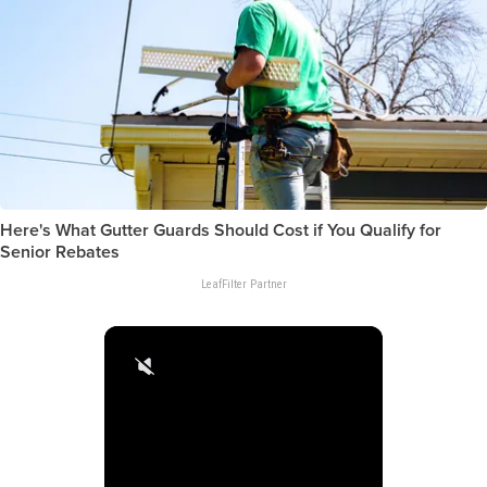
Here's What Gutter Guards Should Cost if You Qualify for
Senior Rebates
LeafFilter Partner