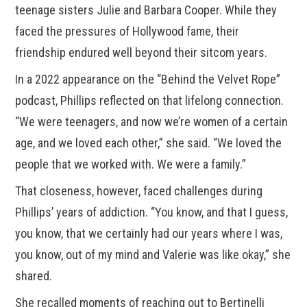
teenage sisters Julie and Barbara Cooper. While they
faced the pressures of Hollywood fame, their
friendship endured well beyond their sitcom years.
In a 2022 appearance on the “Behind the Velvet Rope”
podcast, Phillips reflected on that lifelong connection.
“We were teenagers, and now we’re women of a certain
age, and we loved each other,” she said. “We loved the
people that we worked with. We were a family.”
That closeness, however, faced challenges during
Phillips’ years of addiction. “You know, and that I guess,
you know, that we certainly had our years where I was,
you know, out of my mind and Valerie was like okay,” she
shared.
She recalled moments of reaching out to Bertinelli