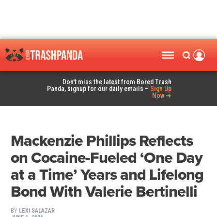
Don't miss the latest from Bored Trash
Panda, signup for our daily emails –
Sign Up
Now ➜
Mackenzie Phillips Reflects
on Cocaine-Fueled ‘One Day
at a Time’ Years and Lifelong
Bond With Valerie Bertinelli
BY
LEXI SALAZAR