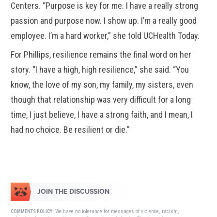
Centers. “Purpose is key for me. I have a really strong
passion and purpose now. I show up. I’m a really good
employee. I’m a hard worker,” she told UCHealth Today.
For Phillips, resilience remains the final word on her
story. “I have a high, high resilience,” she said. “You
know, the love of my son, my family, my sisters, even
though that relationship was very difficult for a long
time, I just believe, I have a strong faith, and I mean, I
had no choice. Be resilient or die.”
JOIN THE DISCUSSION
We have no tolerance for messages of violence, racism,
COMMENTS POLICY: