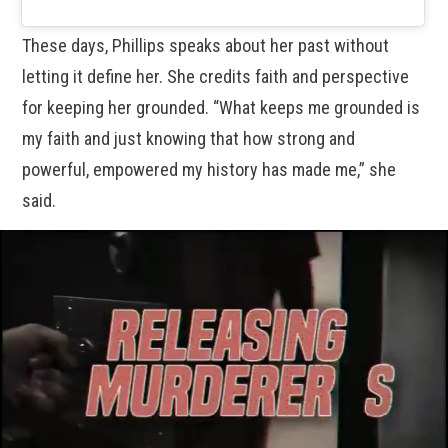
These days, Phillips speaks about her past without
letting it define her. She credits faith and perspective
for keeping her grounded. “What keeps me grounded is
my faith and just knowing that how strong and
powerful, empowered my history has made me,” she
said.