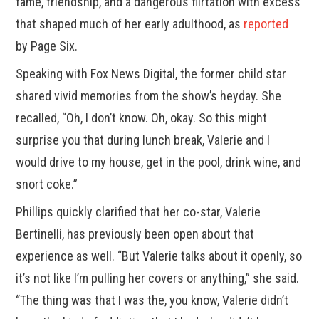
fame, friendship, and a dangerous flirtation with excess
that shaped much of her early adulthood, as
reported
by Page Six.
Speaking with Fox News Digital, the former child star
shared vivid memories from the show’s heyday. She
recalled, “Oh, I don’t know. Oh, okay. So this might
surprise you that during lunch break, Valerie and I
would drive to my house, get in the pool, drink wine, and
snort coke.”
Phillips quickly clarified that her co-star, Valerie
Bertinelli, has previously been open about that
experience as well. “But Valerie talks about it openly, so
it’s not like I’m pulling her covers or anything,” she said.
“The thing was that I was the, you know, Valerie didn’t