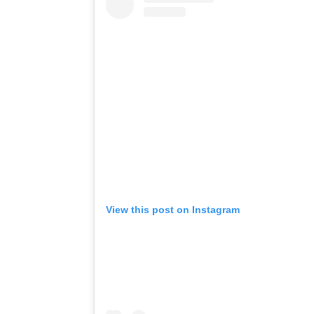
View this post on Instagram