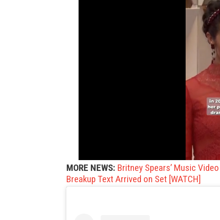
MORE NEWS:
Britney Spears’ Music Vide
Breakup Text Arrived on Set [WATCH]