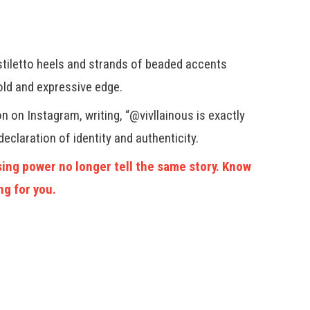
r
stiletto heels and strands of beaded accents
old and expressive edge.
n on Instagram, writing, “@vivllainous is exactly
declaration of identity and authenticity.
ing power no longer tell the same story. Know
ng for you.