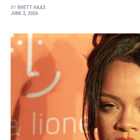
BY
RHETT HAAS
JUNE 2, 2026