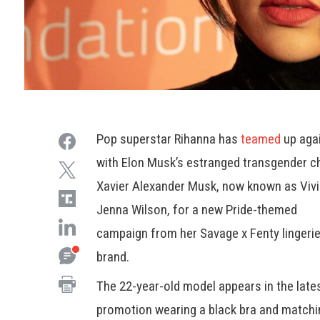
Pop superstar Rihanna has
teamed
up aga
with Elon Musk’s estranged transgender ch
Xavier Alexander Musk, now known as Viv
Jenna Wilson, for a new Pride-themed
campaign from her Savage x Fenty lingeri
brand.
The 22-year-old model appears in the late
promotion wearing a black bra and matchi