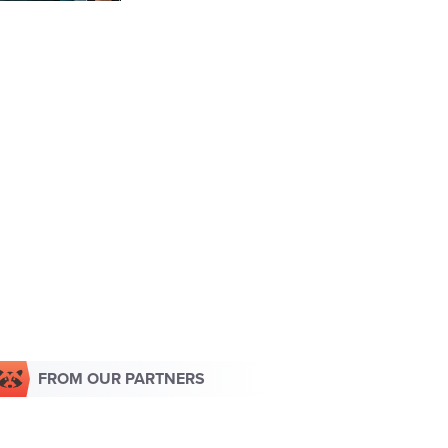
FROM OUR PARTNERS