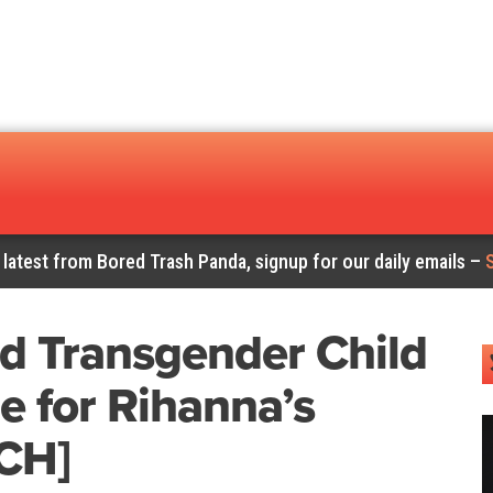
 latest from Bored Trash Panda, signup for our daily emails –
d Transgender Child
ie for Rihanna’s
CH]