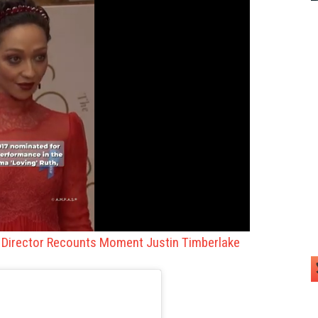
o Director Recounts Moment Justin Timberlake