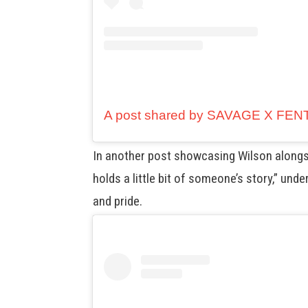
In another post showcasing Wilson alongs
holds a little bit of someone’s story,” und
and pride.