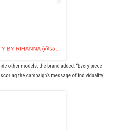
A post shared by SAVAGE X FENTY BY RIHANNA (@savagexfenty)
ide other models, the brand added, “Every piece
erscoring the campaign’s message of individuality