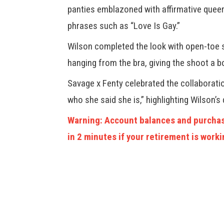
panties emblazoned with affirmative quee
phrases such as “Love Is Gay.”
Wilson completed the look with open-toe 
hanging from the bra, giving the shoot a b
Savage x Fenty celebrated the collaboratio
who she said she is,” highlighting Wilson’s 
Warning: Account balances and purchas
in 2 minutes if your retirement is worki