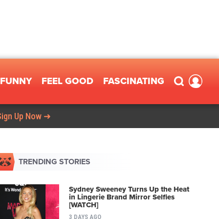
FUNNY
FEEL GOOD
FASCINATING
Sign Up Now ➜
TRENDING STORIES
Sydney Sweeney Turns Up the Heat
in Lingerie Brand Mirror Selfies
[WATCH]
3 DAYS AGO