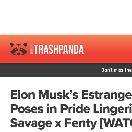
Don't miss the
Elon Musk’s Estrange
Poses in Pride Linger
Savage x Fenty [WAT