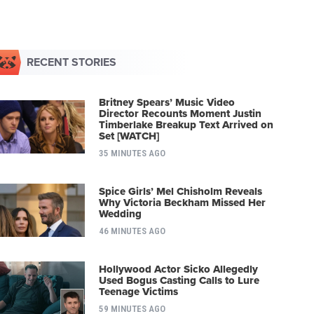
RECENT STORIES
Britney Spears’ Music Video
Director Recounts Moment Justin
Timberlake Breakup Text Arrived on
Set [WATCH]
35 MINUTES AGO
Spice Girls’ Mel Chisholm Reveals
Why Victoria Beckham Missed Her
Wedding
46 MINUTES AGO
Hollywood Actor Sicko Allegedly
Used Bogus Casting Calls to Lure
Teenage Victims
59 MINUTES AGO