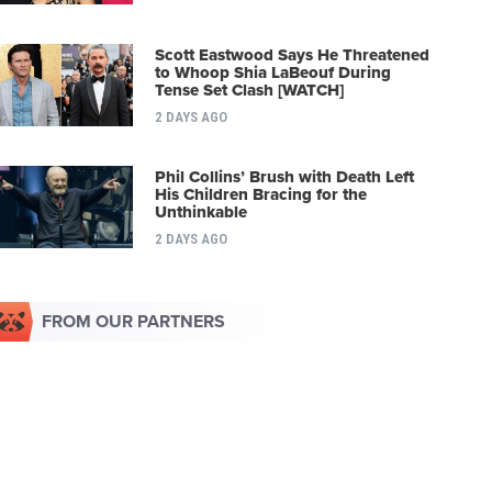
Scott Eastwood Says He Threatened
to Whoop Shia LaBeouf During
Tense Set Clash [WATCH]
2 DAYS AGO
Phil Collins’ Brush with Death Left
His Children Bracing for the
Unthinkable
2 DAYS AGO
FROM OUR PARTNERS