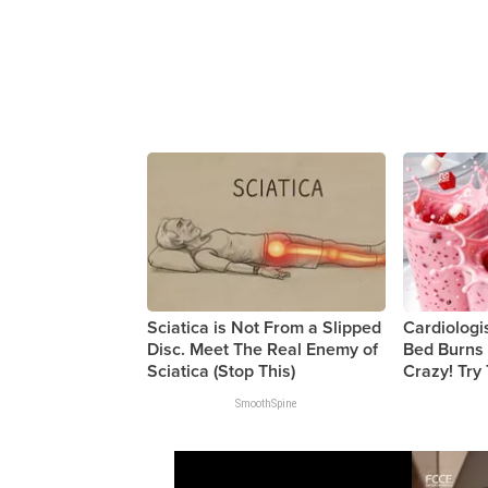
Sciatica is Not From a Slipped
Cardiologi
Disc. Meet The Real Enemy of
Bed Burns 
Sciatica (Stop This)
Crazy! Try
SmoothSpine