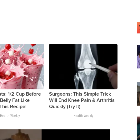
sts: 1/2 Cup Before
Surgeons: This Simple Trick
Belly Fat Like
Will End Knee Pain & Arthritis
 This Recipe!
Quickly (Try It)
Health Weekly
Health Weekly