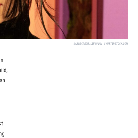
IMAGE CREDIT:
LEV RADIN - SHUTTERSTOCK.COM
in
ild,
ian
e
st
ng