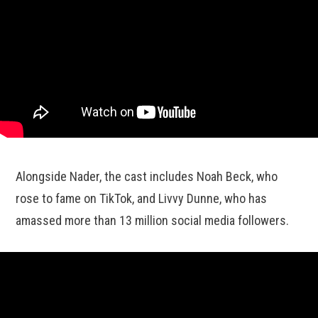
Alongside Nader, the cast includes Noah Beck, who
rose to fame on TikTok, and Livvy Dunne, who has
amassed more than 13 million social media followers.