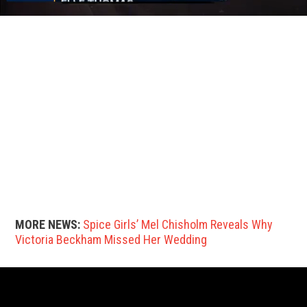
MORE NEWS:
Spice Girls’ Mel Chisholm Reveals Why
Victoria Beckham Missed Her Wedding