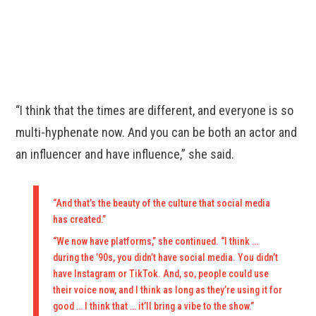
“I think that the times are different, and everyone is so
multi-hyphenate now. And you can be both an actor and
an influencer and have influence,” she said.
“And that’s the beauty of the culture that social media
has created.”
“We now have platforms,” she continued. “I think …
during the ’90s, you didn’t have social media. You didn’t
have Instagram or TikTok. And, so, people could use
their voice now, and I think as long as they’re using it for
good … I think that … it’ll bring a vibe to the show.”