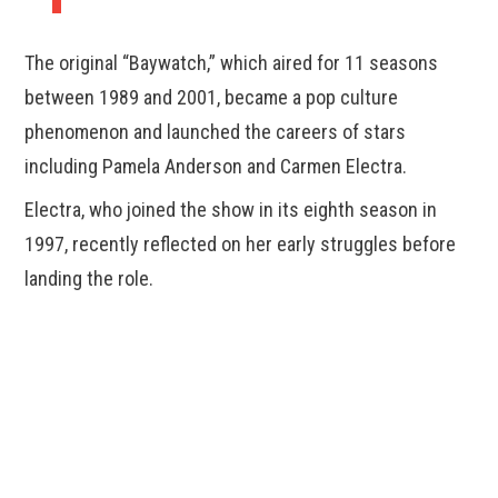
The original “Baywatch,” which aired for 11 seasons
between 1989 and 2001, became a pop culture
phenomenon and launched the careers of stars
including Pamela Anderson and Carmen Electra.
Electra, who joined the show in its eighth season in
1997, recently reflected on her early struggles before
landing the role.