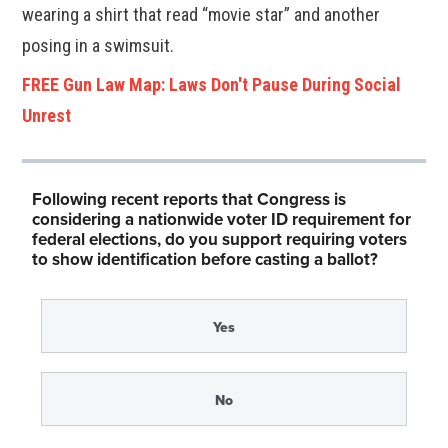
wearing a shirt that read “movie star” and another
posing in a swimsuit.
FREE Gun Law Map: Laws Don't Pause During Social
Unrest
Following recent reports that Congress is
considering a nationwide voter ID requirement for
federal elections, do you support requiring voters
to show identification before casting a ballot?
Yes
No