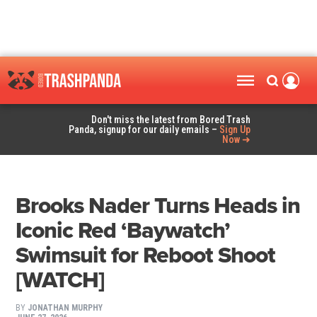
Don't miss the latest from Bored Trash
Panda, signup for our daily emails –
Sign Up
Now ➜
Brooks Nader Turns Heads in
Iconic Red ‘Baywatch’
Swimsuit for Reboot Shoot
[WATCH]
BY
JONATHAN MURPHY