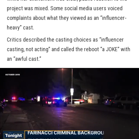
project was mixed. Some social media users voiced
complaints about what they viewed as an “influencer-
heavy” cast.
Critics described the casting choices as “influencer
casting, not acting” and called the reboot “a JOKE” with
an “awful cast.”