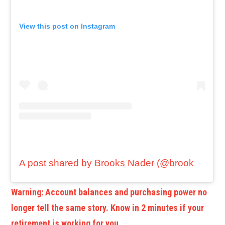
View this post on Instagram
A post shared by Brooks Nader (@brooksnader)
Warning: Account balances and purchasing power no
longer tell the same story. Know in 2 minutes if your
retirement is working for you.