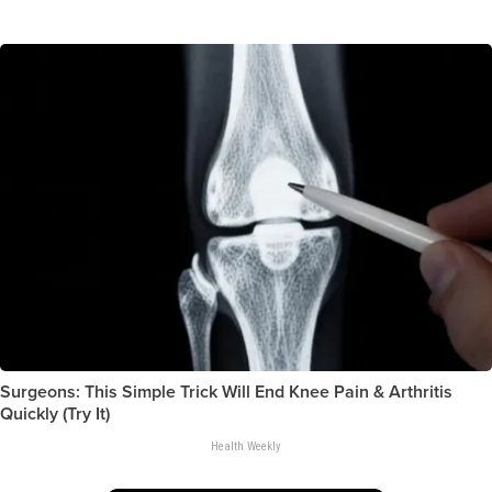
Surgeons: This Simple Trick Will End Knee Pain & Arthritis
Quickly (Try It)
Health Weekly