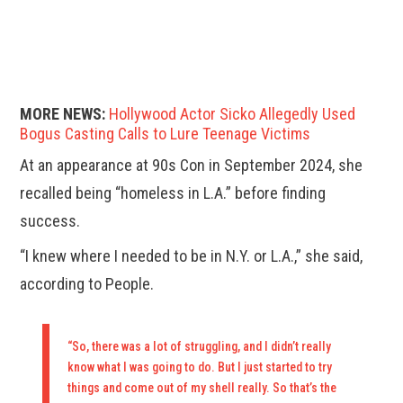
MORE NEWS:
Hollywood Actor Sicko Allegedly Used
Bogus Casting Calls to Lure Teenage Victims
At an appearance at 90s Con in September 2024, she
recalled being “homeless in L.A.” before finding
success.
“I knew where I needed to be in N.Y. or L.A.,” she said,
according to People.
“So, there was a lot of struggling, and I didn’t really
know what I was going to do. But I just started to try
things and come out of my shell really. So that’s the