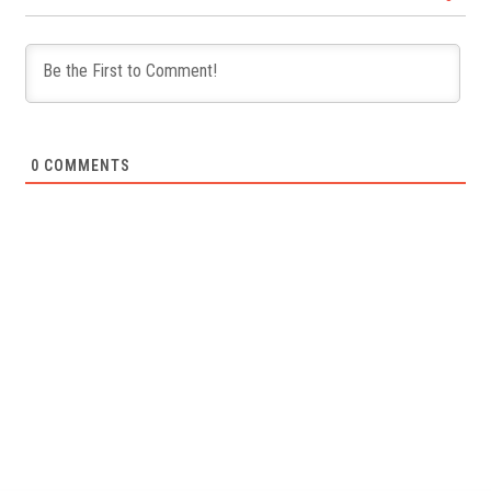
0
COMMENTS