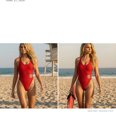
JUNE 27, 2026
IMAGE CREDIT:
BEACHSIDE STOCK