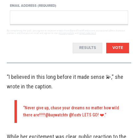
EMAIL ADDRESS (REQUIRED)
By completing the poll, you agree to receive emails from BoredTrashPanda.com, occasional offers from our
partners and that you've read and agree to our
privacy policy
and
legal statement
.
RESULTS
VOTE
“I believed in this long before it made sense 💫,” she
wrote in the caption.
“Never give up, chase your dreams no matter how wild
there are!!!!!@baywatchtv @foxtv LETS GO! ❤️.”
While her excitement was clear, public reaction to the