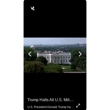
Rare Dinosaur Fossils Auctioned At Sotheby’s
Trump Halts All U.S. Military Aid To Ukraine: White House Official
Two ancient fossils, including a Pteranodon and a Plesiosaur, were auctioned at Sotheby’s.
U.S. President Donald Trump has paused military aid to Ukraine following his clash with Ukrainian President Volodymyr Zelenskiy last week, according to a White House official, deepening the fissure that has opened between the two one-time allies. Gabe Singer reports.