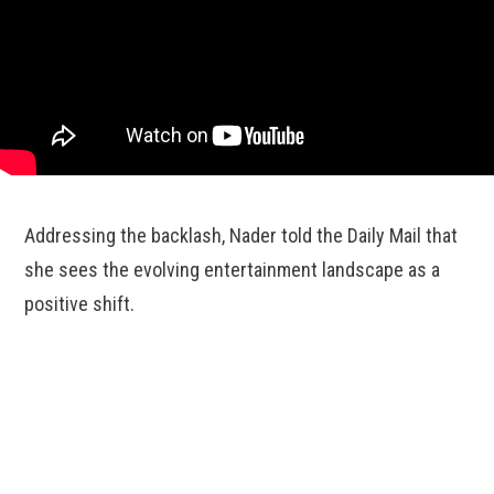
Addressing the backlash, Nader told the Daily Mail that
she sees the evolving entertainment landscape as a
positive shift.