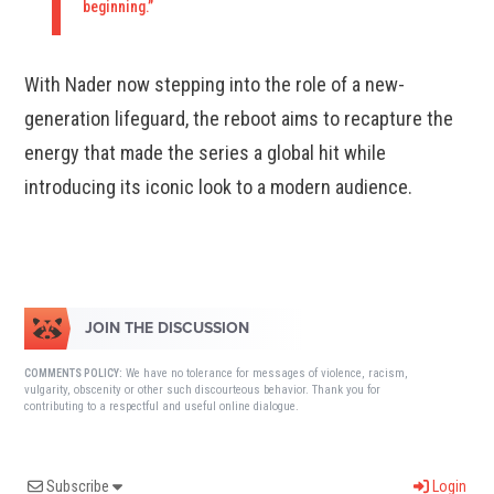
beginning.”
With Nader now stepping into the role of a new-
generation lifeguard, the reboot aims to recapture the
energy that made the series a global hit while
introducing its iconic look to a modern audience.
JOIN THE DISCUSSION
We have no tolerance for messages of violence, racism,
COMMENTS POLICY:
vulgarity, obscenity or other such discourteous behavior. Thank you for
contributing to a respectful and useful online dialogue.
Subscribe
Login