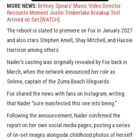
MORE NEWS:
Britney Spears’ Music Video Director
Recounts Moment Justin Timberlake Breakup Text
Arrived on Set [WATCH]
The reboot is slated to premiere on Fox in January 2027
and also stars Stephen Amell, Shay Mitchell, and Hassie
Harrison among others.
Nader’s casting was originally revealed by Fox back in
March, when the network announced her role as
Selene, captain of the Zuma Beach lifeguards.
Fox shared the news with fans on Instagram, writing
that Nader “sure manifested this one into being.”
Following the announcement, Nader confirmed the
report on her own social media pages, posting a series
of on-set images alongside childhood photos of herself