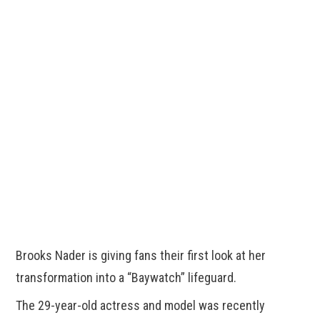
Brooks Nader is giving fans their first look at her
transformation into a “Baywatch” lifeguard.
The 29-year-old actress and model was recently