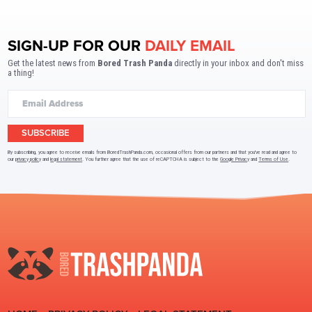
SIGN-UP FOR OUR
DAILY EMAIL
Get the latest news from
Bored Trash Panda
directly in your inbox and don't miss
a thing!
SUBSCRIBE
By subscribing, you agree to receive emails from BoredTrashPanda.com, occasional offers from our partners and that you've read and agree to
our
privacy policy
and
legal statement
. You further agree that the use of reCAPTCHA is subject to the
Google Privacy
and
Terms of Use
.