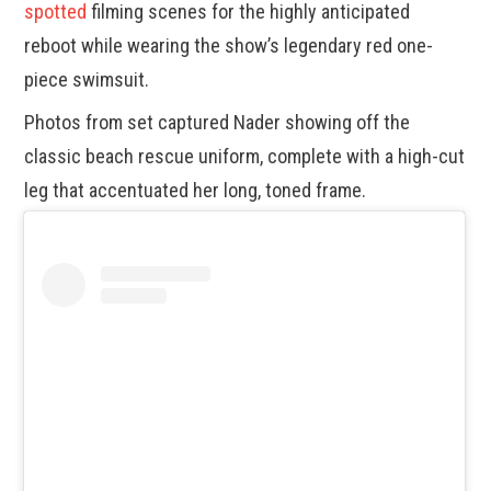
spotted
filming scenes for the highly anticipated
reboot while wearing the show’s legendary red one-
piece swimsuit.
Photos from set captured Nader showing off the
classic beach rescue uniform, complete with a high-cut
leg that accentuated her long, toned frame.