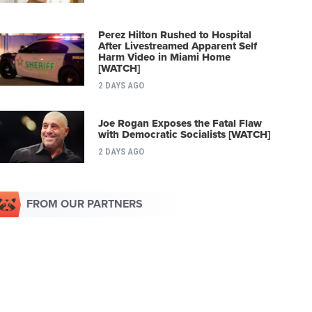
Perez Hilton Rushed to Hospital
After Livestreamed Apparent Self
Harm Video in Miami Home
[WATCH]
2 DAYS AGO
Joe Rogan Exposes the Fatal Flaw
with Democratic Socialists [WATCH]
2 DAYS AGO
FROM OUR PARTNERS