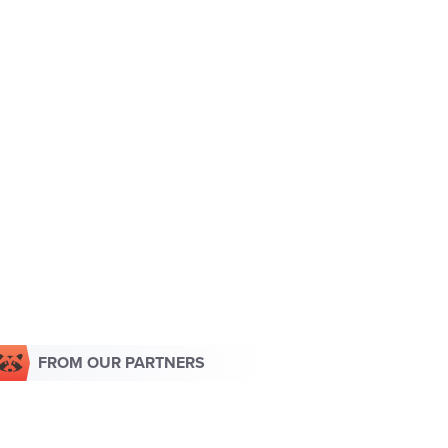
FROM OUR PARTNERS