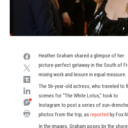
Heather Graham shared a glimpse of her
picture-perfect getaway in the South of F
mixing work and leisure in equal measure.
The 56-year-old actress, who traveled to f
scenes for “The White Lotus,” took to
Instagram to post a series of sun-drench
photos from the trip, as
reported
by Fox N
In the images, Graham poses by the shore