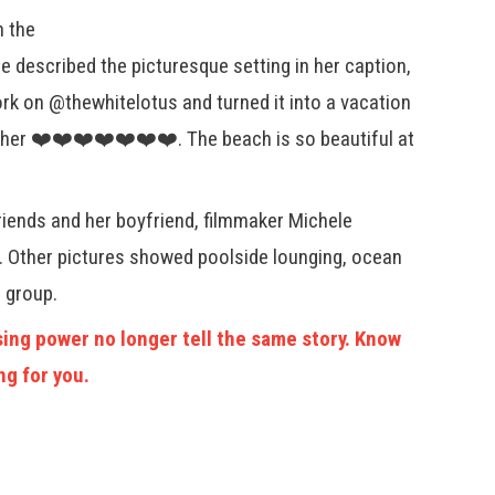
h the
e described the picturesque setting in her caption,
ork on @thewhitelotus and turned it into a vacation
er ❤️❤️❤️❤️❤️❤️❤️. The beach is so beautiful at
riends and her boyfriend, filmmaker Michele
s. Other pictures showed poolside lounging, ocean
 group.
ing power no longer tell the same story. Know
ng for you.