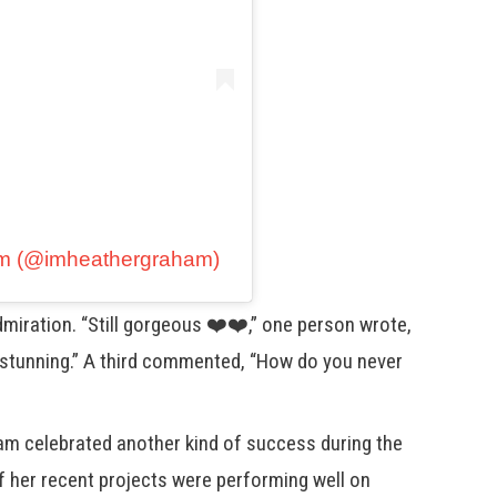
am (@imheathergraham)
iration. “Still gorgeous ❤️❤️,” one person wrote,
 stunning.” A third commented, “How do you never
ham celebrated another kind of success during the
f her recent projects were performing well on