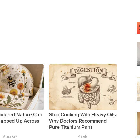
oidered Nature Cap
Stop Cooking With Heavy Oils:
Snapped Up Across
Why Doctors Recommend
Pure Titanium Pans
Amestory
Plateful