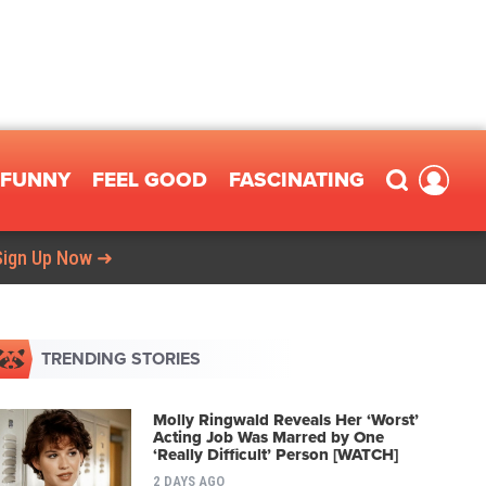
FUNNY
FEEL GOOD
FASCINATING
Sign Up Now ➜
TRENDING STORIES
Molly Ringwald Reveals Her ‘Worst’
Acting Job Was Marred by One
‘Really Difficult’ Person [WATCH]
2 DAYS AGO