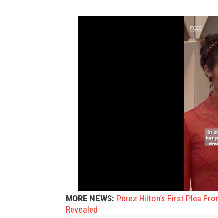
MORE NEWS:
Perez Hilton’s First Plea Fr
Revealed