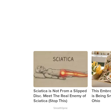
Sciatica is Not From a Slipped
This Embr
Disc. Meet The Real Enemy of
is Being 
Sciatica (Stop This)
Ohio
SmoothSpine