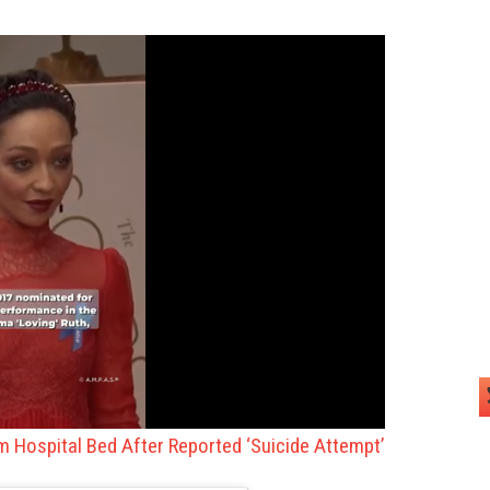
om Hospital Bed After Reported ‘Suicide Attempt’