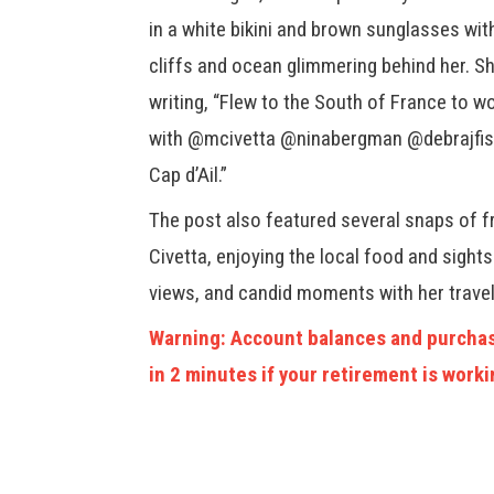
in a white bikini and brown sunglasses wit
cliffs and ocean glimmering behind her. Sh
writing, “Flew to the South of France to w
with @mcivetta @ninabergman @debrajfish
Cap d’Ail.”
The post also featured several snaps of f
Civetta, enjoying the local food and sight
views, and candid moments with her travel
Warning: Account balances and purchas
in 2 minutes if your retirement is worki