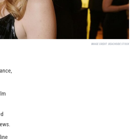
IMAGE CREDIT:
BEACHSIDE STOCK
rance,
ilm
ed
ews.
line