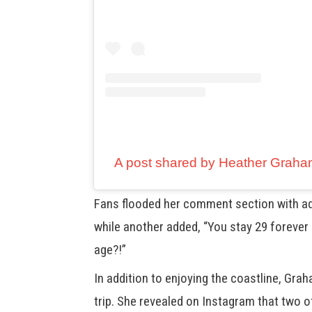
A post shared by Heather Grah
Fans flooded her comment section with adm
while another added, “You stay 29 forever
age?!”
In addition to enjoying the coastline, Gra
trip. She revealed on Instagram that two o