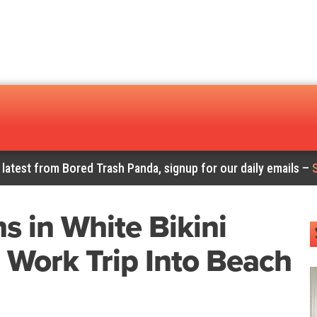
 latest from Bored Trash Panda, signup for our daily emails –
 in White Bikini
 Work Trip Into Beach