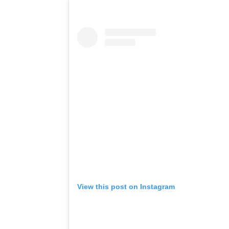
View this post on Instagram