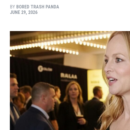
BY
BORED TRASH PANDA
JUNE 29, 2026