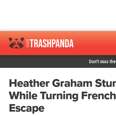
Don't miss the
Heather Graham Stuns
While Turning French
Escape