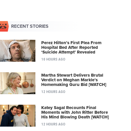
RECENT STORIES
Perez Hilton’s First Plea From
Hospital Bed After Reported
‘Suicide Attempt’ Revealed
10 HOURS AGO
Martha Stewart Delivers Brutal
Verdict on Meghan Markle’s
Homemaking Guru Bid [WATCH]
12 HOURS AGO
Katey Sagal Recounts Final
Moments with John Ritter Before
His Mind Blowing Death [WATCH]
12 HOURS AGO