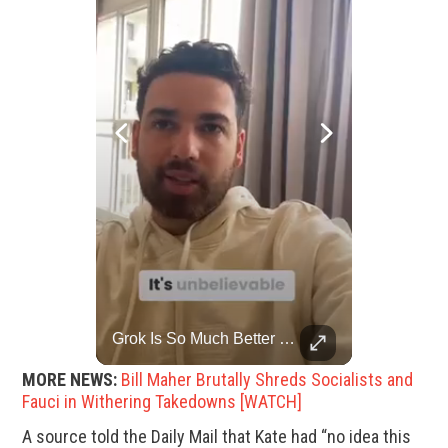
Rare Dinosaur Fossils Auctioned At Sotheby’s
Grok Is So Much Better Then ChatGPT.
Two ancient fossils, including a Pteranodon and a Plesiosaur, were auctioned at Sotheby’s.
MORE NEWS:
Bill Maher Brutally Shreds Socialists and
Fauci in Withering Takedowns [WATCH]
A source told the Daily Mail that Kate had “no idea this