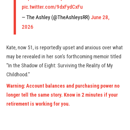
pic.twitter.com/9dxFydCxFu
— The Ashley (@TheAshleysRR)
June 28,
2026
Kate, now 51, is reportedly upset and anxious over what
may be revealed in her son’s forthcoming memoir titled
"In the Shadow of Eight: Surviving the Reality of My
Childhood."
Warning: Account balances and purchasing power no
longer tell the same story. Know in 2 minutes if your
retirement is working for you.