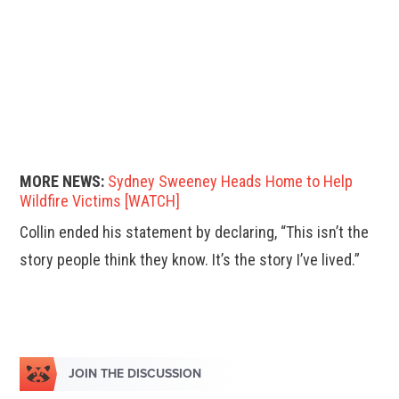
MORE NEWS:
Sydney Sweeney Heads Home to Help
Wildfire Victims [WATCH]
Collin ended his statement by declaring, “This isn’t the
story people think they know. It’s the story I’ve lived.”
JOIN THE DISCUSSION