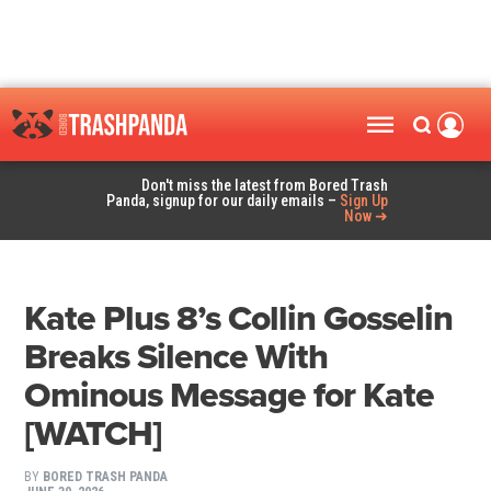
Don't miss the latest from Bored Trash
Panda, signup for our daily emails –
Sign Up
Now ➜
Kate Plus 8’s Collin Gosselin
Breaks Silence With
Ominous Message for Kate
[WATCH]
BY
BORED TRASH PANDA