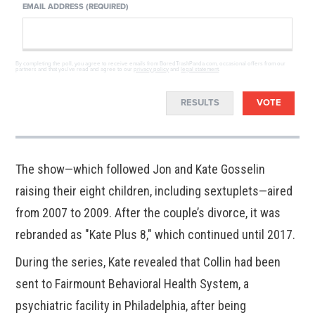
EMAIL ADDRESS (REQUIRED)
By completing the poll, you agree to receive emails from BoredTrashPanda.com, occasional offers from our
partners and that you've read and agree to our
privacy policy
and
legal statement
.
RESULTS
VOTE
The show—which followed Jon and Kate Gosselin
raising their eight children, including sextuplets—aired
from 2007 to 2009. After the couple’s divorce, it was
rebranded as "Kate Plus 8," which continued until 2017.
During the series, Kate revealed that Collin had been
sent to Fairmount Behavioral Health System, a
psychiatric facility in Philadelphia, after being