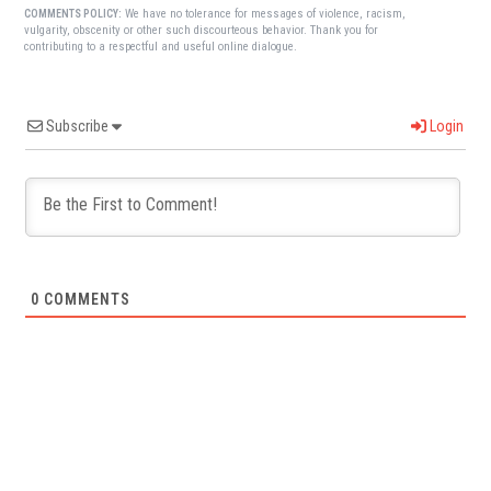
We have no tolerance for messages of violence, racism,
COMMENTS POLICY:
vulgarity, obscenity or other such discourteous behavior. Thank you for
contributing to a respectful and useful online dialogue.
Subscribe
Login
0
COMMENTS