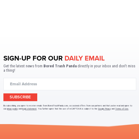
SIGN-UP FOR OUR
DAILY EMAIL
Get the latest news from
Bored Trash Panda
directly in your inbox and don't miss
a thing!
SUBSCRIBE
By subscribing, you agree to receive emails from BoredTrashPanda.com, occasional offers from our partners and that you've read and agree to
our
privacy policy
and
legal statement
. You further agree that the use of reCAPTCHA is subject to the
Google Privacy
and
Terms of Use
.