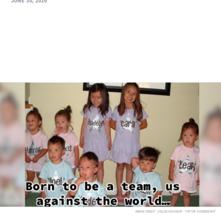
JUNE 30, 2026
IMAGE CREDIT:
COLLIN GOSSELIN - TIKTOK SCREENSHOT