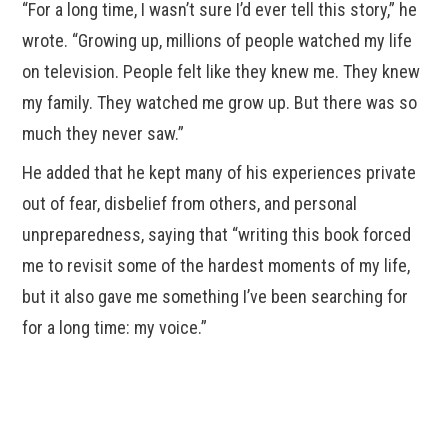
“For a long time, I wasn’t sure I’d ever tell this story,” he
wrote. “Growing up, millions of people watched my life
on television. People felt like they knew me. They knew
my family. They watched me grow up. But there was so
much they never saw.”
He added that he kept many of his experiences private
out of fear, disbelief from others, and personal
unpreparedness, saying that “writing this book forced
me to revisit some of the hardest moments of my life,
but it also gave me something I’ve been searching for
for a long time: my voice.”