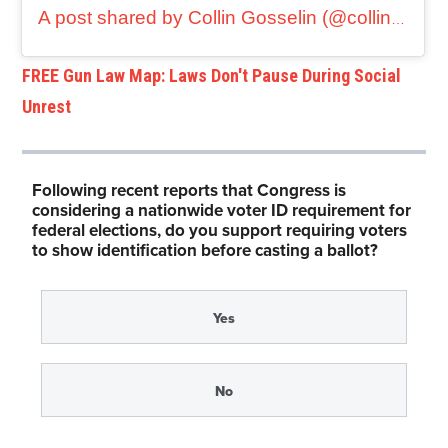
A post shared by Collin Gosselin (@collingosselin1)
FREE Gun Law Map: Laws Don't Pause During Social
Unrest
Following recent reports that Congress is
considering a nationwide voter ID requirement for
federal elections, do you support requiring voters
to show identification before casting a ballot?
Yes
No