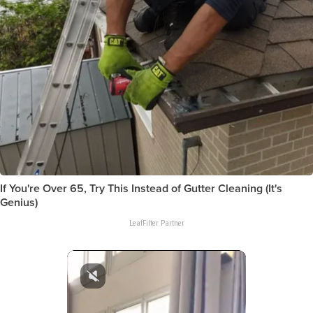
If You're Over 65, Try This Instead of Gutter Cleaning (It's
Genius)
LeafFilter Partner