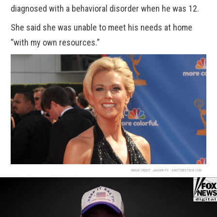
diagnosed with a behavioral disorder when he was 12.
She said she was unable to meet his needs at home
“with my own resources.”
IMAGE CREDIT:
JAGUAR PS - SHUTTERSTOCK.COM