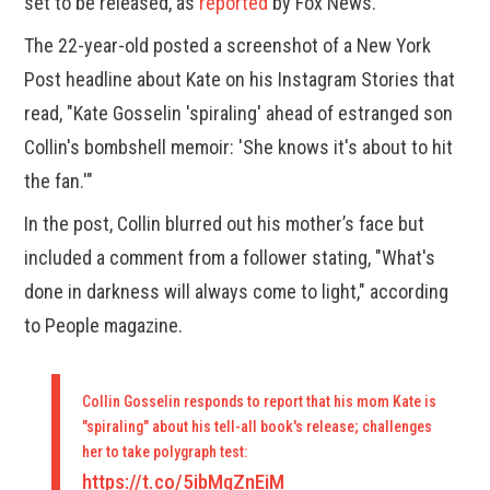
set to be released, as
reported
by Fox News.
The 22-year-old posted a screenshot of a New York
Post headline about Kate on his Instagram Stories that
read, "Kate Gosselin 'spiraling' ahead of estranged son
Collin's bombshell memoir: 'She knows it's about to hit
the fan.'"
In the post, Collin blurred out his mother’s face but
included a comment from a follower stating, "What's
done in darkness will always come to light," according
to People magazine.
Collin Gosselin responds to report that his mom Kate is
"spiraling" about his tell-all book's release; challenges
her to take polygraph test:
https://t.co/5ibMqZnEiM