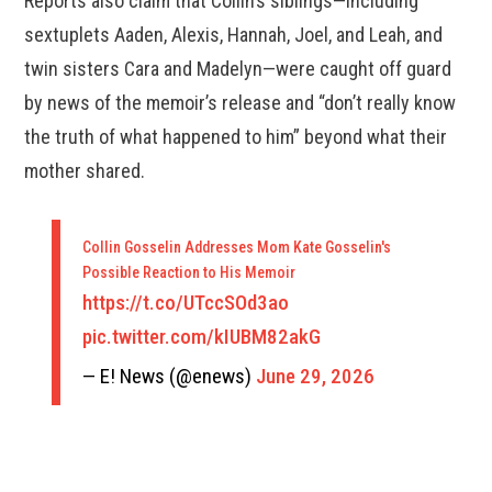
Reports also claim that Collin’s siblings—including
sextuplets Aaden, Alexis, Hannah, Joel, and Leah, and
twin sisters Cara and Madelyn—were caught off guard
by news of the memoir’s release and “don’t really know
the truth of what happened to him” beyond what their
mother shared.
Collin Gosselin Addresses Mom Kate Gosselin's
Possible Reaction to His Memoir
https://t.co/UTccSOd3ao
pic.twitter.com/kIUBM82akG
— E! News (@enews)
June 29, 2026