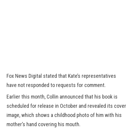
Fox News Digital stated that Kate’s representatives
have not responded to requests for comment.
Earlier this month, Collin announced that his book is
scheduled for release in October and revealed its cover
image, which shows a childhood photo of him with his
mother’s hand covering his mouth.