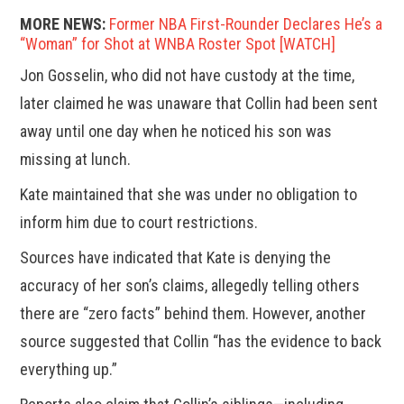
MORE NEWS:
Former NBA First-Rounder Declares He’s a
“Woman” for Shot at WNBA Roster Spot [WATCH]
Jon Gosselin, who did not have custody at the time,
later claimed he was unaware that Collin had been sent
away until one day when he noticed his son was
missing at lunch.
Kate maintained that she was under no obligation to
inform him due to court restrictions.
Sources have indicated that Kate is denying the
accuracy of her son’s claims, allegedly telling others
there are “zero facts” behind them. However, another
source suggested that Collin “has the evidence to back
everything up.”