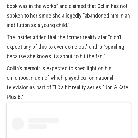
book was in the works” and claimed that Collin has not
spoken to her since she allegedly “abandoned him in an
institution as a young child.”
The insider added that the former reality star “didn’t
expect any of this to ever come out” and is “spiraling
because she knows it’s about to hit the fan.”
Collin’s memoir is expected to shed light on his
childhood, much of which played out on national
television as part of TLC’s hit reality series "Jon & Kate
Plus 8."