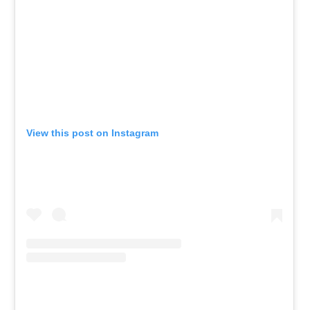
View this post on Instagram