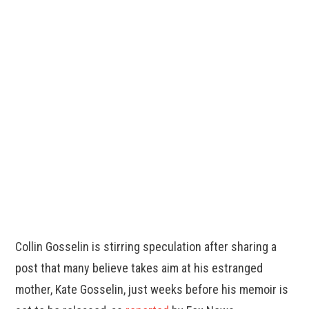
Collin Gosselin is stirring speculation after sharing a
post that many believe takes aim at his estranged
mother, Kate Gosselin, just weeks before his memoir is