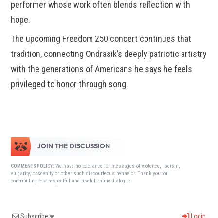
performer whose work often blends reflection with
hope.
The upcoming Freedom 250 concert continues that
tradition, connecting Ondrasik’s deeply patriotic artistry
with the generations of Americans he says he feels
privileged to honor through song.
JOIN THE DISCUSSION
We have no tolerance for messages of violence, racism,
COMMENTS POLICY:
vulgarity, obscenity or other such discourteous behavior. Thank you for
contributing to a respectful and useful online dialogue.
Subscribe
Login