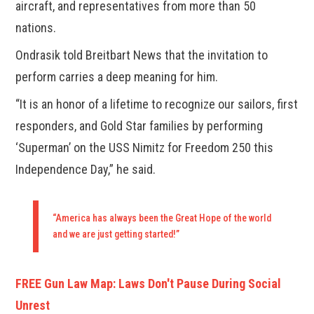
aircraft, and representatives from more than 50
nations.
Ondrasik told Breitbart News that the invitation to
perform carries a deep meaning for him.
“It is an honor of a lifetime to recognize our sailors, first
responders, and Gold Star families by performing
‘Superman’ on the USS Nimitz for Freedom 250 this
Independence Day,” he said.
“America has always been the Great Hope of the world
and we are just getting started!”
FREE Gun Law Map: Laws Don't Pause During Social
Unrest