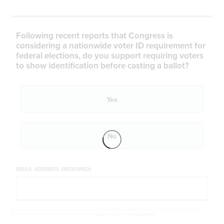
Following recent reports that Congress is
considering a nationwide voter ID requirement for
federal elections, do you support requiring voters
to show identification before casting a ballot?
Yes
No
EMAIL ADDRESS (REQUIRED)
By completing the poll, you agree to receive emails from BoredTrashPanda.com, occasional offers from our
partners and that you've read and agree to our
privacy policy
and
legal statement
.