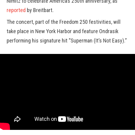
Nimitz to celebrate America’s 250th anniversary, as
reported
by Breitbart.
The concert, part of the Freedom 250 festivities, will
take place in New York Harbor and feature Ondrasik
performing his signature hit “Superman (It’s Not Easy).”