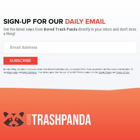
SIGN-UP FOR OUR
DAILY EMAIL
Get the latest news from
Bored Trash Panda
directly in your inbox and don't miss
a thing!
SUBSCRIBE
By subscribing, you agree to receive emails from BoredTrashPanda.com, occasional offers from our partners and that you've read and agree to
our
privacy policy
and
legal statement
. You further agree that the use of reCAPTCHA is subject to the
Google Privacy
and
Terms of Use
.