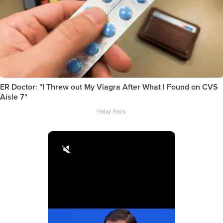
ER Doctor: "I Threw out My Viagra After What I Found on CVS
Aisle 7"
Friday Plans