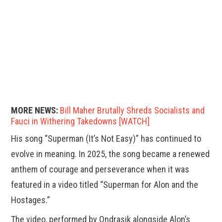
MORE NEWS:
Bill Maher Brutally Shreds Socialists and
Fauci in Withering Takedowns [WATCH]
His song “Superman (It’s Not Easy)” has continued to
evolve in meaning. In 2025, the song became a renewed
anthem of courage and perseverance when it was
featured in a video titled “Superman for Alon and the
Hostages.”
The video, performed by Ondrasik alongside Alon’s