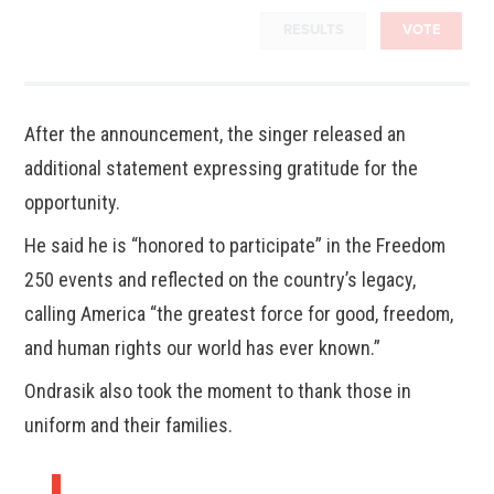
RESULTS
VOTE
After the announcement, the singer released an
additional statement expressing gratitude for the
opportunity.
He said he is “honored to participate” in the Freedom
250 events and reflected on the country’s legacy,
calling America “the greatest force for good, freedom,
and human rights our world has ever known.”
Ondrasik also took the moment to thank those in
uniform and their families.