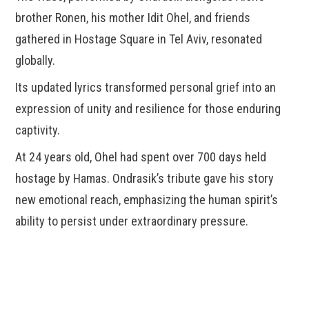
brother Ronen, his mother Idit Ohel, and friends
gathered in Hostage Square in Tel Aviv, resonated
globally.
Its updated lyrics transformed personal grief into an
expression of unity and resilience for those enduring
captivity.
At 24 years old, Ohel had spent over 700 days held
hostage by Hamas. Ondrasik’s tribute gave his story
new emotional reach, emphasizing the human spirit’s
ability to persist under extraordinary pressure.