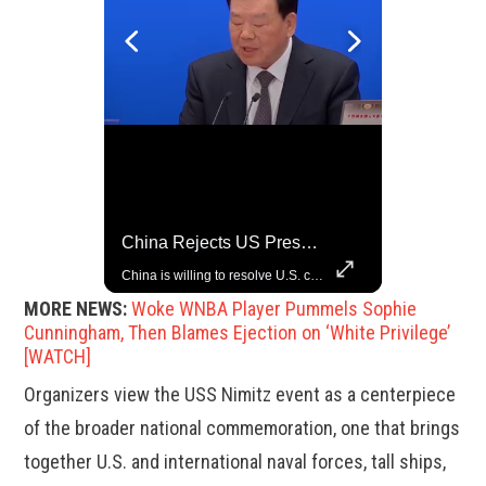
China Rejects US Pressure, Criticizes Tariffs Disrupting Global Trade
Grok Is So Much Better Then ChatGPT.
China is willing to resolve U.S. concerns through consultation and dialog, but will not accept threats and oppression, a Chinese parliamentary spokesperson told reporters on Tuesday (March 4).
MORE NEWS:
Woke WNBA Player Pummels Sophie
Cunningham, Then Blames Ejection on ‘White Privilege’
[WATCH]
Organizers view the USS Nimitz event as a centerpiece
of the broader national commemoration, one that brings
together U.S. and international naval forces, tall ships,