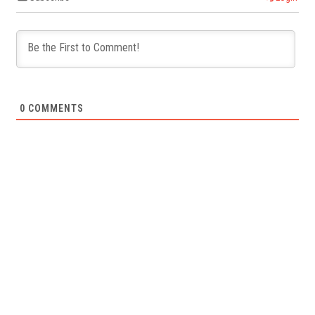
0
COMMENTS