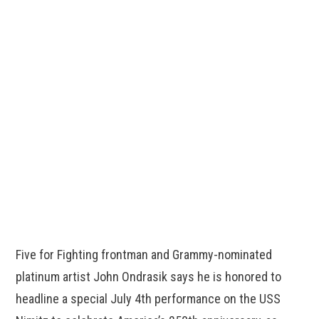
Five for Fighting frontman and Grammy-nominated
platinum artist John Ondrasik says he is honored to
headline a special July 4th performance on the USS