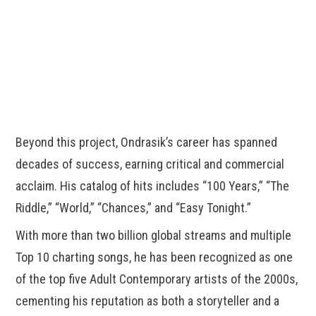
Beyond this project, Ondrasik’s career has spanned
decades of success, earning critical and commercial
acclaim. His catalog of hits includes “100 Years,” “The
Riddle,” “World,” “Chances,” and “Easy Tonight.”
With more than two billion global streams and multiple
Top 10 charting songs, he has been recognized as one
of the top five Adult Contemporary artists of the 2000s,
cementing his reputation as both a storyteller and a