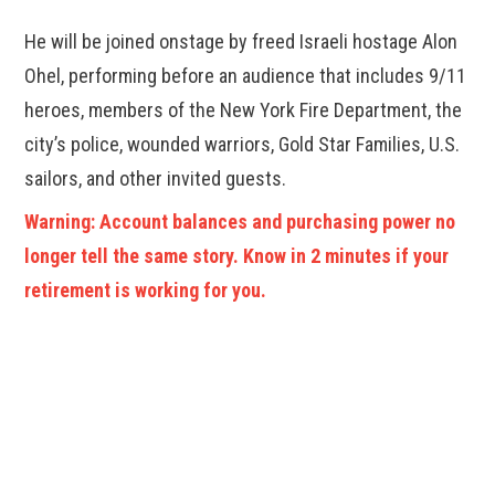
He will be joined onstage by freed Israeli hostage Alon
Ohel, performing before an audience that includes 9/11
heroes, members of the New York Fire Department, the
city’s police, wounded warriors, Gold Star Families, U.S.
sailors, and other invited guests.
Warning: Account balances and purchasing power no
longer tell the same story. Know in 2 minutes if your
retirement is working for you.