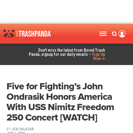
Don't miss the latest from Bored Trash
Panda, signup for our daily emails –
Sign Up
Now ➜
Five for Fighting’s John
Ondrasik Honors America
With USS Nimitz Freedom
250 Concert [WATCH]
BY
LEXI SALAZAR