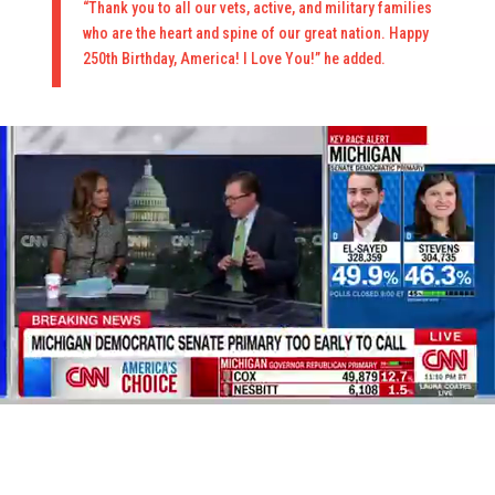
“Thank you to all our vets, active, and military families
who are the heart and spine of our great nation. Happy
250th Birthday, America! I Love You!” he added.