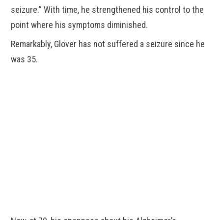
seizure.” With time, he strengthened his control to the
point where his symptoms diminished.
Remarkably, Glover has not suffered a seizure since he
was 35.