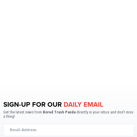
SIGN-UP FOR OUR
DAILY EMAIL
Get the latest news from
Bored Trash Panda
directly in your inbox and don't miss
a thing!