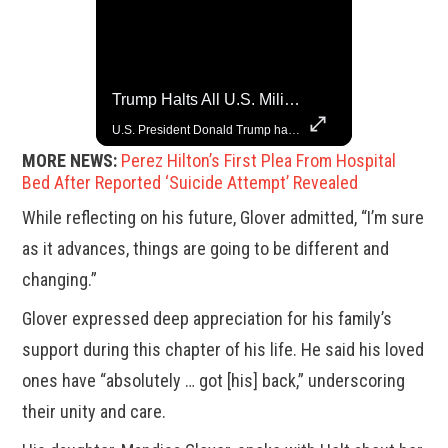
Top 5 Most Iconic Oscars Jewelry Moments
Trump Halts All U.S. Military Aid To Ukraine: White House Official
A look at the most stunning jewelry ever worn at the Academy Awards.
U.S. President Donald Trump has paused military aid to Ukraine following his clash with Ukrainian President Volodymyr Zelenskiy last week, according to a White House official, deepening the fissure that has opened between the two one-time allies. Gabe Singer reports.
MORE NEWS:
Perez Hilton’s First Plea From Hospital
Bed After Reported ‘Suicide Attempt’ Revealed
While reflecting on his future, Glover admitted, “I’m sure
as it advances, things are going to be different and
changing.”
Glover expressed deep appreciation for his family’s
support during this chapter of his life. He said his loved
ones have “absolutely … got [his] back,” underscoring
their unity and care.