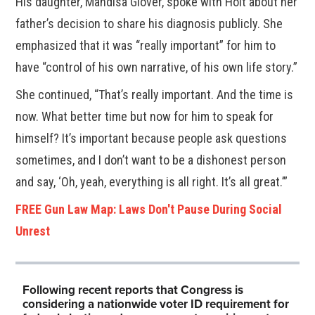
His daughter, Mandisa Glover, spoke with Holt about her
father’s decision to share his diagnosis publicly. She
emphasized that it was “really important” for him to
have “control of his own narrative, of his own life story.”
She continued, “That’s really important. And the time is
now. What better time but now for him to speak for
himself? It’s important because people ask questions
sometimes, and I don’t want to be a dishonest person
and say, ‘Oh, yeah, everything is all right. It’s all great.’”
FREE Gun Law Map: Laws Don't Pause During Social
Unrest
Following recent reports that Congress is
considering a nationwide voter ID requirement for