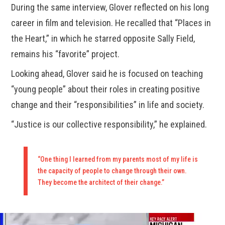
During the same interview, Glover reflected on his long
career in film and television. He recalled that “Places in
the Heart,” in which he starred opposite Sally Field,
remains his “favorite” project.
Looking ahead, Glover said he is focused on teaching
“young people” about their roles in creating positive
change and their “responsibilities” in life and society.
“Justice is our collective responsibility,” he explained.
“One thing I learned from my parents most of my life is
the capacity of people to change through their own.
They become the architect of their change.”