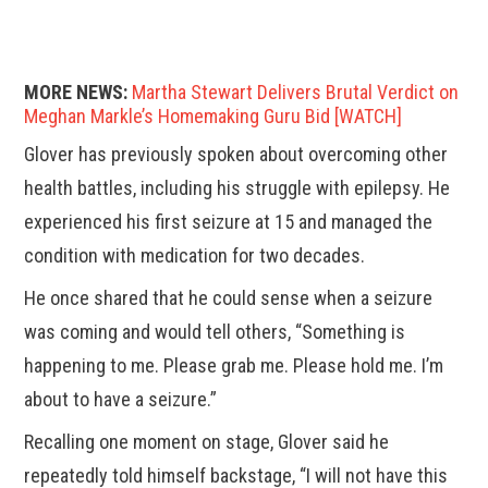
MORE NEWS:
Martha Stewart Delivers Brutal Verdict on
Meghan Markle’s Homemaking Guru Bid [WATCH]
Glover has previously spoken about overcoming other
health battles, including his struggle with epilepsy. He
experienced his first seizure at 15 and managed the
condition with medication for two decades.
He once shared that he could sense when a seizure
was coming and would tell others, “Something is
happening to me. Please grab me. Please hold me. I’m
about to have a seizure.”
Recalling one moment on stage, Glover said he
repeatedly told himself backstage, “I will not have this