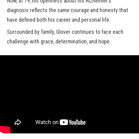
Now, at 79, his openness about his Alzheimer’s
diagnosis reflects the same courage and honesty that
have defined both his career and personal life.
Surrounded by family, Glover continues to face each
challenge with grace, determination, and hope.