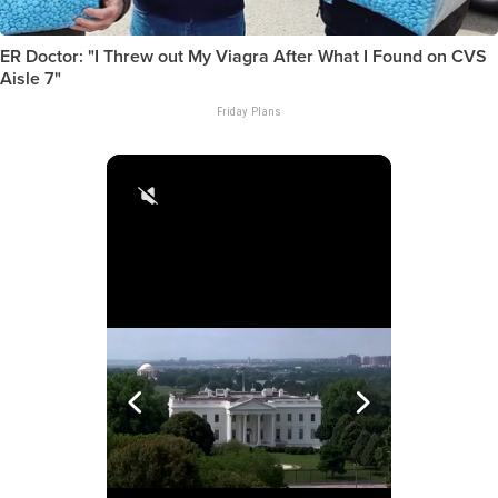
ER Doctor: "I Threw out My Viagra After What I Found on CVS
Aisle 7"
Friday Plans