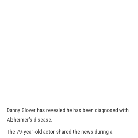
Danny Glover has revealed he has been diagnosed with
Alzheimer’s disease.
The 79-year-old actor shared the news during a