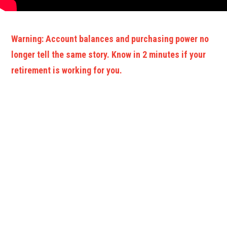
Warning: Account balances and purchasing power no
longer tell the same story. Know in 2 minutes if your
retirement is working for you.