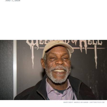
JULY 1, 2026
IMAGE CREDIT:
MARKUS WISSMANN - SHUTTERSTOCK.COM