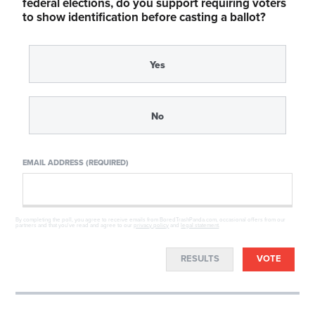
federal elections, do you support requiring voters
to show identification before casting a ballot?
Yes
No
EMAIL ADDRESS (REQUIRED)
By completing the poll, you agree to receive emails from BoredTrashPanda.com, occasional offers from our
partners and that you've read and agree to our
privacy policy
and
legal statement
.
RESULTS
VOTE