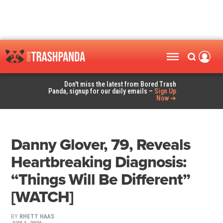
Don't miss the latest from Bored Trash
Panda, signup for our daily emails –
Sign Up
Now ➜
Danny Glover, 79, Reveals
Heartbreaking Diagnosis:
“Things Will Be Different”
[WATCH]
BY
RHETT HAAS