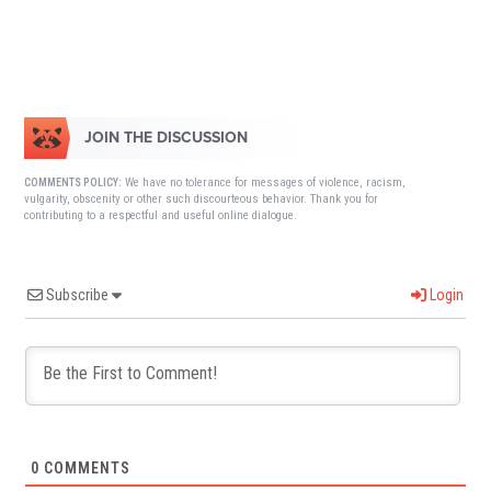
JOIN THE DISCUSSION
We have no tolerance for messages of violence, racism,
COMMENTS POLICY:
vulgarity, obscenity or other such discourteous behavior. Thank you for
contributing to a respectful and useful online dialogue.
Subscribe
Login
0
COMMENTS