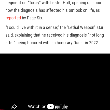
segment on “Today” with Lester Holt, opening up about
how the diagnosis has affected his outlook on life, as
reported
by Page Six.
“I could live with it in a sense,” the “Lethal Weapon” star
said, explaining that he received his diagnosis “not long
after” being honored with an honorary Oscar in 2022.