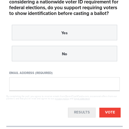
considering a nationwide voter ID requirement for
federal elections, do you support requiring voters
to show identification before casting a ballot?
Yes
No
EMAIL ADDRESS (REQUIRED)
By completing the poll, you agree to receive emails from BoredTrashPanda.com, occasional offers from our
partners and that you've read and agree to our
privacy policy
and
legal statement
.
RESULTS
VOTE