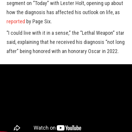
segment on “Today” with Lester Holt, opening up about
how the diagnosis has affected his outlook on life, as
reported
by Page Six.
“I could live with it in a sense,” the “Lethal Weapon” star
said, explaining that he received his diagnosis “not long
after” being honored with an honorary Oscar in 2022.