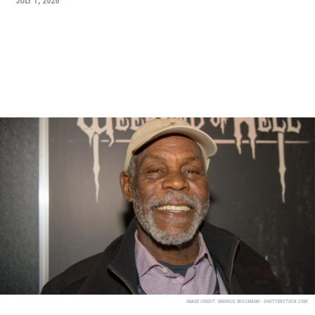
JULY 1, 2026
IMAGE CREDIT:
MARKUS WISSMANN - SHUTTERSTOCK.COM