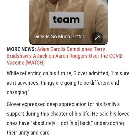
Trump Halts All U.S. Military Aid To Ukraine: White House Official
Grok Is So Much Better Then ChatGPT.
U.S. President Donald Trump has paused military aid to Ukraine following his clash with Ukrainian President Volodymyr Zelenskiy last week, according to a White House official, deepening the fissure that has opened between the two one-time allies. Gabe Singer reports.
MORE NEWS:
Adam Carolla Demolishes Terry
Bradshaw’s Attack on Aaron Rodgers Over the COVID
Vaccine [WATCH]
While reflecting on his future, Glover admitted, “I’m sure
as it advances, things are going to be different and
changing.”
Glover expressed deep appreciation for his family’s
support during this chapter of his life. He said his loved
ones have “absolutely … got [his] back,” underscoring
their unity and care.