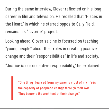
During the same interview, Glover reflected on his long
career in film and television. He recalled that “Places in
the Heart,” in which he starred opposite Sally Field,
remains his “favorite” project.
Looking ahead, Glover said he is focused on teaching
“young people” about their roles in creating positive
change and their “responsibilities” in life and society.
“Justice is our collective responsibility,” he explained.
“One thing I learned from my parents most of my life is
the capacity of people to change through their own.
They become the architect of their change.”