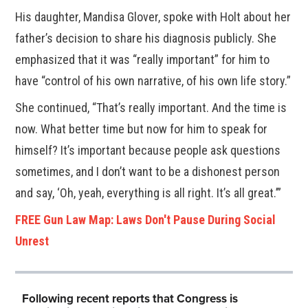
His daughter, Mandisa Glover, spoke with Holt about her
father’s decision to share his diagnosis publicly. She
emphasized that it was “really important” for him to
have “control of his own narrative, of his own life story.”
She continued, “That’s really important. And the time is
now. What better time but now for him to speak for
himself? It’s important because people ask questions
sometimes, and I don’t want to be a dishonest person
and say, ‘Oh, yeah, everything is all right. It’s all great.’”
FREE Gun Law Map: Laws Don't Pause During Social
Unrest
Following recent reports that Congress is