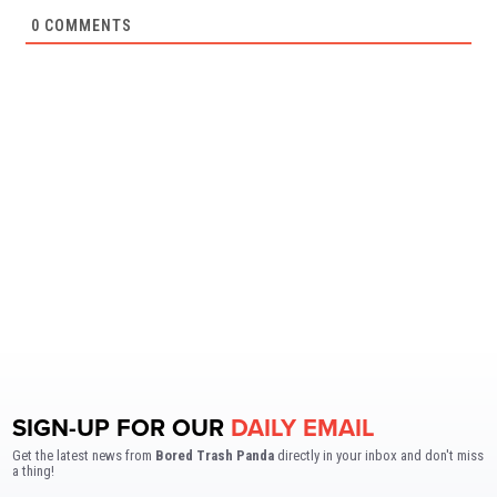
0
COMMENTS
SIGN-UP FOR OUR
DAILY EMAIL
Get the latest news from
Bored Trash Panda
directly in your inbox and don't miss
a thing!