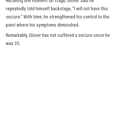
Recalling one moment on stage, Glover said he
repeatedly told himself backstage, “I will not have this
seizure.” With time, he strengthened his control to the
point where his symptoms diminished.
Remarkably, Glover has not suffered a seizure since he
was 35.