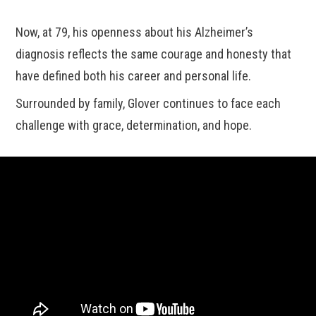
Now, at 79, his openness about his Alzheimer’s
diagnosis reflects the same courage and honesty that
have defined both his career and personal life.
Surrounded by family, Glover continues to face each
challenge with grace, determination, and hope.