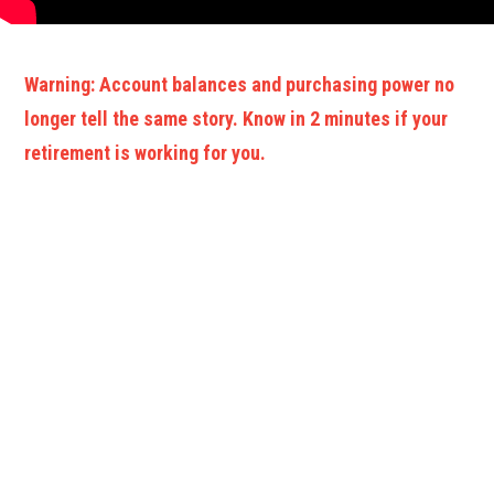
Warning: Account balances and purchasing power no
longer tell the same story. Know in 2 minutes if your
retirement is working for you.