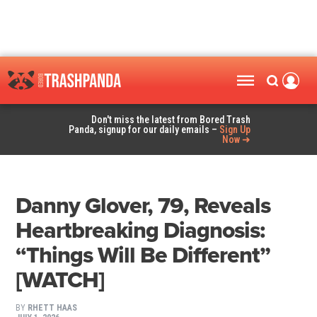
Don't miss the latest from Bored Trash
Panda, signup for our daily emails –
Sign Up
Now ➜
Danny Glover, 79, Reveals
Heartbreaking Diagnosis:
“Things Will Be Different”
[WATCH]
BY
RHETT HAAS