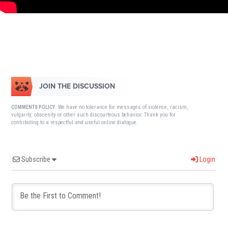
JOIN THE DISCUSSION
We have no tolerance for messages of violence, racism,
COMMENTS POLICY:
vulgarity, obscenity or other such discourteous behavior. Thank you for
contributing to a respectful and useful online dialogue.
Subscribe
Login