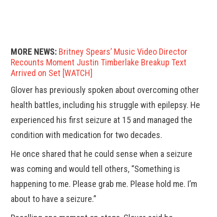
MORE NEWS:
Britney Spears’ Music Video Director
Recounts Moment Justin Timberlake Breakup Text
Arrived on Set [WATCH]
Glover has previously spoken about overcoming other
health battles, including his struggle with epilepsy. He
experienced his first seizure at 15 and managed the
condition with medication for two decades.
He once shared that he could sense when a seizure
was coming and would tell others, “Something is
happening to me. Please grab me. Please hold me. I’m
about to have a seizure.”