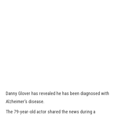
Danny Glover has revealed he has been diagnosed with
Alzheimer’s disease.
The 79-year-old actor shared the news during a