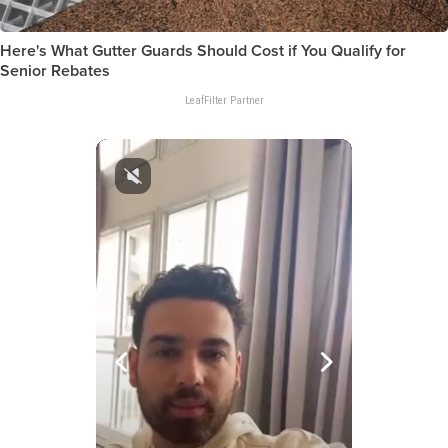
Here's What Gutter Guards Should Cost if You Qualify for
Senior Rebates
LeafFilter Partner