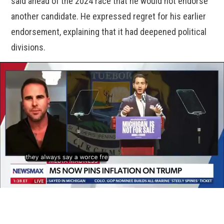
said ahead of the 2024 race that he would not endorse
another candidate. He expressed regret for his earlier
endorsement, explaining that it had deepened political
divisions.