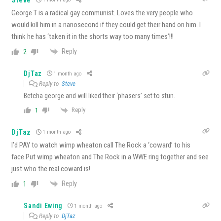
George T is a radical gay communist. Loves the very people who
would kill him in a nanosecond if they could get their hand on him. I
think he has ‘taken it in the shorts way too many times’!!!
Reply
2
DjTaz
1 month ago
Reply to
Steve
Betcha george and will liked their ‘phasers’ set to stun.
Reply
1
DjTaz
1 month ago
I’d PAY to watch wimp wheaton call The Rock a ‘coward’ to his
face.Put wimp wheaton and The Rock in a WWE ring together and see
just who the real coward is!
Reply
1
Sandi Ewing
1 month ago
Reply to
DjTaz