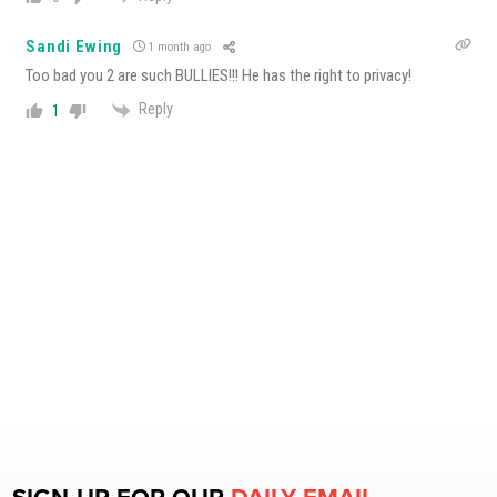
Sandi Ewing
1 month ago
Too bad you 2 are such BULLIES!!! He has the right to privacy!
Reply
1