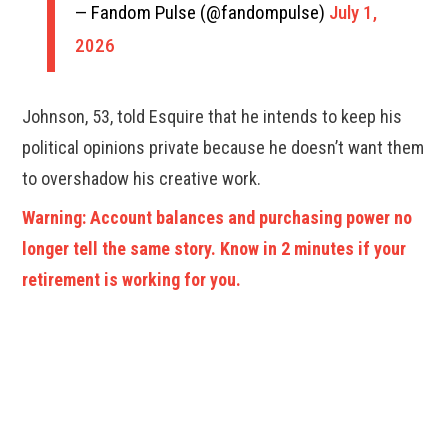
— Fandom Pulse (@fandompulse)
July 1,
2026
Johnson, 53, told Esquire that he intends to keep his
political opinions private because he doesn’t want them
to overshadow his creative work.
Warning: Account balances and purchasing power no
longer tell the same story. Know in 2 minutes if your
retirement is working for you.