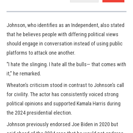
Johnson, who identifies as an Independent, also stated
that he believes people with differing political views
should engage in conversation instead of using public
platforms to attack one another.
“I hate the slinging. I hate all the bulls— that comes with
it,” he remarked.
Wheaton’s criticism stood in contrast to Johnson’s call
for civility. The actor has consistently voiced strong
political opinions and supported Kamala Harris during
the 2024 presidential election.
Johnson previously endorsed Joe Biden in 2020 but