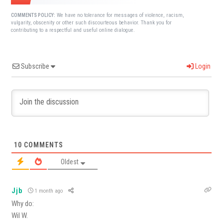
We have no tolerance for messages of violence, racism,
COMMENTS POLICY:
vulgarity, obscenity or other such discourteous behavior. Thank you for
contributing to a respectful and useful online dialogue.
Subscribe
Login
10
COMMENTS
Oldest
Jjb
1 month ago
Why do:
Wil W.