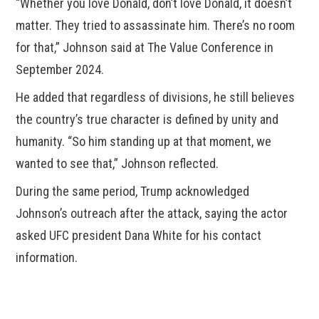
“Whether you love Donald, don’t love Donald, it doesn’t
matter. They tried to assassinate him. There’s no room
for that,” Johnson said at The Value Conference in
September 2024.
He added that regardless of divisions, he still believes
the country’s true character is defined by unity and
humanity. “So him standing up at that moment, we
wanted to see that,” Johnson reflected.
During the same period, Trump acknowledged
Johnson’s outreach after the attack, saying the actor
asked UFC president Dana White for his contact
information.