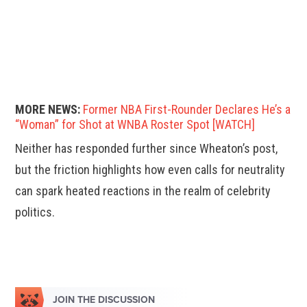
MORE NEWS:
Former NBA First-Rounder Declares He’s a
“Woman” for Shot at WNBA Roster Spot [WATCH]
Neither has responded further since Wheaton’s post,
but the friction highlights how even calls for neutrality
can spark heated reactions in the realm of celebrity
politics.
JOIN THE DISCUSSION