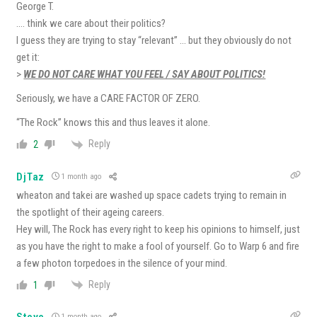
George T.
…. think we care about their politics?
I guess they are trying to stay “relevant” … but they obviously do not
get it:
>
WE DO NOT CARE WHAT YOU FEEL / SAY ABOUT POLITICS!
Seriously, we have a CARE FACTOR OF ZERO.
“The Rock” knows this and thus leaves it alone.
Reply
2
DjTaz
1 month ago
wheaton and takei are washed up space cadets trying to remain in
the spotlight of their ageing careers.
Hey will, The Rock has every right to keep his opinions to himself, just
as you have the right to make a fool of yourself. Go to Warp 6 and fire
a few photon torpedoes in the silence of your mind.
Reply
1
Steve
1 month ago