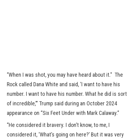
“When I was shot, you may have heard about it." The
Rock called Dana White and said, ‘I want to have his
number. I want to have his number. What he did is sort
of incredible,’” Trump said during an October 2024
appearance on “Six Feet Under with Mark Calaway.”
“He considered it bravery. I don’t know, to me, I
considered it, ‘What’s going on here?’ But it was very