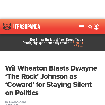
Don't miss the latest from Bored Trash
Panda, signup for our daily emails –
Sign Up
Now ➜
Wil Wheaton Blasts Dwayne
‘The Rock’ Johnson as
‘Coward’ for Staying Silent
on Politics
BY
LEXI SALAZAR