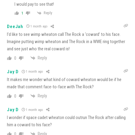
I would pay to see that!
Reply
1
DeeJah
1 month ago
I’d like to see wimp wheaton call The Rock a ‘coward’ to his face.
Imagine putting wimp wheaton and The Rock in a WWE ring together
and see just who the real coward is!
Reply
0
Jay D
1 month ago
It makes me wonder what kind of coward wheaton would be if he
made that comment face-to-face with The Rock?
Reply
0
Jay D
1 month ago
I wonder if space cadet wheaton could outrun The Rock after calling
him a coward to his face?
Reply
0