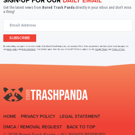
SIGN-UP FOR OUR
DAILY EMAIL
Get the latest news from
Bored Trash Panda
directly in your inbox and don't miss
a thing!
SUBSCRIBE
By subscribing, you agree to receive emails from BoredTrashPanda.com, occasional offers from our partners and that you've read and agree to
our
privacy policy
and
legal statement
. You further agree that the use of reCAPTCHA is subject to the
Google Privacy
and
Terms of Use
.
HOME
PRIVACY POLICY
LEGAL STATEMENT
DMCA / REMOVAL REQUEST
BACK TO TOP
© 2026 Bored Trash Panda –
ALL RIGHTS RESERVED.