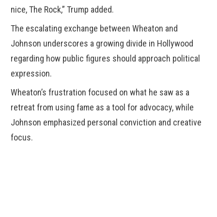
nice, The Rock,” Trump added.
The escalating exchange between Wheaton and
Johnson underscores a growing divide in Hollywood
regarding how public figures should approach political
expression.
Wheaton’s frustration focused on what he saw as a
retreat from using fame as a tool for advocacy, while
Johnson emphasized personal conviction and creative
focus.