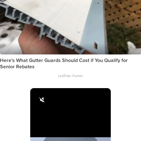
Here's What Gutter Guards Should Cost if You Qualify for
Senior Rebates
LeafFilter Partner