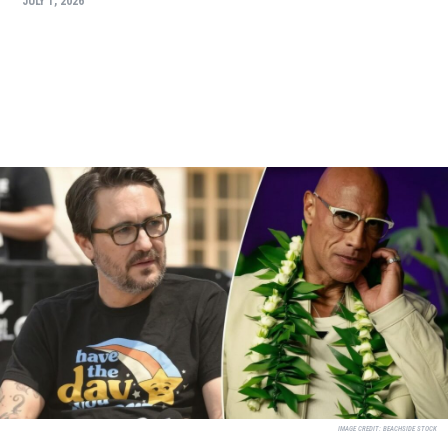
JULY 1, 2026
IMAGE CREDIT:
BEACHSIDE STOCK