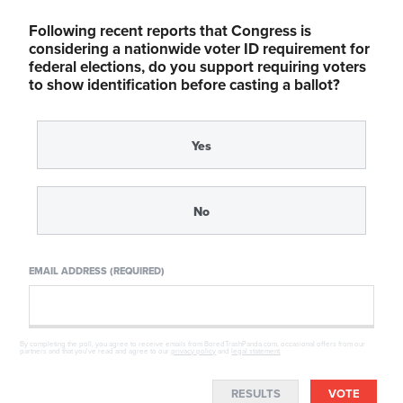
Following recent reports that Congress is
considering a nationwide voter ID requirement for
federal elections, do you support requiring voters
to show identification before casting a ballot?
Yes
No
EMAIL ADDRESS (REQUIRED)
By completing the poll, you agree to receive emails from BoredTrashPanda.com, occasional offers from our
partners and that you've read and agree to our
privacy policy
and
legal statement
.
RESULTS
VOTE