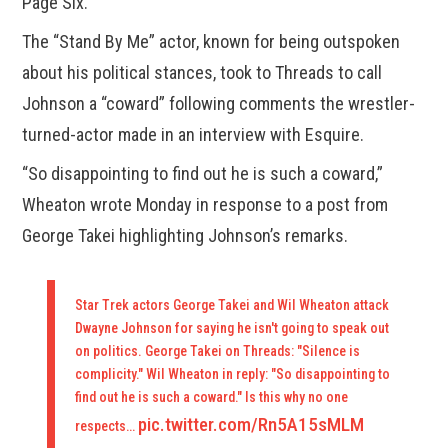
Page Six.
The “Stand By Me” actor, known for being outspoken
about his political stances, took to Threads to call
Johnson a “coward” following comments the wrestler-
turned-actor made in an interview with Esquire.
“So disappointing to find out he is such a coward,”
Wheaton wrote Monday in response to a post from
George Takei highlighting Johnson’s remarks.
Star Trek actors George Takei and Wil Wheaton attack
Dwayne Johnson for saying he isn't going to speak out
on politics. George Takei on Threads: "Silence is
complicity." Wil Wheaton in reply: "So disappointing to
find out he is such a coward." Is this why no one
pic.twitter.com/Rn5A15sMLM
respects…