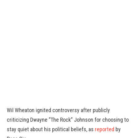
Wil Wheaton ignited controversy after publicly
criticizing Dwayne “The Rock” Johnson for choosing to
stay quiet about his political beliefs, as
reported
by