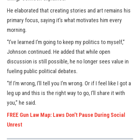
He elaborated that creating stories and art remains his
primary focus, saying it’s what motivates him every
morning.
“I’ve learned I’m going to keep my politics to myself,”
Johnson continued. He added that while open
discussion is still possible, he no longer sees value in
fueling public political debates.
“If I’m wrong, I’ll tell you I’m wrong. Or if I feel like I got a
leg up and this is the right way to go, I’ll share it with
you,” he said.
FREE Gun Law Map: Laws Don't Pause During Social
Unrest