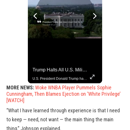
China Rejects US Pressure, Criticizes Tariffs Disrupting Global Trade
Trump Halts All U.S. Military Aid To Ukraine: White House Official
China is willing to resolve U.S. concerns through consultation and dialog, but will not accept threats and oppression, a Chinese parliamentary spokesperson told reporters on Tuesday (March 4).
U.S. President Donald Trump has paused military aid to Ukraine following his clash with Ukrainian President Volodymyr Zelenskiy last week, according to a White House official, deepening the fissure that has opened between the two one-time allies. Gabe Singer reports.
MORE NEWS:
Woke WNBA Player Pummels Sophie
Cunningham, Then Blames Ejection on ‘White Privilege’
[WATCH]
“What I have learned through experience is that I need
to keep — need, not want — the main thing the main
thing,” Johnson explained.