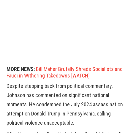
MORE NEWS:
Bill Maher Brutally Shreds Socialists and
Fauci in Withering Takedowns [WATCH]
Despite stepping back from political commentary,
Johnson has commented on significant national
moments. He condemned the July 2024 assassination
attempt on Donald Trump in Pennsylvania, calling
political violence unacceptable.