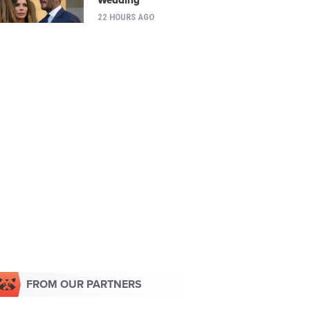
22 HOURS AGO
FROM OUR PARTNERS