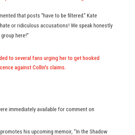
ented that posts “have to be filtered.” Kate
 hate or ridiculous accusations! We speak honestly
g group here!”
ed to several fans urging her to get hooked
cence against Collin's claims.
 were immediately available for comment on
2, promotes his upcoming memoir, “In the Shadow