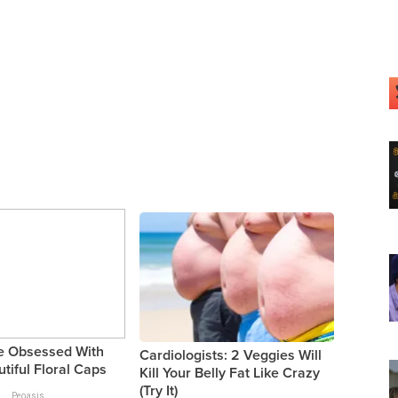
 Obsessed With
Cardiologists: 2 Veggies Will
tiful Floral Caps
Kill Your Belly Fat Like Crazy
(Try It)
Peoasis