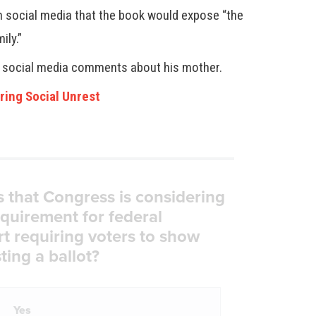
 on social media that the book would expose “the
ily.”
d social media comments about his mother.
ring Social Unrest
s that Congress is considering
equirement for federal
rt requiring voters to show
ting a ballot?
Yes