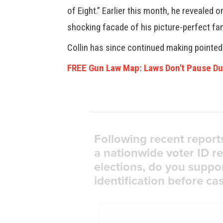
of Eight.” Earlier this month, he revealed
shocking facade of his picture-perfect fam
Collin has since continued making pointe
FREE Gun Law Map: Laws Don't Pause Du
Following recent report
a nationwide voter ID r
elections, do you suppo
identification before cas