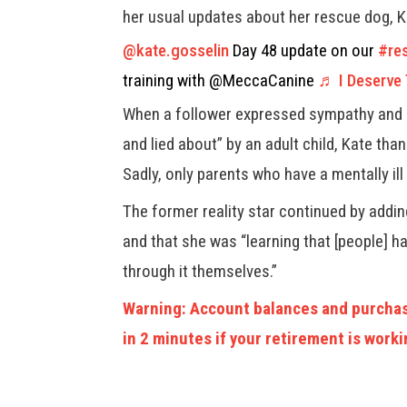
her usual updates about her rescue dog, 
@kate.gosselin
Day 48 update on our
#re
training with @MeccaCanine
♬ I Deserve
When a follower expressed sympathy and 
and lied about” by an adult child, Kate tha
Sadly, only parents who have a mentally ill
The former reality star continued by adding
and that she was “learning that [people] h
through it themselves.”
Warning: Account balances and purchas
in 2 minutes if your retirement is worki