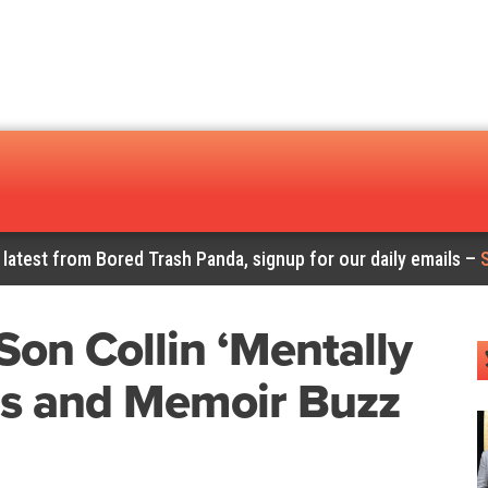
 latest from Bored Trash Panda, signup for our daily emails –
Son Collin ‘Mentally
ms and Memoir Buzz