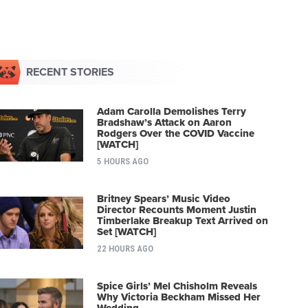
RECENT STORIES
Adam Carolla Demolishes Terry
Bradshaw’s Attack on Aaron
Rodgers Over the COVID Vaccine
[WATCH]
5 HOURS AGO
Britney Spears’ Music Video
Director Recounts Moment Justin
Timberlake Breakup Text Arrived on
Set [WATCH]
22 HOURS AGO
Spice Girls’ Mel Chisholm Reveals
Why Victoria Beckham Missed Her
Wedding