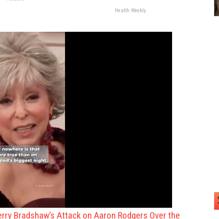
Health Weekly
rry Bradshaw’s Attack on Aaron Rodgers Over the