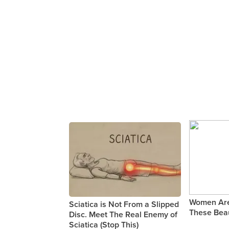
Women Are
Sciatica is Not From a Slipped
These Beau
Disc. Meet The Real Enemy of
Sciatica (Stop This)