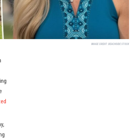
IMAGE CREDIT:
BEACHSIDE STOCK
n
ing
e
ted
y,
ing