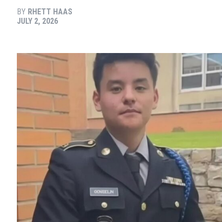
BY
RHETT HAAS
JULY 2, 2026