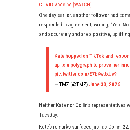
COVID Vaccine [WATCH]
One day earlier, another follower had comm
responded in agreement, writing, “Yep! No
and accurately and are a positive, upliftin
Kate hopped on TikTok and respond
up to a polygraph to prove her inno
pic.twitter.com/E7bKwJxUe9
— TMZ (@TMZ)
June 30, 2026
Neither Kate nor Collin’s representatives
Tuesday.
Kate’s remarks surfaced just as Collin, 2