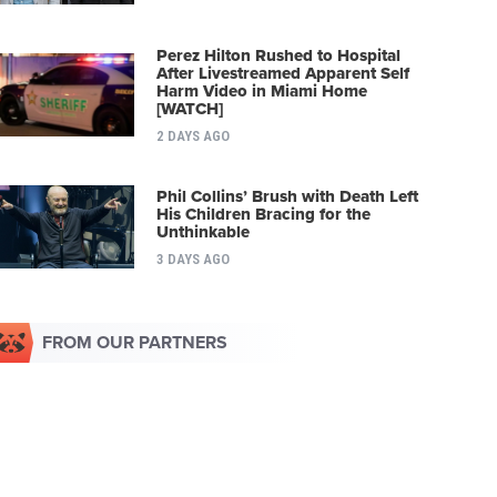
Perez Hilton Rushed to Hospital
After Livestreamed Apparent Self
Harm Video in Miami Home
[WATCH]
2 DAYS AGO
Phil Collins’ Brush with Death Left
His Children Bracing for the
Unthinkable
3 DAYS AGO
FROM OUR PARTNERS