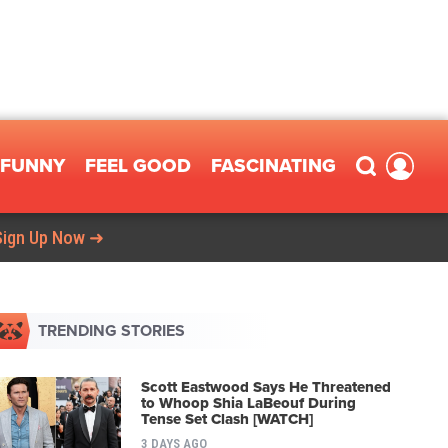
FUNNY
FEEL GOOD
FASCINATING
Sign Up Now ➜
TRENDING STORIES
Scott Eastwood Says He Threatened
to Whoop Shia LaBeouf During
Tense Set Clash [WATCH]
3 DAYS AGO