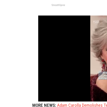
SmoothSpine
MORE NEWS:
Adam Carolla Demolishes Te