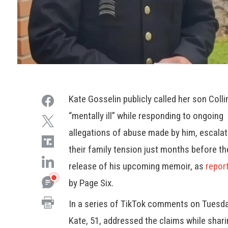
Kate Gosselin publicly called her son Colli
“mentally ill” while responding to ongoing
allegations of abuse made by him, escalat
their family tension just months before th
release of his upcoming memoir, as
repor
by Page Six.
In a series of TikTok comments on Tuesda
Kate, 51, addressed the claims while shar