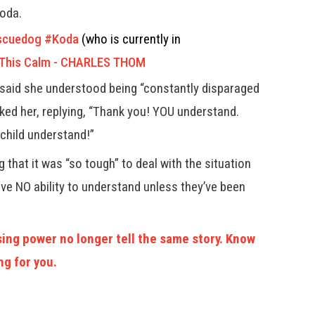
Koda.
scuedog
#Koda
(who is currently in
 This Calm - CHARLES THOM
said she understood being “constantly disparaged
nked her, replying, “Thank you! YOU understand.
 child understand!”
 that it was “so tough” to deal with the situation
ave NO ability to understand unless they’ve been
ing power no longer tell the same story. Know
ng for you.