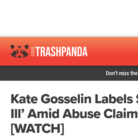
Don't miss the
Kate Gosselin Labels 
Ill’ Amid Abuse Clai
[WATCH]