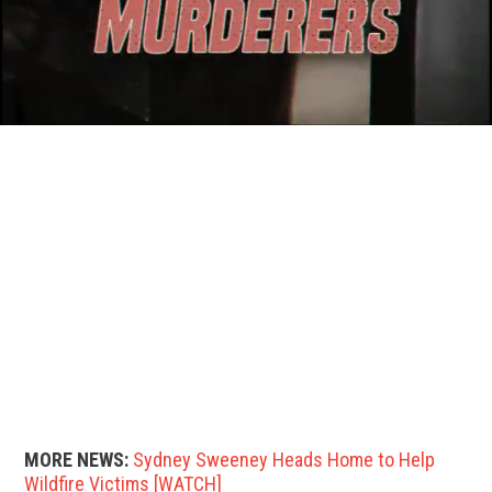
MORE NEWS:
Sydney Sweeney Heads Home to Help
Wildfire Victims [WATCH]