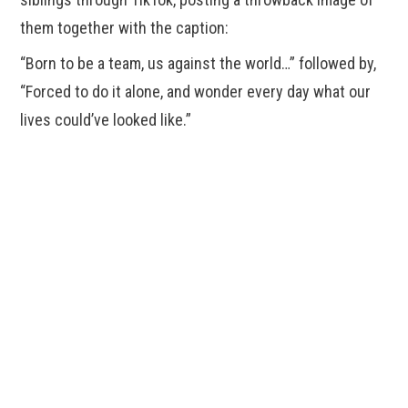
them together with the caption:
“Born to be a team, us against the world…” followed by,
“Forced to do it alone, and wonder every day what our
lives could’ve looked like.”