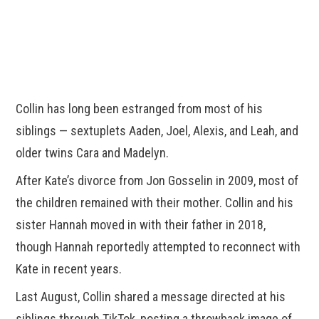
Collin has long been estranged from most of his
siblings — sextuplets Aaden, Joel, Alexis, and Leah, and
older twins Cara and Madelyn.
After Kate’s divorce from Jon Gosselin in 2009, most of
the children remained with their mother. Collin and his
sister Hannah moved in with their father in 2018,
though Hannah reportedly attempted to reconnect with
Kate in recent years.
Last August, Collin shared a message directed at his
siblings through TikTok, posting a throwback image of