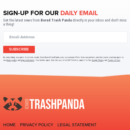
SIGN-UP FOR OUR
DAILY EMAIL
Get the latest news from
Bored Trash Panda
directly in your inbox and don't miss
a thing!
SUBSCRIBE
By subscribing, you agree to receive emails from BoredTrashPanda.com, occasional offers from our partners and that you've read and agree to
our
privacy policy
and
legal statement
. You further agree that the use of reCAPTCHA is subject to the
Google Privacy
and
Terms of Use
.
HOME
PRIVACY POLICY
LEGAL STATEMENT