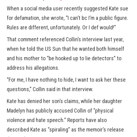
When a social media user recently suggested Kate sue
for defamation, she wrote, “I can’t bc I’m a public figure.
Rules are different, unfortunately. Or I def would!”
That comment referenced Collin’s interview last year,
when he told the US Sun that he wanted both himself
and his mother to “be hooked up to lie detectors” to
address his allegations.
“For me, I have nothing to hide, I want to ask her these
questions,” Collin said in that interview.
Kate has denied her son’s claims, while her daughter
Madelyn has publicly accused Collin of “physical
violence and hate speech.” Reports have also
described Kate as “spiraling” as the memoir’s release