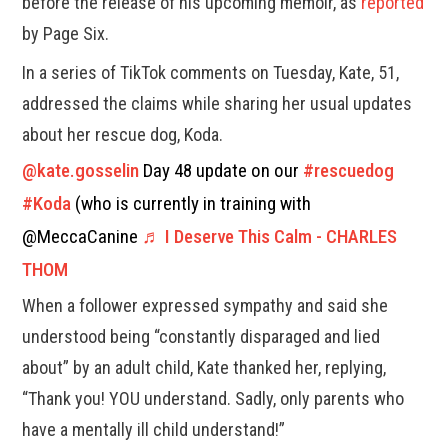
before the release of his upcoming memoir, as
reported
by Page Six.
In a series of TikTok comments on Tuesday, Kate, 51,
addressed the claims while sharing her usual updates
about her rescue dog, Koda.
@kate.gosselin
Day 48 update on our
#rescuedog
#Koda
(who is currently in training with
@MeccaCanine
♬ I Deserve This Calm - CHARLES
THOM
When a follower expressed sympathy and said she
understood being “constantly disparaged and lied
about” by an adult child, Kate thanked her, replying,
“Thank you! YOU understand. Sadly, only parents who
have a mentally ill child understand!”