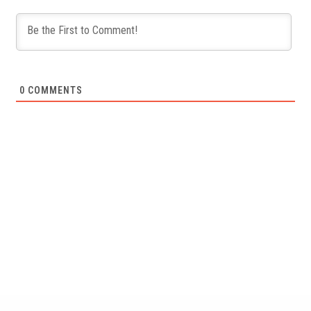
0
COMMENTS