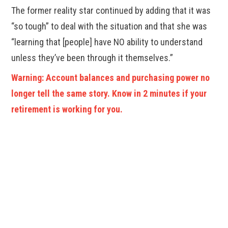
The former reality star continued by adding that it was
“so tough” to deal with the situation and that she was
“learning that [people] have NO ability to understand
unless they’ve been through it themselves.”
Warning: Account balances and purchasing power no
longer tell the same story. Know in 2 minutes if your
retirement is working for you.