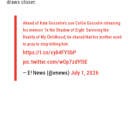
draws closer.
Ahead of Kate Gosselin’s son Collin Gosselin releasing
his memoir ‘In the Shadow of Eight: Surviving the
Reality of My Childhood,’ he shared that his mother used
to pray to stop hitting him.
https://t.co/cyli4FYSbP
pic.twitter.com/wOp7zdYl5E
— E! News (@enews)
July 1, 2026