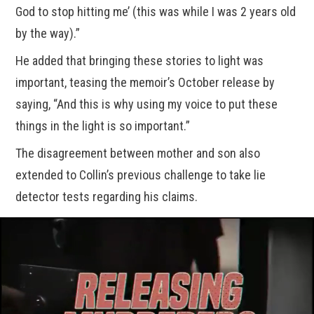
God to stop hitting me’ (this was while I was 2 years old
by the way).”
He added that bringing these stories to light was
important, teasing the memoir’s October release by
saying, “And this is why using my voice to put these
things in the light is so important.”
The disagreement between mother and son also
extended to Collin’s previous challenge to take lie
detector tests regarding his claims.