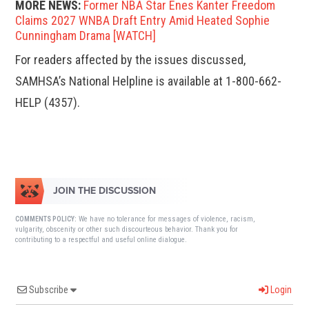
MORE NEWS:
Former NBA Star Enes Kanter Freedom
Claims 2027 WNBA Draft Entry Amid Heated Sophie
Cunningham Drama [WATCH]
For readers affected by the issues discussed,
SAMHSA’s National Helpline is available at 1-800-662-
HELP (4357).
JOIN THE DISCUSSION
We have no tolerance for messages of violence, racism,
COMMENTS POLICY:
vulgarity, obscenity or other such discourteous behavior. Thank you for
contributing to a respectful and useful online dialogue.
Subscribe
Login