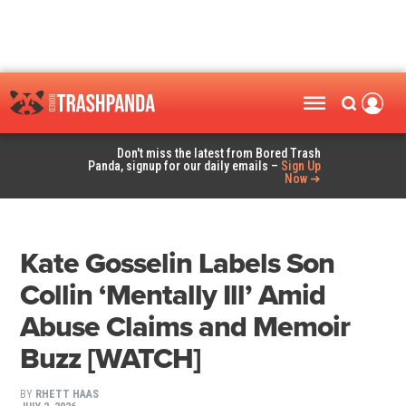
Don't miss the latest from Bored Trash
Panda, signup for our daily emails –
Sign Up
Now ➜
Kate Gosselin Labels Son
Collin ‘Mentally Ill’ Amid
Abuse Claims and Memoir
Buzz [WATCH]
BY
RHETT HAAS