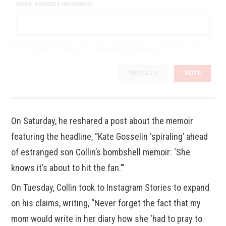
EMAIL ADDRESS (REQUIRED)
By completing the poll, you agree to receive emails from BoredTrashPanda.com, occasional offers from our
partners and that you've read and agree to our
privacy policy
and
legal statement
.
RESULTS
VOTE
On Saturday, he reshared a post about the memoir
featuring the headline, “Kate Gosselin ‘spiraling’ ahead
of estranged son Collin’s bombshell memoir: ‘She
knows it’s about to hit the fan.’”
On Tuesday, Collin took to Instagram Stories to expand
on his claims, writing, “Never forget the fact that my
mom would write in her diary how she ‘had to pray to