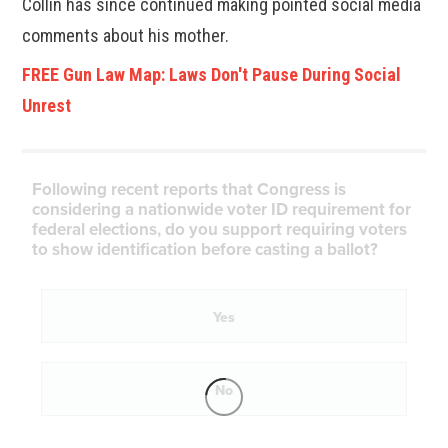
Collin has since continued making pointed social media
comments about his mother.
FREE Gun Law Map: Laws Don't Pause During Social
Unrest
Following recent reports that Congress is
considering a nationwide voter ID requirement for
federal elections, do you support requiring voters
to show identification before casting a ballot?
Yes
No