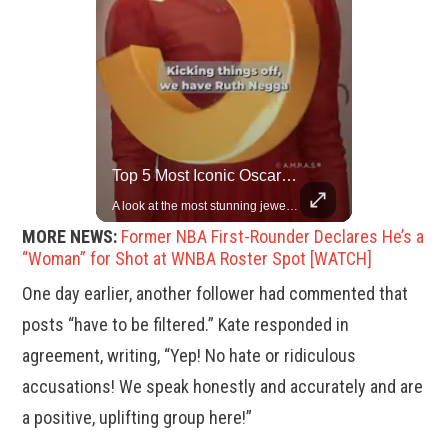
Rare Dinosaur Fossils Auctioned At Sotheby’s
Top 5 Most Iconic Oscars Jewelry Moments
Two ancient fossils, including a Pteranodon and a Plesiosaur, were auctioned at Sotheby’s.
A look at the most stunning jewelry ever worn at the Academy Awards.
MORE NEWS:
Former NBA First-Rounder Declares He’s a
“Woman” for Shot at WNBA Roster Spot [WATCH]
One day earlier, another follower had commented that
posts “have to be filtered.” Kate responded in
agreement, writing, “Yep! No hate or ridiculous
accusations! We speak honestly and accurately and are
a positive, uplifting group here!”