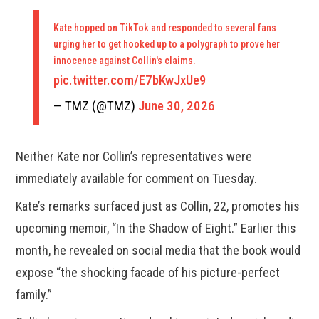
Kate hopped on TikTok and responded to several fans
urging her to get hooked up to a polygraph to prove her
innocence against Collin's claims.
pic.twitter.com/E7bKwJxUe9
— TMZ (@TMZ)
June 30, 2026
Neither Kate nor Collin’s representatives were
immediately available for comment on Tuesday.
Kate’s remarks surfaced just as Collin, 22, promotes his
upcoming memoir, “In the Shadow of Eight.” Earlier this
month, he revealed on social media that the book would
expose “the shocking facade of his picture-perfect
family.”