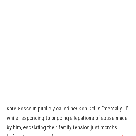
Kate Gosselin publicly called her son Collin “mentally ill”
while responding to ongoing allegations of abuse made
by him, escalating their family tension just months