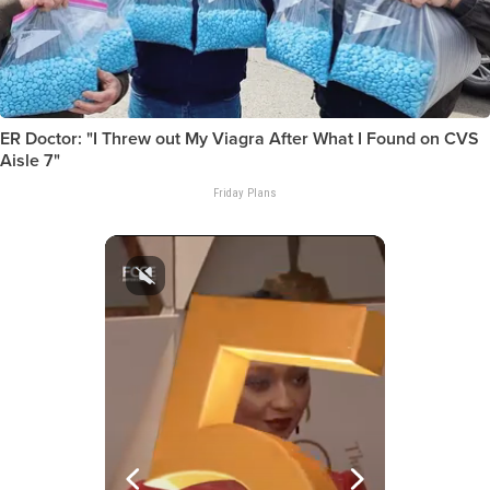
ER Doctor: "I Threw out My Viagra After What I Found on CVS
Aisle 7"
Friday Plans