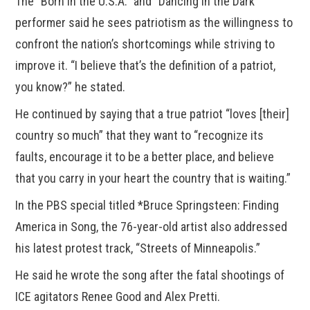
The “Born In the U.S.A.” and “Dancing in the Dark”
performer said he sees patriotism as the willingness to
confront the nation’s shortcomings while striving to
improve it. “I believe that’s the definition of a patriot,
you know?” he stated.
He continued by saying that a true patriot “loves [their]
country so much” that they want to “recognize its
faults, encourage it to be a better place, and believe
that you carry in your heart the country that is waiting.”
In the PBS special titled *Bruce Springsteen: Finding
America in Song, the 76-year-old artist also addressed
his latest protest track, “Streets of Minneapolis.”
He said he wrote the song after the fatal shootings of
ICE agitators Renee Good and Alex Pretti.