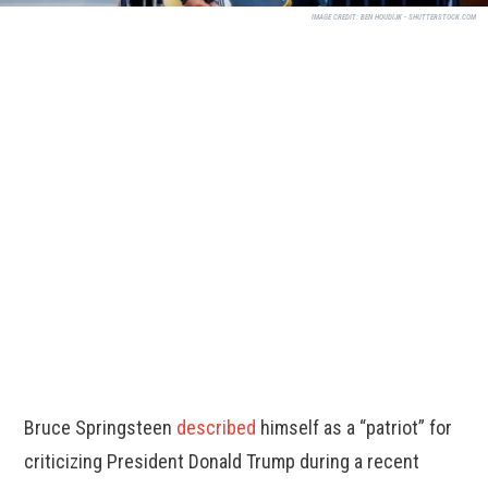
IMAGE CREDIT:
BEN HOUDIJK - SHUTTERSTOCK.COM
Bruce Springsteen
described
himself as a “patriot” for
criticizing President Donald Trump during a recent