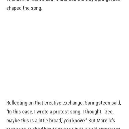
shaped the song.
Reflecting on that creative exchange, Springsteen said,
“In this case, I wrote a protest song. I thought, ‘Gee,
maybe this is a little broad,’ you know?” But Morello’s