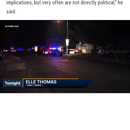
implications, but very often are not directly political,” he
said.