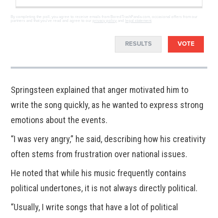
By completing the poll, you agree to receive emails from BoredTrashPanda.com, occasional offers from our
partners and that you've read and agree to our
privacy policy
and
legal statement
.
RESULTS
VOTE
Springsteen explained that anger motivated him to
write the song quickly, as he wanted to express strong
emotions about the events.
“I was very angry,” he said, describing how his creativity
often stems from frustration over national issues.
He noted that while his music frequently contains
political undertones, it is not always directly political.
“Usually, I write songs that have a lot of political