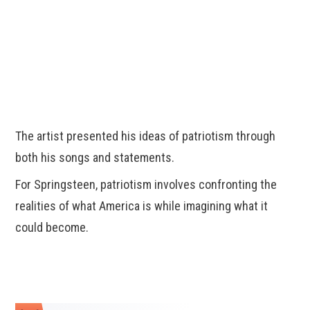
The artist presented his ideas of patriotism through
both his songs and statements.
For Springsteen, patriotism involves confronting the
realities of what America is while imagining what it
could become.