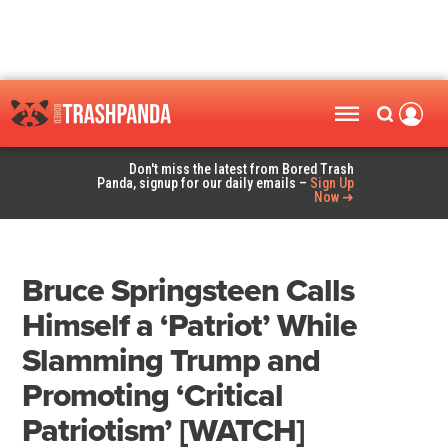
Don't miss the latest from Bored Trash
Panda, signup for our daily emails –
Sign Up
Now ➜
Bruce Springsteen Calls
Himself a ‘Patriot’ While
Slamming Trump and
Promoting ‘Critical
Patriotism’ [WATCH]