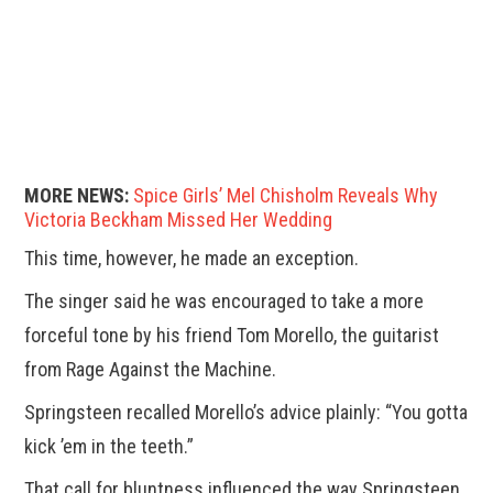
MORE NEWS:
Spice Girls’ Mel Chisholm Reveals Why
Victoria Beckham Missed Her Wedding
This time, however, he made an exception.
The singer said he was encouraged to take a more
forceful tone by his friend Tom Morello, the guitarist
from Rage Against the Machine.
Springsteen recalled Morello’s advice plainly: “You gotta
kick ’em in the teeth.”
That call for bluntness influenced the way Springsteen