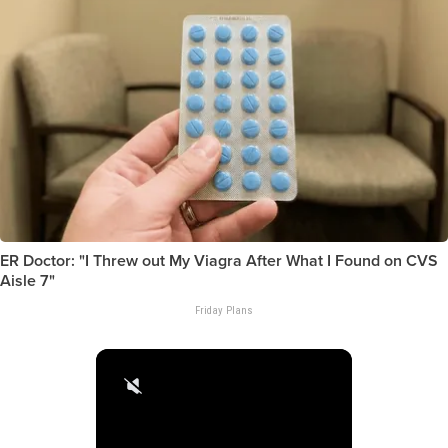
ER Doctor: "I Threw out My Viagra After What I Found on CVS
Aisle 7"
Friday Plans