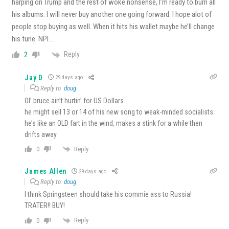
harping on Trump and the rest of woke nonsense, I’m ready to burn all
his albums. I will never buy another one going forward. I hope alot of
people stop buying as well. When it hits his wallet maybe he’ll change
his tune. NPI…
Reply
2
Jay D
29 days ago
Reply to
doug
Ol’ bruce ain’t hurtin’ for US Dollars.
he might sell 13 or 14 of his new song to weak-minded socialists.
he’s like an OLD fart in the wind, makes a stink for a while then
drifts away.
Reply
0
James Allen
29 days ago
Reply to
doug
I think Springsteen should take his commie ass to Russia!
TRATER!! BUY!
Reply
0