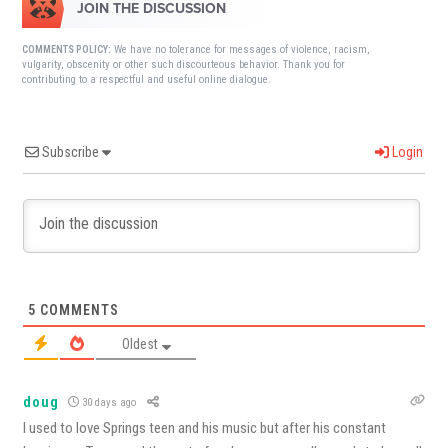
JOIN THE DISCUSSION
We have no tolerance for messages of violence, racism,
COMMENTS POLICY:
vulgarity, obscenity or other such discourteous behavior. Thank you for
contributing to a respectful and useful online dialogue.
Subscribe
Login
5
COMMENTS
Oldest
doug
30 days ago
I used to love Springs teen and his music but after his constant