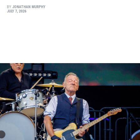
BY
JONATHAN MURPHY
JULY 7, 2026