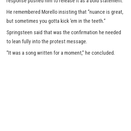
response pushed him to release it as a bold statement.
He remembered Morello insisting that “nuance is great,
but sometimes you gotta kick ’em in the teeth.”
Springsteen said that was the confirmation he needed
to lean fully into the protest message.
“It was a song written for a moment,” he concluded.