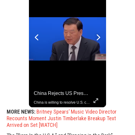
Rare Dinosaur Fossils Auctioned At Sotheby’s
China Rejects US Pressure, Criticizes Tariffs Disrupting Global Trade
Two ancient fossils, including a Pteranodon and a Plesiosaur, were auctioned at Sotheby’s.
China is willing to resolve U.S. concerns through consultation and dialog, but will not accept threats and oppression, a Chinese parliamentary spokesperson told reporters on Tuesday (March 4).
MORE NEWS:
Britney Spears’ Music Video Director
Recounts Moment Justin Timberlake Breakup Text
Arrived on Set [WATCH]