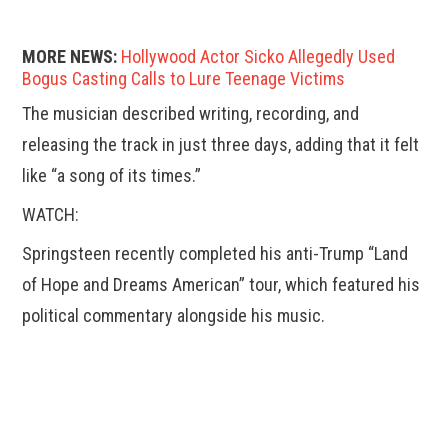
MORE NEWS:
Hollywood Actor Sicko Allegedly Used
Bogus Casting Calls to Lure Teenage Victims
The musician described writing, recording, and
releasing the track in just three days, adding that it felt
like “a song of its times.”
WATCH:
Springsteen recently completed his anti-Trump “Land
of Hope and Dreams American” tour, which featured his
political commentary alongside his music.