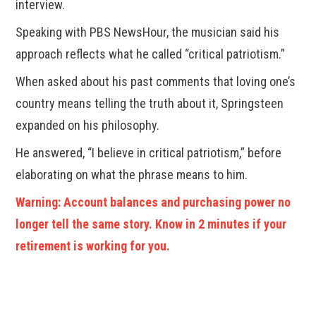
interview.
Speaking with PBS NewsHour, the musician said his
approach reflects what he called “critical patriotism.”
When asked about his past comments that loving one’s
country means telling the truth about it, Springsteen
expanded on his philosophy.
He answered, “I believe in critical patriotism,” before
elaborating on what the phrase means to him.
Warning: Account balances and purchasing power no
longer tell the same story. Know in 2 minutes if your
retirement is working for you.