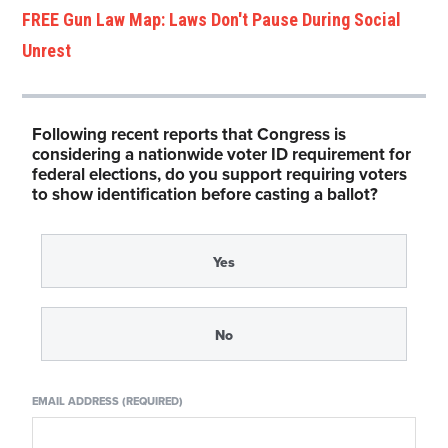
FREE Gun Law Map: Laws Don't Pause During Social
Unrest
Following recent reports that Congress is
considering a nationwide voter ID requirement for
federal elections, do you support requiring voters
to show identification before casting a ballot?
Yes
No
EMAIL ADDRESS (REQUIRED)