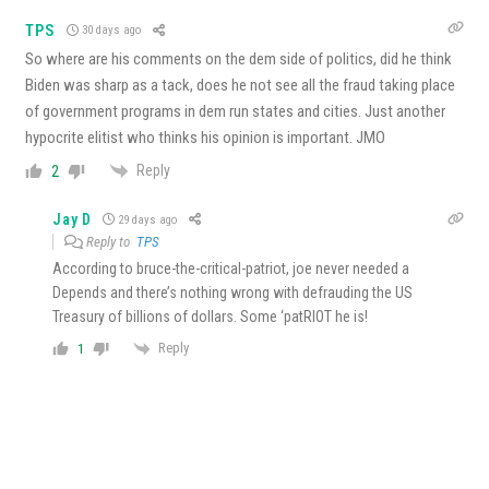
TPS
30 days ago
So where are his comments on the dem side of politics, did he think
Biden was sharp as a tack, does he not see all the fraud taking place
of government programs in dem run states and cities. Just another
hypocrite elitist who thinks his opinion is important. JMO
Reply
2
Jay D
29 days ago
Reply to
TPS
According to bruce-the-critical-patriot, joe never needed a
Depends and there’s nothing wrong with defrauding the US
Treasury of billions of dollars. Some ‘patRIOT he is!
Reply
1