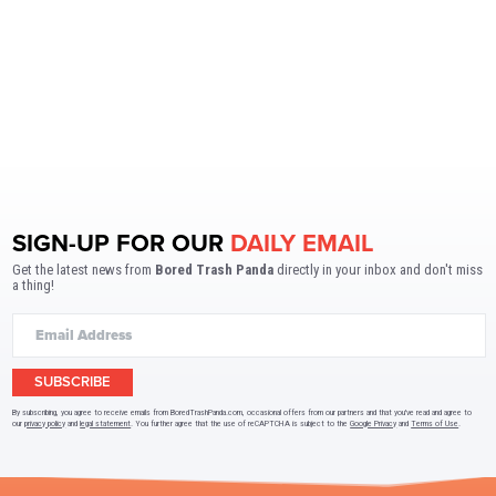
SIGN-UP FOR OUR
DAILY EMAIL
Get the latest news from
Bored Trash Panda
directly in your inbox and don't miss
a thing!
SUBSCRIBE
By subscribing, you agree to receive emails from BoredTrashPanda.com, occasional offers from our partners and that you've read and agree to
our
privacy policy
and
legal statement
. You further agree that the use of reCAPTCHA is subject to the
Google Privacy
and
Terms of Use
.