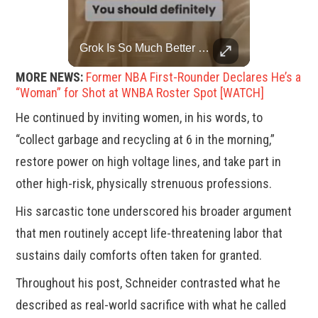
China Rejects US Pressure, Criticizes Tariffs Disrupting Global Trade
Grok Is So Much Better Then ChatGPT.
China is willing to resolve U.S. concerns through consultation and dialog, but will not accept threats and oppression, a Chinese parliamentary spokesperson told reporters on Tuesday (March 4).
MORE NEWS:
Former NBA First-Rounder Declares He’s a
“Woman” for Shot at WNBA Roster Spot [WATCH]
He continued by inviting women, in his words, to
“collect garbage and recycling at 6 in the morning,”
restore power on high voltage lines, and take part in
other high-risk, physically strenuous professions.
His sarcastic tone underscored his broader argument
that men routinely accept life-threatening labor that
sustains daily comforts often taken for granted.
Throughout his post, Schneider contrasted what he
described as real-world sacrifice with what he called