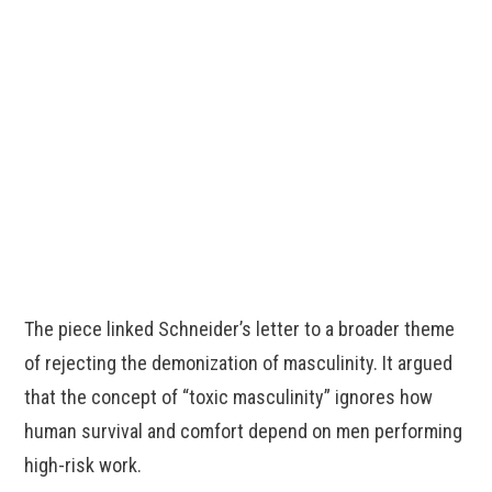
The piece linked Schneider’s letter to a broader theme
of rejecting the demonization of masculinity. It argued
that the concept of “toxic masculinity” ignores how
human survival and comfort depend on men performing
high-risk work.