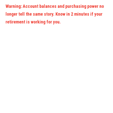
Warning: Account balances and purchasing power no
longer tell the same story. Know in 2 minutes if your
retirement is working for you.