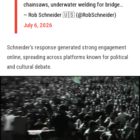
chainsaws, underwater welding for bridge…
— Rob Schneider 🇺🇸 (@RobSchneider)
July 6, 2026
Schneider’s response generated strong engagement
online, spreading across platforms known for political
and cultural debate.