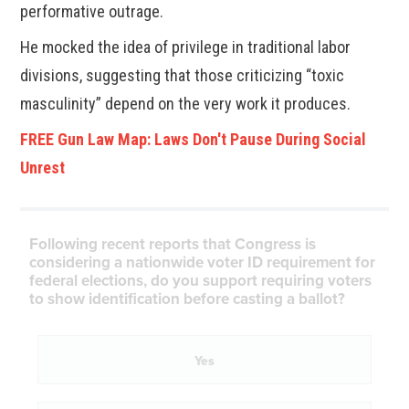
performative outrage.
He mocked the idea of privilege in traditional labor
divisions, suggesting that those criticizing “toxic
masculinity” depend on the very work it produces.
FREE Gun Law Map: Laws Don't Pause During Social
Unrest
Following recent reports that Congress is
considering a nationwide voter ID requirement for
federal elections, do you support requiring voters
to show identification before casting a ballot?
Yes