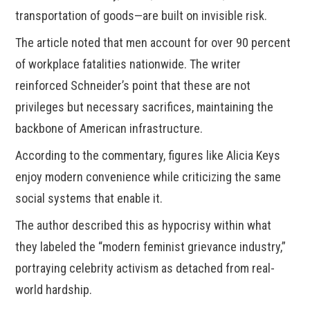
transportation of goods—are built on invisible risk.
The article noted that men account for over 90 percent
of workplace fatalities nationwide. The writer
reinforced Schneider’s point that these are not
privileges but necessary sacrifices, maintaining the
backbone of American infrastructure.
According to the commentary, figures like Alicia Keys
enjoy modern convenience while criticizing the same
social systems that enable it.
The author described this as hypocrisy within what
they labeled the “modern feminist grievance industry,”
portraying celebrity activism as detached from real-
world hardship.