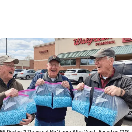
ER Doctor: "I Threw out My Viagra After What I Found on CVS