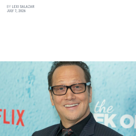
BY
LEXI SALAZAR
JULY 7, 2026