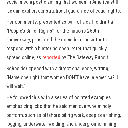
social media post claiming that women in America still
lack an explicit constitutional guarantee of equal rights.
Her comments, presented as part of a call to draft a
“People’s Bill of Rights” for the nation’s 250th
anniversary, prompted the comedian and actor to
respond with a blistering open letter that quickly
spread online, as
reported
by The Gateway Pundit.
Schneider opened with a direct challenge, writing,
“Name one right that women DON’T have in America?! I
will wait.”
He followed this with a series of pointed examples
emphasizing jobs that he said men overwhelmingly
perform, such as offshore oil rig work, deep sea fishing,
logging, underwater welding, and underground mining.