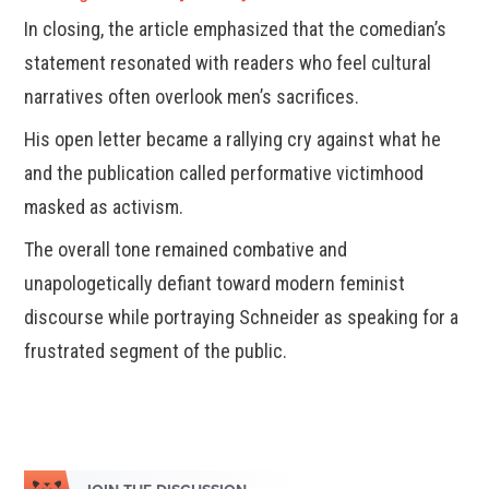
In closing, the article emphasized that the comedian’s
statement resonated with readers who feel cultural
narratives often overlook men’s sacrifices.
His open letter became a rallying cry against what he
and the publication called performative victimhood
masked as activism.
The overall tone remained combative and
unapologetically defiant toward modern feminist
discourse while portraying Schneider as speaking for a
frustrated segment of the public.