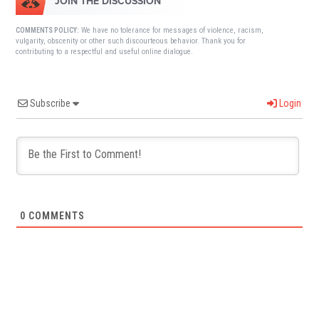
JOIN THE DISCUSSION
We have no tolerance for messages of violence, racism,
COMMENTS POLICY:
vulgarity, obscenity or other such discourteous behavior. Thank you for
contributing to a respectful and useful online dialogue.
Subscribe
Login
0
COMMENTS