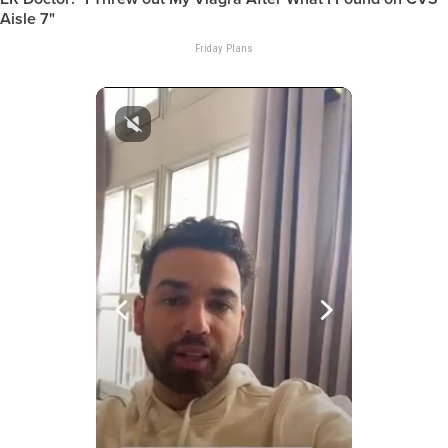
Aisle 7"
Friday Plans