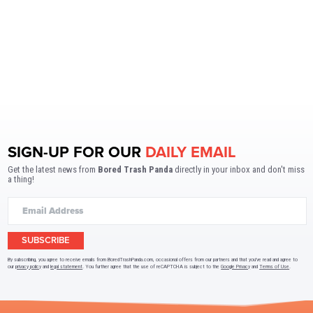
SIGN-UP FOR OUR
DAILY EMAIL
Get the latest news from
Bored Trash Panda
directly in your inbox and don't miss
a thing!
SUBSCRIBE
By subscribing, you agree to receive emails from BoredTrashPanda.com, occasional offers from our partners and that you've read and agree to
our
privacy policy
and
legal statement
. You further agree that the use of reCAPTCHA is subject to the
Google Privacy
and
Terms of Use
.