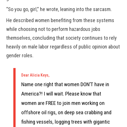
“So you go, girl,” he wrote, leaning into the sarcasm.
He described women benefiting from these systems
while choosing not to perform hazardous jobs
themselves, concluding that society continues to rely
heavily on male labor regardless of public opinion about
gender roles.
Dear Alicia Keys,
Name one right that women DON’T have in
America?! I will wait. Please know that
women are FREE to join men working on
offshore oil rigs, on deep sea crabbing and
fishing vessels, logging trees with gigantic