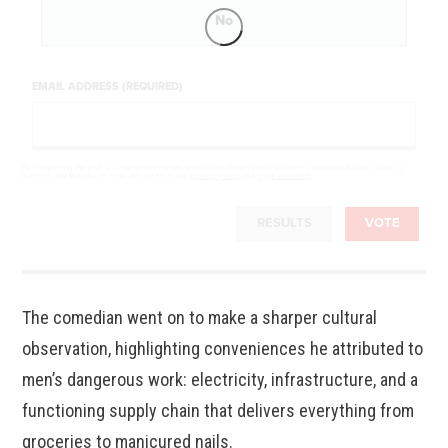
No
EMAIL ADDRESS (REQUIRED)
By completing the poll, you agree to receive emails from BoredTrashPanda.com, occasional offers from our
partners and that you've read and agree to our
privacy policy
and
legal statement
.
RESULTS
VOTE
The comedian went on to make a sharper cultural
observation, highlighting conveniences he attributed to
men’s dangerous work: electricity, infrastructure, and a
functioning supply chain that delivers everything from
groceries to manicured nails.