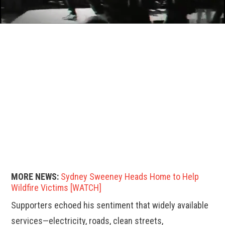
MORE NEWS:
Sydney Sweeney Heads Home to Help
Wildfire Victims [WATCH]
Supporters echoed his sentiment that widely available
services—electricity, roads, clean streets,