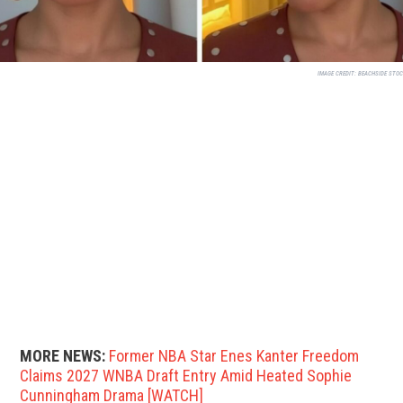
IMAGE CREDIT:
BEACHSIDE STO
MORE NEWS:
Former NBA Star Enes Kanter Freedom
Claims 2027 WNBA Draft Entry Amid Heated Sophie
Cunningham Drama [WATCH]