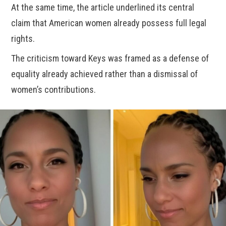
At the same time, the article underlined its central
claim that American women already possess full legal
rights.
The criticism toward Keys was framed as a defense of
equality already achieved rather than a dismissal of
women’s contributions.