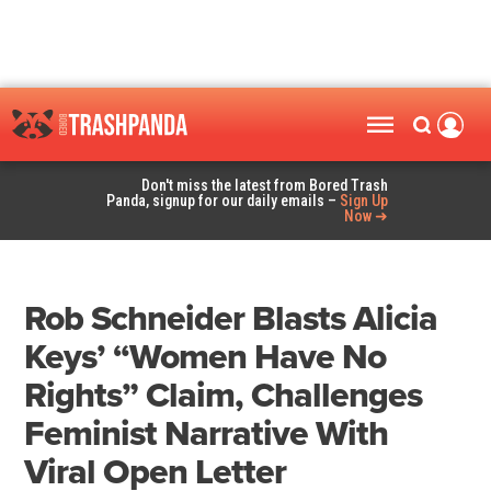
Don't miss the latest from Bored Trash
Panda, signup for our daily emails –
Sign Up
Now ➜
Rob Schneider Blasts Alicia
Keys’ “Women Have No
Rights” Claim, Challenges
Feminist Narrative With
Viral Open Letter