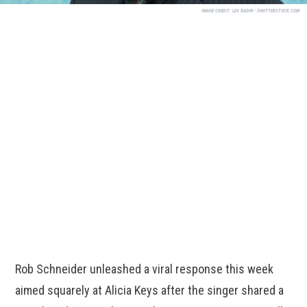
IMAGE CREDIT:
LEV RADIN - SHUTTERSTOCK.COM
Rob Schneider unleashed a viral response this week
aimed squarely at Alicia Keys after the singer shared a