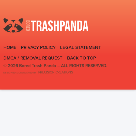
HOME
PRIVACY POLICY
LEGAL STATEMENT
DMCA / REMOVAL REQUEST
BACK TO TOP
© 2026 Bored Trash Panda –
ALL RIGHTS RESERVED.
PRECISION CREATIONS
DESIGNED & DEVELOPED BY