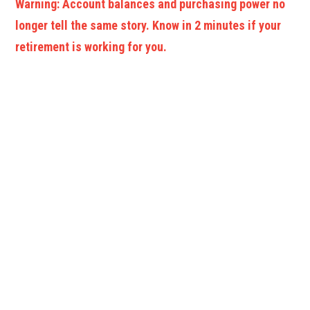
Warning: Account balances and purchasing power no
longer tell the same story. Know in 2 minutes if your
retirement is working for you.