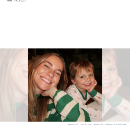
MAY 19, 2025
IMAGE CREDIT:
EMILIE KISER, TRIGG KISER - INSTAGRAM SCREENSHOT