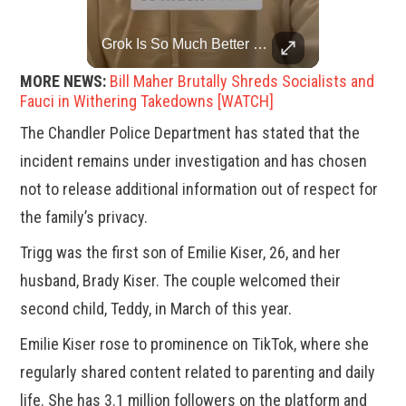
Top 5 Most Iconic Oscars Jewelry Moments
Grok Is So Much Better Then ChatGPT.
A look at the most stunning jewelry ever worn at the Academy Awards.
MORE NEWS:
Bill Maher Brutally Shreds Socialists and
Fauci in Withering Takedowns [WATCH]
The Chandler Police Department has stated that the
incident remains under investigation and has chosen
not to release additional information out of respect for
the family’s privacy.
Trigg was the first son of Emilie Kiser, 26, and her
husband, Brady Kiser. The couple welcomed their
second child, Teddy, in March of this year.
Emilie Kiser rose to prominence on TikTok, where she
regularly shared content related to parenting and daily
life. She has 3.1 million followers on the platform and