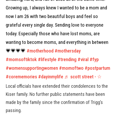
Growing up, I always knew I wanted to be a mom and
now I am 26 with two beautiful boys and feel so
grateful every single day. Sending love to everyone
today. Especially those who have lost moms, are
wanting to become moms, and everything in between
💗💗💗💗
#motherhood
#mothersday
#momsoftiktok
#lifestyle
#trending
#viral
#fyp
#womensupportingwomen
#momoftwo
#postpartum
#corememories
#dayinmylife
♬ scott street - ☆
Local officials have extended their condolences to the
Kiser family. No further public statements have been
made by the family since the confirmation of Trigg’s
passing.