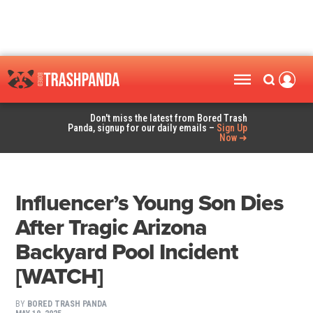
Don't miss the latest from Bored Trash
Panda, signup for our daily emails –
Sign Up
Now ➜
Influencer’s Young Son Dies
After Tragic Arizona
Backyard Pool Incident
[WATCH]
BY
BORED TRASH PANDA