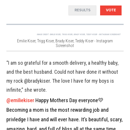
RESULTS
VOTE
IMAGE CREDIT:
EMILIE KISER, TRIGG KISER, BRADY KISER, TEDDY KISER - INSTAGRAM SCREENSHOT
Emilie Kiser, Trigg Kiser, Brady Kiser, Teddy Kiser - Instagram
Screenshot
“I am so grateful for a smooth delivery, a healthy baby,
and the best husband. Could not have done it without
my rock @bradykiser. The love I have for my boys is
infinite,” she wrote.
@emiliekiser
Happy Mothers Day everyone💛
Becoming a mom is the most rewarding job and
privledge I have and will ever have. It’s beautiful, scary,
amazing, hard, and full of bliss all at the same time.