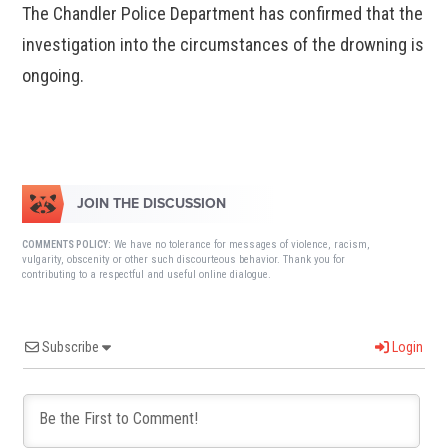
The Chandler Police Department has confirmed that the
investigation into the circumstances of the drowning is
ongoing.
JOIN THE DISCUSSION
We have no tolerance for messages of violence, racism,
COMMENTS POLICY:
vulgarity, obscenity or other such discourteous behavior. Thank you for
contributing to a respectful and useful online dialogue.
Subscribe
Login