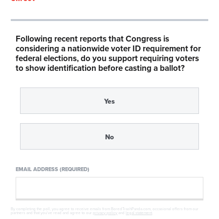
Following recent reports that Congress is
considering a nationwide voter ID requirement for
federal elections, do you support requiring voters
to show identification before casting a ballot?
Yes
No
EMAIL ADDRESS (REQUIRED)
By completing the poll, you agree to receive emails from BoredTrashPanda.com, occasional offers from our
partners and that you've read and agree to our
privacy policy
and
legal statement
.