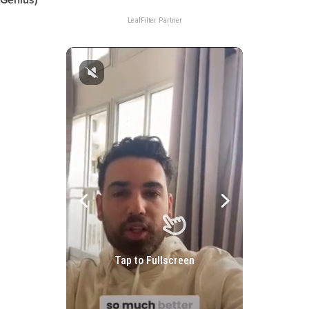
Genius)
LeafFilter Partner