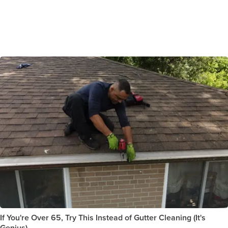
If You're Over 65, Try This Instead of Gutter Cleaning (It's