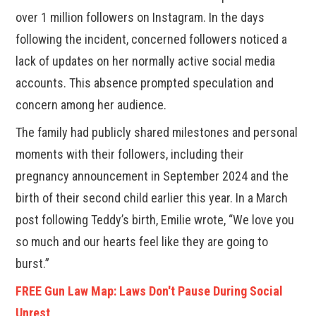
over 1 million followers on Instagram. In the days
following the incident, concerned followers noticed a
lack of updates on her normally active social media
accounts. This absence prompted speculation and
concern among her audience.
The family had publicly shared milestones and personal
moments with their followers, including their
pregnancy announcement in September 2024 and the
birth of their second child earlier this year. In a March
post following Teddy’s birth, Emilie wrote, “We love you
so much and our hearts feel like they are going to
burst.”
FREE Gun Law Map: Laws Don't Pause During Social
Unrest