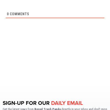
0
COMMENTS
SIGN-UP FOR OUR
DAILY EMAIL
Get the latest news from
Bored Trash Panda
directly in your inbox and don't miss