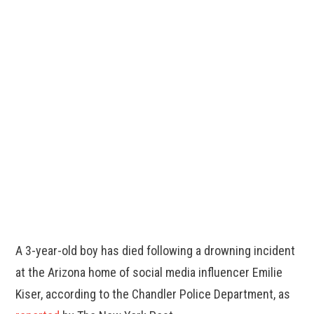
A 3-year-old boy has died following a drowning incident
at the Arizona home of social media influencer Emilie
Kiser, according to the Chandler Police Department, as