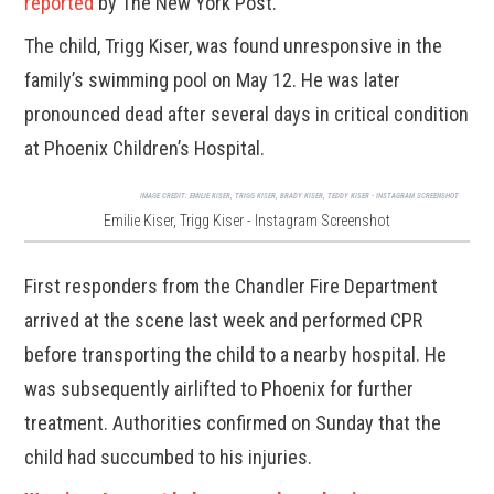
reported
by The New York Post.
The child, Trigg Kiser, was found unresponsive in the
family’s swimming pool on May 12. He was later
pronounced dead after several days in critical condition
at Phoenix Children’s Hospital.
IMAGE CREDIT:
EMILIE KISER, TRIGG KISER, BRADY KISER, TEDDY KISER - INSTAGRAM SCREENSHOT
Emilie Kiser, Trigg Kiser - Instagram Screenshot
First responders from the Chandler Fire Department
arrived at the scene last week and performed CPR
before transporting the child to a nearby hospital. He
was subsequently airlifted to Phoenix for further
treatment. Authorities confirmed on Sunday that the
child had succumbed to his injuries.