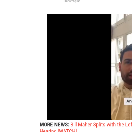
SmoothSpine
MORE NEWS:
Bill Maher Splits with the L
Hearing [WATCH]