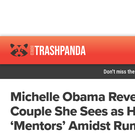
Don't miss the
Michelle Obama Revea
Couple She Sees as H
‘Mentors’ Amidst Rum