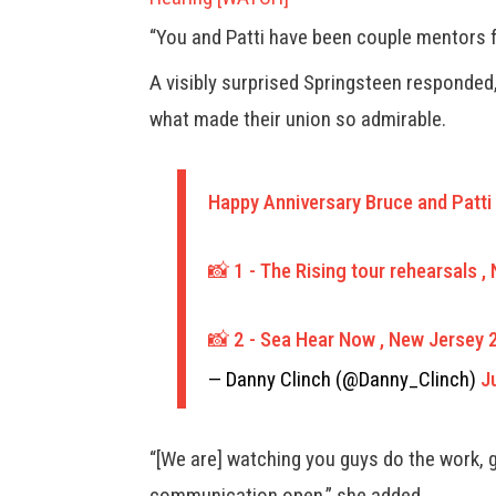
“You and Patti have been couple mentors 
A visibly surprised Springsteen responded,
what made their union so admirable.
Happy Anniversary Bruce and Patti 
📸 1 - The Rising tour rehearsals 
📸 2 - Sea Hear Now , New Jersey
— Danny Clinch (@Danny_Clinch)
J
“[We are] watching you guys do the work, 
communication open,” she added.