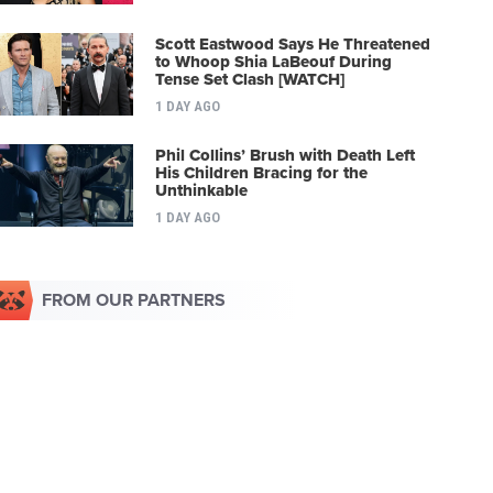
Scott Eastwood Says He Threatened
to Whoop Shia LaBeouf During
Tense Set Clash [WATCH]
1 DAY AGO
Phil Collins’ Brush with Death Left
His Children Bracing for the
Unthinkable
1 DAY AGO
FROM OUR PARTNERS