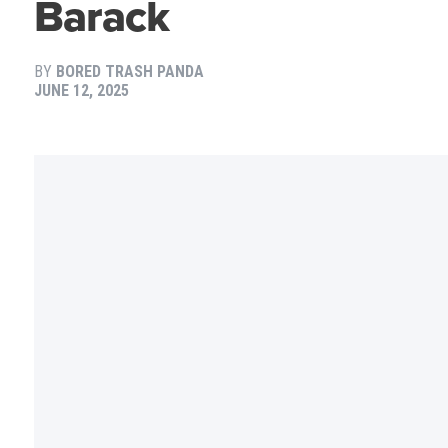
Barack
BY
BORED TRASH PANDA
JUNE 12, 2025