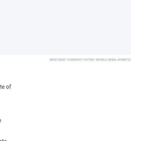
IMAGE CREDIT:
SCREENSHOT, YOUTUBE / MICHELLE OBAMA, 60 MINUTES
te of
e