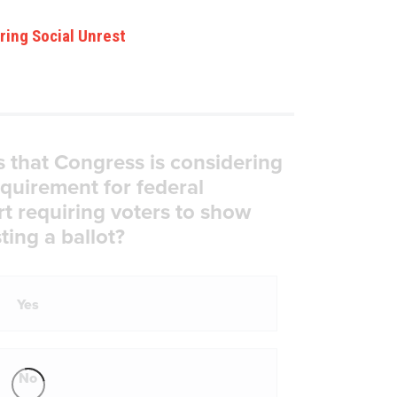
ring Social Unrest
s that Congress is considering
equirement for federal
rt requiring voters to show
ting a ballot?
Yes
No