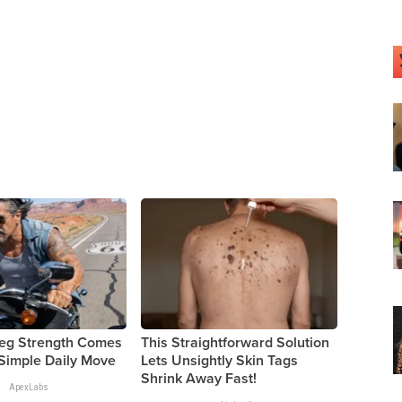
Leg Strength Comes
This Straightforward Solution
Simple Daily Move
Lets Unsightly Skin Tags
Shrink Away Fast!
ApexLabs