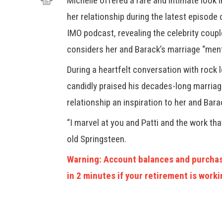
Michelle offered a rare and intimate look 
her relationship during the latest episode 
IMO podcast, revealing the celebrity coup
considers her and Barack’s marriage “ment
During a heartfelt conversation with rock
candidly praised his decades-long marriage 
relationship an inspiration to her and Bara
“I marvel at you and Patti and the work tha
old Springsteen.
Warning: Account balances and purchas
in 2 minutes if your retirement is worki