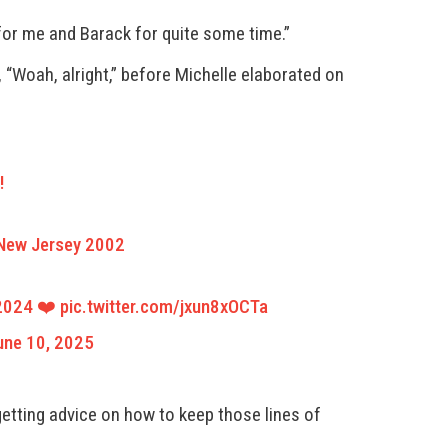
for me and Barack for quite some time.”
 “Woah, alright,” before Michelle elaborated on
!
, New Jersey 2002
 2024 ❤️
pic.twitter.com/jxun8xOCTa
une 10, 2025
getting advice on how to keep those lines of