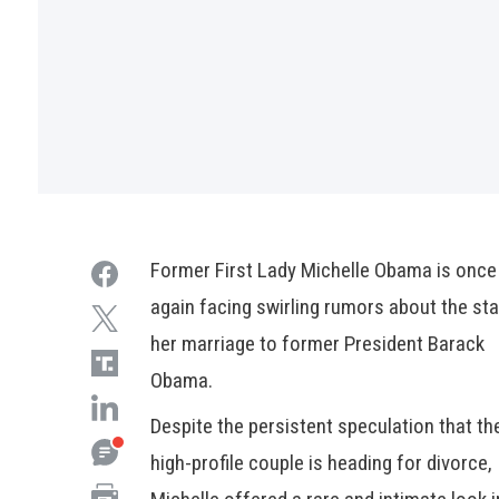
Former First Lady Michelle Obama is once
again facing swirling rumors about the sta
her marriage to former President Barack
Obama.
Despite the persistent speculation that th
high-profile couple is heading for divorce,