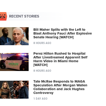
RECENT STORIES
Bill Maher Splits with the Left to
Blast Anthony Fauci After Explosive
Senate Hearing [WATCH]
8 HOURS AGO
Perez Hilton Rushed to Hospital
After Livestreamed Apparent Self
Harm Video in Miami Home
[WATCH]
8 HOURS AGO
Tate McRae Responds to MAGA
Speculation After Morgan Wallen
Collaboration and Jack Hughes
Controversy
1 DAY AGO