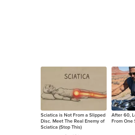
Sciatica is Not From a Slipped
After 60, 
Disc. Meet The Real Enemy of
From One 
Sciatica (Stop This)