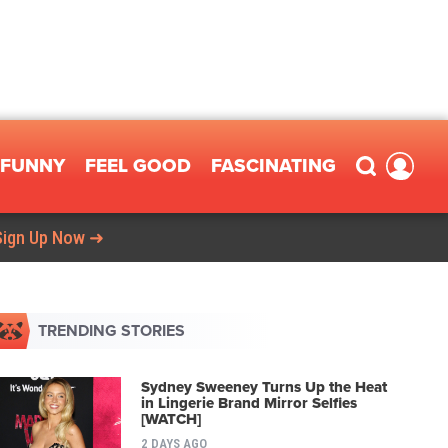
FUNNY
FEEL GOOD
FASCINATING
Sign Up Now ➜
TRENDING STORIES
Sydney Sweeney Turns Up the Heat
in Lingerie Brand Mirror Selfies
[WATCH]
2 DAYS AGO