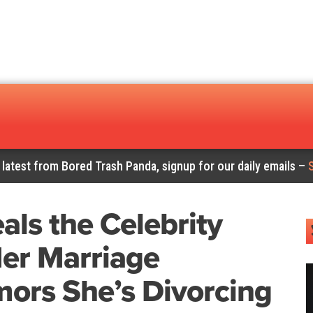
 latest from Bored Trash Panda, signup for our daily emails –
ls the Celebrity
er Marriage
ors She’s Divorcing