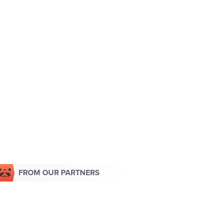
FROM OUR PARTNERS