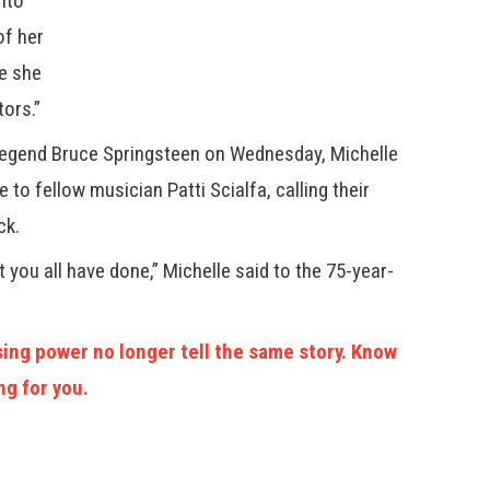
into
of her
le she
ors.”
 legend Bruce Springsteen on Wednesday, Michelle
to fellow musician Patti Scialfa, calling their
ck.
t you all have done,” Michelle said to the 75-year-
ing power no longer tell the same story. Know
ng for you.