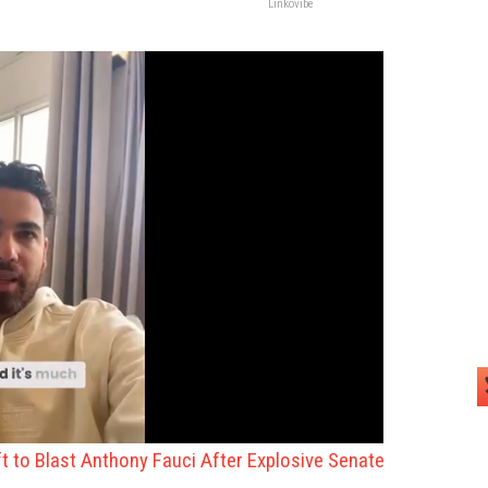
Linkovibe
eft to Blast Anthony Fauci After Explosive Senate