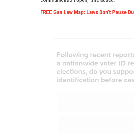
FREE Gun Law Map: Laws Don't Pause Du
Following recent report
a nationwide voter ID r
elections, do you suppo
identification before cas