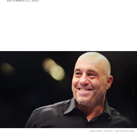
DECEMBER 27, 2025
IMAGE CREDIT:
FOTOFIELD - SHUTTERSTOCK.COM