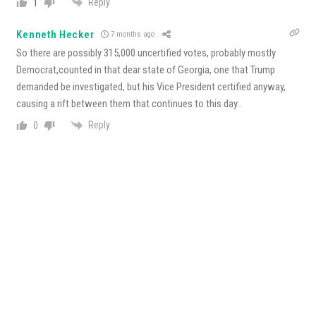
Reply
1
Kenneth Hecker
7 months ago
So there are possibly 315,000 uncertified votes, probably mostly
Democrat,counted in that dear state of Georgia, one that Trump
demanded be investigated, but his Vice President certified anyway,
causing a rift between them that continues to this day..
Reply
0