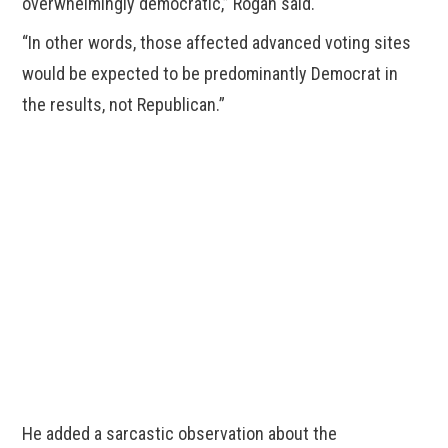
overwhelmingly democratic,” Rogan said.
“In other words, those affected advanced voting sites
would be expected to be predominantly Democrat in
the results, not Republican.”
He added a sarcastic observation about the