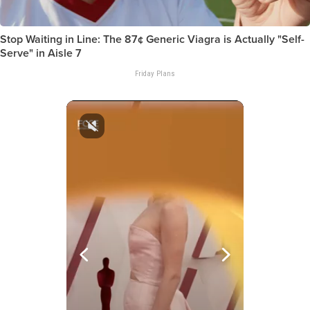
Stop Waiting in Line: The 87¢ Generic Viagra is Actually "Self-
Serve" in Aisle 7
Friday Plans