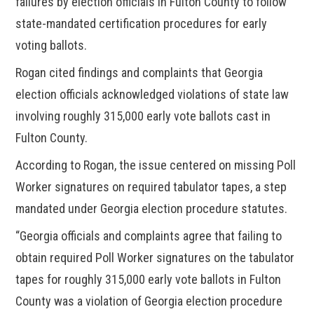
failures by election officials in Fulton County to follow
state-mandated certification procedures for early
voting ballots.
Rogan cited findings and complaints that Georgia
election officials acknowledged violations of state law
involving roughly 315,000 early vote ballots cast in
Fulton County.
According to Rogan, the issue centered on missing Poll
Worker signatures on required tabulator tapes, a step
mandated under Georgia election procedure statutes.
“Georgia officials and complaints agree that failing to
obtain required Poll Worker signatures on the tabulator
tapes for roughly 315,000 early vote ballots in Fulton
County was a violation of Georgia election procedure