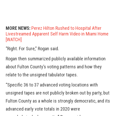
MORE NEWS:
Perez Hilton Rushed to Hospital After
Livestreamed Apparent Self Harm Video in Miami Home
[WATCH]
“Right. For Sure,” Rogan said.
Rogan then summarized publicly available information
about Fulton County’s voting patterns and how they
relate to the unsigned tabulator tapes.
“Specific 36 to 37 advanced voting locations with
unsigned tapes are not publicly broken out by party, but
Fulton County as a whole is strongly democratic, and its
advanced early vote totals in 2020 were