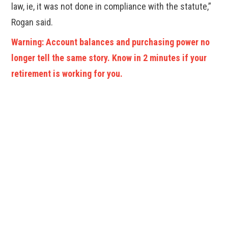
law, ie, it was not done in compliance with the statute,”
Rogan said.
Warning: Account balances and purchasing power no
longer tell the same story. Know in 2 minutes if your
retirement is working for you.