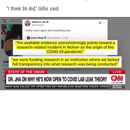
“I think 36 did,” Gillis said.