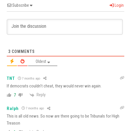
Subscribe
Login
3
COMMENTS
Oldest
TNT
7 months ago
If democrats couldn’t cheat, they would never win again.
Reply
7
Ralph
7 months ago
This is all old news. So now are there going to be Tribunals for High
Treason