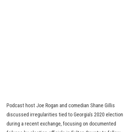
Podcast host Joe Rogan and comedian Shane Gillis
discussed irregularities tied to Georgia’s 2020 election
during a recent exchange, focusing on documented