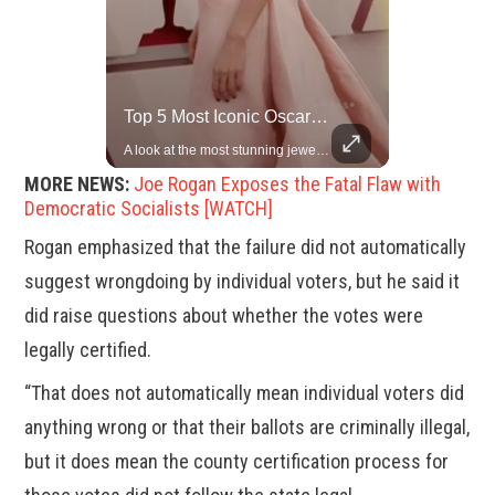
Rare Dinosaur Fossils Auctioned At Sotheby’s
Top 5 Most Iconic Oscars Jewelry Moments
Two ancient fossils, including a Pteranodon and a Plesiosaur, were auctioned at Sotheby’s.
A look at the most stunning jewelry ever worn at the Academy Awards.
MORE NEWS:
Joe Rogan Exposes the Fatal Flaw with
Democratic Socialists [WATCH]
Rogan emphasized that the failure did not automatically
suggest wrongdoing by individual voters, but he said it
did raise questions about whether the votes were
legally certified.
“That does not automatically mean individual voters did
anything wrong or that their ballots are criminally illegal,
but it does mean the county certification process for