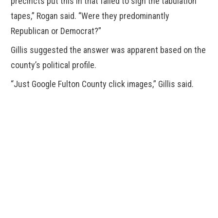
precincts put this in that failed to sign the tabulation
tapes,” Rogan said. “Were they predominantly
Republican or Democrat?”
Gillis suggested the answer was apparent based on the
county’s political profile.
“Just Google Fulton County click images,” Gillis said.