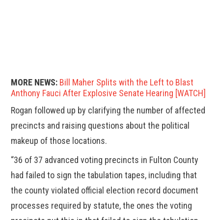
MORE NEWS:
Bill Maher Splits with the Left to Blast
Anthony Fauci After Explosive Senate Hearing [WATCH]
Rogan followed up by clarifying the number of affected
precincts and raising questions about the political
makeup of those locations.
“36 of 37 advanced voting precincts in Fulton County
had failed to sign the tabulation tapes, including that
the county violated official election record document
processes required by statute, the ones the voting