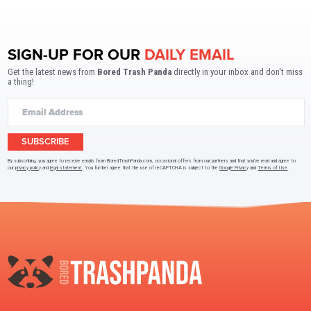
SIGN-UP FOR OUR
DAILY EMAIL
Get the latest news from
Bored Trash Panda
directly in your inbox and don't miss
a thing!
SUBSCRIBE
By subscribing, you agree to receive emails from BoredTrashPanda.com, occasional offers from our partners and that you've read and agree to
our
privacy policy
and
legal statement
. You further agree that the use of reCAPTCHA is subject to the
Google Privacy
and
Terms of Use
.