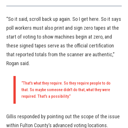
“So it said, scroll back up again. So I get here. So it says
poll workers must also print and sign zero tapes at the
start of voting to show machines begin at zero, and
these signed tapes serve as the official certification
that reported totals from the scanner are authentic,”
Rogan said.
“That's what they require. So they require people to do
that. So maybe someone didn't do that, what they were
required. That's a possibility.”
Gillis responded by pointing out the scope of the issue
within Fulton County’s advanced voting locations.