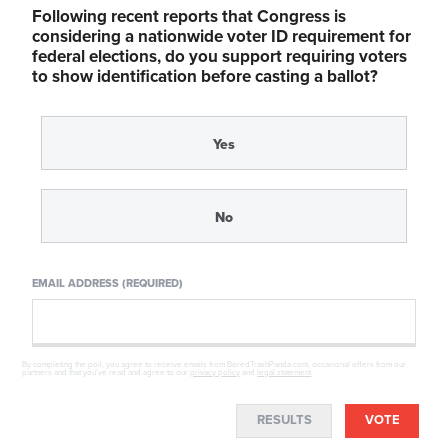
Following recent reports that Congress is
considering a nationwide voter ID requirement for
federal elections, do you support requiring voters
to show identification before casting a ballot?
Yes
No
EMAIL ADDRESS (REQUIRED)
By completing the poll, you agree to receive emails from BoredTrashPanda.com, occasional offers from our
partners and that you've read and agree to our
privacy policy
and
legal statement
.
RESULTS
VOTE