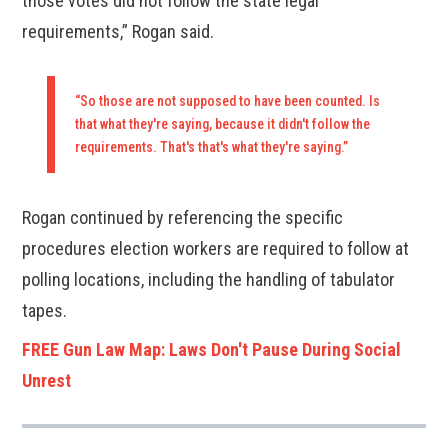
those votes did not follow the state legal
requirements,” Rogan said.
“So those are not supposed to have been counted. Is
that what they're saying, because it didn't follow the
requirements. That's that's what they're saying.”
Rogan continued by referencing the specific
procedures election workers are required to follow at
polling locations, including the handling of tabulator
tapes.
FREE Gun Law Map: Laws Don't Pause During Social
Unrest