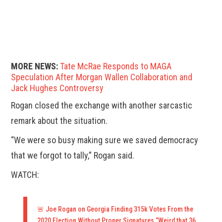
MORE NEWS:
Tate McRae Responds to MAGA
Speculation After Morgan Wallen Collaboration and
Jack Hughes Controversy
Rogan closed the exchange with another sarcastic
remark about the situation.
“We were so busy making sure we saved democracy
that we forgot to tally,” Rogan said.
WATCH:
🚨 Joe Rogan on Georgia Finding 315k Votes From the
2020 Election Without Proper Signatures “Weird that 36