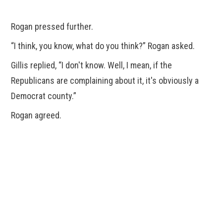
Rogan pressed further.
“I think, you know, what do you think?” Rogan asked.
Gillis replied, “I don't know. Well, I mean, if the
Republicans are complaining about it, it's obviously a
Democrat county.”
Rogan agreed.