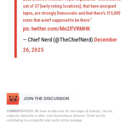
out of 37 [early voting locations], that have unsigned
tapes, are strongly Democratic and that there's 315,000
votes that aren't supposed to be there.”
pic.twitter.com/Mn2lfVRMHK
— Chief Nerd (@TheChiefNerd)
December
26, 2025
JOIN THE DISCUSSION
We have no tolerance for messages of violence, racism,
COMMENTS POLICY:
vulgarity, obscenity or other such discourteous behavior. Thank you for
contributing to a respectful and useful online dialogue.