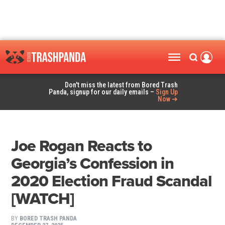
Don't miss the latest from Bored Trash
Panda, signup for our daily emails –
Sign Up
Now ➜
Joe Rogan Reacts to
Georgia’s Confession in
2020 Election Fraud Scandal
[WATCH]
BY
BORED TRASH PANDA