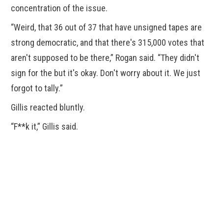
concentration of the issue.
“Weird, that 36 out of 37 that have unsigned tapes are
strong democratic, and that there's 315,000 votes that
aren't supposed to be there,” Rogan said. “They didn't
sign for the but it's okay. Don't worry about it. We just
forgot to tally.”
Gillis reacted bluntly.
“F**k it,” Gillis said.