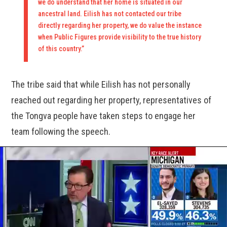
we do understand that her home is situated in our
ancestral land. Eilish has not contacted our tribe
directly regarding her property, we do value the instance
when Public Figures provide visibility to the true history
of this country.”
The tribe said that while Eilish has not personally
reached out regarding her property, representatives of
the Tongva people have taken steps to engage her
team following the speech.