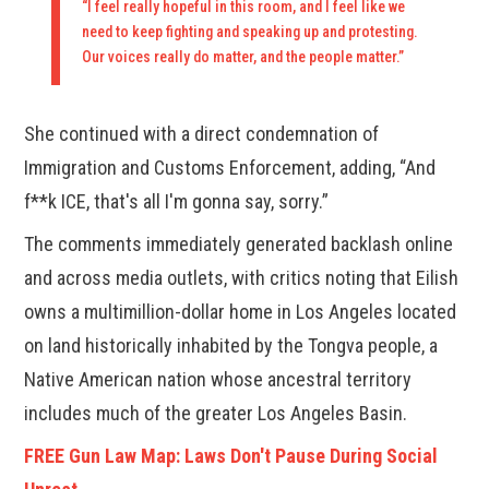
“I feel really hopeful in this room, and I feel like we
need to keep fighting and speaking up and protesting.
Our voices really do matter, and the people matter.”
She continued with a direct condemnation of
Immigration and Customs Enforcement, adding, “And
f**k ICE, that's all I'm gonna say, sorry.”
The comments immediately generated backlash online
and across media outlets, with critics noting that Eilish
owns a multimillion-dollar home in Los Angeles located
on land historically inhabited by the Tongva people, a
Native American nation whose ancestral territory
includes much of the greater Los Angeles Basin.
FREE Gun Law Map: Laws Don't Pause During Social