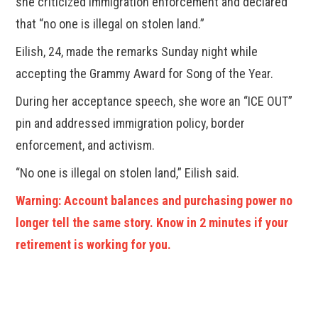
she criticized immigration enforcement and declared
that “no one is illegal on stolen land.”
Eilish, 24, made the remarks Sunday night while
accepting the Grammy Award for Song of the Year.
During her acceptance speech, she wore an “ICE OUT”
pin and addressed immigration policy, border
enforcement, and activism.
“No one is illegal on stolen land,” Eilish said.
Warning: Account balances and purchasing power no
longer tell the same story. Know in 2 minutes if your
retirement is working for you.