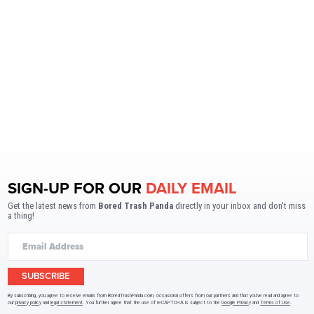
SIGN-UP FOR OUR
DAILY EMAIL
Get the latest news from
Bored Trash Panda
directly in your inbox and don't miss
a thing!
SUBSCRIBE
By subscribing, you agree to receive emails from BoredTrashPanda.com, occasional offers from our partners and that you've read and agree to
our
privacy policy
and
legal statement
. You further agree that the use of reCAPTCHA is subject to the
Google Privacy
and
Terms of Use
.