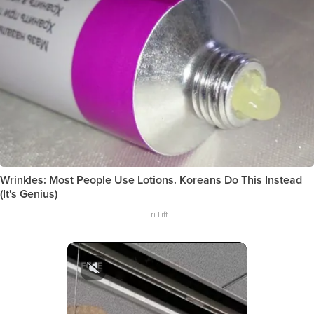
Wrinkles: Most People Use Lotions. Koreans Do This Instead
(It's Genius)
Tri Lift