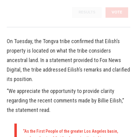
RESULTS
VOTE
On Tuesday, the Tongva tribe confirmed that Eilish’s
property is located on what the tribe considers
ancestral land. In a statement provided to Fox News
Digital, the tribe addressed Eilish’s remarks and clarified
its position.
“We appreciate the opportunity to provide clarity
regarding the recent comments made by Billie Eilish,”
the statement read.
“As the First People of the greater Los Angeles basin,