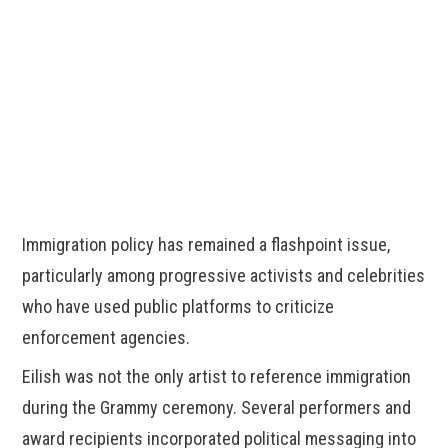
Immigration policy has remained a flashpoint issue,
particularly among progressive activists and celebrities
who have used public platforms to criticize
enforcement agencies.
Eilish was not the only artist to reference immigration
during the Grammy ceremony. Several performers and
award recipients incorporated political messaging into