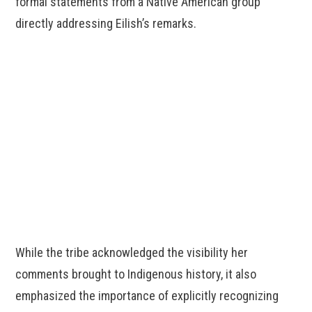
formal statements from a Native American group
directly addressing Eilish’s remarks.
While the tribe acknowledged the visibility her
comments brought to Indigenous history, it also
emphasized the importance of explicitly recognizing