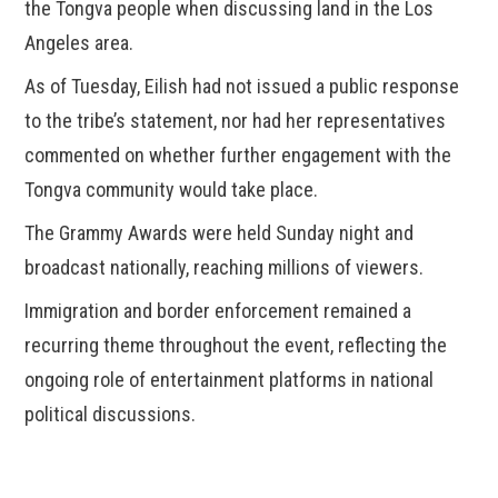
the Tongva people when discussing land in the Los
Angeles area.
As of Tuesday, Eilish had not issued a public response
to the tribe’s statement, nor had her representatives
commented on whether further engagement with the
Tongva community would take place.
The Grammy Awards were held Sunday night and
broadcast nationally, reaching millions of viewers.
Immigration and border enforcement remained a
recurring theme throughout the event, reflecting the
ongoing role of entertainment platforms in national
political discussions.