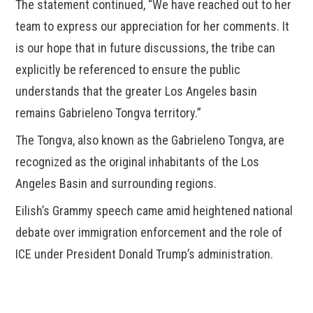
The statement continued, “We have reached out to her
team to express our appreciation for her comments. It
is our hope that in future discussions, the tribe can
explicitly be referenced to ensure the public
understands that the greater Los Angeles basin
remains Gabrieleno Tongva territory.”
The Tongva, also known as the Gabrieleno Tongva, are
recognized as the original inhabitants of the Los
Angeles Basin and surrounding regions.
Eilish’s Grammy speech came amid heightened national
debate over immigration enforcement and the role of
ICE under President Donald Trump’s administration.