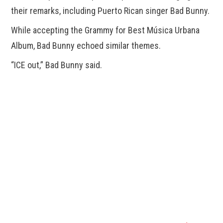
their remarks, including Puerto Rican singer Bad Bunny.
While accepting the Grammy for Best Música Urbana
Album, Bad Bunny echoed similar themes.
“ICE out,” Bad Bunny said.