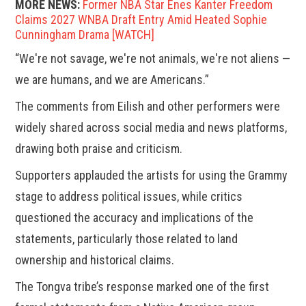
MORE NEWS:
Former NBA Star Enes Kanter Freedom
Claims 2027 WNBA Draft Entry Amid Heated Sophie
Cunningham Drama [WATCH]
“We're not savage, we're not animals, we're not aliens —
we are humans, and we are Americans.”
The comments from Eilish and other performers were
widely shared across social media and news platforms,
drawing both praise and criticism.
Supporters applauded the artists for using the Grammy
stage to address political issues, while critics
questioned the accuracy and implications of the
statements, particularly those related to land
ownership and historical claims.
The Tongva tribe’s response marked one of the first