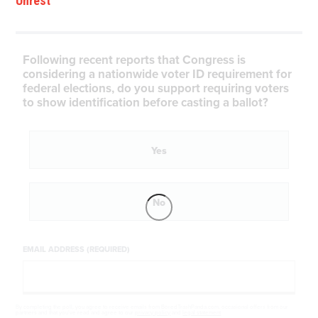
Unrest
Following recent reports that Congress is
considering a nationwide voter ID requirement for
federal elections, do you support requiring voters
to show identification before casting a ballot?
Yes
No
EMAIL ADDRESS (REQUIRED)
By completing the poll, you agree to receive emails from BoredTrashPanda.com, occasional offers from our
partners and that you've read and agree to our
privacy policy
and
legal statement
.