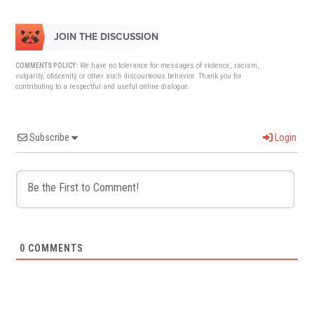
JOIN THE DISCUSSION
We have no tolerance for messages of violence, racism,
COMMENTS POLICY:
vulgarity, obscenity or other such discourteous behavior. Thank you for
contributing to a respectful and useful online dialogue.
Subscribe
Login
0
COMMENTS