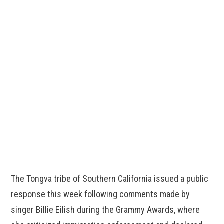
The Tongva tribe of Southern California issued a public
response this week following comments made by
singer Billie Eilish during the Grammy Awards, where