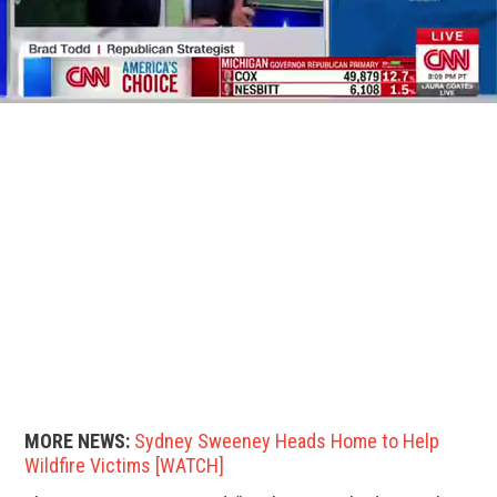
MORE NEWS:
Sydney Sweeney Heads Home to Help
Wildfire Victims [WATCH]