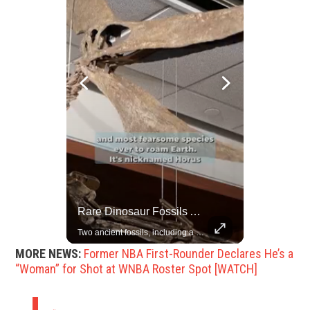
China Rejects US Pressure, Criticizes Tariffs Disrupting Global Trade
Rare Dinosaur Fossils Auctioned At Sotheby’s
China is willing to resolve U.S. concerns through consultation and dialog, but will not accept threats and oppression, a Chinese parliamentary spokesperson told reporters on Tuesday (March 4).
Two ancient fossils, including a Pteranodon and a Plesiosaur, were auctioned at Sotheby’s.
MORE NEWS:
Former NBA First-Rounder Declares He’s a
“Woman” for Shot at WNBA Roster Spot [WATCH]