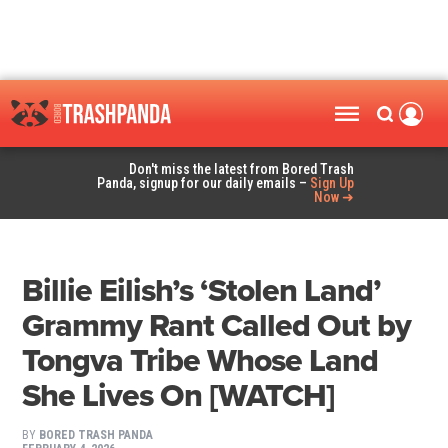
Don't miss the latest from Bored Trash
Panda, signup for our daily emails –
Sign Up
Now ➜
Billie Eilish’s ‘Stolen Land’
Grammy Rant Called Out by
Tongva Tribe Whose Land
She Lives On [WATCH]
BY
BORED TRASH PANDA