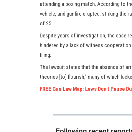
attending a boxing match. According to the
vehicle, and gunfire erupted, striking the r
of 25.
Despite years of investigation, the case r
hindered by a lack of witness cooperation 
filing.
The lawsuit states that the absence of arr
theories [to] flourish,” many of which lack
FREE Gun Law Map: Laws Don't Pause Du
Following recent report