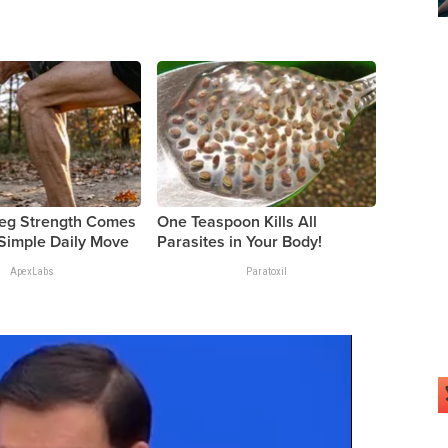
Leg Strength Comes
One Teaspoon Kills All
Simple Daily Move
Parasites in Your Body!
ApexLabs
Paratoxil