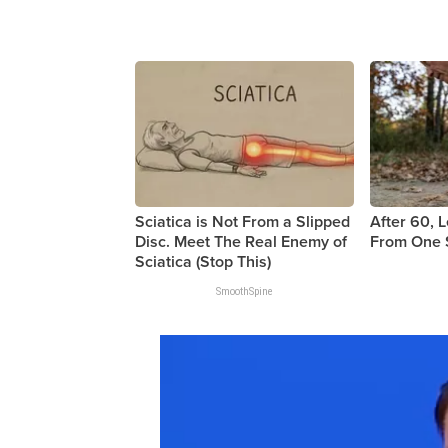
Sciatica is Not From a Slipped
After 60, 
Disc. Meet The Real Enemy of
From One 
Sciatica (Stop This)
SmoothSpine