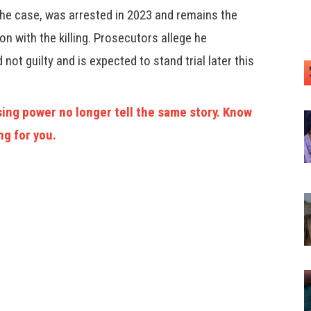
 the case, was arrested in 2023 and remains the
on with the killing. Prosecutors allege he
not guilty and is expected to stand trial later this
ing power no longer tell the same story. Know
ng for you.