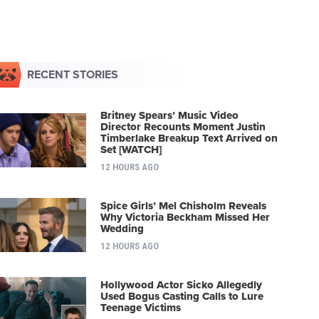
RECENT STORIES
Britney Spears’ Music Video
Director Recounts Moment Justin
Timberlake Breakup Text Arrived on
Set [WATCH]
12 HOURS AGO
Spice Girls’ Mel Chisholm Reveals
Why Victoria Beckham Missed Her
Wedding
12 HOURS AGO
Hollywood Actor Sicko Allegedly
Used Bogus Casting Calls to Lure
Teenage Victims