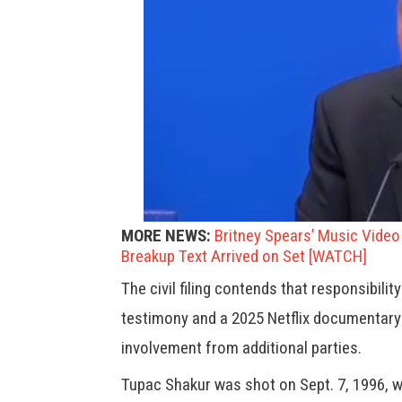
MORE NEWS:
Britney Spears’ Music Vide
Breakup Text Arrived on Set [WATCH]
The civil filing contends that responsibilit
testimony and a 2025 Netflix documentary
involvement from additional parties.
Tupac Shakur was shot on Sept. 7, 1996, wh