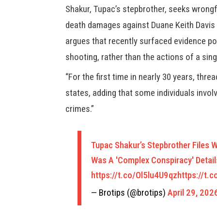
Shakur, Tupac’s stepbrother, seeks wrongf
death damages against Duane Keith Davis 
argues that recently surfaced evidence poi
shooting, rather than the actions of a singl
“For the first time in nearly 30 years, thr
states, adding that some individuals invol
crimes.”
Tupac Shakur’s Stepbrother Files 
Was A 'Complex Conspiracy' Detail
https://t.co/Ol5lu4U9qz
https://t.
— Brotips (@brotips)
April 29, 202