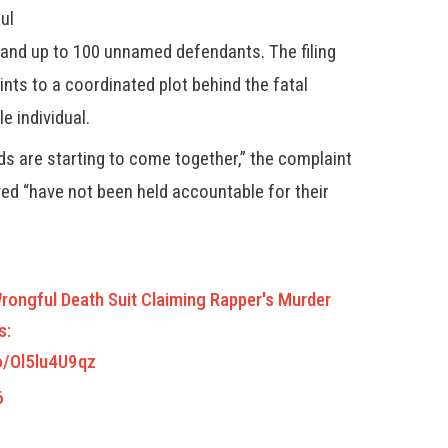
ul
and up to 100 unnamed defendants. The filing
nts to a coordinated plot behind the fatal
e individual.
eads are starting to come together,” the complaint
ved “have not been held accountable for their
Wrongful Death Suit Claiming Rapper's Murder
s:
co/Ol5lu4U9qz
6