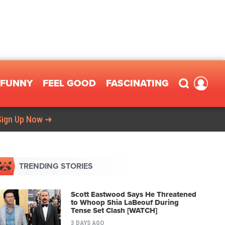
FUNNY
FEEL GOOD
FASCINATING
Sign Up Now ➜
TRENDING STORIES
Scott Eastwood Says He Threatened
to Whoop Shia LaBeouf During
Tense Set Clash [WATCH]
3 DAYS AGO