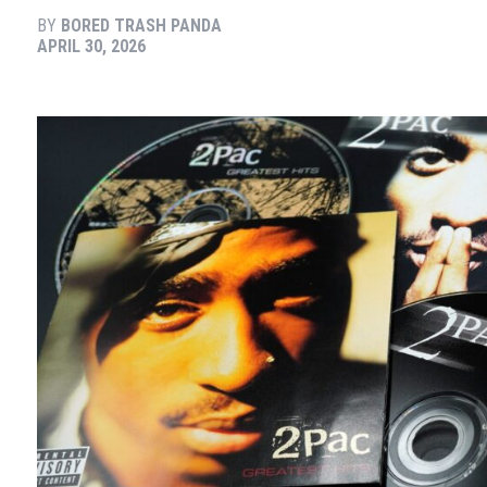
BY
BORED TRASH PANDA
APRIL 30, 2026