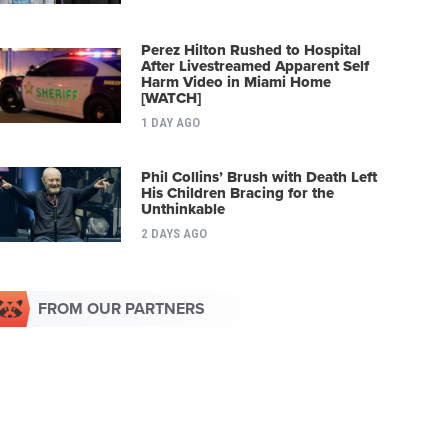
Perez Hilton Rushed to Hospital
After Livestreamed Apparent Self
Harm Video in Miami Home
[WATCH]
1 DAY AGO
Phil Collins’ Brush with Death Left
His Children Bracing for the
Unthinkable
2 DAYS AGO
FROM OUR PARTNERS