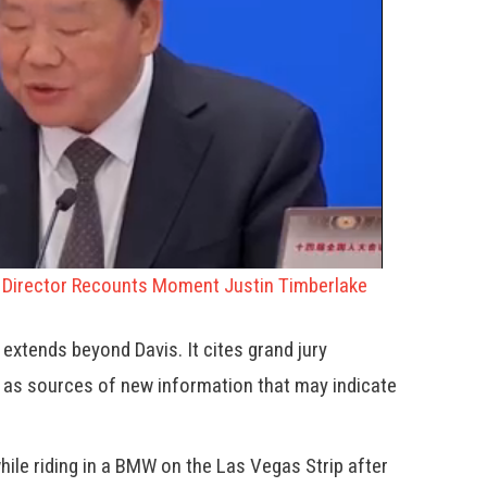
o Director Recounts Moment Justin Timberlake
y extends beyond Davis. It cites grand jury
 as sources of new information that may indicate
ile riding in a BMW on the Las Vegas Strip after