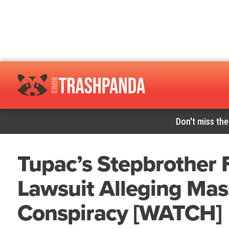
Don't miss the
Tupac’s Stepbrother F
Lawsuit Alleging Mas
Conspiracy [WATCH]