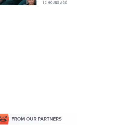
12 HOURS AGO
FROM OUR PARTNERS