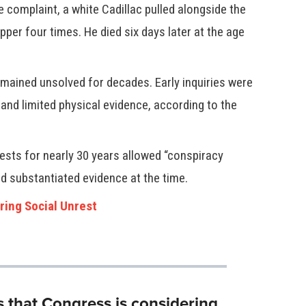
 complaint, a white Cadillac pulled alongside the
apper four times. He died six days later at the age
emained unsolved for decades. Early inquiries were
and limited physical evidence, according to the
ests for nearly 30 years allowed “conspiracy
ed substantiated evidence at the time.
ring Social Unrest
s that Congress is considering