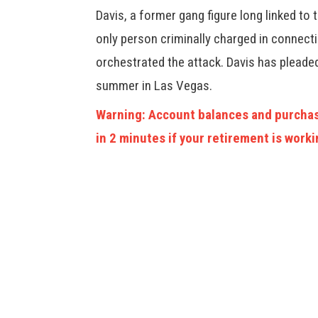
Davis, a former gang figure long linked to
only person criminally charged in connecti
orchestrated the attack. Davis has pleaded 
summer in Las Vegas.
Warning: Account balances and purchas
in 2 minutes if your retirement is worki