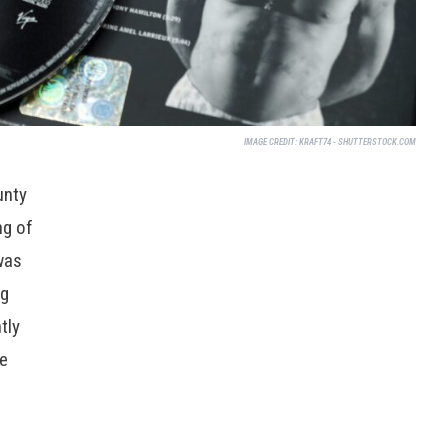
IMAGE CREDIT:
KRAFT74 - SHUTTERSTOCK.COM
unty
ng of
was
ng
tly
he