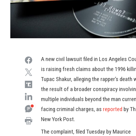
A new civil lawsuit filed in Los Angeles Co
is raising fresh claims about the 1996 killi
Tupac Shakur, alleging the rapper’s death 
the result of a broader conspiracy involvi
multiple individuals beyond the man curren
facing criminal charges, as
reported
by T
New York Post.
The complaint, filed Tuesday by Maurice