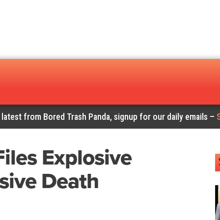
 latest from Bored Trash Panda, signup for our daily emails –
iles Explosive
sive Death