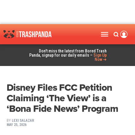
Don't miss the latest from Bored Trash
Panda, signup for our daily emails –
Sign Up
Now ➜
Disney Files FCC Petition
Claiming ‘The View’ is a
‘Bona Fide News’ Program
BY
LEXI SALAZAR
MAY 25, 2026