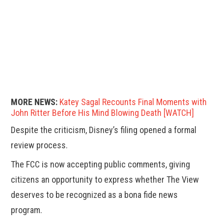
MORE NEWS:
Katey Sagal Recounts Final Moments with
John Ritter Before His Mind Blowing Death [WATCH]
Despite the criticism, Disney’s filing opened a formal
review process.
The FCC is now accepting public comments, giving
citizens an opportunity to express whether The View
deserves to be recognized as a bona fide news
program.