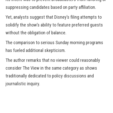
suppressing candidates based on party affiliation.
Yet, analysts suggest that Disney’s filing attempts to
solidify the show’s ability to feature preferred guests
without the obligation of balance.
The comparison to serious Sunday morning programs
has fueled additional skepticism.
The author remarks that no viewer could reasonably
consider The View in the same category as shows
traditionally dedicated to policy discussions and
journalistic inquiry.