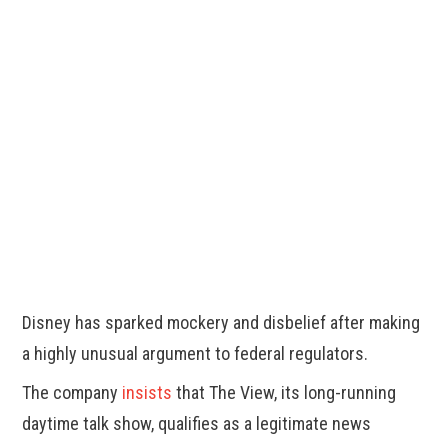
Disney has sparked mockery and disbelief after making
a highly unusual argument to federal regulators.
The company
insists
that The View, its long-running
daytime talk show, qualifies as a legitimate news