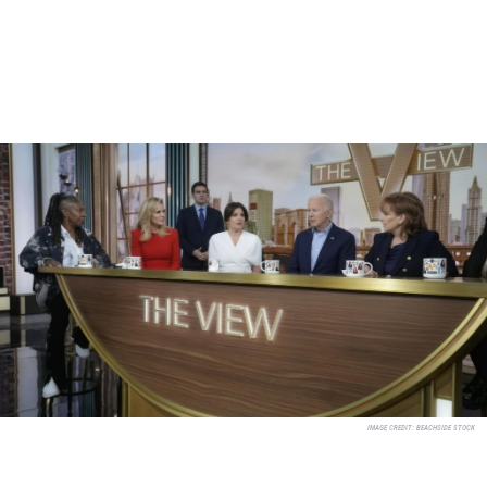
IMAGE CREDIT:
BEACHSIDE STOCK