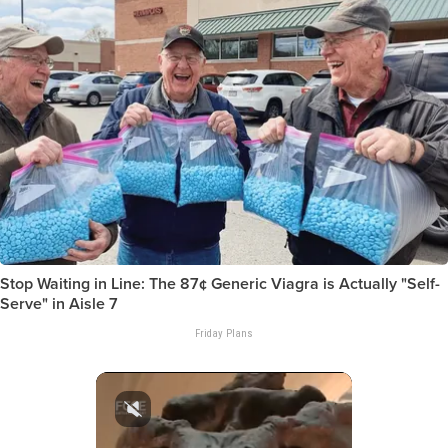
Stop Waiting in Line: The 87¢ Generic Viagra is Actually "Self-
Serve" in Aisle 7
Friday Plans