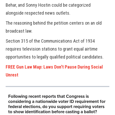
Behar, and Sonny Hostin could be categorized
alongside respected news outlets.
The reasoning behind the petition centers on an old
broadcast law.
Section 315 of the Communications Act of 1934
requires television stations to grant equal airtime
opportunities to legally qualified political candidates.
FREE Gun Law Map: Laws Don't Pause During Social
Unrest
Following recent reports that Congress is
considering a nationwide voter ID requirement for
federal elections, do you support requiring voters
to show identification before casting a ballot?