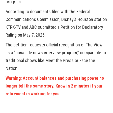
program.
According to documents filed with the Federal
Communications Commission, Disney’s Houston station
KTRK-TV and ABC submitted a Petition for Declaratory
Ruling on May 7, 2026.
The petition requests official recognition of The View
as a “bona fide news interview program,” comparable to
traditional shows like Meet the Press or Face the
Nation.
Warning: Account balances and purchasing power no
longer tell the same story. Know in 2 minutes if your
retirement is working for you.