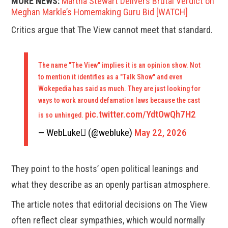
MORE NEWS:
Martha Stewart Delivers Brutal Verdict on
Meghan Markle’s Homemaking Guru Bid [WATCH]
Critics argue that The View cannot meet that standard.
The name "The View" implies it is an opinion show. Not
to mention it identifies as a "Talk Show" and even
Wokepedia has said as much. They are just looking for
ways to work around defamation laws because the cast
pic.twitter.com/YdtOwQh7H2
is so unhinged.
— WebLuke (@webluke)
May 22, 2026
They point to the hosts’ open political leanings and
what they describe as an openly partisan atmosphere.
The article notes that editorial decisions on The View
often reflect clear sympathies, which would normally