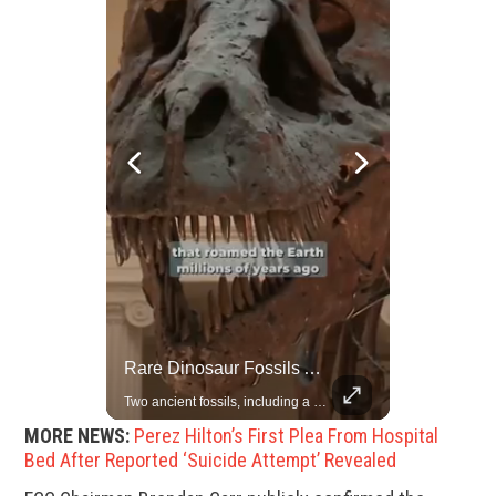
Rare Dinosaur Fossils Auctioned At Sotheby’s
Grok Is So Much Better Then ChatGPT.
Two ancient fossils, including a Pteranodon and a Plesiosaur, were auctioned at Sotheby’s.
MORE NEWS:
Perez Hilton’s First Plea From Hospital
Bed After Reported ‘Suicide Attempt’ Revealed