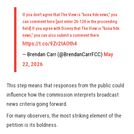
If you don’t agree that The View is “bona fide news,” you
can comment here [just enter 26-124 in the proceeding
field] If you agree with Disney that The View is “bona fide
news,” you can also submit a comment there.
https://t.co/9Zr2tAOth4
— Brendan Carr (@BrendanCarrFCC)
May
22, 2026
This step means that responses from the public could
influence how the commission interprets broadcast
news criteria going forward.
For many observers, the most striking element of the
petition is its boldness.