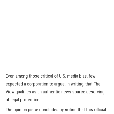
Even among those critical of U.S. media bias, few
expected a corporation to argue, in writing, that The
View qualifies as an authentic news source deserving
of legal protection.
The opinion piece concludes by noting that this official