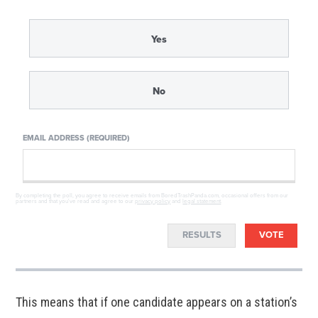
Yes
No
EMAIL ADDRESS (REQUIRED)
By completing the poll, you agree to receive emails from BoredTrashPanda.com, occasional offers from our
partners and that you've read and agree to our
privacy policy
and
legal statement
.
RESULTS
VOTE
This means that if one candidate appears on a station’s