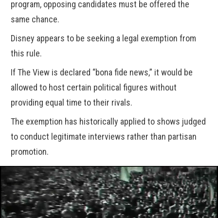
program, opposing candidates must be offered the
same chance.
Disney appears to be seeking a legal exemption from
this rule.
If The View is declared “bona fide news,” it would be
allowed to host certain political figures without
providing equal time to their rivals.
The exemption has historically applied to shows judged
to conduct legitimate interviews rather than partisan
promotion.