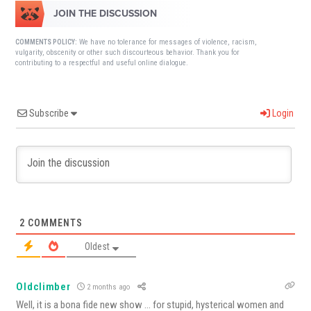
JOIN THE DISCUSSION
We have no tolerance for messages of violence, racism,
COMMENTS POLICY:
vulgarity, obscenity or other such discourteous behavior. Thank you for
contributing to a respectful and useful online dialogue.
Subscribe
Login
2
COMMENTS
Oldest
Oldclimber
2 months ago
Well, it is a bona fide new show … for stupid, hysterical women and