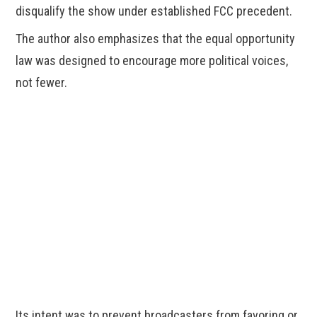
disqualify the show under established FCC precedent.
The author also emphasizes that the equal opportunity
law was designed to encourage more political voices,
not fewer.
Its intent was to prevent broadcasters from favoring or