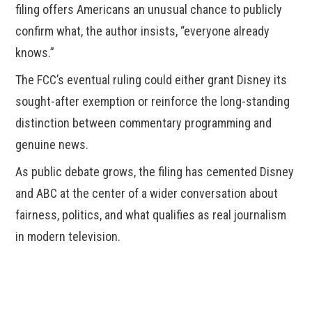
filing offers Americans an unusual chance to publicly
confirm what, the author insists, “everyone already
knows.”
The FCC’s eventual ruling could either grant Disney its
sought-after exemption or reinforce the long-standing
distinction between commentary programming and
genuine news.
As public debate grows, the filing has cemented Disney
and ABC at the center of a wider conversation about
fairness, politics, and what qualifies as real journalism
in modern television.