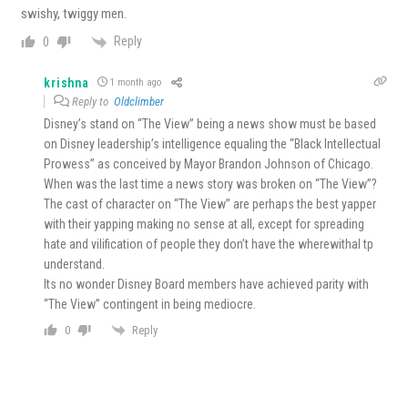
swishy, twiggy men.
Reply
0
krishna
1 month ago
Reply to
Oldclimber
Disney’s stand on “The View” being a news show must be based
on Disney leadership’s intelligence equaling the “Black Intellectual
Prowess” as conceived by Mayor Brandon Johnson of Chicago.
When was the last time a news story was broken on “The View”?
The cast of character on “The View” are perhaps the best yapper
with their yapping making no sense at all, except for spreading
hate and vilification of people they don’t have the wherewithal tp
understand.
Its no wonder Disney Board members have achieved parity with
“The View” contingent in being mediocre.
Reply
0