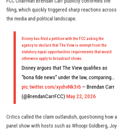
FCC Chairman Brendan Carr publicly confirmed the
filing, which quickly triggered sharp reactions across
the media and political landscape.
Disney has filed a petition with the FCC asking the
agency to declare that The View is exempt from the
statutory equal opportunities requirements that would
otherwise apply to broadcast shows.
Disney argues that The View qualifies as
“bona fide news” under the law, comparing…
pic.twitter.com/xyxhvNk3rb
— Brendan Carr
(@BrendanCarrFCC)
May 22, 2026
Critics called the claim outlandish, questioning how a
panel show with hosts such as Whoopi Goldberg, Joy