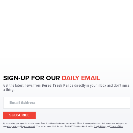
SIGN-UP FOR OUR
DAILY EMAIL
Get the latest news from
Bored Trash Panda
directly in your inbox and don't miss
a thing!
SUBSCRIBE
By subscribing, you agree to receive emails from BoredTrashPanda.com, occasional offers from our partners and that you've read and agree to
our
privacy policy
and
legal statement
. You further agree that the use of reCAPTCHA is subject to the
Google Privacy
and
Terms of Use
.