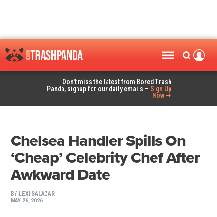
Don't miss the latest from Bored Trash
Panda, signup for our daily emails –
Sign Up
Now ➜
Chelsea Handler Spills On
‘Cheap’ Celebrity Chef After
Awkward Date
BY
LEXI SALAZAR
MAY 26, 2026