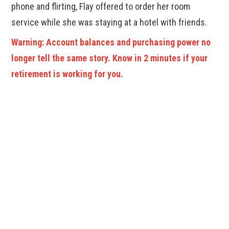
phone and flirting, Flay offered to order her room
service while she was staying at a hotel with friends.
Warning: Account balances and purchasing power no
longer tell the same story. Know in 2 minutes if your
retirement is working for you.