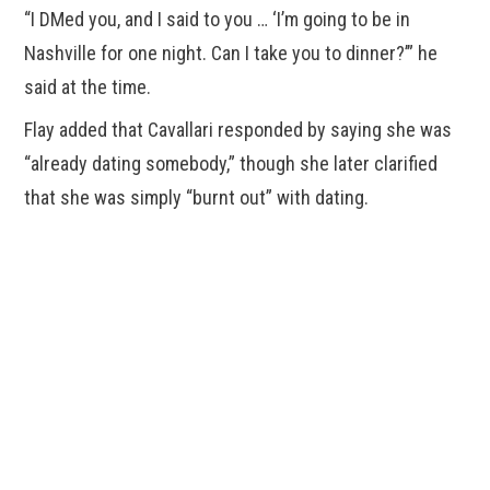
“I DMed you, and I said to you … ‘I’m going to be in
Nashville for one night. Can I take you to dinner?’” he
said at the time.
Flay added that Cavallari responded by saying she was
“already dating somebody,” though she later clarified
that she was simply “burnt out” with dating.