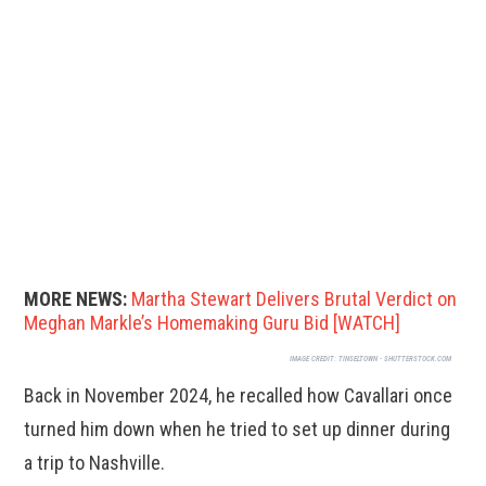
MORE NEWS:
Martha Stewart Delivers Brutal Verdict on
Meghan Markle’s Homemaking Guru Bid [WATCH]
IMAGE CREDIT:
TINSELTOWN - SHUTTERSTOCK.COM
Back in November 2024, he recalled how Cavallari once
turned him down when he tried to set up dinner during
a trip to Nashville.