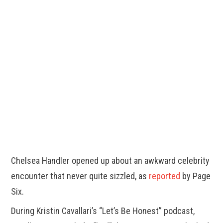
Chelsea Handler opened up about an awkward celebrity
encounter that never quite sizzled, as
reported
by Page
Six.
During Kristin Cavallari’s “Let’s Be Honest” podcast,