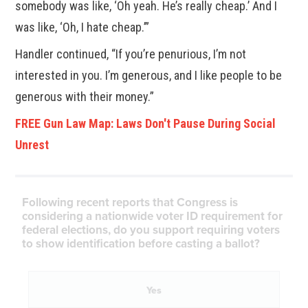
somebody was like, ‘Oh yeah. He’s really cheap.’ And I
was like, ‘Oh, I hate cheap.’”
Handler continued, “If you’re penurious, I’m not
interested in you. I’m generous, and I like people to be
generous with their money.”
FREE Gun Law Map: Laws Don't Pause During Social
Unrest
Following recent reports that Congress is
considering a nationwide voter ID requirement for
federal elections, do you support requiring voters
to show identification before casting a ballot?
Yes