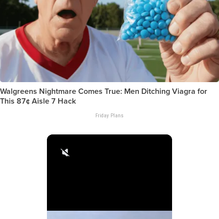
Walgreens Nightmare Comes True: Men Ditching Viagra for
This 87¢ Aisle 7 Hack
Friday Plans