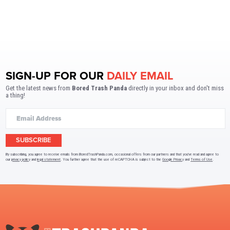
SIGN-UP FOR OUR
DAILY EMAIL
Get the latest news from
Bored Trash Panda
directly in your inbox and don't miss
a thing!
SUBSCRIBE
By subscribing, you agree to receive emails from BoredTrashPanda.com, occasional offers from our partners and that you've read and agree to
our
privacy policy
and
legal statement
. You further agree that the use of reCAPTCHA is subject to the
Google Privacy
and
Terms of Use
.