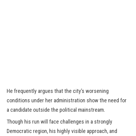
He frequently argues that the city’s worsening
conditions under her administration show the need for
a candidate outside the political mainstream.
Though his run will face challenges in a strongly
Democratic region, his highly visible approach, and