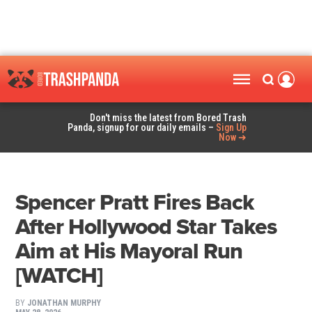
Don't miss the latest from Bored Trash
Panda, signup for our daily emails –
Sign Up
Now ➜
Spencer Pratt Fires Back
After Hollywood Star Takes
Aim at His Mayoral Run
[WATCH]
BY
JONATHAN MURPHY