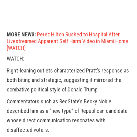
MORE NEWS:
Perez Hilton Rushed to Hospital After
Livestreamed Apparent Self Harm Video in Miami Home
[WATCH]
WATCH:
Right-leaning outlets characterized Pratt’s response as
both biting and strategic, suggesting it mirrored the
combative political style of Donald Trump.
Commentators such as RedState’s Becky Noble
described him as a “new type” of Republican candidate
whose direct communication resonates with
disaffected voters.