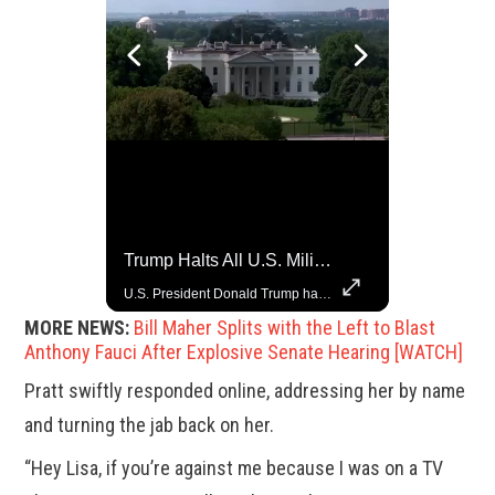
Trump Halts All U.S. Military Aid To Ukraine: White House Official
Grok Is So Much Better Then ChatGPT.
U.S. President Donald Trump has paused military aid to Ukraine following his clash with Ukrainian President Volodymyr Zelenskiy last week, according to a White House official, deepening the fissure that has opened between the two one-time allies. Gabe Singer reports.
MORE NEWS:
Bill Maher Splits with the Left to Blast
Anthony Fauci After Explosive Senate Hearing [WATCH]
Pratt swiftly responded online, addressing her by name
and turning the jab back on her.
“Hey Lisa, if you’re against me because I was on a TV