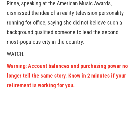
Rinna, speaking at the American Music Awards,
dismissed the idea of a reality television personality
running for office, saying she did not believe such a
background qualified someone to lead the second
most-populous city in the country.
WATCH:
Warning: Account balances and purchasing power no
longer tell the same story. Know in 2 minutes if your
retirement is working for you.