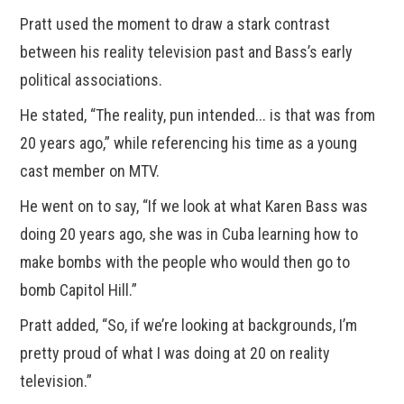
Pratt used the moment to draw a stark contrast
between his reality television past and Bass’s early
political associations.
He stated, “The reality, pun intended... is that was from
20 years ago,” while referencing his time as a young
cast member on MTV.
He went on to say, “If we look at what Karen Bass was
doing 20 years ago, she was in Cuba learning how to
make bombs with the people who would then go to
bomb Capitol Hill.”
Pratt added, “So, if we’re looking at backgrounds, I’m
pretty proud of what I was doing at 20 on reality
television.”