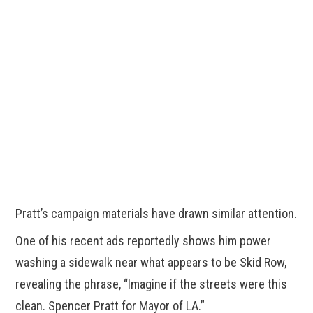
Pratt’s campaign materials have drawn similar attention.
One of his recent ads reportedly shows him power
washing a sidewalk near what appears to be Skid Row,
revealing the phrase, “Imagine if the streets were this
clean. Spencer Pratt for Mayor of LA.”