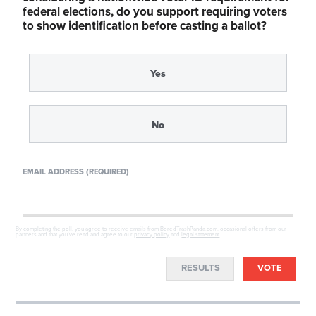
federal elections, do you support requiring voters
to show identification before casting a ballot?
Yes
No
EMAIL ADDRESS (REQUIRED)
By completing the poll, you agree to receive emails from BoredTrashPanda.com, occasional offers from our
partners and that you've read and agree to our
privacy policy
and
legal statement
.
RESULTS
VOTE