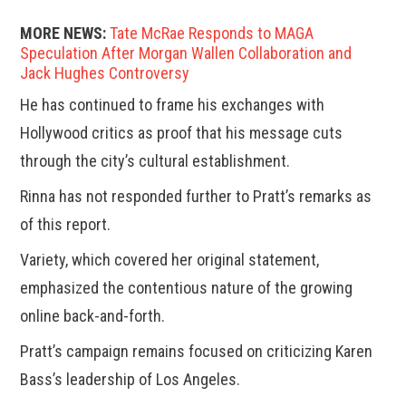
MORE NEWS:
Tate McRae Responds to MAGA
Speculation After Morgan Wallen Collaboration and
Jack Hughes Controversy
He has continued to frame his exchanges with
Hollywood critics as proof that his message cuts
through the city’s cultural establishment.
Rinna has not responded further to Pratt’s remarks as
of this report.
Variety, which covered her original statement,
emphasized the contentious nature of the growing
online back-and-forth.
Pratt’s campaign remains focused on criticizing Karen
Bass’s leadership of Los Angeles.