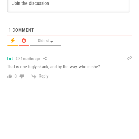
1
COMMENT
Oldest
tnt
2 months ago
That is one fugly skank, and by the way, who is she?
Reply
0