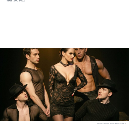
MAY 28, 2026
IMAGE CREDIT:
BEACHSIDE STOCK