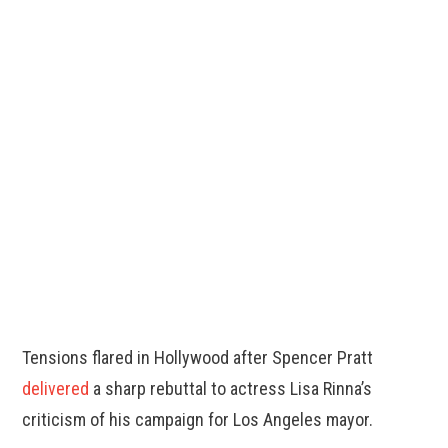
Tensions flared in Hollywood after Spencer Pratt
delivered
a sharp rebuttal to actress Lisa Rinna’s
criticism of his campaign for Los Angeles mayor.