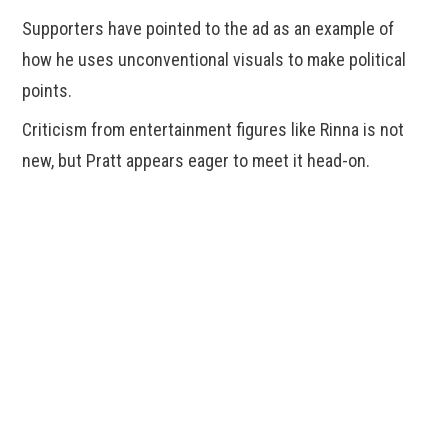
Supporters have pointed to the ad as an example of
how he uses unconventional visuals to make political
points.
Criticism from entertainment figures like Rinna is not
new, but Pratt appears eager to meet it head-on.