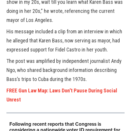
show in my 20s, wait till you learn what Karen Bass was
doing in her 20s,” he wrote, referencing the current
mayor of Los Angeles.
His message included a clip from an interview in which
he alleged that Karen Bass, now serving as mayor, had
expressed support for Fidel Castro in her youth.
The post was amplified by independent journalist Andy
Ngo, who shared background information describing
Bass’s trips to Cuba during the 1970s.
FREE Gun Law Map: Laws Don't Pause During Social
Unrest
Following recent reports that Congress is
considering a nationwide voter ID requirement for