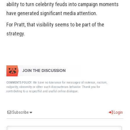
ability to turn celebrity feuds into campaign moments
have generated significant media attention.
For Pratt, that visibility seems to be part of the
strategy.
JOIN THE DISCUSSION
We have no tolerance for messages of violence, racism,
COMMENTS POLICY:
vulgarity, obscenity or other such discourteous behavior. Thank you for
contributing to a respectful and useful online dialogue.
Subscribe
Login