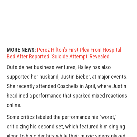
MORE NEWS:
Perez Hilton’s First Plea From Hospital
Bed After Reported ‘Suicide Attempt’ Revealed
Outside her business ventures, Hailey has also
supported her husband, Justin Bieber, at major events.
She recently attended Coachella in April, where Justin
headlined a performance that sparked mixed reactions
online.
Some critics labeled the performance his “worst,”
criticizing his second set, which featured him singing
along to his older hits while their music videos played