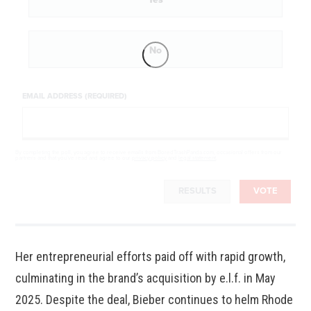
No
EMAIL ADDRESS (REQUIRED)
By completing the poll, you agree to receive emails from BoredTrashPanda.com, occasional offers from our
partners and that you've read and agree to our
privacy policy
and
legal statement
.
RESULTS
VOTE
Her entrepreneurial efforts paid off with rapid growth,
culminating in the brand’s acquisition by e.l.f. in May
2025. Despite the deal, Bieber continues to helm Rhode