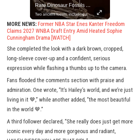
Top 5 Most Iconic Oscars Jewelry Moments
Rare Dinosaur Fossils Auctioned At Sotheby’s
A look at the most stunning jewelry ever worn at the Academy Awards.
Two ancient fossils, including a Pteranodon and a Plesiosaur, were auctioned at Sotheby’s.
MORE NEWS:
Former NBA Star Enes Kanter Freedom
Claims 2027 WNBA Draft Entry Amid Heated Sophie
Cunningham Drama [WATCH]
She completed the look with a dark brown, cropped,
long-sleeve cover-up and a confident, serious
expression while flashing a thumbs up to the camera.
Fans flooded the comments section with praise and
admiration. One wrote, “It’s Hailey’s world, and we’re just
living in it 🤎,” while another added, “the most beautiful
in the world 🤎.”
A third follower declared, “She really does just get more
iconic every day and more gorgeous and radiant,