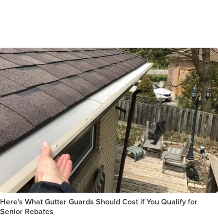
Here's What Gutter Guards Should Cost if You Qualify for
Senior Rebates