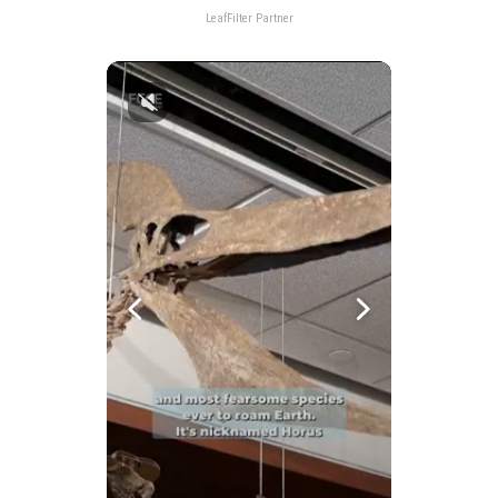
LeafFilter Partner