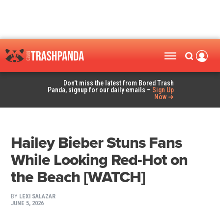
Don't miss the latest from Bored Trash
Panda, signup for our daily emails –
Sign Up
Now ➜
Hailey Bieber Stuns Fans
While Looking Red-Hot on
the Beach [WATCH]
BY
LEXI SALAZAR
JUNE 5, 2026