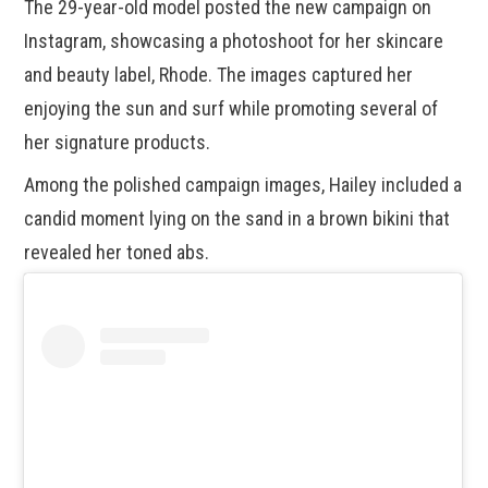
The 29-year-old model posted the new campaign on
Instagram, showcasing a photoshoot for her skincare
and beauty label, Rhode. The images captured her
enjoying the sun and surf while promoting several of
her signature products.
Among the polished campaign images, Hailey included a
candid moment lying on the sand in a brown bikini that
revealed her toned abs.