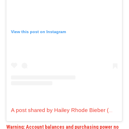
View this post on Instagram
A post shared by Hailey Rhode Bieber (@haileybieber)
Warning: Account balances and purchasing power no