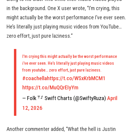
in the background. One X user wrote, “I’m crying, this
might actually be the worst performance I’ve ever seen.
He’s literally just playing music videos from YouTube…
zero effort, just pure laziness.”
I'm crying this might actually be the worst performance
i’ve ever seen. He’s literally just playing music videos
from youtube… zero effort, just pure laziness.
#coachella
https://t.co/WSxKrbMCM1
https://t.co/MuQQrEIyYm
— Folk ⸆⸉ Swift Charts (@SwiftyRuza)
April
12, 2026
Another commenter added, “What the hell is Justin