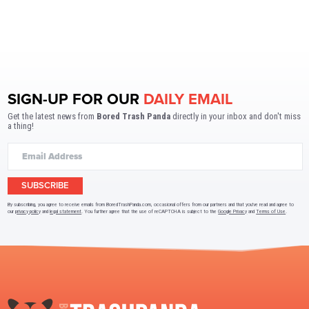
SIGN-UP FOR OUR
DAILY EMAIL
Get the latest news from
Bored Trash Panda
directly in your inbox and don't miss
a thing!
SUBSCRIBE
By subscribing, you agree to receive emails from BoredTrashPanda.com, occasional offers from our partners and that you've read and agree to
our
privacy policy
and
legal statement
. You further agree that the use of reCAPTCHA is subject to the
Google Privacy
and
Terms of Use
.