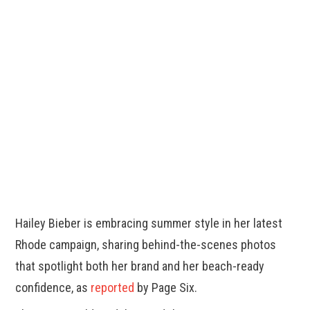
Hailey Bieber is embracing summer style in her latest
Rhode campaign, sharing behind-the-scenes photos
that spotlight both her brand and her beach-ready
confidence, as
reported
by Page Six.