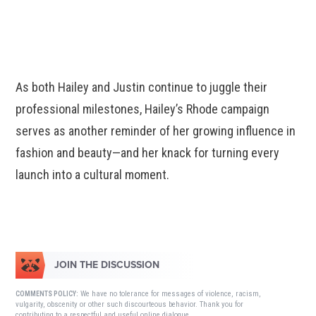
As both Hailey and Justin continue to juggle their
professional milestones, Hailey’s Rhode campaign
serves as another reminder of her growing influence in
fashion and beauty—and her knack for turning every
launch into a cultural moment.
JOIN THE DISCUSSION
We have no tolerance for messages of violence, racism,
COMMENTS POLICY:
vulgarity, obscenity or other such discourteous behavior. Thank you for
contributing to a respectful and useful online dialogue.