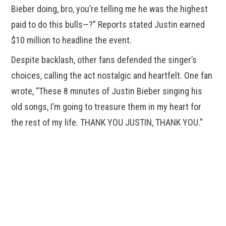
Bieber doing, bro, you’re telling me he was the highest
paid to do this bulls—?” Reports stated Justin earned
$10 million to headline the event.
Despite backlash, other fans defended the singer’s
choices, calling the act nostalgic and heartfelt. One fan
wrote, “These 8 minutes of Justin Bieber singing his
old songs, I’m going to treasure them in my heart for
the rest of my life. THANK YOU JUSTIN, THANK YOU.”