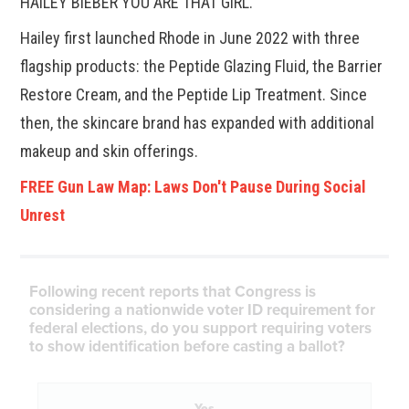
HAILEY BIEBER YOU ARE THAT GIRL.”
Hailey first launched Rhode in June 2022 with three
flagship products: the Peptide Glazing Fluid, the Barrier
Restore Cream, and the Peptide Lip Treatment. Since
then, the skincare brand has expanded with additional
makeup and skin offerings.
FREE Gun Law Map: Laws Don't Pause During Social
Unrest
Following recent reports that Congress is
considering a nationwide voter ID requirement for
federal elections, do you support requiring voters
to show identification before casting a ballot?
Yes