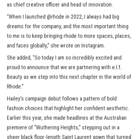
as chief creative officer and head of innovation.
“When I launched @rhode in 2022, I always had big
dreams for the company, and the most important thing
to me is to keep bringing rhode to more spaces, places,
and faces globally,” she wrote on Instagram.
She added, “So today I am so incredibly excited and
proud to announce that we are partnering with e.l.f.
Beauty as we step into this next chapter in the world of
Rhode.”
Hailey’s campaign debut follows a pattern of bold
fashion choices that highlight her confident aesthetic.
Earlier this year, she made headlines at the Australian
premiere of “Wuthering Heights,” stepping out in a
sheer black floor-length Saint Laurent gown that turned