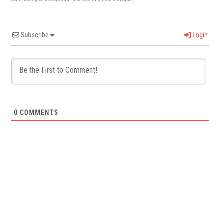
Subscribe
Login
0
COMMENTS