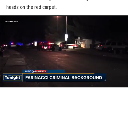
heads on the red carpet.