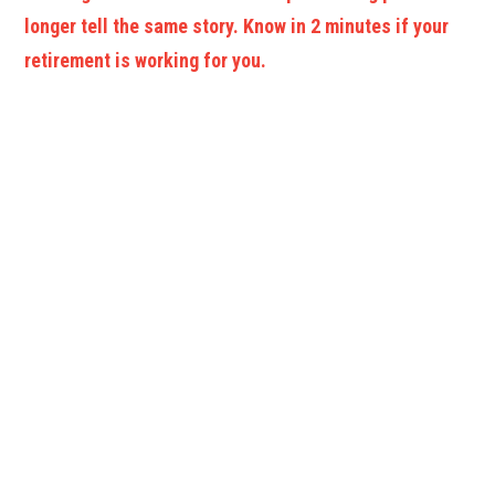
longer tell the same story. Know in 2 minutes if your
retirement is working for you.