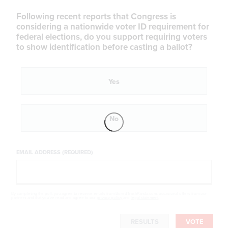
Following recent reports that Congress is
considering a nationwide voter ID requirement for
federal elections, do you support requiring voters
to show identification before casting a ballot?
Yes
No
EMAIL ADDRESS (REQUIRED)
By completing the poll, you agree to receive emails from BoredTrashPanda.com, occasional offers from our
partners and that you've read and agree to our
privacy policy
and
legal statement
.
RESULTS
VOTE