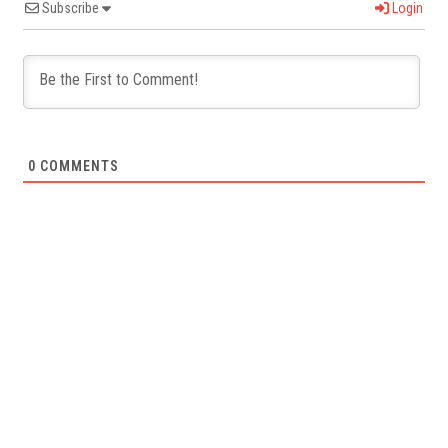
Subscribe
Login
0
COMMENTS