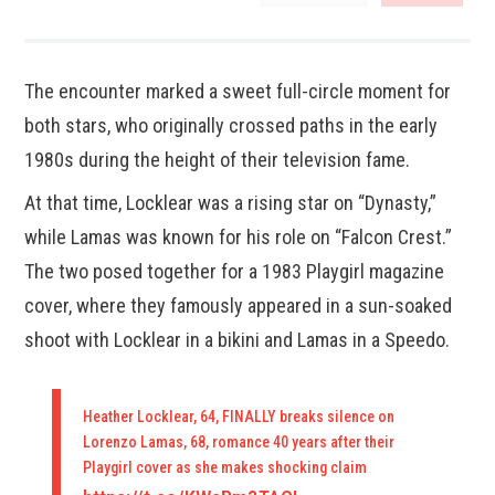
The encounter marked a sweet full-circle moment for
both stars, who originally crossed paths in the early
1980s during the height of their television fame.
At that time, Locklear was a rising star on “Dynasty,”
while Lamas was known for his role on “Falcon Crest.”
The two posed together for a 1983 Playgirl magazine
cover, where they famously appeared in a sun-soaked
shoot with Locklear in a bikini and Lamas in a Speedo.
Heather Locklear, 64, FINALLY breaks silence on
Lorenzo Lamas, 68, romance 40 years after their
Playgirl cover as she makes shocking claim