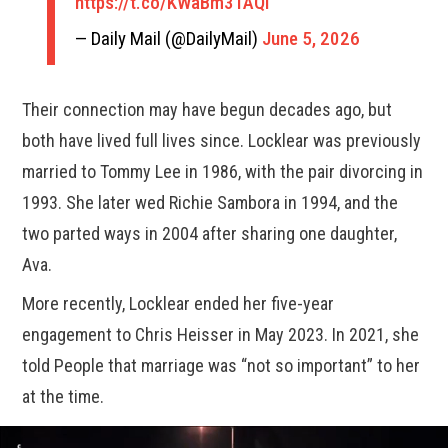
https://t.co/KWaBm3TAQI
— Daily Mail (@DailyMail)
June 5, 2026
Their connection may have begun decades ago, but
both have lived full lives since. Locklear was previously
married to Tommy Lee in 1986, with the pair divorcing in
1993. She later wed Richie Sambora in 1994, and the
two parted ways in 2004 after sharing one daughter,
Ava.
More recently, Locklear ended her five-year
engagement to Chris Heisser in May 2023. In 2021, she
told People that marriage was “not so important” to her
at the time.