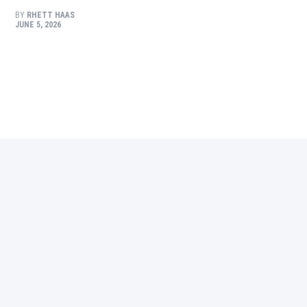
BY
RHETT HAAS
JUNE 5, 2026