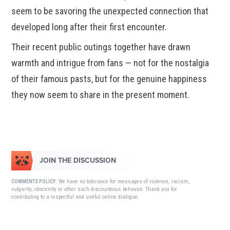
seem to be savoring the unexpected connection that
developed long after their first encounter.
Their recent public outings together have drawn
warmth and intrigue from fans — not for the nostalgia
of their famous pasts, but for the genuine happiness
they now seem to share in the present moment.
JOIN THE DISCUSSION
We have no tolerance for messages of violence, racism,
COMMENTS POLICY:
vulgarity, obscenity or other such discourteous behavior. Thank you for
contributing to a respectful and useful online dialogue.