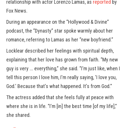
relationship with actor Lorenzo Lamas, as
reported
by
Fox News.
During an appearance on the “Hollywood & Divine”
podcast, the “Dynasty” star spoke warmly about her
romance, referring to Lamas as her “new boyfriend.”
Locklear described her feelings with spiritual depth,
explaining that her love has grown from faith. “My new
guy is very ... everything,” she said. “I'm just like, when I
tell this person I love him, I'm really saying, 'I love you,
God.' Because that's what happened. It's from God.”
The actress added that she feels fully at peace with
where she is in life. “I'm [in] the best time [of my life],”
she shared.