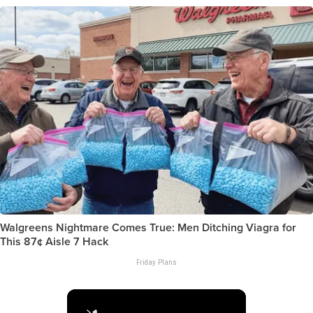
Walgreens Nightmare Comes True: Men Ditching Viagra for
This 87¢ Aisle 7 Hack
Friday Plans