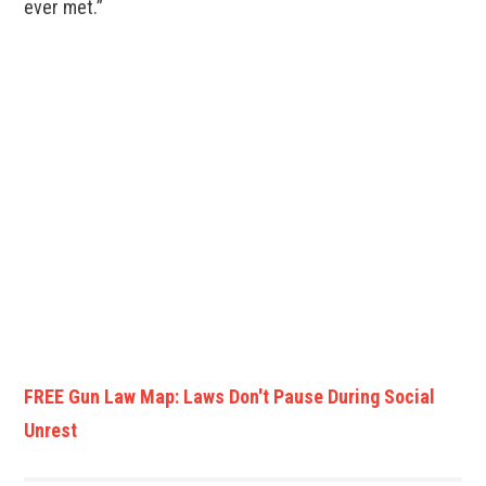
ever met.”
FREE Gun Law Map: Laws Don't Pause During Social
Unrest