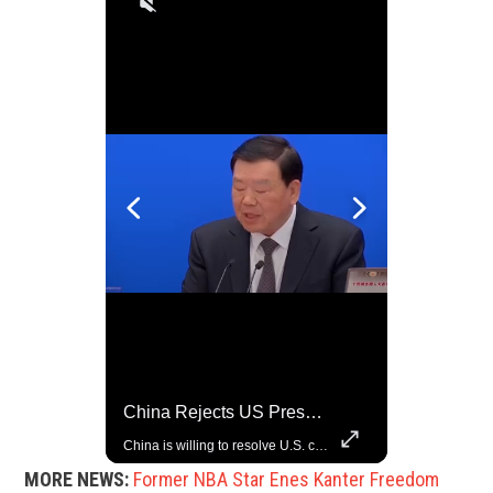
Trump Halts All U.S. Military Aid To Ukraine: White House Official
China Rejects US Pressure, Criticizes Tariffs Disrupting Global Trade
U.S. President Donald Trump has paused military aid to Ukraine following his clash with Ukrainian President Volodymyr Zelenskiy last week, according to a White House official, deepening the fissure that has opened between the two one-time allies. Gabe Singer reports.
China is willing to resolve U.S. concerns through consultation and dialog, but will not accept threats and oppression, a Chinese parliamentary spokesperson told reporters on Tuesday (March 4).
MORE NEWS:
Former NBA Star Enes Kanter Freedom