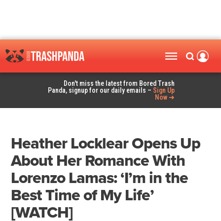
Don't miss the latest from Bored Trash
Panda, signup for our daily emails –
Sign Up
Now ➜
Heather Locklear Opens Up
About Her Romance With
Lorenzo Lamas: ‘I’m in the
Best Time of My Life’
[WATCH]