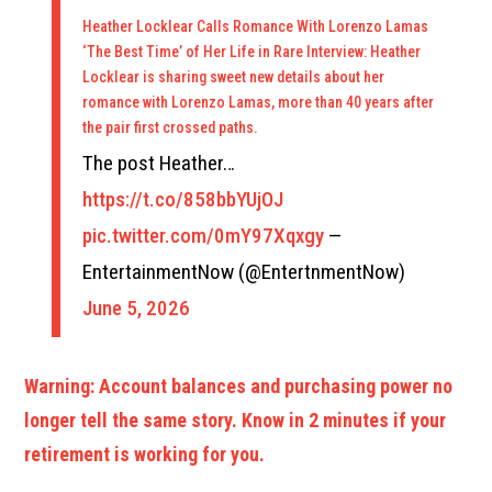
Heather Locklear Calls Romance With Lorenzo Lamas
‘The Best Time’ of Her Life in Rare Interview: Heather
Locklear is sharing sweet new details about her
romance with Lorenzo Lamas, more than 40 years after
the pair first crossed paths.
The post Heather…
https://t.co/858bbYUjOJ
pic.twitter.com/0mY97Xqxgy
—
EntertainmentNow (@EntertnmentNow)
June 5, 2026
Warning: Account balances and purchasing power no
longer tell the same story. Know in 2 minutes if your
retirement is working for you.