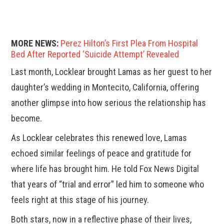
MORE NEWS:
Perez Hilton’s First Plea From Hospital
Bed After Reported ‘Suicide Attempt’ Revealed
Last month, Locklear brought Lamas as her guest to her
daughter’s wedding in Montecito, California, offering
another glimpse into how serious the relationship has
become.
As Locklear celebrates this renewed love, Lamas
echoed similar feelings of peace and gratitude for
where life has brought him. He told Fox News Digital
that years of “trial and error” led him to someone who
feels right at this stage of his journey.
Both stars, now in a reflective phase of their lives,