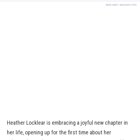
IMAGE CREDIT:
BEACHSIDE STOCK
Heather Locklear is embracing a joyful new chapter in
her life, opening up for the first time about her