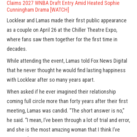
Claims 2027 WNBA Draft Entry Amid Heated Sophie
Cunningham Drama [WATCH]
Locklear and Lamas made their first public appearance
as a couple on April 26 at the Chiller Theatre Expo,
where fans saw them together for the first time in
decades.
While attending the event, Lamas told Fox News Digital
that he never thought he would find lasting happiness
with Locklear after so many years apart.
When asked if he ever imagined their relationship
coming full circle more than forty years after their first
meeting, Lamas was candid. “The short answer is no,”
he said. “I mean, I’ve been through a lot of trial and error,
and she is the most amazing woman that I think I’ve