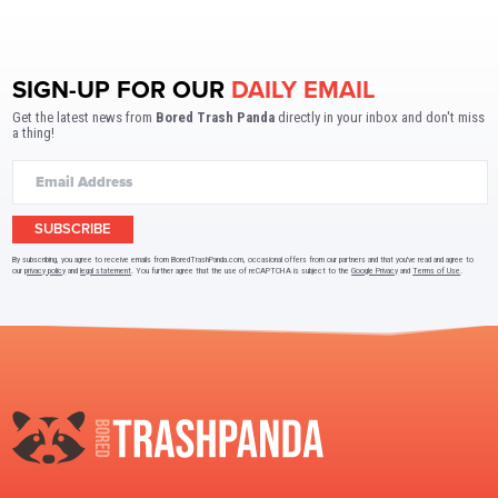
SIGN-UP FOR OUR
DAILY EMAIL
Get the latest news from
Bored Trash Panda
directly in your inbox and don't miss
a thing!
SUBSCRIBE
By subscribing, you agree to receive emails from BoredTrashPanda.com, occasional offers from our partners and that you've read and agree to
our
privacy policy
and
legal statement
. You further agree that the use of reCAPTCHA is subject to the
Google Privacy
and
Terms of Use
.