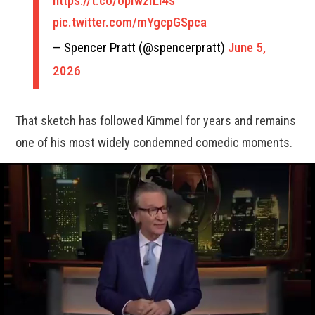
https://t.co/opIwzILi4s
pic.twitter.com/mYgcpGSpca
— Spencer Pratt (@spencerpratt)
June 5,
2026
That sketch has followed Kimmel for years and remains
one of his most widely condemned comedic moments.