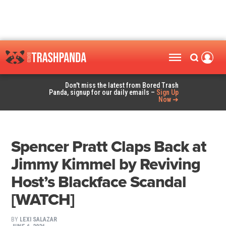
Don't miss the latest from Bored Trash
Panda, signup for our daily emails –
Sign Up
Now ➜
Spencer Pratt Claps Back at
Jimmy Kimmel by Reviving
Host’s Blackface Scandal
[WATCH]
BY
LEXI SALAZAR