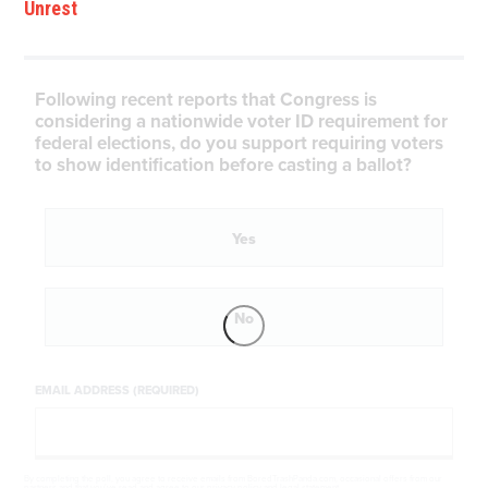
Unrest
Following recent reports that Congress is
considering a nationwide voter ID requirement for
federal elections, do you support requiring voters
to show identification before casting a ballot?
Yes
No
EMAIL ADDRESS (REQUIRED)
By completing the poll, you agree to receive emails from BoredTrashPanda.com, occasional offers from our
partners and that you've read and agree to our
privacy policy
and
legal statement
.