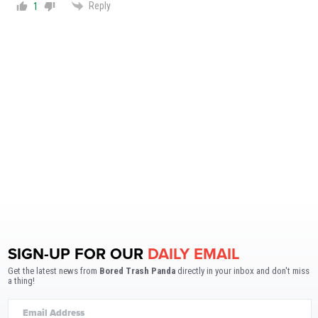
Reply
1
SIGN-UP FOR OUR
DAILY EMAIL
Get the latest news from
Bored Trash Panda
directly in your inbox and don't miss
a thing!