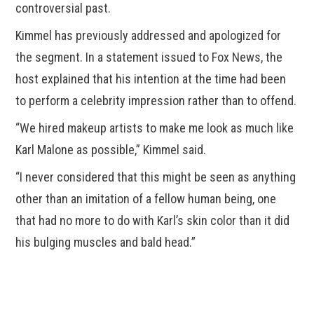
controversial past.
Kimmel has previously addressed and apologized for
the segment. In a statement issued to Fox News, the
host explained that his intention at the time had been
to perform a celebrity impression rather than to offend.
“We hired makeup artists to make me look as much like
Karl Malone as possible,” Kimmel said.
“I never considered that this might be seen as anything
other than an imitation of a fellow human being, one
that had no more to do with Karl’s skin color than it did
his bulging muscles and bald head.”