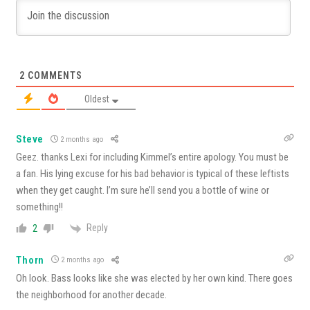
2
COMMENTS
Oldest
Steve
2 months ago
Geez. thanks Lexi for including Kimmel’s entire apology. You must be
a fan. His lying excuse for his bad behavior is typical of these leftists
when they get caught. I’m sure he’ll send you a bottle of wine or
something!!
Reply
2
Thorn
2 months ago
Oh look. Bass looks like she was elected by her own kind. There goes
the neighborhood for another decade.