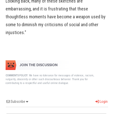
Looking back, many of these sketches are
embarrassing, and it is frustrating that these
thoughtless moments have become a weapon used by
some to diminish my criticisms of social and other
injustices."
JOIN THE DISCUSSION
We have no tolerance for messages of violence, racism,
COMMENTS POLICY:
vulgarity, obscenity or other such discourteous behavior. Thank you for
contributing to a respectful and useful online dialogue.
Subscribe
Login