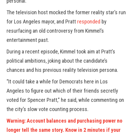
personal.
The television host mocked the former reality star’s run
for Los Angeles mayor, and Pratt
responded
by
resurfacing an old controversy from Kimmel’s
entertainment past.
During a recent episode, Kimmel took aim at Pratt’s
political ambitions, joking about the candidate’s
chances and his previous reality television persona.
“It could take a while for Democrats here in Los
Angeles to figure out which of their friends secretly
voted for Spencer Pratt,” he said, while commenting on
the city’s slow vote counting process.
Warning: Account balances and purchasing power no
longer tell the same story. Know in 2 minutes if your