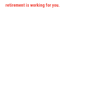
retirement is working for you.