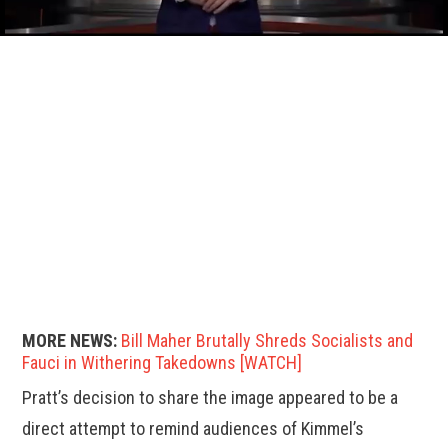
MORE NEWS:
Bill Maher Brutally Shreds Socialists and
Fauci in Withering Takedowns [WATCH]
Pratt’s decision to share the image appeared to be a
direct attempt to remind audiences of Kimmel’s