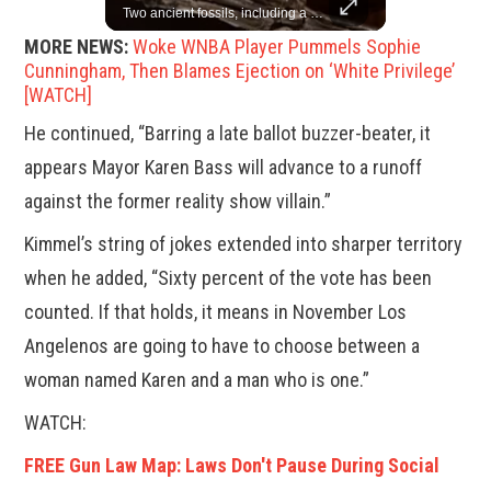
China is willing to resolve U.S. concerns through consultation and dialog, but will not accept threats and oppression, a Chinese parliamentary spokesperson told reporters on Tuesday (March 4).
Two ancient fossils, including a Pteranodon and a Plesiosaur, were auctioned at Sotheby’s.
MORE NEWS:
Woke WNBA Player Pummels Sophie
Cunningham, Then Blames Ejection on ‘White Privilege’
[WATCH]
He continued, “Barring a late ballot buzzer-beater, it
appears Mayor Karen Bass will advance to a runoff
against the former reality show villain.”
Kimmel’s string of jokes extended into sharper territory
when he added, “Sixty percent of the vote has been
counted. If that holds, it means in November Los
Angelenos are going to have to choose between a
woman named Karen and a man who is one.”
WATCH:
FREE Gun Law Map: Laws Don't Pause During Social