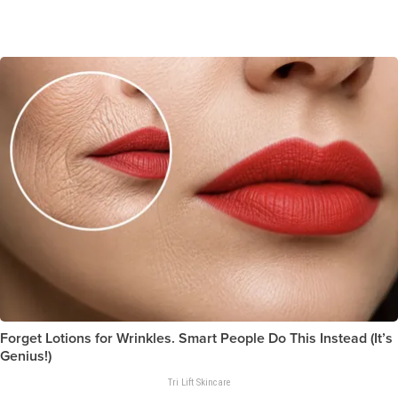
Forget Lotions for Wrinkles. Smart People Do This Instead (It’s
Genius!)
Tri Lift Skincare