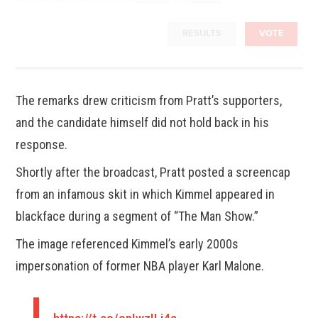
RESULTS
VOTE
The remarks drew criticism from Pratt’s supporters,
and the candidate himself did not hold back in his
response.
Shortly after the broadcast, Pratt posted a screencap
from an infamous skit in which Kimmel appeared in
blackface during a segment of “The Man Show.”
The image referenced Kimmel’s early 2000s
impersonation of former NBA player Karl Malone.