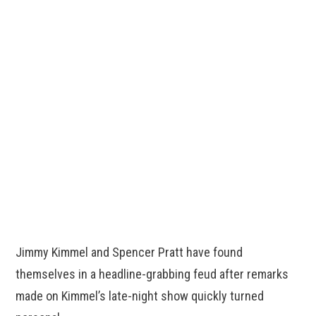
Jimmy Kimmel and Spencer Pratt have found
themselves in a headline-grabbing feud after remarks
made on Kimmel’s late-night show quickly turned