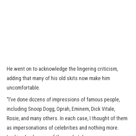
He went on to acknowledge the lingering criticism,
adding that many of his old skits now make him
uncomfortable.
“I’ve done dozens of impressions of famous people,
including Snoop Dogg, Oprah, Eminem, Dick Vitale,
Rosie, and many others. In each case, I thought of them
as impersonations of celebrities and nothing more.