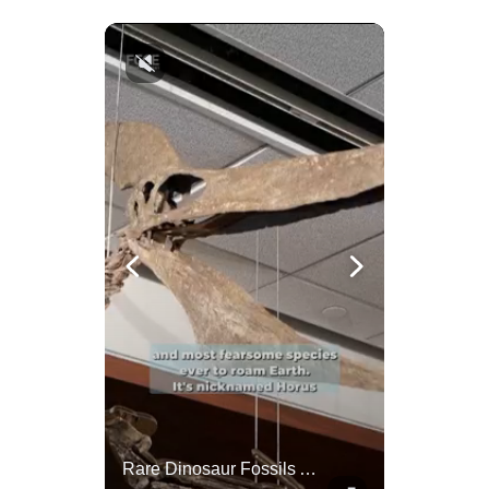
China Rejects US Pressure, Criticizes Tariffs Disrupting Global Trade
Rare Dinosaur Fossils Auctioned At Sotheby’s