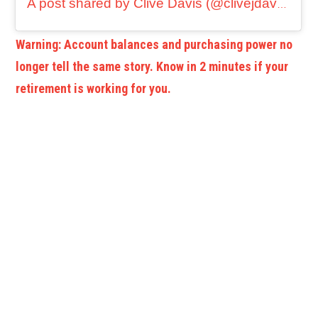
A post shared by Clive Davis (@clivejdavis)
Warning: Account balances and purchasing power no
longer tell the same story. Know in 2 minutes if your
retirement is working for you.