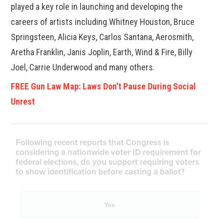
played a key role in launching and developing the
careers of artists including Whitney Houston, Bruce
Springsteen, Alicia Keys, Carlos Santana, Aerosmith,
Aretha Franklin, Janis Joplin, Earth, Wind & Fire, Billy
Joel, Carrie Underwood and many others.
FREE Gun Law Map: Laws Don't Pause During Social
Unrest
Following recent reports that Congress is
considering a nationwide voter ID requirement for
federal elections, do you support requiring voters
to show identification before casting a ballot?
Yes