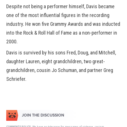
Despite not being a performer himself, Davis became
one of the most influential figures in the recording
industry. He won five Grammy Awards and was inducted
into the Rock & Roll Hall of Fame as a non-performer in
2000.
Davis is survived by his sons Fred, Doug, and Mitchell,
daughter Lauren, eight grandchildren, two great-
grandchildren, cousin Jo Schuman, and partner Greg
Schriefer.
JOIN THE DISCUSSION
We have no tolerance for messages of violence, racism,
COMMENTS POLICY: