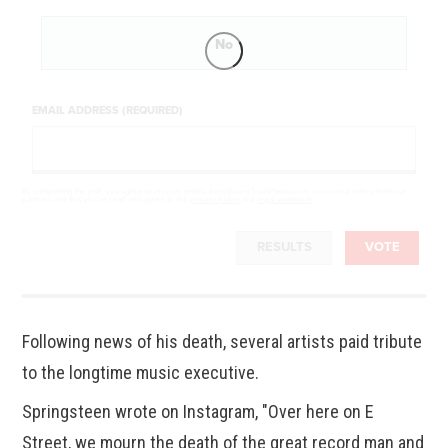
No
EMAIL ADDRESS (REQUIRED)
By completing the poll, you agree to receive emails from BoredTrashPanda.com, occasional offers from our
partners and that you've read and agree to our
privacy policy
and
legal statement
.
RESULTS
VOTE
Following news of his death, several artists paid tribute
to the longtime music executive.
Springsteen wrote on Instagram, "Over here on E
Street, we mourn the death of the great record man and