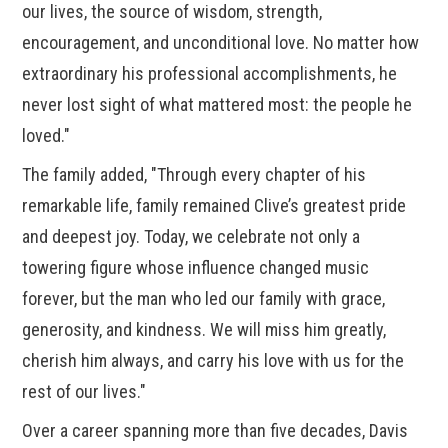
our lives, the source of wisdom, strength,
encouragement, and unconditional love. No matter how
extraordinary his professional accomplishments, he
never lost sight of what mattered most: the people he
loved."
The family added, "Through every chapter of his
remarkable life, family remained Clive’s greatest pride
and deepest joy. Today, we celebrate not only a
towering figure whose influence changed music
forever, but the man who led our family with grace,
generosity, and kindness. We will miss him greatly,
cherish him always, and carry his love with us for the
rest of our lives."
Over a career spanning more than five decades, Davis