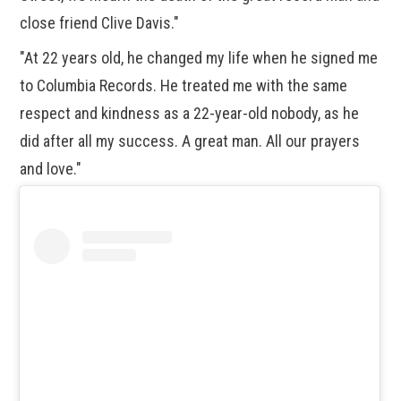
close friend Clive Davis."
"At 22 years old, he changed my life when he signed me
to Columbia Records. He treated me with the same
respect and kindness as a 22-year-old nobody, as he
did after all my success. A great man. All our prayers
and love."