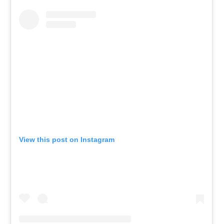
View this post on Instagram