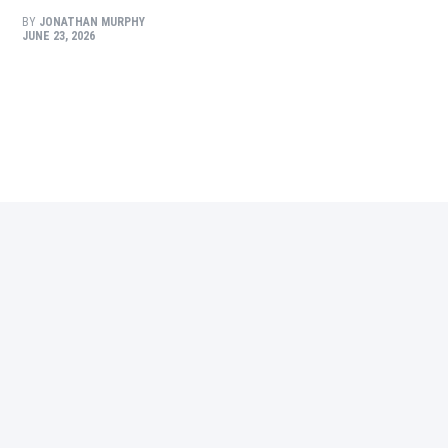
BY
JONATHAN MURPHY
JUNE 23, 2026