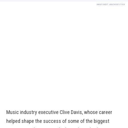
IMAGE CREDIT:
BEACHSIDE STOCK
Music industry executive Clive Davis, whose career
helped shape the success of some of the biggest