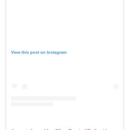
View this post on Instagram