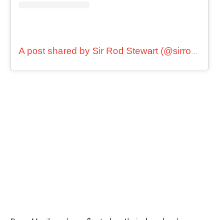
A post shared by Sir Rod Stewart (@sirrodstewart)