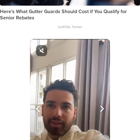
Here's What Gutter Guards Should Cost if You Qualify for
Senior Rebates
LeafFilter Partner