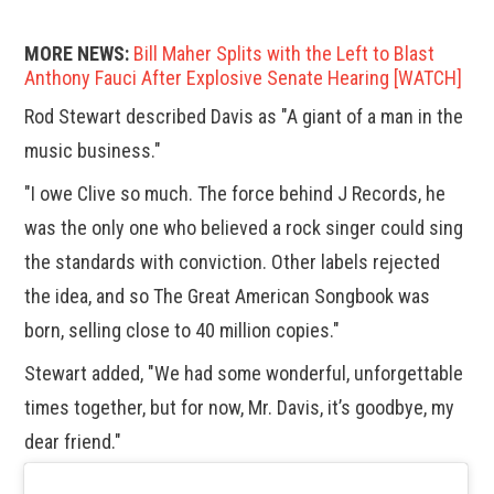
MORE NEWS:
Bill Maher Splits with the Left to Blast
Anthony Fauci After Explosive Senate Hearing [WATCH]
Rod Stewart described Davis as "A giant of a man in the
music business."
"I owe Clive so much. The force behind J Records, he
was the only one who believed a rock singer could sing
the standards with conviction. Other labels rejected
the idea, and so The Great American Songbook was
born, selling close to 40 million copies."
Stewart added, "We had some wonderful, unforgettable
times together, but for now, Mr. Davis, it’s goodbye, my
dear friend."