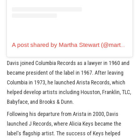
A post shared by Martha Stewart (@marthastewart48)
Davis joined Columbia Records as a lawyer in 1960 and
became president of the label in 1967. After leaving
Columbia in 1973, he launched Arista Records, which
helped develop artists including Houston, Franklin, TLC,
Babyface, and Brooks & Dunn.
Following his departure from Arista in 2000, Davis
launched J Records, where Alicia Keys became the
label's flagship artist. The success of Keys helped