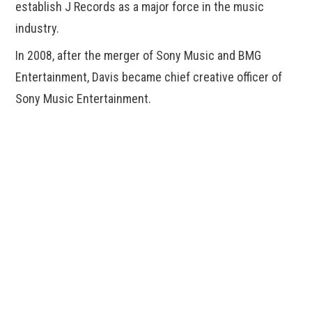
establish J Records as a major force in the music
industry.
In 2008, after the merger of Sony Music and BMG
Entertainment, Davis became chief creative officer of
Sony Music Entertainment.