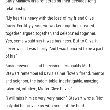
Barry Manilow also reflected on their decades-long
relationship.
"My heart is heavy with the loss of my friend Clive
Davis. For fifty years, we worked together, created
together, argued together, and celebrated together.
Yes, some would say it was business. But to Clive, it
never was. It was family. And I was honored to be a part
of his."
Businesswoman and television personality Martha
Stewart remembered Davis as her "lovely friend, mentor
and neighbor, the indomitable, indefatigable, amazing,
talented, intuitive, Mister Clive Davis."
"I will miss him so very, very much," Stewart wrote. "Not
only did he provide us with some of the best