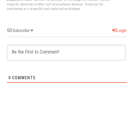
vulgarity, obscenity or other such discourteous behavior. Thank you for
contributing to a respectful and useful online dialogue.
Subscribe
Login
0
COMMENTS