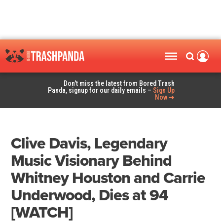
Don't miss the latest from Bored Trash
Panda, signup for our daily emails –
Sign Up
Now ➜
Clive Davis, Legendary
Music Visionary Behind
Whitney Houston and Carrie
Underwood, Dies at 94
[WATCH]