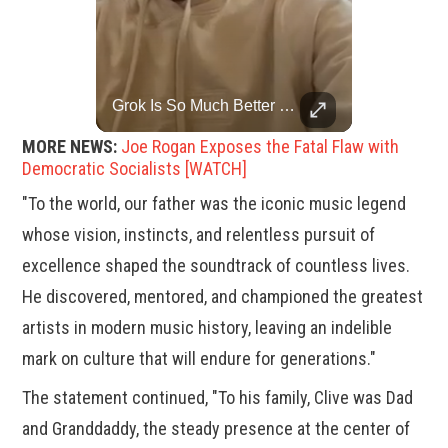
Trump Halts All U.S. Military Aid To Ukraine: White House Official
Grok Is So Much Better Then ChatGPT.
U.S. President Donald Trump has paused military aid to Ukraine following his clash with Ukrainian President Volodymyr Zelenskiy last week, according to a White House official, deepening the fissure that has opened between the two one-time allies. Gabe Singer reports.
MORE NEWS:
Joe Rogan Exposes the Fatal Flaw with
Democratic Socialists [WATCH]
"To the world, our father was the iconic music legend
whose vision, instincts, and relentless pursuit of
excellence shaped the soundtrack of countless lives.
He discovered, mentored, and championed the greatest
artists in modern music history, leaving an indelible
mark on culture that will endure for generations."
The statement continued, "To his family, Clive was Dad
and Granddaddy, the steady presence at the center of