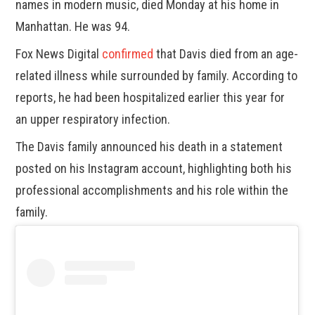
names in modern music, died Monday at his home in
Manhattan. He was 94.
Fox News Digital
confirmed
that Davis died from an age-
related illness while surrounded by family. According to
reports, he had been hospitalized earlier this year for
an upper respiratory infection.
The Davis family announced his death in a statement
posted on his Instagram account, highlighting both his
professional accomplishments and his role within the
family.