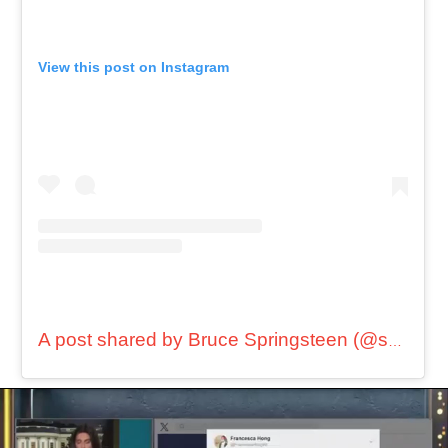
View this post on Instagram
A post shared by Bruce Springsteen (@springsteen)