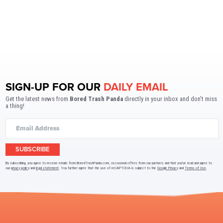
SIGN-UP FOR OUR
DAILY EMAIL
Get the latest news from
Bored Trash Panda
directly in your inbox and don't miss
a thing!
SUBSCRIBE
By subscribing, you agree to receive emails from BoredTrashPanda.com, occasional offers from our partners and that you've read and agree to
our
privacy policy
and
legal statement
. You further agree that the use of reCAPTCHA is subject to the
Google Privacy
and
Terms of Use
.