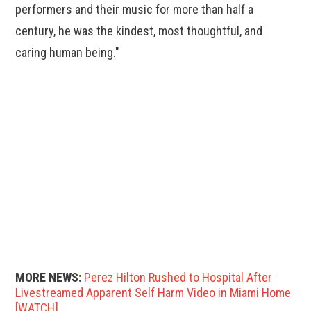
performers and their music for more than half a
century, he was the kindest, most thoughtful, and
caring human being."
MORE NEWS:
Perez Hilton Rushed to Hospital After
Livestreamed Apparent Self Harm Video in Miami Home
[WATCH]