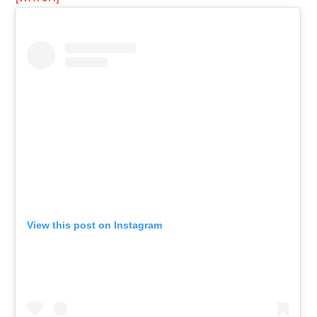
View this post on Instagram