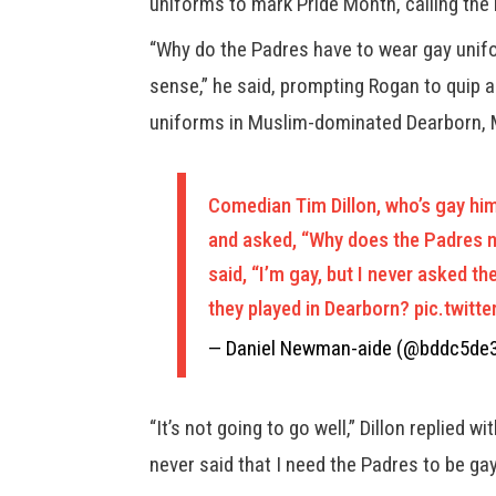
uniforms to mark Pride Month, calling the n
“Why do the Padres have to wear gay unif
sense,” he said, prompting Rogan to quip 
uniforms in Muslim-dominated Dearborn, 
Comedian Tim Dillon, who’s gay hi
and asked, “Why does the Padres ne
said, “I’m gay, but I never asked t
they played in Dearborn?
pic.twitt
— Daniel Newman-aide (@bddc5de
“It’s not going to go well,” Dillon replied w
never said that I need the Padres to be gay