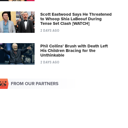
Scott Eastwood Says He Threatened
to Whoop Shia LaBeouf During
Tense Set Clash [WATCH]
2 DAYS AGO
Phil Collins’ Brush with Death Left
His Children Bracing for the
Unthinkable
2 DAYS AGO
FROM OUR PARTNERS