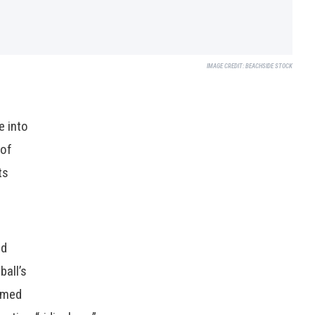
IMAGE CREDIT:
BEACHSIDE STOCK
e into
 of
ts
ed
ball’s
emed