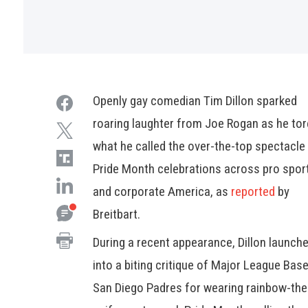
Openly gay comedian Tim Dillon sparked
roaring laughter from Joe Rogan as he tor
what he called the over-the-top spectacle
Pride Month celebrations across pro spor
and corporate America, as
reported
by
Breitbart.
During a recent appearance, Dillon launch
into a biting critique of Major League Base
San Diego Padres for wearing rainbow-th