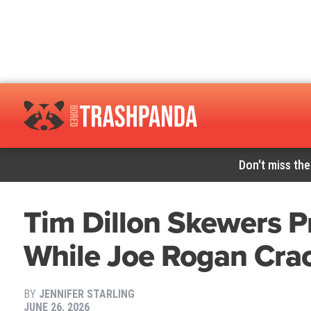
Don't miss the
Tim Dillon Skewers Pr
While Joe Rogan Cra
BY
JENNIFER STARLING
JUNE 26, 2026