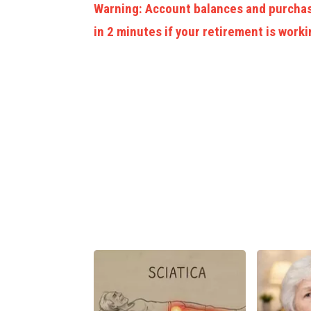
Warning: Account balances and purchas
in 2 minutes if your retirement is worki