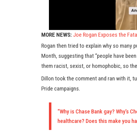
MORE NEWS:
Joe Rogan Exposes the Fata
Rogan then tried to explain why so many p
Month, suggesting that “people have been
them racist, sexist, or homophobic, so they
Dillon took the comment and ran with it, t
Pride campaigns.
“Why is Chase Bank gay? Why’s Cho
healthcare? Does this make you hap