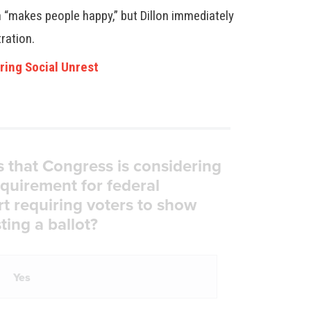
h “makes people happy,” but Dillon immediately
tration.
ring Social Unrest
s that Congress is considering
equirement for federal
rt requiring voters to show
ting a ballot?
Yes