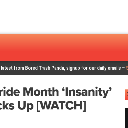
 latest from Bored Trash Panda, signup for our daily emails –
ide Month ‘Insanity’
cks Up [WATCH]