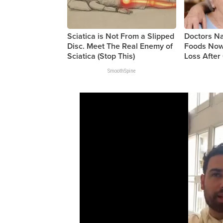
Sciatica is Not From a Slipped
Doctors 
Disc. Meet The Real Enemy of
Foods Now
Sciatica (Stop This)
Loss After 
SmoothSpine