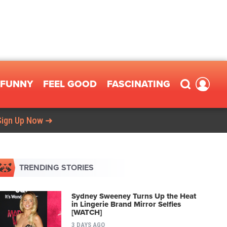
FUNNY
FEEL GOOD
FASCINATING
Sign Up Now ➜
TRENDING STORIES
Sydney Sweeney Turns Up the Heat
in Lingerie Brand Mirror Selfies
[WATCH]
3 DAYS AGO