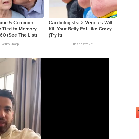
Name 5 Common
Cardiologists: 2 Veggies Will
 Tied to Memory
Kill Your Belly Fat Like Crazy
60 (See The List)
(Try It)
Neuro Sharp
Health Weekly