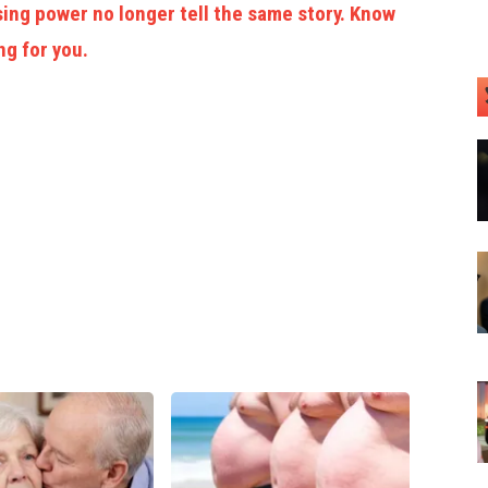
ing power no longer tell the same story. Know
ng for you.