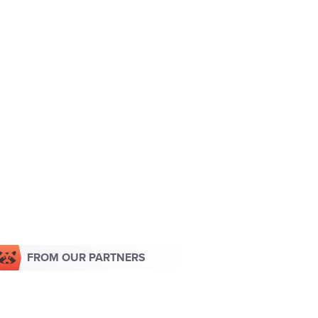
FROM OUR PARTNERS