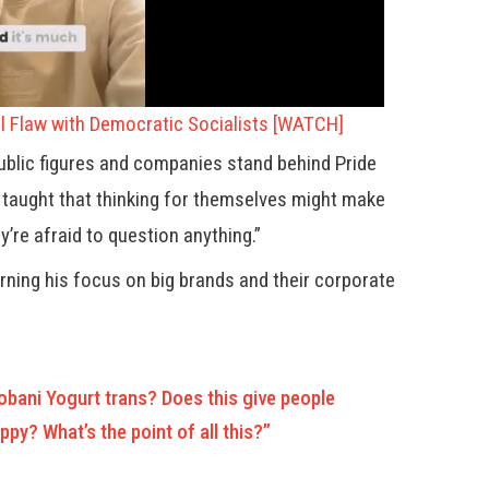
l Flaw with Democratic Socialists [WATCH]
ublic figures and companies stand behind Pride
 taught that thinking for themselves might make
’re afraid to question anything.”
urning his focus on big brands and their corporate
bani Yogurt trans? Does this give people
py? What’s the point of all this?”