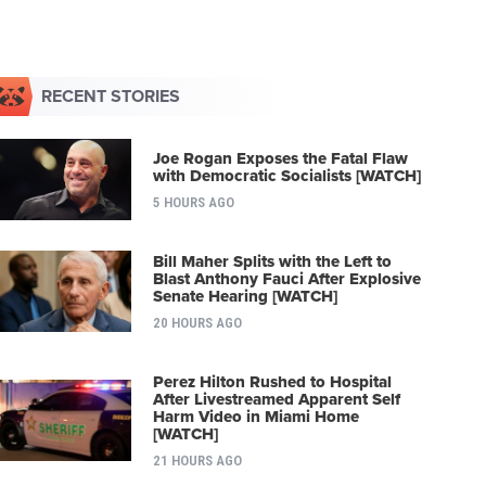
RECENT STORIES
Joe Rogan Exposes the Fatal Flaw
with Democratic Socialists [WATCH]
5 HOURS AGO
Bill Maher Splits with the Left to
Blast Anthony Fauci After Explosive
Senate Hearing [WATCH]
20 HOURS AGO
Perez Hilton Rushed to Hospital
After Livestreamed Apparent Self
Harm Video in Miami Home
[WATCH]
21 HOURS AGO