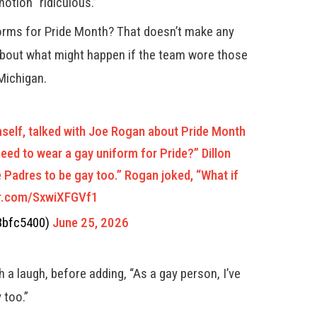
otion “ridiculous.”
orms for Pride Month? That doesn’t make any
about what might happen if the team wore those
Michigan.
mself, talked with Joe Rogan about Pride Month
ed to wear a gay uniform for Pride?” Dillon
he Padres to be gay too.” Rogan joked, “What if
er.com/SxwiXFGVf1
3bfc5400)
June 25, 2026
ith a laugh, before adding, “As a gay person, I’ve
 too.”