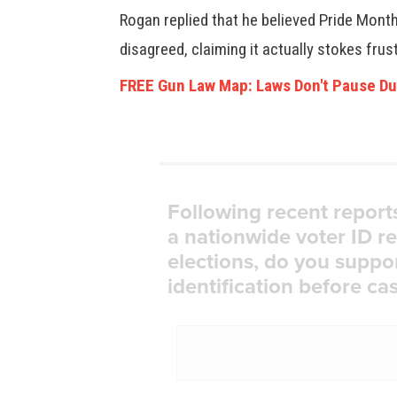
Rogan replied that he believed Pride Mont
disagreed, claiming it actually stokes frus
FREE Gun Law Map: Laws Don't Pause Du
Following recent report
a nationwide voter ID r
elections, do you suppo
identification before cas