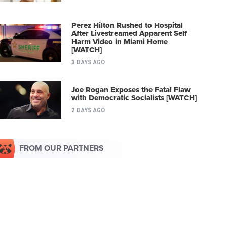
Perez Hilton Rushed to Hospital
After Livestreamed Apparent Self
Harm Video in Miami Home
[WATCH]
3 DAYS AGO
Joe Rogan Exposes the Fatal Flaw
with Democratic Socialists [WATCH]
2 DAYS AGO
FROM OUR PARTNERS