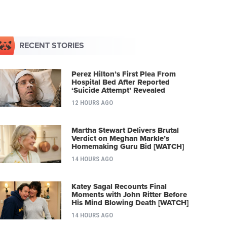
RECENT STORIES
Perez Hilton’s First Plea From
Hospital Bed After Reported
‘Suicide Attempt’ Revealed
12 HOURS AGO
Martha Stewart Delivers Brutal
Verdict on Meghan Markle’s
Homemaking Guru Bid [WATCH]
14 HOURS AGO
Katey Sagal Recounts Final
Moments with John Ritter Before
His Mind Blowing Death [WATCH]
14 HOURS AGO