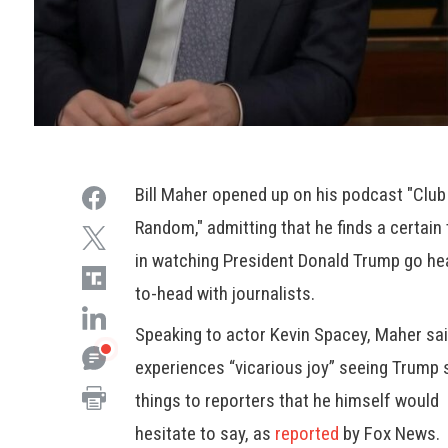
Bill Maher opened up on his podcast "Club
Random," admitting that he finds a certain t
in watching President Donald Trump go he
to-head with journalists.
Speaking to actor Kevin Spacey, Maher sa
experiences “vicarious joy” seeing Trump 
things to reporters that he himself would
hesitate to say, as
reported
by Fox News.