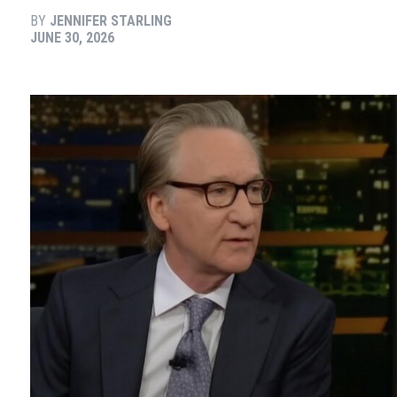
BY
JENNIFER STARLING
JUNE 30, 2026