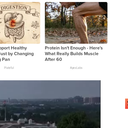
pport Healthy
Protein Isn't Enough - Here's
Just by Changing
What Really Builds Muscle
g Pan
After 60
Plateful
ApexLabs