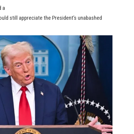
d a
uld still appreciate the President’s unabashed