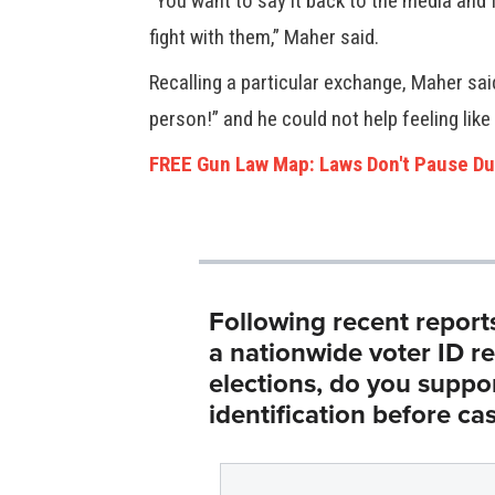
“You want to say it back to the media and 
fight with them,” Maher said.
Recalling a particular exchange, Maher said
person!” and he could not help feeling lik
FREE Gun Law Map: Laws Don't Pause Du
Following recent report
a nationwide voter ID r
elections, do you suppo
identification before cas