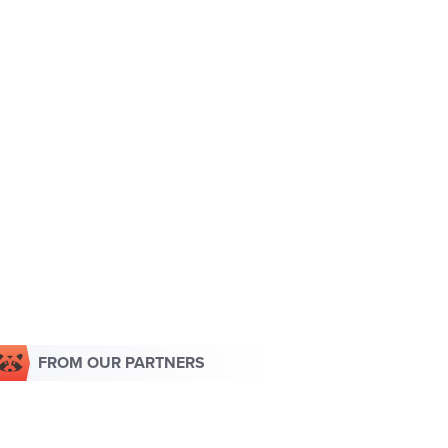
FROM OUR PARTNERS