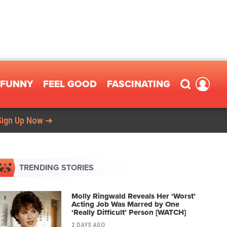
FUNNY
FEEL GOOD
FASCINATING
Sign Up Now ➜
TRENDING STORIES
Molly Ringwald Reveals Her ‘Worst’
Acting Job Was Marred by One
‘Really Difficult’ Person [WATCH]
2 DAYS AGO