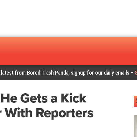
 latest from Bored Trash Panda, signup for our daily emails –
 He Gets a Kick
 With Reporters