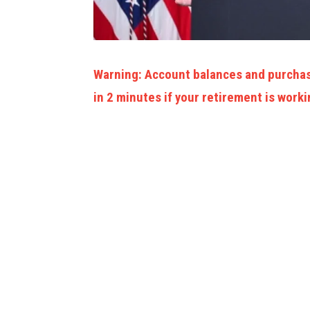
Warning: Account balances and purchas
in 2 minutes if your retirement is worki