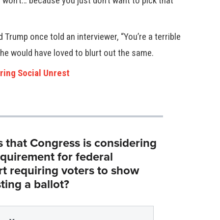
I won’t… because you just don’t want to pick that
 Trump once told an interviewer, “You’re a terrible
e he would have loved to blurt out the same.
ring Social Unrest
s that Congress is considering
equirement for federal
rt requiring voters to show
ting a ballot?