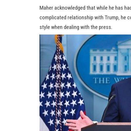
Maher acknowledged that while he has ha
complicated relationship with Trump, he co
style when dealing with the press.