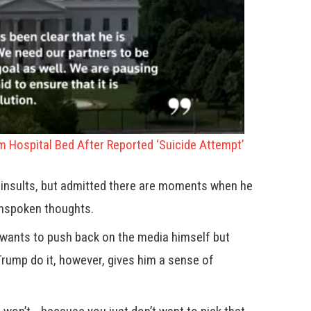
om Hospital Bed After Reported ‘Suicide Attempt’
c insults, but admitted there are moments when he
unspoken thoughts.
 wants to push back on the media himself but
Trump do it, however, gives him a sense of