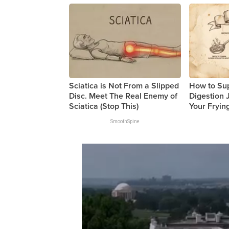
Sciatica is Not From a Slipped
How to Su
Disc. Meet The Real Enemy of
Digestion 
Sciatica (Stop This)
Your Fryin
SmoothSpine