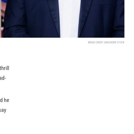
IMAGE CREDIT:
BEACHSIDE STOCK
hrill
ad-
id he
say