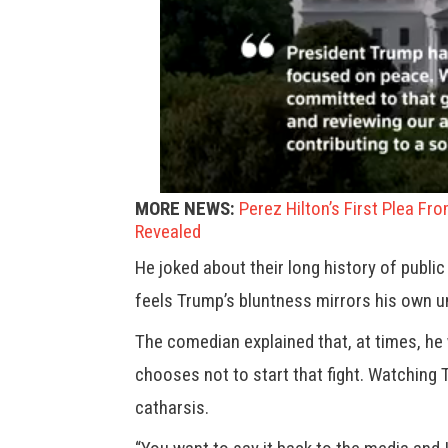
MORE NEWS:
Perez Hilton’s First Plea Fr
Revealed
He joked about their long history of publi
feels Trump’s bluntness mirrors his own 
The comedian explained that, at times, he
chooses not to start that fight. Watching 
catharsis.