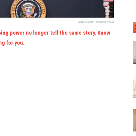
IMAGE CREDIT:
THE WHITE HOUSE
ing power no longer tell the same story. Know
ng for you.