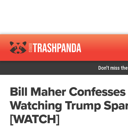
Don't miss the
Bill Maher Confesses
Watching Trump Spar
[WATCH]