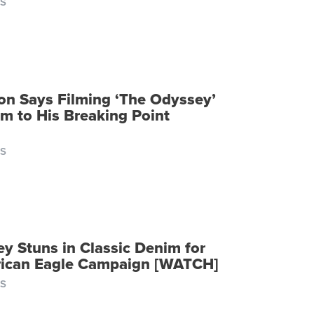
S
n Says Filming ‘The Odyssey’
m to His Breaking Point
S
ey Stuns in Classic Denim for
ican Eagle Campaign [WATCH]
S