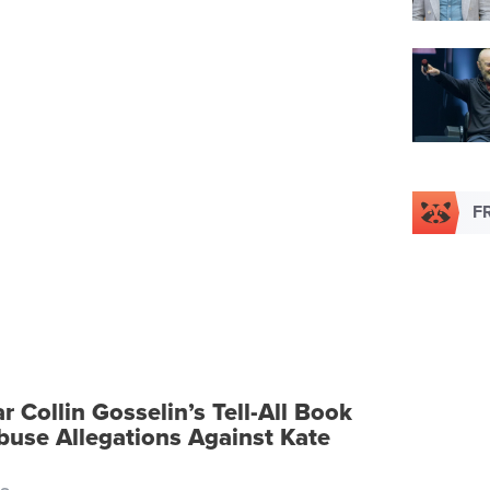
F
ar Collin Gosselin’s Tell-All Book
buse Allegations Against Kate