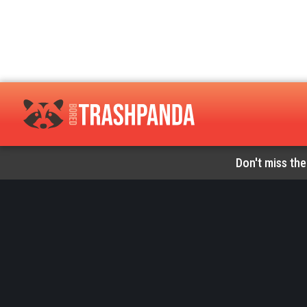
Don't miss the