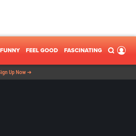
FUNNY
FEEL GOOD
FASCINATING
Sign Up Now ➜