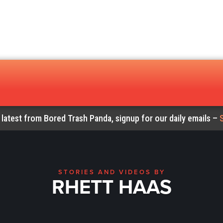
 latest from Bored Trash Panda, signup for our daily emails –
STORIES AND VIDEOS BY
RHETT HAAS