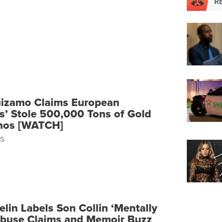
R
izamo Claims European
rs’ Stole 500,000 Tons of Gold
inos [WATCH]
S
lin Labels Son Collin ‘Mentally
 Abuse Claims and Memoir Buzz