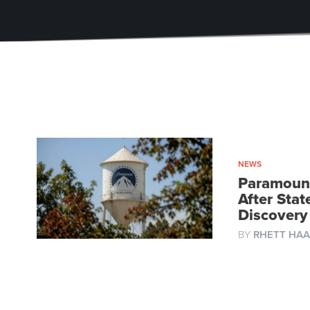
NEWS
Paramount
After Sta
Discovery
BY
RHETT HAA