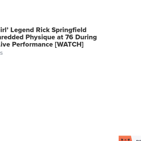
Girl’ Legend Rick Springfield
hredded Physique at 76 During
 Live Performance [WATCH]
S