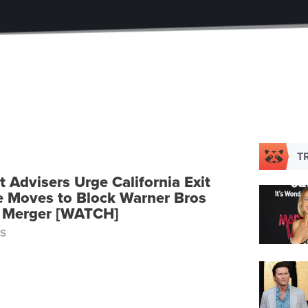
T
 Advisers Urge California Exit
te Moves to Block Warner Bros
 Merger [WATCH]
S