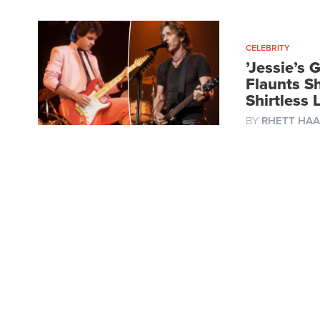
CELEBRITY
’Jessie’s 
Flaunts S
Shirtless
BY
RHETT HAA