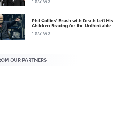
1 DAY AGO
Phil Collins’ Brush with Death Left His
Children Bracing for the Unthinkable
1 DAY AGO
ROM OUR PARTNERS