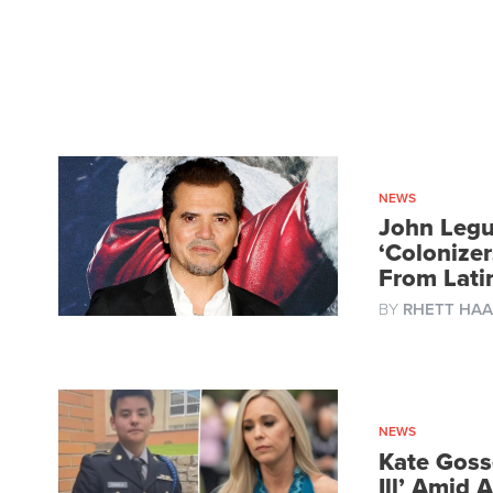
NEWS
John Legu
‘Colonize
From Lat
BY
RHETT HAA
NEWS
Kate Gosse
Ill’ Amid