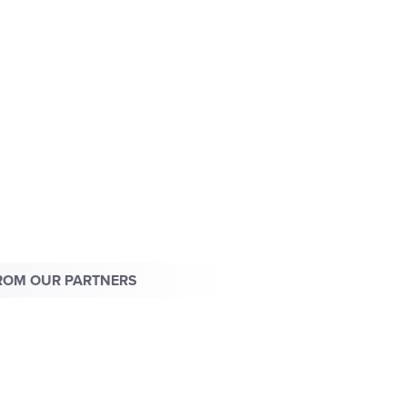
ROM OUR PARTNERS