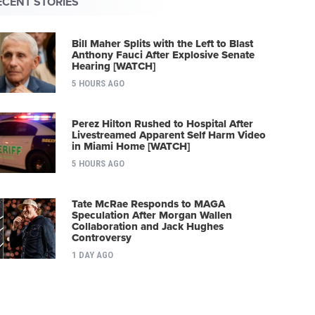
ECENT STORIES
Bill Maher Splits with the Left to Blast
Anthony Fauci After Explosive Senate
Hearing [WATCH]
5 HOURS AGO
Perez Hilton Rushed to Hospital After
Livestreamed Apparent Self Harm Video
in Miami Home [WATCH]
5 HOURS AGO
Tate McRae Responds to MAGA
Speculation After Morgan Wallen
Collaboration and Jack Hughes
Controversy
1 DAY AGO