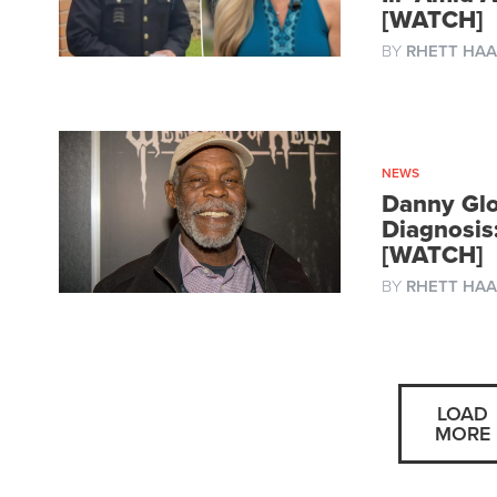
[WATCH]
BY
RHETT HAA
NEWS
Danny Glo
Diagnosis:
[WATCH]
BY
RHETT HAA
LOAD
MORE