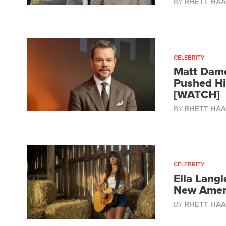
BY
RHETT HAA
CELEBRITY
Matt Damo
Pushed Hi
[WATCH]
BY
RHETT HAA
CELEBRITY
Ella Langl
New Amer
BY
RHETT HAA