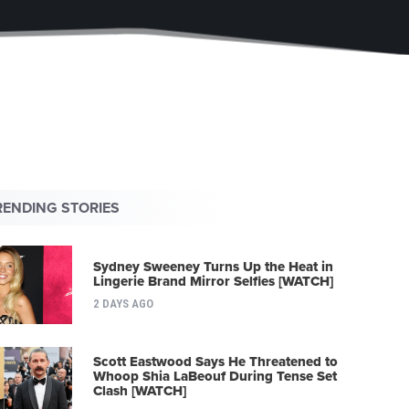
RENDING STORIES
Sydney Sweeney Turns Up the Heat in
Lingerie Brand Mirror Selfies [WATCH]
2 DAYS AGO
Scott Eastwood Says He Threatened to
Whoop Shia LaBeouf During Tense Set
Clash [WATCH]