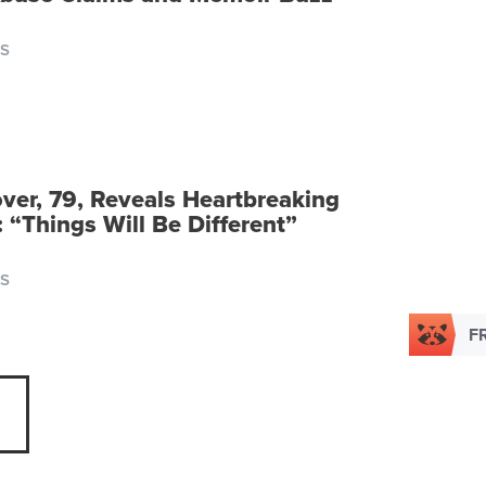
S
ver, 79, Reveals Heartbreaking
 “Things Will Be Different”
S
F