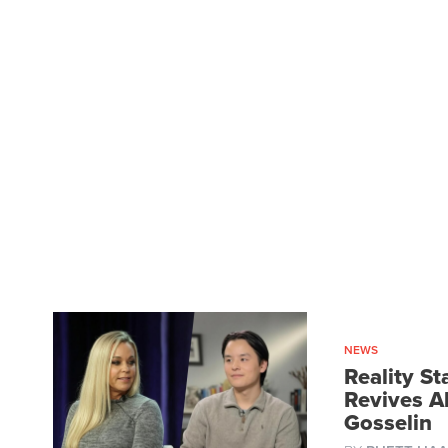
NEWS
Reality St
Revives A
Gosselin