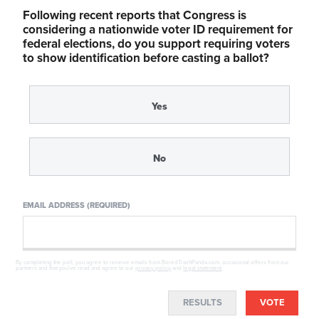
Following recent reports that Congress is
considering a nationwide voter ID requirement for
federal elections, do you support requiring voters
to show identification before casting a ballot?
Yes
No
EMAIL ADDRESS (REQUIRED)
By completing the poll, you agree to receive emails from BoredTrashPanda.com, occasional offers from our
partners and that you've read and agree to our
privacy policy
and
legal statement
.
RESULTS
VOTE