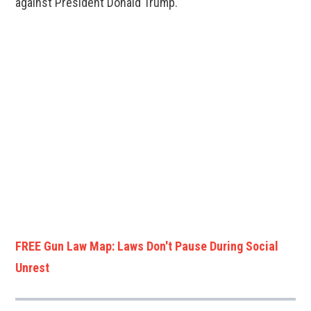
against President Donald Trump.
FREE Gun Law Map: Laws Don't Pause During Social
Unrest