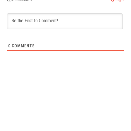
0
COMMENTS