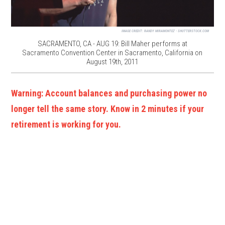
IMAGE CREDIT:
RANDY MIRAMONTEZ - SHUTTERSTOCK.COM
SACRAMENTO, CA - AUG 19: Bill Maher performs at
Sacramento Convention Center in Sacramento, California on
August 19th, 2011
Warning: Account balances and purchasing power no
longer tell the same story. Know in 2 minutes if your
retirement is working for you.