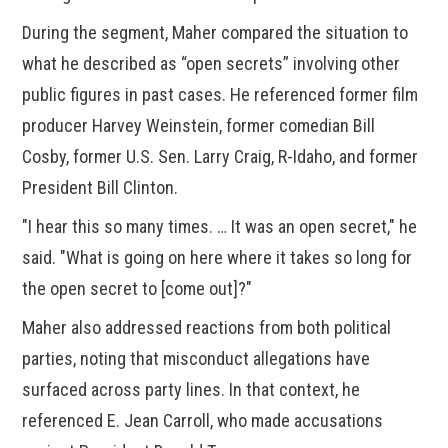
During the segment, Maher compared the situation to
what he described as “open secrets” involving other
public figures in past cases. He referenced former film
producer Harvey Weinstein, former comedian Bill
Cosby, former U.S. Sen. Larry Craig, R-Idaho, and former
President Bill Clinton.
"I hear this so many times. … It was an open secret," he
said. "What is going on here where it takes so long for
the open secret to [come out]?"
Maher also addressed reactions from both political
parties, noting that misconduct allegations have
surfaced across party lines. In that context, he
referenced E. Jean Carroll, who made accusations