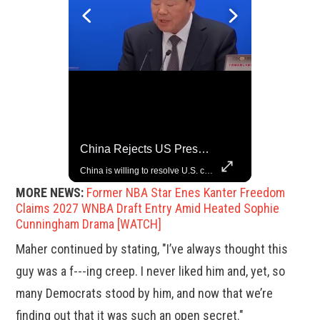
Trump Halts All U.S. Military Aid To Ukraine: White House Official
China Rejects US Pressure, Criticizes Tariffs Disrupting Global Trade
U.S. President Donald Trump has paused military aid to Ukraine following his clash with Ukrainian President Volodymyr Zelenskiy last week, according to a White House official, deepening the fissure that has opened between the two one-time allies. Gabe Singer reports.
China is willing to resolve U.S. concerns through consultation and dialog, but will not accept threats and oppression, a Chinese parliamentary spokesperson told reporters on Tuesday (March 4).
MORE NEWS:
Former NBA Star Enes Kanter Freedom
Claims 2027 WNBA Draft Entry Amid Heated Sophie
Cunningham Drama [WATCH]
Maher continued by stating, "I’ve always thought this
guy was a f---ing creep. I never liked him and, yet, so
many Democrats stood by him, and now that we’re
finding out that it was such an open secret."