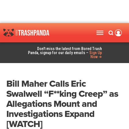
Don't miss the latest from Bored Trash
Panda, signup for our daily emails –
Sign Up
Now ➜
Bill Maher Calls Eric
Swalwell “F**king Creep” as
Allegations Mount and
Investigations Expand
[WATCH]