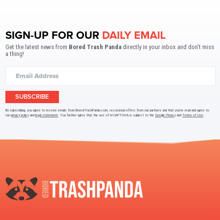
SIGN-UP FOR OUR
DAILY EMAIL
Get the latest news from
Bored Trash Panda
directly in your inbox and don't miss
a thing!
SUBSCRIBE
By subscribing, you agree to receive emails from BoredTrashPanda.com, occasional offers from our partners and that you've read and agree to
our
privacy policy
and
legal statement
. You further agree that the use of reCAPTCHA is subject to the
Google Privacy
and
Terms of Use
.