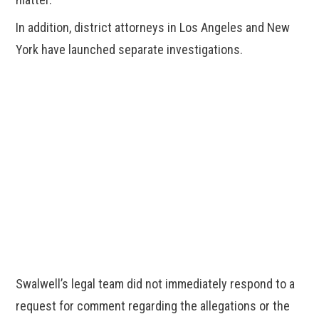
In addition, district attorneys in Los Angeles and New
York have launched separate investigations.
Swalwell’s legal team did not immediately respond to a
request for comment regarding the allegations or the