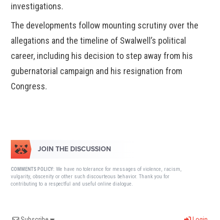
investigations.
The developments follow mounting scrutiny over the
allegations and the timeline of Swalwell’s political
career, including his decision to step away from his
gubernatorial campaign and his resignation from
Congress.
JOIN THE DISCUSSION
We have no tolerance for messages of violence, racism,
COMMENTS POLICY:
vulgarity, obscenity or other such discourteous behavior. Thank you for
contributing to a respectful and useful online dialogue.
Subscribe
Login