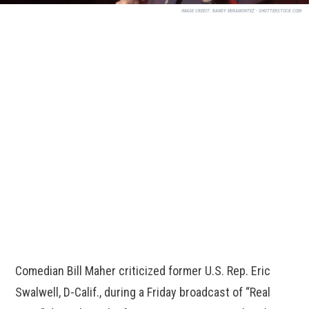
IMAGE CREDIT:
RANDY MIRAMONTEZ - SHUTTERSTOCK.COM
Comedian Bill Maher criticized former U.S. Rep. Eric
Swalwell, D-Calif., during a Friday broadcast of “Real