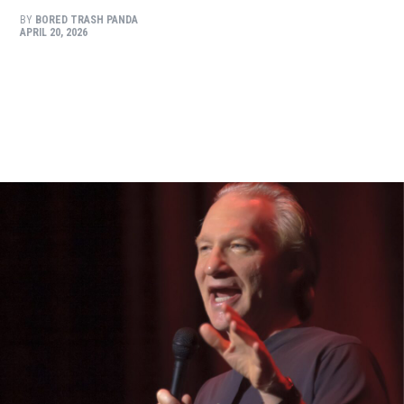
BY
BORED TRASH PANDA
APRIL 20, 2026