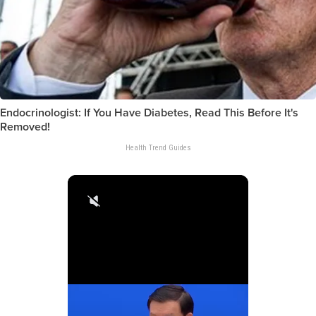
Endocrinologist: If You Have Diabetes, Read This Before It's
Removed!
Health Trend Guides