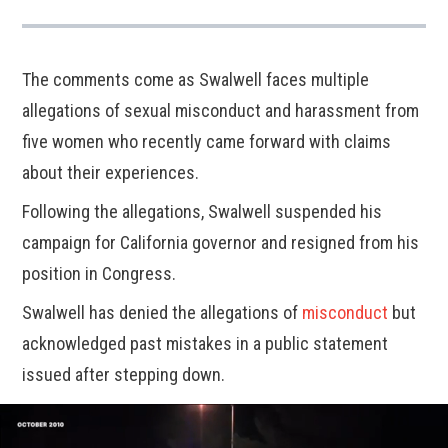
The comments come as Swalwell faces multiple
allegations of sexual misconduct and harassment from
five women who recently came forward with claims
about their experiences.
Following the allegations, Swalwell suspended his
campaign for California governor and resigned from his
position in Congress.
Swalwell has denied the allegations of
misconduct
but
acknowledged past mistakes in a public statement
issued after stepping down.