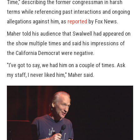
Time,” describing the former congressman in harsh
terms while referencing past interactions and ongoing
allegations against him, as
reported
by Fox News.
Maher told his audience that Swalwell had appeared on
the show multiple times and said his impressions of
the California Democrat were negative.
"I’ve got to say, we had him on a couple of times. Ask
my staff, I never liked him," Maher said.