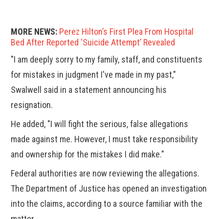
MORE NEWS:
Perez Hilton’s First Plea From Hospital
Bed After Reported ‘Suicide Attempt’ Revealed
"I am deeply sorry to my family, staff, and constituents
for mistakes in judgment I've made in my past,"
Swalwell said in a statement announcing his
resignation.
He added, "I will fight the serious, false allegations
made against me. However, I must take responsibility
and ownership for the mistakes I did make."
Federal authorities are now reviewing the allegations.
The Department of Justice has opened an investigation
into the claims, according to a source familiar with the
matter.