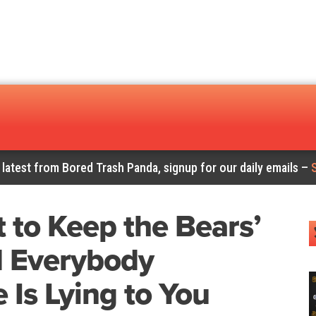
 latest from Bored Trash Panda, signup for our daily emails –
 to Keep the Bears’
d Everybody
 Is Lying to You