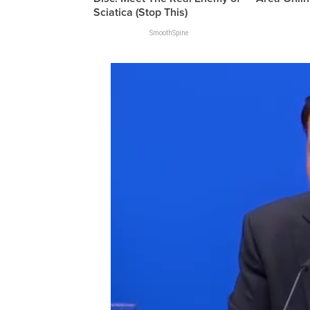
Sciatica (Stop This)
SmoothSpine