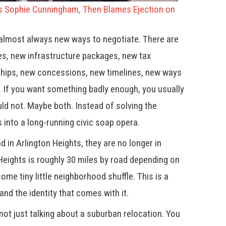
Sophie Cunningham, Then Blames Ejection on
 almost always new ways to negotiate. There are
es, new infrastructure packages, new tax
ships, new concessions, new timelines, new ways
ne. If you want something badly enough, you usually
uld not. Maybe both. Instead of solving the
 into a long-running civic soap opera.
nd in Arlington Heights, they are no longer in
 Heights is roughly 30 miles by road depending on
some tiny little neighborhood shuffle. This is a
nd the identity that comes with it.
t just talking about a suburban relocation. You