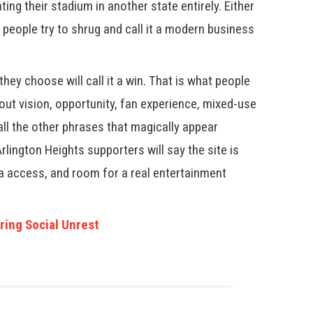
ting their stadium in another state entirely. Either
 people try to shrug and call it a modern business
hey choose will call it a win. That is what people
bout vision, opportunity, fan experience, mixed-use
ll the other phrases that magically appear
Arlington Heights supporters will say the site is
ra access, and room for a real entertainment
ring Social Unrest