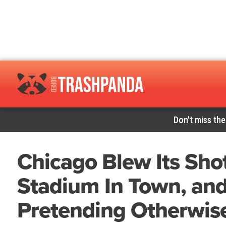
Don't miss the
Chicago Blew Its Shot
Stadium In Town, an
Pretending Otherwise