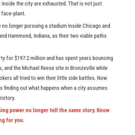
inside the city are exhausted. That is not just
 face-plant.
re no longer pursuing a stadium inside Chicago and
and Hammond, Indiana, as their two viable paths
ty for $197.2 million and has spent years bouncing
as, and the Michael Reese site in Bronzeville while
kers all tried to win their little side battles. Now
 is finding out what happens when a city assumes
history.
ing power no longer tell the same story. Know
ng for you.