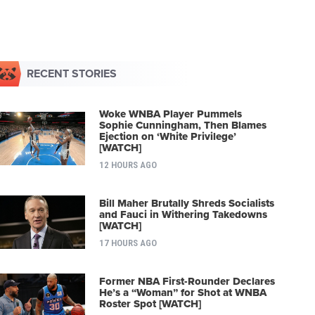
RECENT STORIES
Woke WNBA Player Pummels
Sophie Cunningham, Then Blames
Ejection on ‘White Privilege’
[WATCH]
12 HOURS AGO
Bill Maher Brutally Shreds Socialists
and Fauci in Withering Takedowns
[WATCH]
17 HOURS AGO
Former NBA First-Rounder Declares
He’s a “Woman” for Shot at WNBA
Roster Spot [WATCH]