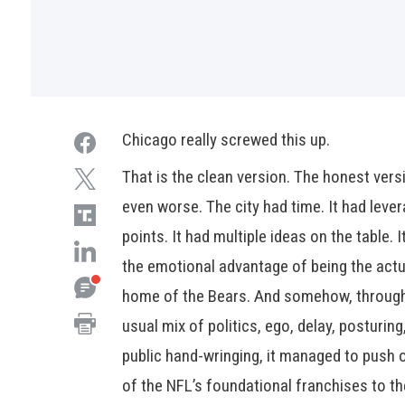
Chicago really screwed this up.
That is the clean version. The honest vers
even worse. The city had time. It had leve
points. It had multiple ideas on the table. I
the emotional advantage of being the actu
home of the Bears. And somehow, throug
usual mix of politics, ego, delay, posturing
public hand-wringing, it managed to push 
of the NFL’s foundational franchises to th