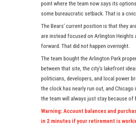
point where the team now says its options 
some bureaucratic setback. That is a civic
The Bears’ current position is that they a
are instead focused on Arlington Heights 
forward. That did not happen overnight.
The team bought the Arlington Park proper
between that site, the city’s lakefront ide
politicians, developers, and local power bro
the clock has nearly run out, and Chicago
the team will always just stay because of 
Warning: Account balances and purchas
in 2 minutes if your retirement is worki