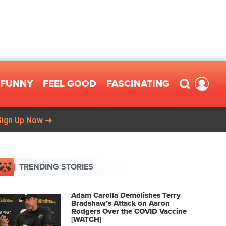
FUNNY
FEEL GOOD
FASCINATING
Sign Up Now ➜
TRENDING STORIES
Adam Carolla Demolishes Terry
Bradshaw’s Attack on Aaron
Rodgers Over the COVID Vaccine
[WATCH]