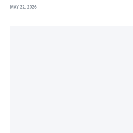
MAY 22, 2026