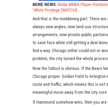
MORE NEWS:
Woke WNBA Player Pummels 
‘White Privilege’ [WATCH]
And that is the maddening part. There are
always new angles, new land-use structur
arrangements, new private-public partner
to save face while still getting a deal do
find a way. Chicago either could not or wo
problem, the city turned the whole process
Now the fallout is obvious. If the Bears la
Chicago proper. Soldier Field to Arlington
route and traffic, which means this is not 
meaningful move away from the city core a
If Hammond somehow wins, then you are no