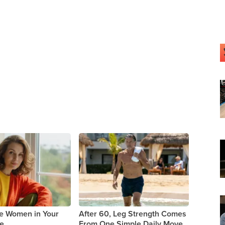
le Women in Your
After 60, Leg Strength Comes
ne
From One Simple Daily Move