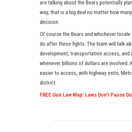
are talking about the Bears potentially plan
way, that is a big deal no matter how many
decision.
Of course the Bears and whichever locale t
do after these fights. The team will talk a
development, transportation access, and a
whenever billions of dollars are involved. 
easier to access, with highway exits, Met
district.
FREE Gun Law Map: Laws Don't Pause Du