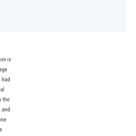
ion is
rage
t had
al
h the
, and
one
e