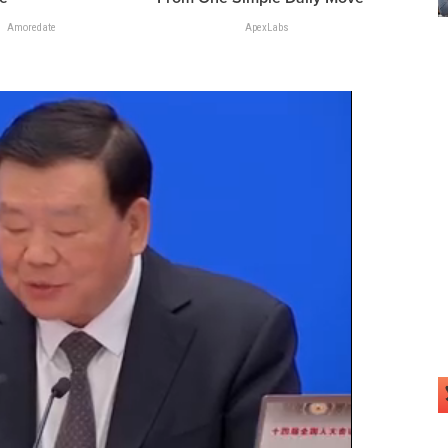
Amoredate
ApexLabs