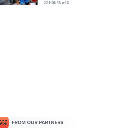
22 HOURS AGO
FROM OUR PARTNERS