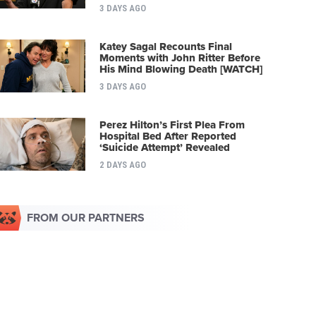
3 DAYS AGO
Katey Sagal Recounts Final
Moments with John Ritter Before
His Mind Blowing Death [WATCH]
3 DAYS AGO
Perez Hilton’s First Plea From
Hospital Bed After Reported
‘Suicide Attempt’ Revealed
2 DAYS AGO
FROM OUR PARTNERS