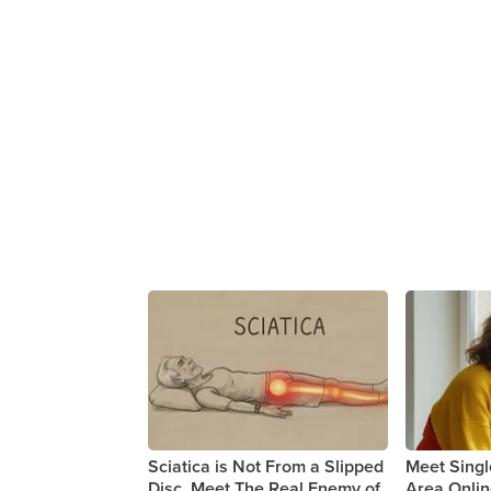
Sciatica is Not From a Slipped
Meet Sing
Disc. Meet The Real Enemy of
Area Onli