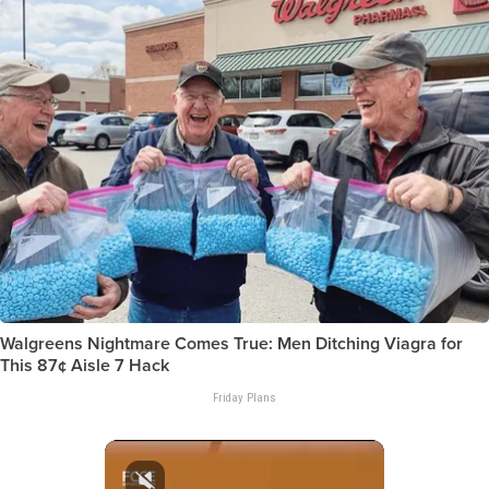
Walgreens Nightmare Comes True: Men Ditching Viagra for
This 87¢ Aisle 7 Hack
Friday Plans