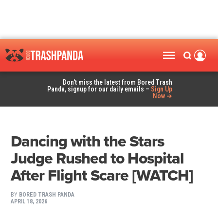
Don't miss the latest from Bored Trash
Panda, signup for our daily emails –
Sign Up
Now ➜
Dancing with the Stars
Judge Rushed to Hospital
After Flight Scare [WATCH]
BY
BORED TRASH PANDA
APRIL 18, 2026