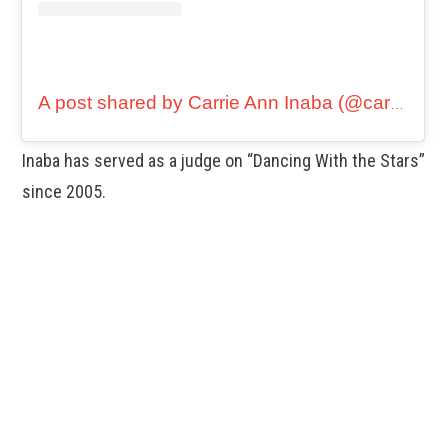
A post shared by Carrie Ann Inaba (@carrieanninaba)
Inaba has served as a judge on “Dancing With the Stars”
since 2005.