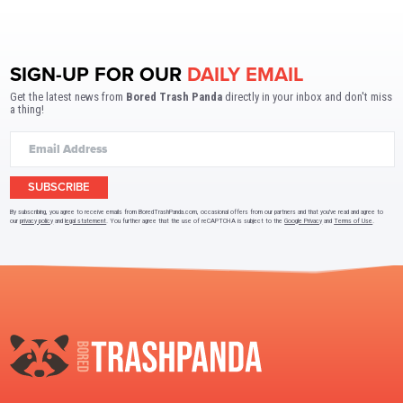
SIGN-UP FOR OUR
DAILY EMAIL
Get the latest news from
Bored Trash Panda
directly in your inbox and don't miss
a thing!
SUBSCRIBE
By subscribing, you agree to receive emails from BoredTrashPanda.com, occasional offers from our partners and that you've read and agree to
our
privacy policy
and
legal statement
. You further agree that the use of reCAPTCHA is subject to the
Google Privacy
and
Terms of Use
.