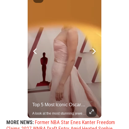
China Rejects US Pressure, Criticizes Tariffs Disrupting Global Trade
Top 5 Most Iconic Oscars Jewelry Moments
China is willing to resolve U.S. concerns through consultation and dialog, but will not accept threats and oppression, a Chinese parliamentary spokesperson told reporters on Tuesday (March 4).
A look at the most stunning jewelry ever worn at the Academy Awards.
MORE NEWS:
Former NBA Star Enes Kanter Freedom
Claims 2027 WNBA Draft Entry Amid Heated Sophie