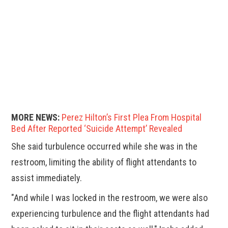
MORE NEWS:
Perez Hilton’s First Plea From Hospital
Bed After Reported ‘Suicide Attempt’ Revealed
She said turbulence occurred while she was in the
restroom, limiting the ability of flight attendants to
assist immediately.
"And while I was locked in the restroom, we were also
experiencing turbulence and the flight attendants had