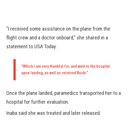
"I received some assistance on the plane from the
flight crew and a doctor onboard," she shared in a
statement to USA Today.
"Which I am very thankful for, and went to the hospital
upon landing, as well as received fluids."
Once the plane landed, paramedics transported her to a
hospital for further evaluation.
Inaba said she was treated and later released.