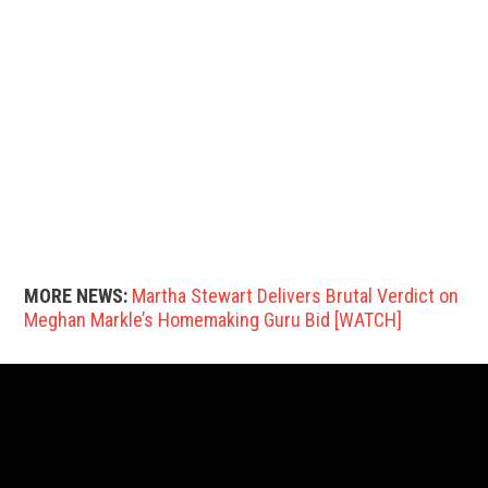
MORE NEWS:
Martha Stewart Delivers Brutal Verdict on
Meghan Markle’s Homemaking Guru Bid [WATCH]