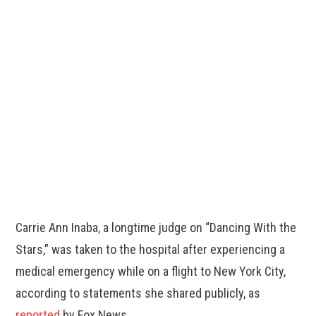
Carrie Ann Inaba, a longtime judge on “Dancing With the
Stars,” was taken to the hospital after experiencing a
medical emergency while on a flight to New York City,
according to statements she shared publicly, as
reported
by Fox News.