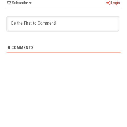
Subscribe
Login
0
COMMENTS