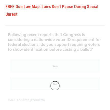
FREE Gun Law Map: Laws Don't Pause During Social
Unrest
Following recent reports that Congress is
considering a nationwide voter ID requirement for
federal elections, do you support requiring voters
to show identification before casting a ballot?
Yes
No
EMAIL ADDRESS (REQUIRED)