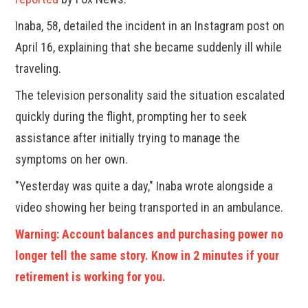
Inaba, 58, detailed the incident in an Instagram post on
April 16, explaining that she became suddenly ill while
traveling.
The television personality said the situation escalated
quickly during the flight, prompting her to seek
assistance after initially trying to manage the
symptoms on her own.
"Yesterday was quite a day," Inaba wrote alongside a
video showing her being transported in an ambulance.
Warning: Account balances and purchasing power no
longer tell the same story. Know in 2 minutes if your
retirement is working for you.