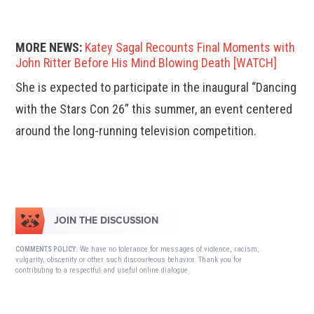
MORE NEWS:
Katey Sagal Recounts Final Moments with
John Ritter Before His Mind Blowing Death [WATCH]
She is expected to participate in the inaugural “Dancing
with the Stars Con 26” this summer, an event centered
around the long-running television competition.
JOIN THE DISCUSSION
We have no tolerance for messages of violence, racism,
COMMENTS POLICY:
vulgarity, obscenity or other such discourteous behavior. Thank you for
contributing to a respectful and useful online dialogue.