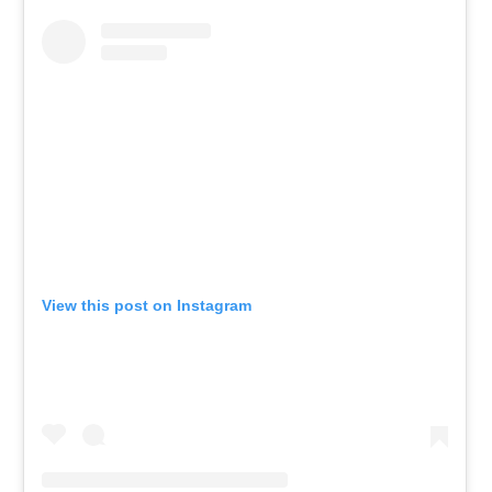
View this post on Instagram