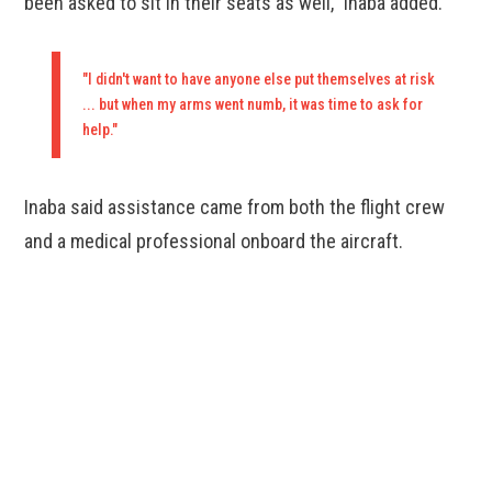
been asked to sit in their seats as well," Inaba added.
"I didn't want to have anyone else put themselves at risk
... but when my arms went numb, it was time to ask for
help."
Inaba said assistance came from both the flight crew
and a medical professional onboard the aircraft.