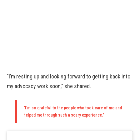
"I’m resting up and looking forward to getting back into
my advocacy work soon," she shared.
"I’m so grateful to the people who took care of me and
helped me through such a scary experience."