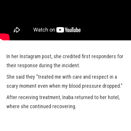
In her Instagram post, she credited first responders for
their response during the incident.
She said they "treated me with care and respect in a
scary moment even when my blood pressure dropped."
After receiving treatment, Inaba returned to her hotel,
where she continued recovering.