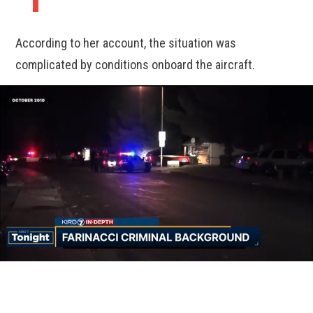
According to her account, the situation was
complicated by conditions onboard the aircraft.