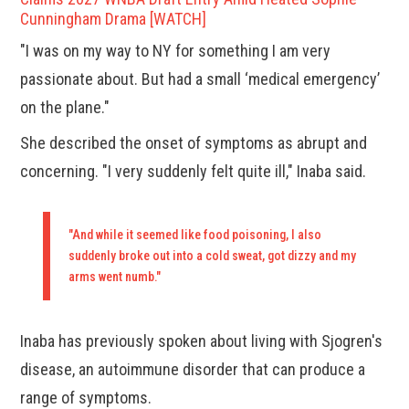
Cunningham Drama [WATCH]
"I was on my way to NY for something I am very
passionate about. But had a small ‘medical emergency’
on the plane."
She described the onset of symptoms as abrupt and
concerning. "I very suddenly felt quite ill," Inaba said.
"And while it seemed like food poisoning, I also
suddenly broke out into a cold sweat, got dizzy and my
arms went numb."
Inaba has previously spoken about living with Sjogren's
disease, an autoimmune disorder that can produce a
range of symptoms.