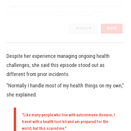
By completing the poll, you agree to receive emails from BoredTrashPanda.com, occasional offers from our
partners and that you've read and agree to our
privacy policy
and
legal statement
.
RESULTS
VOTE
Despite her experience managing ongoing health
challenges, she said this episode stood out as
different from prior incidents.
"Normally I handle most of my health things on my own,"
she explained.
"Like many people who live with autoimmune disease, I
travel with a health tool kit and am prepared for the
worst, but this scared me."